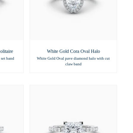
litaire
White Gold Cora Oval Halo
 set band
White Gold Oval pave diamond halo with cut
claw band