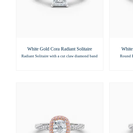
White Gold Cora Radiant Solitaire
White
Radiant Solitaire with a cut claw diamond band
Round B