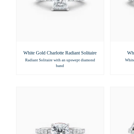
White Gold Charlotte Radiant Solitaire
Whi
Radiant Solitaire with an upswept diamond
White
band