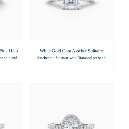
Pink Halo
White Gold Cora Asscher Solitaire
aw halo and
Asscher cut Solitaire with Diamond set band