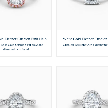
ld Eleanor Cushion Pink Halo
White Gold Eleanor Cushion S
 Rose Gold Cushion cut claw and
Cushion Brilliant with a diamond 
diamond twist band