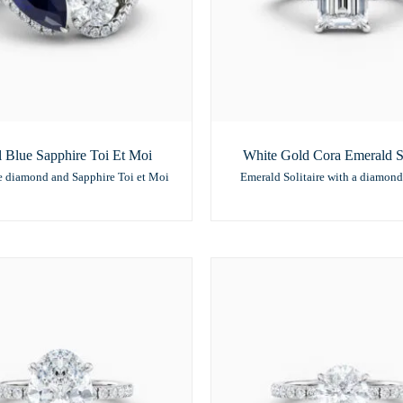
 Blue Sapphire Toi Et Moi
White Gold Cora Emerald So
e diamond and Sapphire Toi et Moi
Emerald Solitaire with a diamond