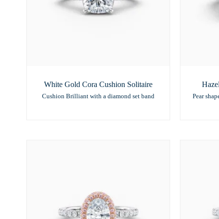
White Gold Cora Cushion Solitaire
Hazel
Cushion Brilliant with a diamond set band
Pear shap