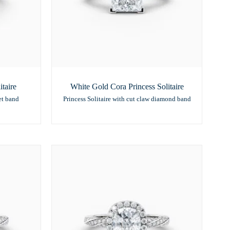
taire
White Gold Cora Princess Solitaire
et band
Princess Solitaire with cut claw diamond band