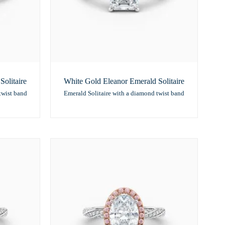
olitaire
White Gold Eleanor Emerald Solitaire
twist band
Emerald Solitaire with a diamond twist band