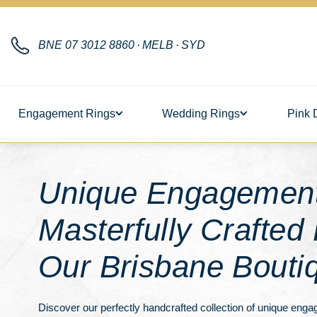
BNE
07 3012 8860
·
MELB
·
SYD
Engagement Rings
Wedding Rings
Pink 
Unique Engagement
Masterfully Crafted
Our Brisbane Bouti
Discover our perfectly handcrafted collection of unique enga