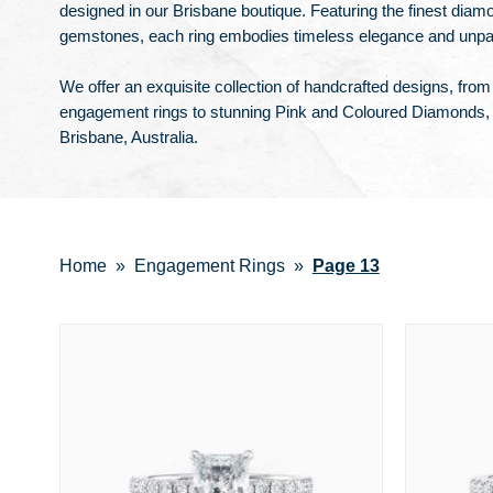
designed in our Brisbane boutique. Featuring the finest diam
gemstones, each ring embodies timeless elegance and unparal
We offer an exquisite collection of handcrafted designs, fro
engagement rings to stunning Pink and Coloured Diamonds, 
Brisbane, Australia.
Home
Engagement Rings
Page 13