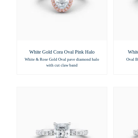
White Gold Cora Oval Pink Halo
Whit
White & Rose Gold Oval pave diamond halo
Oval B
with cut claw band