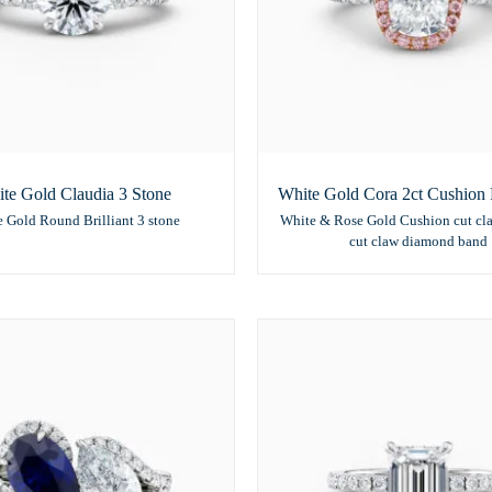
te Gold Claudia 3 Stone
White Gold Cora 2ct Cushion 
 Gold Round Brilliant 3 stone
White & Rose Gold Cushion cut cl
cut claw diamond band