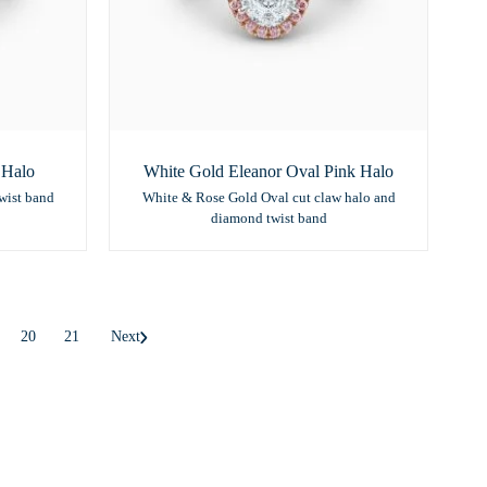
 Halo
White Gold Eleanor Oval Pink Halo
wist band
White & Rose Gold Oval cut claw halo and
diamond twist band
20
21
Next