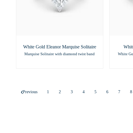
White Gold Eleanor Marquise Solitaire
Whit
Marquise Solitaire with diamond twist band
White Go
Previous
1
2
3
4
5
6
7
8