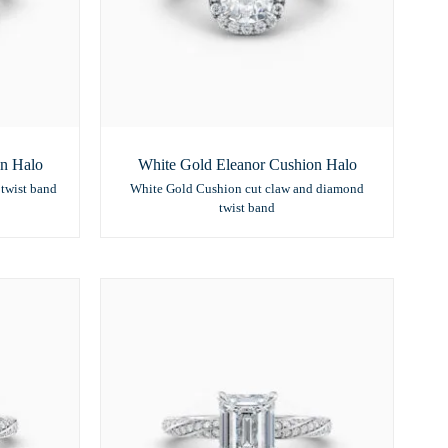
on Halo
White Gold Eleanor Cushion Halo
twist band
White Gold Cushion cut claw and diamond
twist band