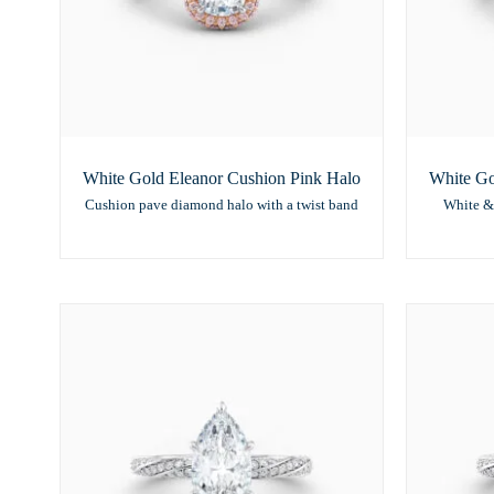
White Gold Eleanor Cushion Pink Halo
White Go
Cushion pave diamond halo with a twist band
White &