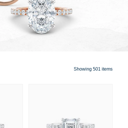
Showing
501 items