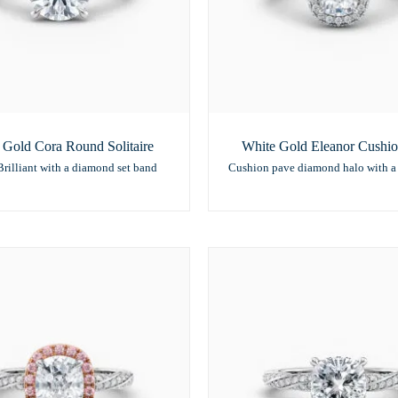
 Gold Cora Round Solitaire
White Gold Eleanor Cushi
rilliant with a diamond set band
Cushion pave diamond halo with a 