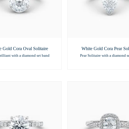
e Gold Cora Oval Solitaire
White Gold Cora Pear Soli
rilliant with a diamond set band
Pear Solitaire with a diamond s