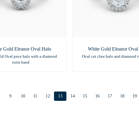
e Gold Eleanor Oval Halo
White Gold Eleanor Oval
ld Oval pave halo with a diamond
Oval cut claw halo and diamond t
twist band
9
10
11
12
13
14
15
16
17
18
19