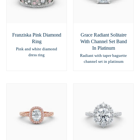
Franziska Pink Diamond
Grace Radiant Solitaire
Ring
With Channel Set Band
In Platinum
Pink and white diamond
dress ring
Radiant with taper baguette
channel set in platinum