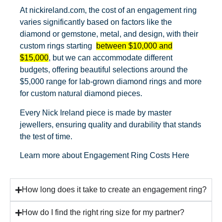
At nickireland.com, the cost of an engagement ring
varies significantly based on factors like the
diamond or gemstone, metal, and design, with their
custom rings starting
between $10,000 and
$15,000
, but we can accommodate different
budgets, offering beautiful selections around the
$5,000 range for lab-grown diamond rings and more
for custom natural diamond pieces.
Every Nick Ireland piece is made by master
jewellers, ensuring quality and durability that stands
the test of time.
Learn more about
Engagement Ring Costs Here
How long does it take to create an engagement ring?
How do I find the right ring size for my partner?