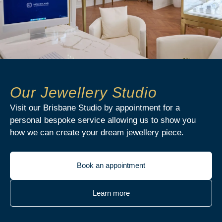
Our Jewellery Studio
Visit our Brisbane Studio by appointment for a
personal bespoke service allowing us to show you
how we can create your dream jewellery piece.
Book an appointment
Learn more