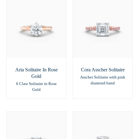
Aria Solitaire In Rose
Cora Asscher Solitaire
Gold
Asscher Solitaire with pink
diamond band
6 Claw Solitaire in Rose
Gold