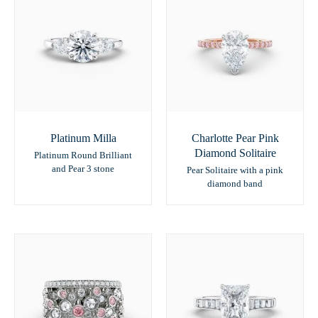
Platinum Milla
Charlotte Pear Pink
Diamond Solitaire
Platinum Round Brilliant
and Pear 3 stone
Pear Solitaire with a pink
diamond band