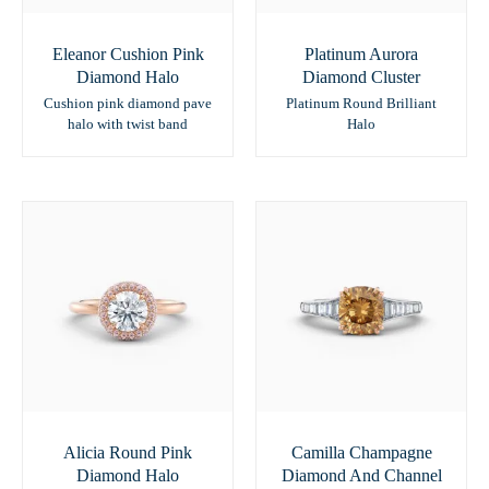
Eleanor Cushion Pink
Platinum Aurora
Diamond Halo
Diamond Cluster
Cushion pink diamond pave
Platinum Round Brilliant
halo with twist band
Halo
Alicia Round Pink
Camilla Champagne
Diamond Halo
Diamond And Channel