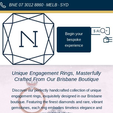
BNE
07 3012 8860
·
MELB
·
SYD
Begin your
bespoke
experience
Unique Engagement Rings, Masterfully
Crafted From Our Brisbane Boutique
Discover our perfectly handcrafted collection of unique
engagement rings, exquisitely designed in our Brisbane
boutique. Featuring the finest diamonds and rare, vibrant
gemstones, each ring embodies timeless elegance and