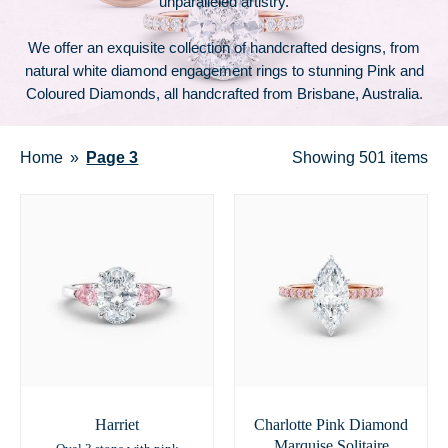
unparalleled artistry.
We offer an exquisite collection of handcrafted designs, from
natural white diamond engagement rings to stunning Pink and
Coloured Diamonds, all handcrafted from Brisbane, Australia.
Home
Page 3
Showing
501 items
Harriet
Charlotte Pink Diamond
Marquise Solitaire