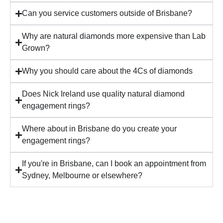
Can you service customers outside of Brisbane?
Why are natural diamonds more expensive than Lab
Grown?
Why you should care about the 4Cs of diamonds
Does Nick Ireland use quality natural diamond
engagement rings?
Where about in Brisbane do you create your
engagement rings?
If you're in Brisbane, can I book an appointment from
Sydney, Melbourne or elsewhere?