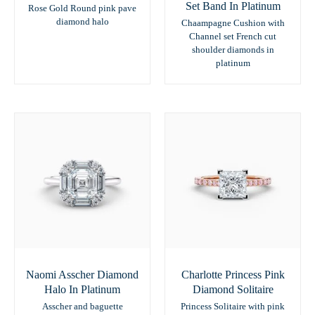
Set Band In Platinum
Rose Gold Round pink pave
diamond halo
Chaampagne Cushion with
Channel set French cut
shoulder diamonds in
platinum
Naomi Asscher Diamond
Charlotte Princess Pink
Halo In Platinum
Diamond Solitaire
Asscher and baguette
Princess Solitaire with pink