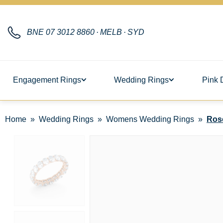
BNE
07 3012 8860
·
MELB
·
SYD
Engagement Rings
Wedding Rings
Pink 
Home
Wedding Rings
Womens Wedding Rings
Ros