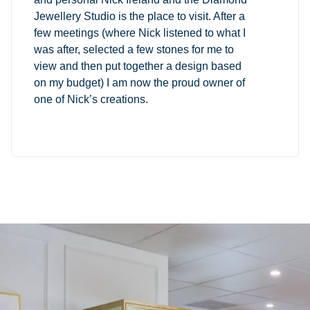
Jewellery Studio is the place to visit. After a
few meetings (where Nick listened to what I
was after, selected a few stones for me to
view and then put together a design based
on my budget) I am now the proud owner of
one of Nick’s creations.