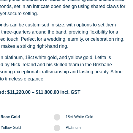
onds, set in an intricate open design using shared claws for
 yet secure setting.
ds can be customised in size, with options to set them
 three-quarters around the band, providing flexibility for a
ed touch. Perfect for a wedding, eternity, or celebration ring,
o makes a striking right-hand ring.
in platinum, 18ct white gold, and yellow gold, Letita is
d by Nick Ireland and his skilled team in the Brisbane
suring exceptional craftsmanship and lasting beauty. A true
to timeless elegance.
ed:
$
11,220.00
–
$
11,800.00
incl. GST
 Rose Gold
18ct White Gold
 Yellow Gold
Platinum