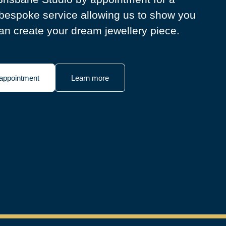
bespoke service allowing us to show you
n create your dream jewellery piece.
appointment
Learn more