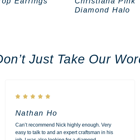
rop Earrings
Christiana Pink
Diamond Halo
Don’t Just Take Our Wor





Nathan Ho
Can’t recommend Nick highly enough. Very
easy to talk to and an expert craftsman in his
job. I was also looking for a diamond