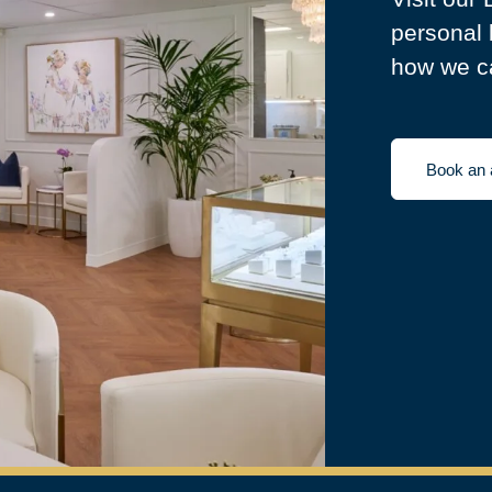
personal 
how we ca
Book an 