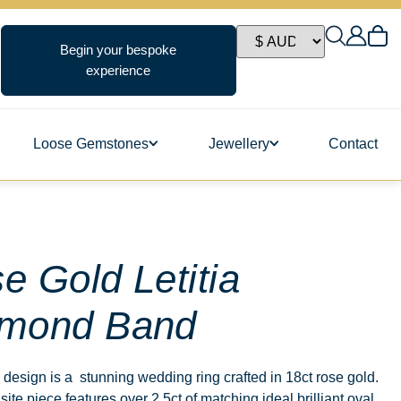
Begin your bespoke
experience
Loose Gemstones
Jewellery
Contact
ngs
e Gold Letitia
mond Band
s
, design is a stunning wedding ring crafted in 18ct rose gold.
site piece features over 2.5ct of matching ideal brilliant oval