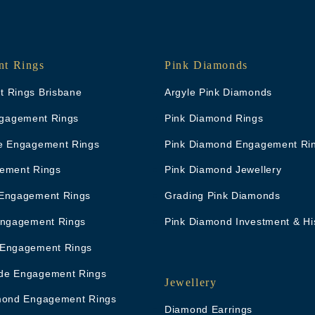
t Rings
Pink Diamonds
 Rings Brisbane
Argyle Pink Diamonds
Engagement Rings
Pink Diamond Rings
e Engagement Rings
Pink Diamond Engagement Ri
ement Rings
Pink Diamond Jewellery
Engagement Rings
Grading Pink Diamonds
Engagement Rings
Pink Diamond Investment & Hi
 Engagement Rings
de Engagement Rings
Jewellery
mond Engagement Rings
Diamond Earrings