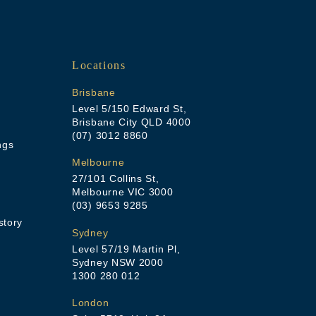
Locations
Brisbane
Level 5/150 Edward St,
Brisbane City QLD 4000
(07) 3012 8860
ngs
Melbourne
27/101 Collins St,
Melbourne VIC 3000
(03) 9653 9285
story
Sydney
Level 57/19 Martin Pl,
Sydney NSW 2000
1300 280 012
London