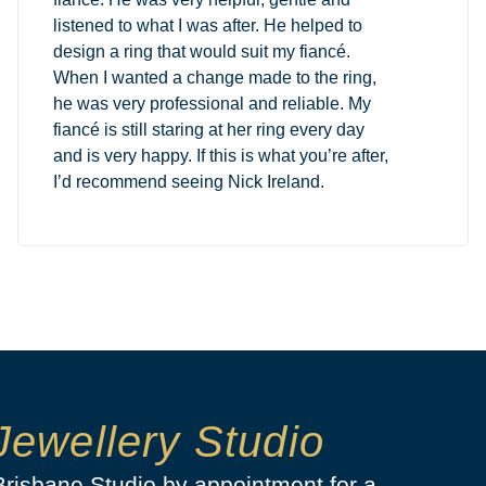
listened to what I was after. He helped to
design a ring that would suit my fiancé.
When I wanted a change made to the ring,
he was very professional and reliable. My
fiancé is still staring at her ring every day
and is very happy. If this is what you’re after,
I’d recommend seeing Nick Ireland.
Jewellery Studio
 Brisbane Studio by appointment for a