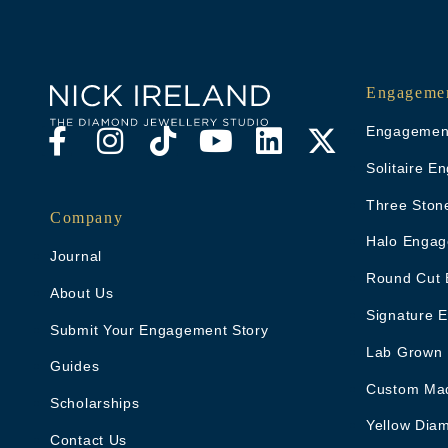
Engagemen
Engagement
Solitaire 
Three Ston
Company
Halo Engag
Journal
Round Cut 
About Us
Signature 
Submit Your Engagement Story
Lab Grown
Guides
Custom Ma
Scholarships
Yellow Dia
Contact Us