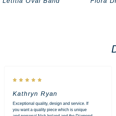
Letitia Oval Band
Flora D





Kathryn Ryan
Exceptional quality, design and service. If
you want a quality piece which is unique
and personal Nick Ireland and the Diamond