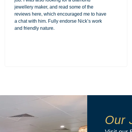
jewellery maker, and read some of the
reviews here, which encouraged me to have
a chat with him. Fully endorse Nick’s work
and friendly nature.
Our 
Visit our