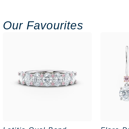
Our Favourites