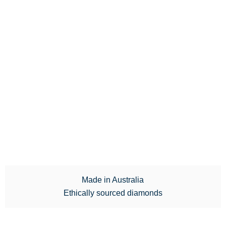
Made in Australia
Ethically sourced diamonds