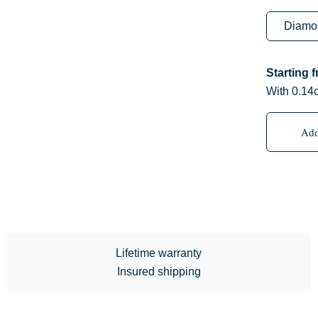
Starting 
With 0.14
Add
Lifetime warranty
Insured shipping