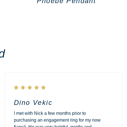
Phoebe Pendant
d





Dino Vekic
I met with Nick a few months prior to
purchasing an engagement ring for my now
fiancé. He was very helpful, gentle and