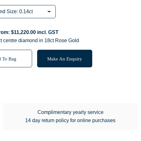
from:
$
11,220.00
incl. GST
ct centre diamond in 18ct Rose Gold
 To Bag
Make An Enquiry
Complimentary yearly service
14 day return policy for online purchases