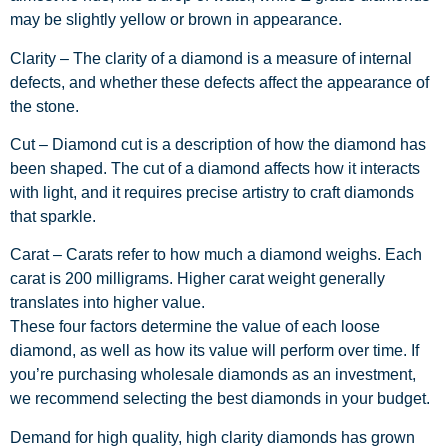
may be slightly yellow or brown in appearance.
Clarity –
The clarity of a diamond is a measure of internal
defects, and whether these defects affect the appearance of
the stone.
Cut –
Diamond cut is a description of how the diamond has
been shaped. The cut of a diamond affects how it interacts
with light, and it requires precise artistry to craft diamonds
that sparkle.
Carat –
Carats refer to how much a diamond weighs. Each
carat is 200 milligrams. Higher carat weight generally
translates into higher value.
These four factors determine the value of each loose
diamond, as well as how its value will perform over time. If
you’re purchasing wholesale diamonds as an investment,
we recommend selecting the best diamonds in your budget.
Demand for high quality, high clarity diamonds has grown