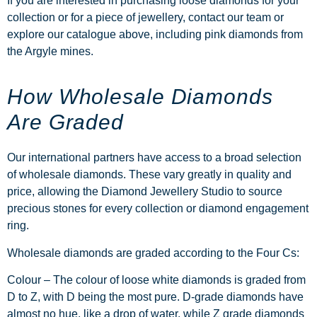
If you are interested in purchasing loose diamonds for your
collection or for a piece of jewellery, contact our team or
explore our catalogue above, including
pink diamonds from
the Argyle mines
.
How Wholesale Diamonds
Are Graded
Our international partners have access to a broad selection
of wholesale diamonds. These vary greatly in quality and
price, allowing the Diamond Jewellery Studio to source
precious stones for every collection or
diamond engagement
ring
.
Wholesale diamonds are graded according to the Four Cs:
Colour –
The colour of loose white diamonds is graded from
D to Z, with D being the most pure. D-grade diamonds have
almost no hue, like a drop of water, while Z grade diamonds