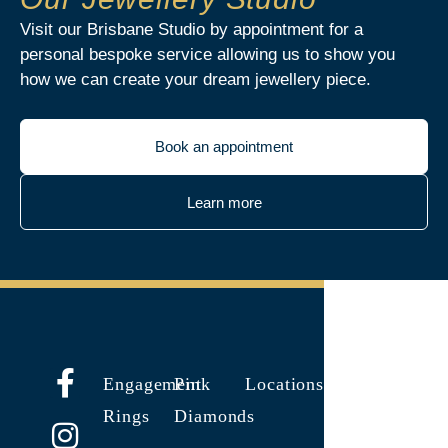
Visit our Brisbane Studio by appointment for a
personal bespoke service allowing us to show you
how we can create your dream jewellery piece.
Book an appointment
Learn more
Engagement
Pink
Locations
Rings
Diamonds