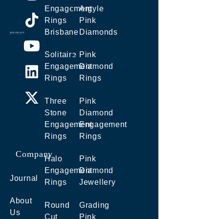
Engagement
Argyle
Rings
Pink
Brisbane
Diamonds
Solitaire
Pink
Engagement
Diamond
Rings
Rings
Three
Pink
Stone
Diamond
Engagement
Engagement
Rings
Rings
Company
Halo
Pink
Engagement
Diamond
Journal
Rings
Jewellery
About
Round
Grading
Us
Cut
Pink