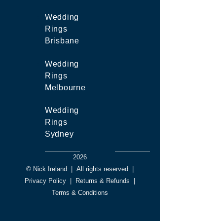
Wedding
Rings
Brisbane
Wedding
Rings
Melbourne
Wedding
Rings
Sydney
2026
© Nick Ireland
|
All rights reserved
|
Privacy Policy
|
Returns & Refunds
|
Terms & Conditions