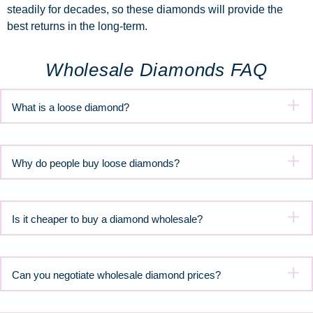
steadily for decades, so these diamonds will provide the
best returns in the long-term.
Wholesale Diamonds FAQ
What is a loose diamond?
Why do people buy loose diamonds?
Is it cheaper to buy a diamond wholesale?
Can you negotiate wholesale diamond prices?