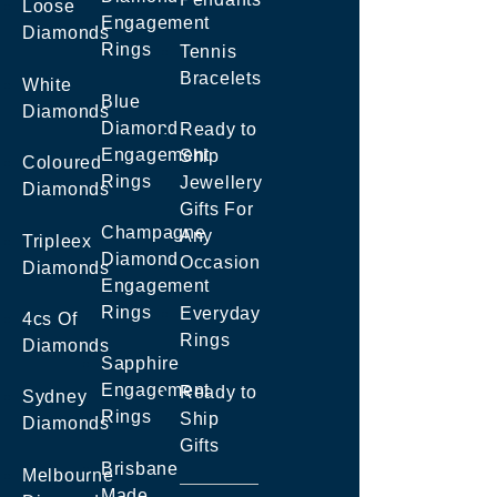
Loose
Engagement
Diamonds
Rings
Tennis
Bracelets
White
Blue
Diamonds
Diamond
Ready to
Engagement
Ship
Coloured
Rings
Jewellery
Diamonds
Gifts For
Champagne
Any
Tripleex
Diamond
Occasion
Diamonds
Engagement
Rings
Everyday
4cs Of
Rings
Diamonds
Sapphire
Engagement
Ready to
Sydney
Rings
Ship
Diamonds
Gifts
Brisbane
Melbourne
Made