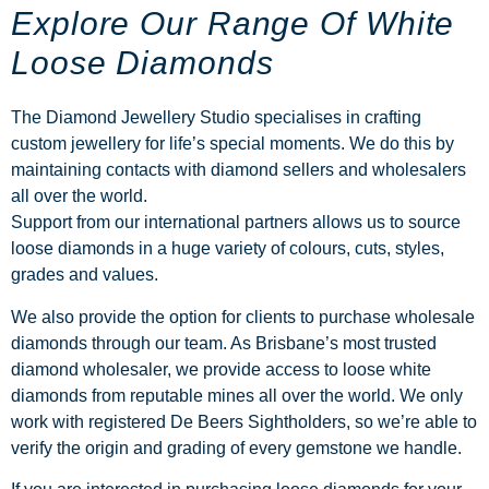
Explore Our Range Of White
Loose Diamonds
The Diamond Jewellery Studio specialises in crafting
custom jewellery for life’s special moments. We do this by
maintaining contacts with diamond sellers and wholesalers
all over the world.
Support from our international partners allows us to source
loose diamonds in a huge variety of colours, cuts, styles,
grades and values.
We also provide the option for clients to purchase wholesale
diamonds through our team. As Brisbane’s most trusted
diamond wholesaler, we provide access to loose white
diamonds from reputable mines all over the world. We only
work with registered De Beers Sightholders, so we’re able to
verify the origin and grading of every gemstone we handle.