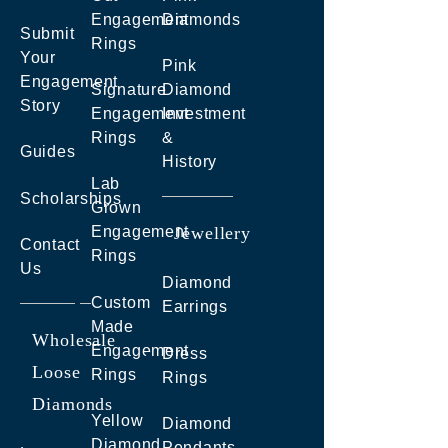
Engagement
Diamonds
Submit
Rings
Your
Pink
Engagement
Signature
Diamond
Story
Engagement
Investment
Rings
&
Guides
History
Lab
Scholarships
Grown
Engagement
Jewellery
Contact
Rings
Us
Diamond
Custom
Earrings
Made
Wholesale
Engagement
Dress
Loose
Rings
Rings
Diamonds
Yellow
Diamond
Diamond
Pendants