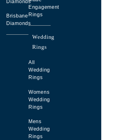
Diamonds
Engagement
Rings
Brisbane
Diamonds
Wedding
Rings
All
Wedding
Rings
Womens
Wedding
Rings
Mens
Wedding
Rings