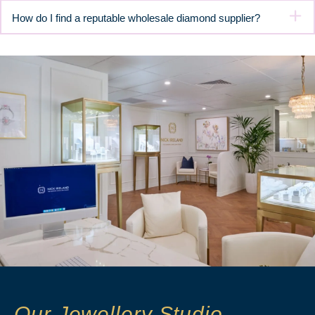
How do I find a reputable wholesale diamond supplier?
Our Jewellery Studio