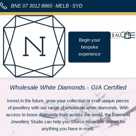
BNE
07 3012 8860
·
MELB
·
SYD
Begin your
bespoke
experience
Wholesale White Diamonds - GIA Certified
Invest in the future, grow your collection or craft unique pieces
of jewellery with our range of
wholesale white diamonds
. With
access to loose diamonds from across the world, the Diamond
Jewellery Studio can help you source incredible stones for
anything you have in mind.