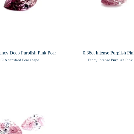
ancy Deep Purplish Pink Pear
0.36ct Intense Purplish Pin
GIA certified Pear shape
Fancy Intense Purplish Pink 