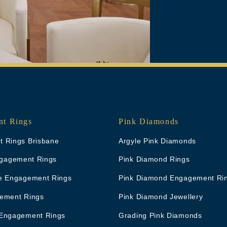
t Rings
Pink Diamonds
 Rings Brisbane
Argyle Pink Diamonds
Engagement Rings
Pink Diamond Rings
e Engagement Rings
Pink Diamond Engagement Ri
ement Rings
Pink Diamond Jewellery
Engagement Rings
Grading Pink Diamonds