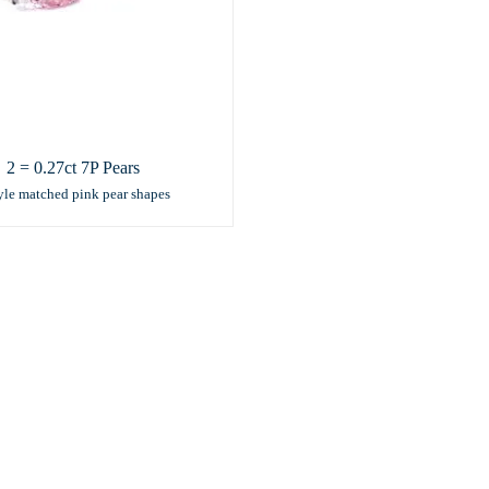
2 = 0.27ct 7P Pears
yle matched pink pear shapes