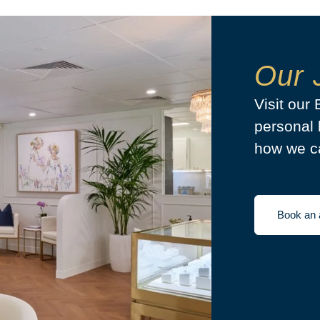
Our 
Visit our
personal 
how we ca
Book an 