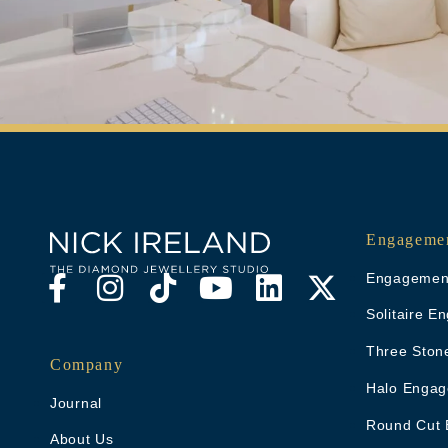
Engagemen
Engagement
Solitaire 
Three Ston
Company
Halo Engag
Journal
Round Cut 
About Us