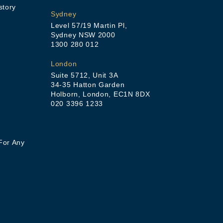
story
Sydney
Level 57/19 Martin Pl,
Sydney NSW 2000
1300 280 012
London
Suite 5712, Unit 3A
34-35 Hatton Garden
Holborn, London, EC1N 8DX
020 3396 1233
For Any