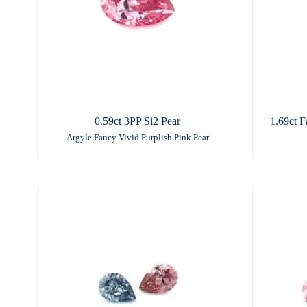
0.59ct 3PP Si2 Pear
1.69ct F
Argyle Fancy Vivid Purplish Pink Pear