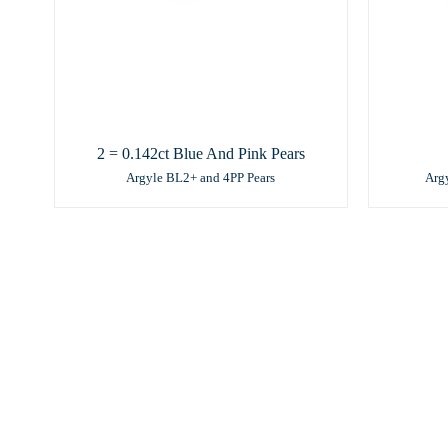
2 = 0.142ct Blue And Pink Pears
Argyle BL2+ and 4PP Pears
Arg