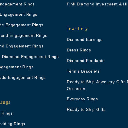
Engagement Rings
Pink Diamond Investment & Hi
 Engagement Rings
de Engagement Rings
Jewellery
mond Engagement Rings
Diamond Earrings
nd Engagement Rings
Dress Rings
 Diamond Engagement Rings
Diamond Pendants
ngagement Rings
Tennis Bracelets
ade Engagement Rings
Ready to Ship Jewellery Gifts 
Occasion
Everyday Rings
Rings
Ready to Ship Gifts
g Rings
dding Rings