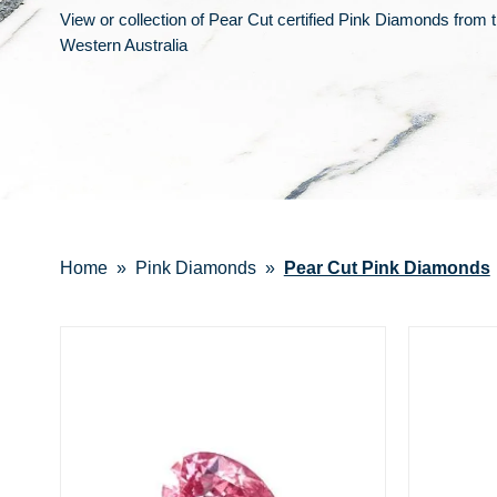
View or collection of Pear Cut certified Pink Diamonds from 
Western Australia
Home
Pink Diamonds
Pear Cut Pink Diamonds