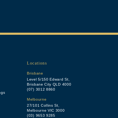
Locations
Brisbane
Level 5/150 Edward St,
Brisbane City QLD 4000
(07) 3012 8860
ngs
Melbourne
27/101 Collins St,
Melbourne VIC 3000
(03) 9653 9285