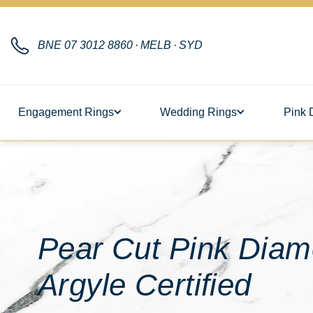
BNE
07 3012 8860
·
MELB
·
SYD
Engagement Rings
Wedding Rings
Pink 
Pear Cut Pink Diam
Argyle Certified