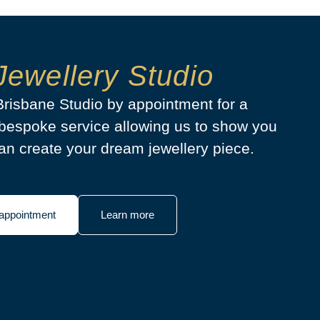
Jewellery Studio
 Brisbane Studio by appointment for a
bespoke service allowing us to show you
n create your dream jewellery piece.
appointment
Learn more