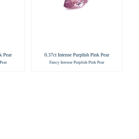
k Pear
0.37ct Intense Purplish Pink Pear
Pear
Fancy Intense Purplish Pink Pear