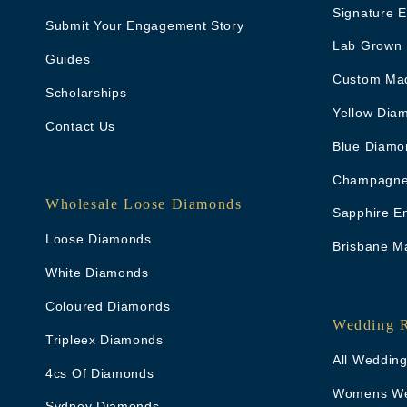
Signature 
Submit Your Engagement Story
Lab Grown
Guides
Custom Ma
Scholarships
Yellow Dia
Contact Us
Blue Diamo
Champagne
Wholesale Loose Diamonds
Sapphire E
Loose Diamonds
Brisbane M
White Diamonds
Coloured Diamonds
Wedding 
Tripleex Diamonds
All Weddin
4cs Of Diamonds
Womens We
Sydney Diamonds