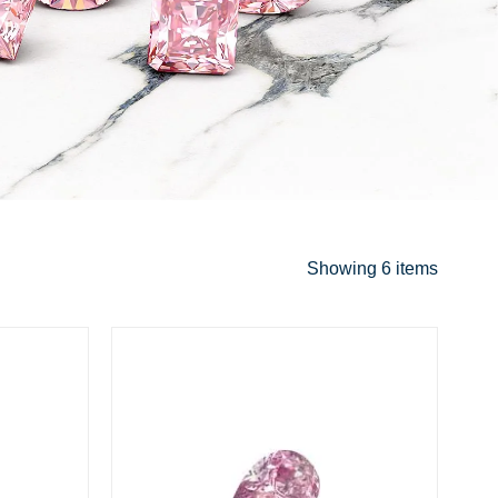
Showing
6 items