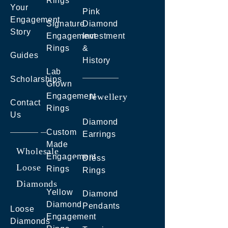
Rings
Your
Pink
Engagement
Signature
Diamond
Story
Engagement
Investment
Rings
&
Guides
History
Lab
Scholarships
Grown
Engagement
Jewellery
Contact
Rings
Us
Diamond
Custom
Earrings
Made
Wholesale
Engagement
Dress
Loose
Rings
Rings
Diamonds
Yellow
Diamond
Diamond
Pendants
Loose
Engagement
Diamonds