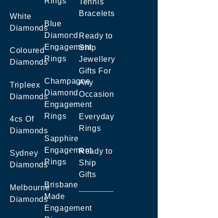
Rings
Tennis
Bracelets
White
Blue
Diamonds
Diamond
Ready to
Engagement
Ship
Coloured
Rings
Jewellery
Diamonds
Gifts For
Champagne
Any
Tripleex
Diamond
Occasion
Diamonds
Engagement
Rings
Everyday
4cs Of
Rings
Diamonds
Sapphire
Engagement
Ready to
Sydney
Rings
Ship
Diamonds
Gifts
Brisbane
Melbourne
Made
Diamonds
Engagement