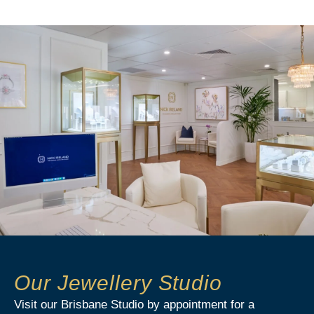
Our Jewellery Studio
Visit our Brisbane Studio by appointment for a