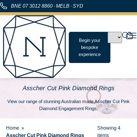
BNE
07 3012 8860
·
MELB
·
SYD
Begin your
bespoke
experience
Asscher Cut Pink Diamond Rings
View our range of stunning Australian made Asscher Cut Pink
Diamond Engagement Rings.
Home
Showing
4
Asscher Cut Pink Diamond Rings
items