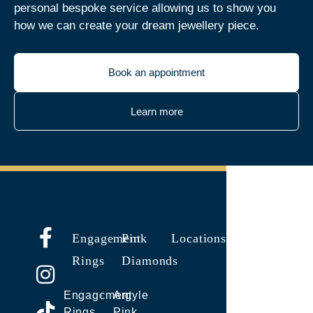
personal bespoke service allowing us to show you
how we can create your dream jewellery piece.
Book an appointment
Learn more
Engagement
Pink
Locations
Rings
Diamonds
Engagement
Argyle
Rings
Pink