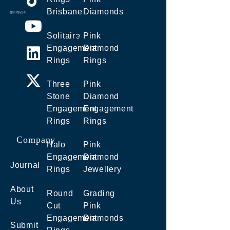
Brisbane
Diamonds
Solitaire
Pink
Engagement
Diamond
Rings
Rings
Three
Pink
Stone
Diamond
Engagement
Engagement
Rings
Rings
Company
Halo
Pink
Engagement
Diamond
Journal
Rings
Jewellery
About
Round
Grading
Us
Cut
Pink
Engagement
Diamonds
Submit