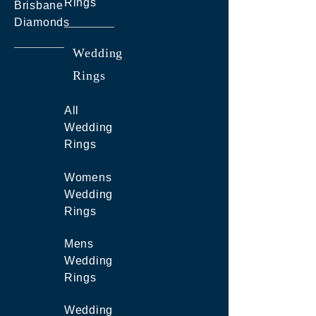
Rings
Brisbane
Diamonds
Wedding
Rings
All
Wedding
Rings
Womens
Wedding
Rings
Mens
Wedding
Rings
Wedding