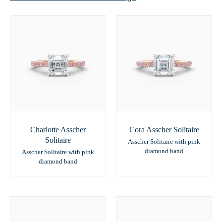
Charlotte Asscher
Cora Asscher Solitaire
Solitaire
Asscher Solitaire with pink
diamond band
Asscher Solitaire with pink
diamond band