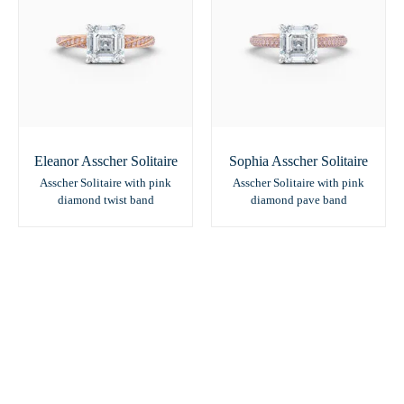
Eleanor Asscher Solitaire
Sophia Asscher Solitaire
Asscher Solitaire with pink
Asscher Solitaire with pink
diamond twist band
diamond pave band