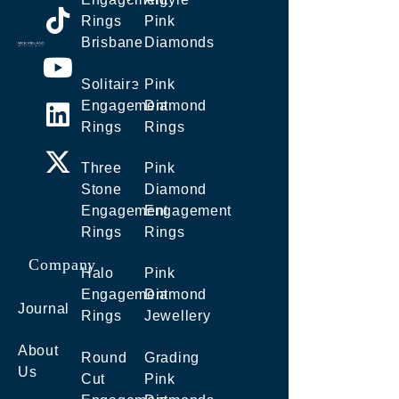
Rings
Pink
Brisbane
Diamonds
Solitaire
Pink
Engagement
Diamond
Rings
Rings
Three
Pink
Stone
Diamond
Engagement
Engagement
Rings
Rings
Company
Halo
Pink
Engagement
Diamond
Journal
Rings
Jewellery
About
Round
Grading
Us
Cut
Pink