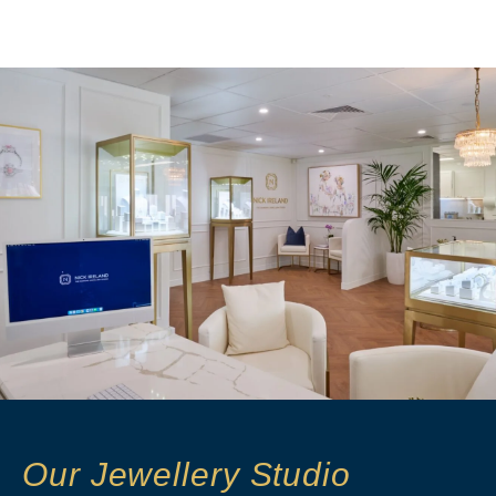
Our Jewellery Studio