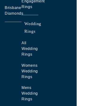
Engagement
Rings
Brisbane
Diamonds
Wedding
Rings
All
Wedding
Rings
Womens
Wedding
Rings
Mens
Wedding
Rings