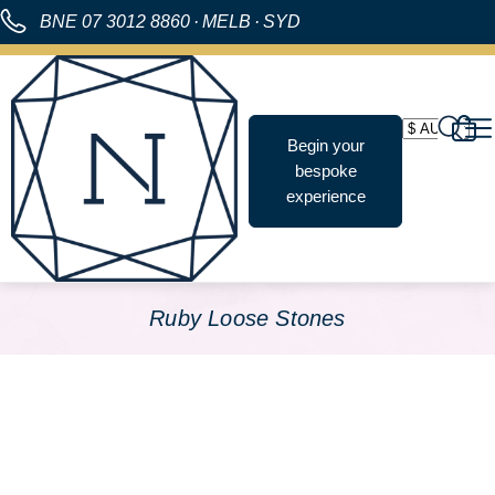
BNE
07 3012 8860
·
MELB
·
SYD
Begin your
bespoke
experience
Ruby Loose Stones