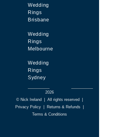
Wedding
Rings
Brisbane
Wedding
Rings
Melbourne
Wedding
Rings
Sydney
2026
© Nick Ireland
|
All rights reserved
|
Privacy Policy
|
Returns & Refunds
|
Terms & Conditions