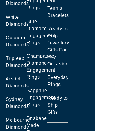
Engagement
Diamonds
Rings
Tennis
Bracelets
White
Blue
Diamonds
Diamond
Ready to
Engagement
Ship
Coloured
Rings
Jewellery
Diamonds
Gifts For
Champagne
Any
Tripleex
Diamond
Occasion
Diamonds
Engagement
Rings
Everyday
4cs Of
Rings
Diamonds
Sapphire
Engagement
Ready to
Sydney
Rings
Ship
Diamonds
Gifts
Brisbane
Melbourne
Made
Diamonds