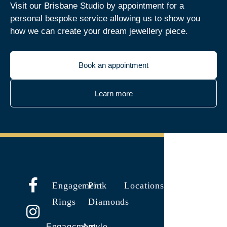
Visit our Brisbane Studio by appointment for a
personal bespoke service allowing us to show you
how we can create your dream jewellery piece.
Book an appointment
Learn more
Engagement
Pink
Locations
Rings
Diamonds
Engagement
Argyle