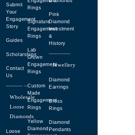
Engagement
Diamonds
Submit
Rings
Your
Pink
Engagement
Signature
Diamond
Story
Engagement
Investment
Rings
&
Guides
History
Lab
Scholarships
Grown
Engagement
Jewellery
Contact
Rings
Us
Diamond
Custom
Earrings
Made
Wholesale
Engagement
Dress
Loose
Rings
Rings
Diamonds
Yellow
Diamond
Diamond
Pendants
Loose