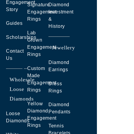
Engagement
Signature
Diamond
Story
Engagement
Investment
Rings
&
Guides
History
Lab
Scholarships
Grown
Engagement
Jewellery
Contact
Rings
Us
Diamond
Custom
Earrings
Made
Wholesale
Engagement
Dress
Loose
Rings
Rings
Diamonds
Yellow
Diamond
Diamond
Pendants
Loose
Engagement
Diamonds
Rings
Tennis
Bracelets