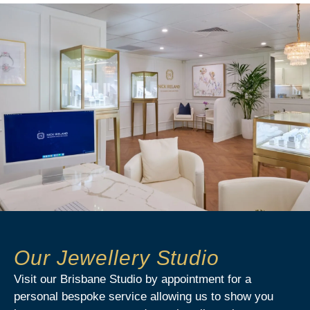
Our Jewellery Studio
Visit our Brisbane Studio by appointment for a
personal bespoke service allowing us to show you