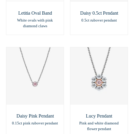
Letitia Oval Band
Daisy 0.5ct Pendant
White ovals with pink
0.5ct rubover pendant
diamond claws
Daisy Pink Pendant
Lucy Pendant
0.15ct pink rubover pendant
Pink and white diamond
flower pendant