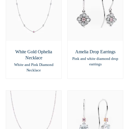
White Gold Ophelia
Amelia Drop Earrings
Necklace
Pink and white diamond drop
earrings
White and Pink Diamond
Necklace