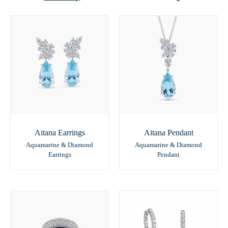
Aitana Earrings
Aitana Pendant
Aquamarine & Diamond
Aquamarine & Diamond
Earrings
Pendant