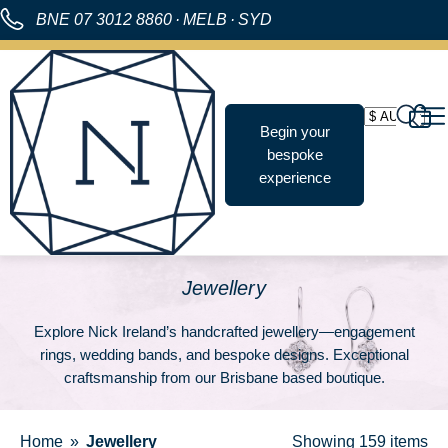
BNE
07 3012 8860
·
MELB
·
SYD
Begin your
bespoke
experience
Jewellery
Explore Nick Ireland’s handcrafted jewellery—engagement
rings, wedding bands, and bespoke designs. Exceptional
craftsmanship from our Brisbane based boutique.
Home
Jewellery
Showing
159 items