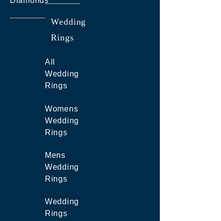
Diamonds
Wedding
Rings
All
Wedding
Rings
Womens
Wedding
Rings
Mens
Wedding
Rings
Wedding
Rings