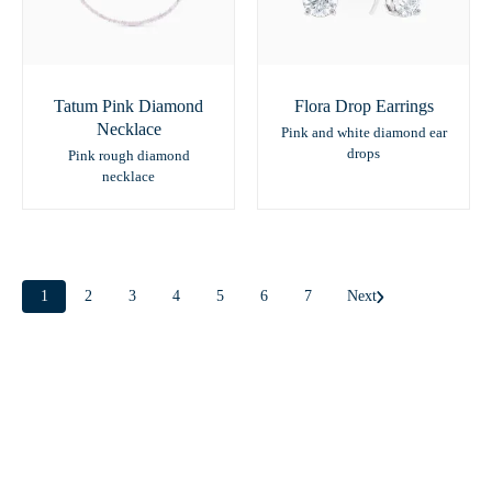
Tatum Pink Diamond
Flora Drop Earrings
Necklace
Pink and white diamond ear
drops
Pink rough diamond
necklace
1
2
3
4
5
6
7
Next