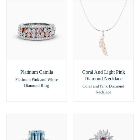
Platinum Camila
Coral And Light Pink
Diamond Necklace
Platinum Pink and White
Diamond Ring
Coral and Pink Diamond
Necklace