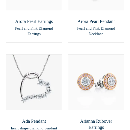
Arora Pearl Earrings
Arora Pearl Pendant
Pearl and Pink Diamond
Pearl and Pink Diamond
Earrings
Necklace
Ada Pendant
Arianna Rubover
Earrings
heart shape diamond pendant