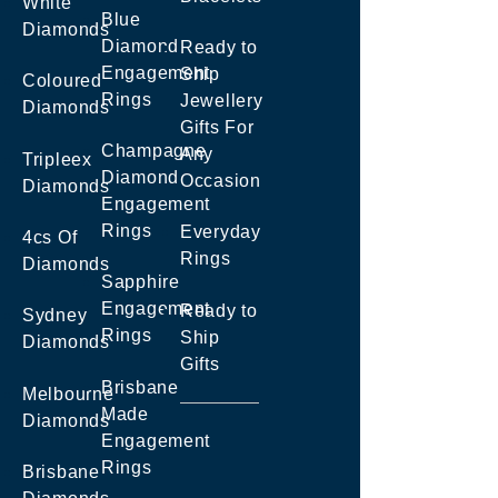
White
Blue
Diamonds
Diamond
Ready to
Engagement
Ship
Coloured
Rings
Jewellery
Diamonds
Gifts For
Champagne
Any
Tripleex
Diamond
Occasion
Diamonds
Engagement
Rings
Everyday
4cs Of
Rings
Diamonds
Sapphire
Engagement
Ready to
Sydney
Rings
Ship
Diamonds
Gifts
Brisbane
Melbourne
Made
Diamonds
Engagement
Rings
Brisbane