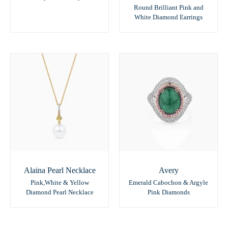
Round Brilliant Pink and
White Diamond Earrings
Alaina Pearl Necklace
Avery
Pink,White & Yellow
Emerald Cabochon & Argyle
Diamond Pearl Necklace
Pink Diamonds