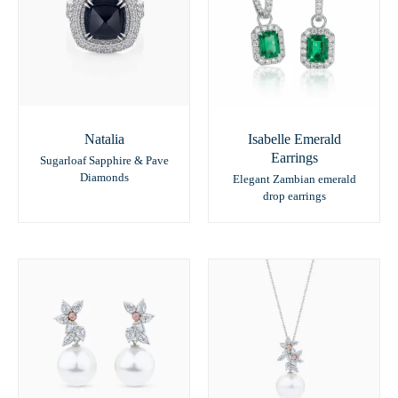
Natalia
Isabelle Emerald
Earrings
Sugarloaf Sapphire & Pave
Diamonds
Elegant Zambian emerald
drop earrings