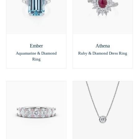
Ember
Athena
Aquamarine & Diamond
Ruby & Diamond Dress Ring
Ring