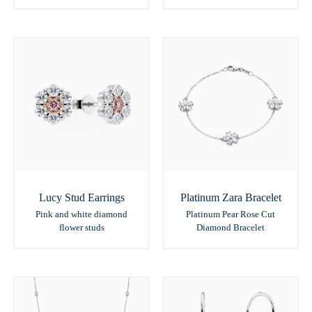
Lucy Stud Earrings
Platinum Zara Bracelet
Pink and white diamond
Platinum Pear Rose Cut
flower studs
Diamond Bracelet