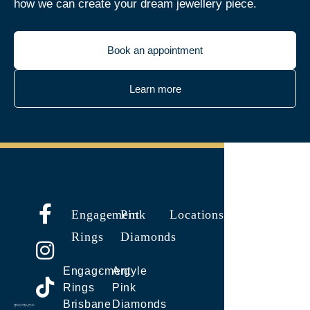
how we can create your dream jewellery piece.
Book an appointment
Learn more
Engagement
Pink
Locations
Rings
Diamonds
Engagement
Argyle
Rings
Pink
Brisbane
Diamonds