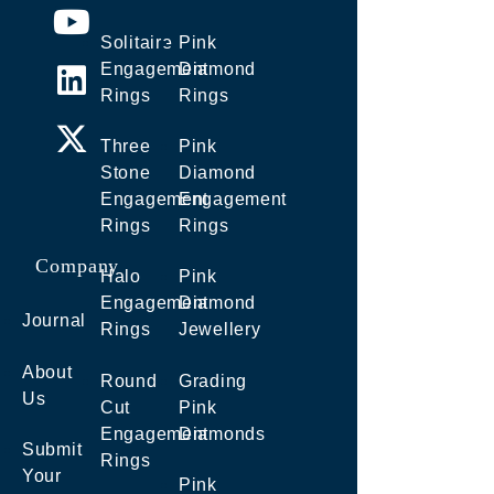
Solitaire
Pink
Engagement
Diamond
Rings
Rings
Three
Pink
Stone
Diamond
Engagement
Engagement
Rings
Rings
Company
Halo
Pink
Engagement
Diamond
Journal
Rings
Jewellery
About
Round
Grading
Us
Cut
Pink
Engagement
Diamonds
Submit
Rings
Your
Pink