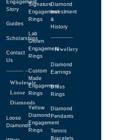
Engagement
Signature
Diamond
Story
Engagement
Investment
Rings
&
Guides
History
Lab
Scholarships
Grown
Engagement
Jewellery
Contact
Rings
Us
Diamond
Custom
Earrings
Made
Wholesale
Engagement
Dress
Loose
Rings
Rings
Diamonds
Yellow
Diamond
Diamond
Pendants
Loose
Engagement
Diamonds
Rings
Tennis
Bracelets