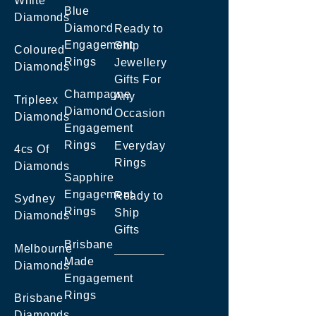
White
Blue
Diamonds
Diamond
Ready to
Engagement
Ship
Coloured
Rings
Jewellery
Diamonds
Gifts For
Champagne
Any
Tripleex
Diamond
Occasion
Diamonds
Engagement
Rings
Everyday
4cs Of
Rings
Diamonds
Sapphire
Engagement
Ready to
Sydney
Rings
Ship
Diamonds
Gifts
Brisbane
Melbourne
Made
Diamonds
Engagement
Rings
Brisbane
Diamonds