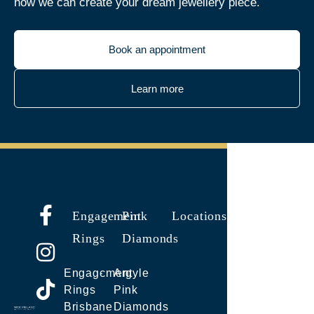
how we can create your dream jewellery piece.
Book an appointment
Learn more
Engagement
Pink
Locations
Rings
Diamonds
Engagement
Argyle
Rings
Pink
Brisbane
Diamonds