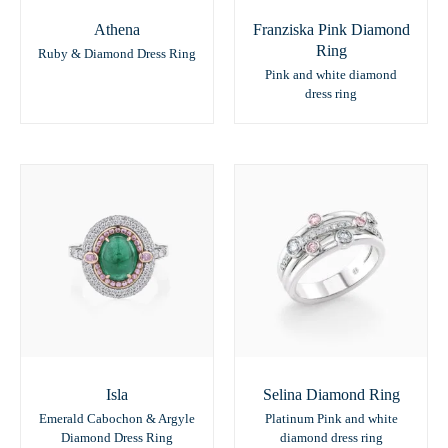
Athena
Franziska Pink Diamond
Ring
Ruby & Diamond Dress Ring
Pink and white diamond
dress ring
Isla
Selina Diamond Ring
Emerald Cabochon & Argyle
Platinum Pink and white
Diamond Dress Ring
diamond dress ring