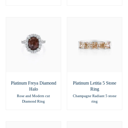
Platinum Freya Diamond
Platinum Letitia 5 Stone
Halo
Ring
Rose and Modern cut
Champagne Radiant 5 stone
Diamond Ring
ring