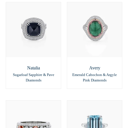
Natalia
Avery
Sugarloaf Sapphire & Pave
Emerald Cabochon & Argyle
Diamonds
Pink Diamonds