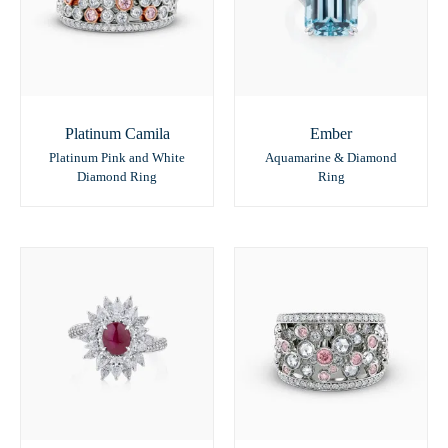
Platinum Camila
Ember
Platinum Pink and White
Aquamarine & Diamond
Diamond Ring
Ring