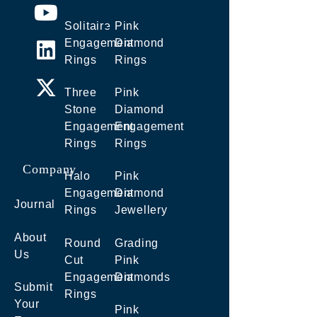
Solitaire
Pink
Engagement
Diamond
Rings
Rings
Three
Pink
Stone
Diamond
Engagement
Engagement
Rings
Rings
Company
Halo
Pink
Engagement
Diamond
Journal
Rings
Jewellery
About
Round
Grading
Us
Cut
Pink
Engagement
Diamonds
Submit
Rings
Your
Pink