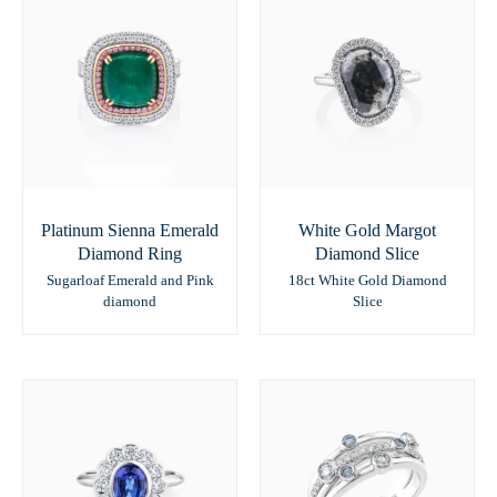
Platinum Sienna Emerald
White Gold Margot
Diamond Ring
Diamond Slice
Sugarloaf Emerald and Pink
18ct White Gold Diamond
diamond
Slice