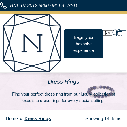
BNE
07 3012 8860
·
MELB
·
SYD
Begin your
bespoke
experience
Dress Rings
Find your perfect
dress ring
from our luxury collection of
exquisite dress rings for every social setting.
Home
Dress Rings
Showing
14 items