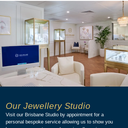
Our Jewellery Studio
Visit our Brisbane Studio by appointment for a
personal bespoke service allowing us to show you