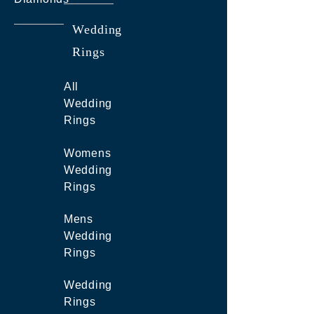
Wedding
Rings
All
Wedding
Rings
Womens
Wedding
Rings
Mens
Wedding
Rings
Wedding
Rings