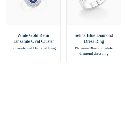
White Gold Remi
Selina Blue Diamond
Tanzanite Oval Cluster
Dress Ring
Tanzanite and Diamond Ring
Platinum Blue and white
diamond dress ring