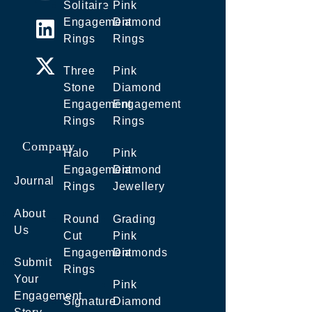
Solitaire
Pink
Engagement
Diamond
Rings
Rings
Three
Pink
Stone
Diamond
Engagement
Engagement
Rings
Rings
Company
Halo
Pink
Engagement
Diamond
Journal
Rings
Jewellery
About
Round
Grading
Us
Cut
Pink
Engagement
Diamonds
Submit
Rings
Your
Pink
Engagement
Signature
Diamond