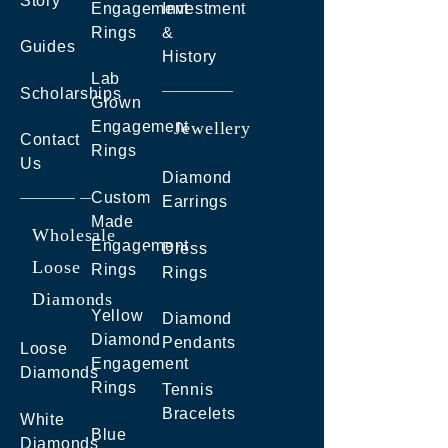
Story
Engagement
Investment
Rings
&
Guides
History
Lab
Scholarships
Grown
Engagement
Jewellery
Contact
Rings
Us
Diamond
Custom
Earrings
Made
Wholesale
Engagement
Dress
Loose
Rings
Rings
Diamonds
Yellow
Diamond
Diamond
Pendants
Loose
Engagement
Diamonds
Rings
Tennis
Bracelets
White
Blue
Diamonds