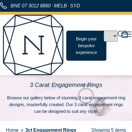
BNE
07 3012 8860
·
MELB
·
SYD
Begin your
bespoke
experience
3 Carat Engagement Rings
Browse our gallery below of stunning 3 carat engagement ring
designs, masterfully created. Our 3 carat engagement rings
can be designed to suit any style.
Home
3ct Engagement Rings
Showing
5 items