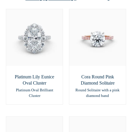
Platinum Lily Eunice
Cora Round Pink
Oval Cluster
Diamond Solitaire
Platinum Oval Brilliant
Round Solitaire with a pink
Cluster
diamond band