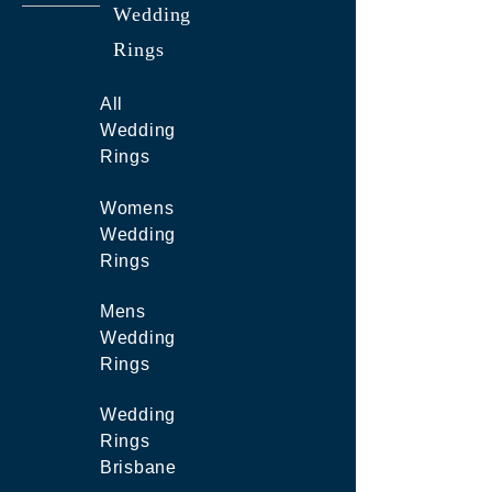
Wedding
Rings
All
Wedding
Rings
Womens
Wedding
Rings
Mens
Wedding
Rings
Wedding
Rings
Brisbane