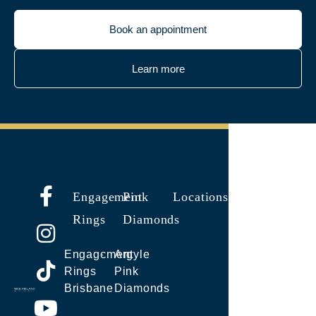
Book an appointment
Learn more
Engagement
Pink
Locations
Rings
Diamonds
Engagement
Argyle
Rings
Pink
Brisbane
Diamonds