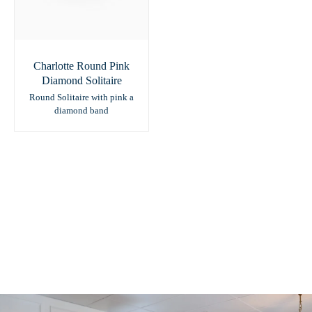
Charlotte Round Pink
Diamond Solitaire
Round Solitaire with pink a
diamond band