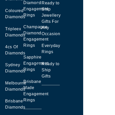
Diamond
Ready to
Engagement
Ship
Coloured
Rings
Jewellery
Diamonds
Gifts For
Champagne
Any
Tripleex
Diamond
Occasion
Diamonds
Engagement
Rings
Everyday
4cs Of
Rings
Diamonds
Sapphire
Engagement
Ready to
Sydney
Rings
Ship
Diamonds
Gifts
Brisbane
Melbourne
Made
Diamonds
Engagement
Rings
Brisbane
Diamonds