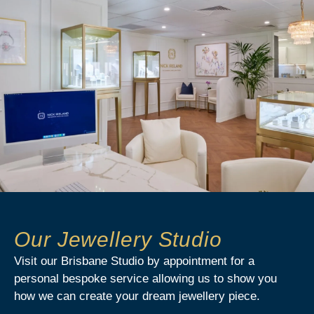
Our Jewellery Studio
Visit our Brisbane Studio by appointment for a
personal bespoke service allowing us to show you
how we can create your dream jewellery piece.