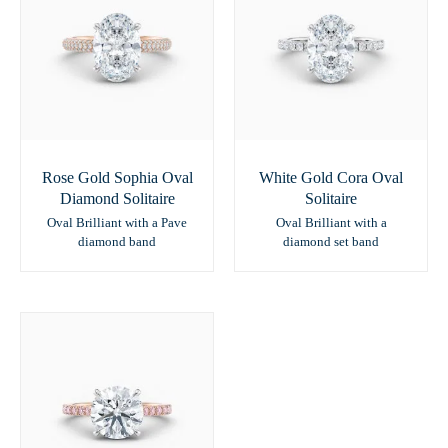
Rose Gold Sophia Oval
White Gold Cora Oval
Diamond Solitaire
Solitaire
Oval Brilliant with a Pave
Oval Brilliant with a
diamond band
diamond set band