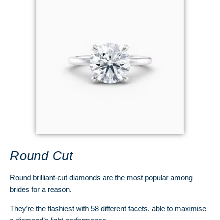
Round Cut
Round brilliant-cut diamonds are the most popular among
brides for a reason.
They’re the flashiest with 58 different facets, able to maximise