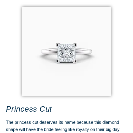
Princess Cut
The princess cut deserves its name because this diamond
shape will have the bride feeling like royalty on their big day.