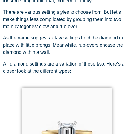
for something traditional, modern, or funky.
There are various setting styles to choose from. But let’s
make things less complicated by grouping them into two
main categories: claw and rub-over.
As the name suggests, claw settings hold the diamond in
place with little prongs. Meanwhile, rub-overs encase the
diamond within a wall.
All diamond settings are a variation of these two. Here’s a
closer look at the different types: