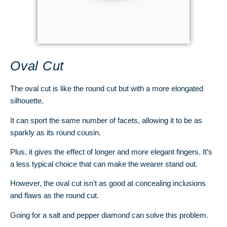
Oval Cut
The oval cut is like the round cut but with a more elongated
silhouette.
It can sport the same number of facets, allowing it to be as
sparkly as its round cousin.
Plus, it gives the effect of longer and more elegant fingers. It’s
a less typical choice that can make the wearer stand out.
However, the oval cut isn’t as good at concealing inclusions
and flaws as the round cut.
Going for a salt and pepper diamond can solve this problem.