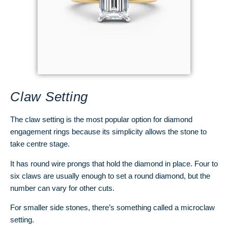
Claw Setting
The claw setting is the most popular option for diamond
engagement rings because its simplicity allows the stone to
take centre stage.
It has round wire prongs that hold the diamond in place. Four to
six claws are usually enough to set a round diamond, but the
number can vary for other cuts.
For smaller side stones, there’s something called a microclaw
setting.