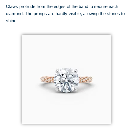
Claws protrude from the edges of the band to secure each
diamond. The prongs are hardly visible, allowing the stones to
shine.