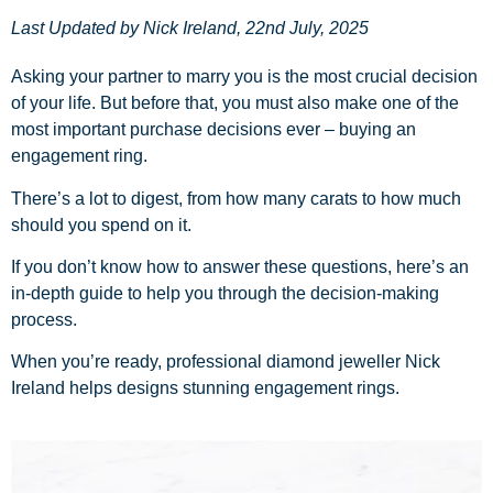
Last Updated by
Nick Ireland
,
22nd July, 2025
Asking your partner to marry you is the most crucial decision
of your life. But before that, you must also make one of the
most important purchase decisions ever – buying an
engagement ring.
There’s a lot to digest, from how many carats to how much
should you spend on it.
If you don’t know how to answer these questions, here’s an
in-depth guide to help you through the decision-making
process.
When you’re ready, professional diamond jeweller Nick
Ireland helps designs stunning
engagement rings
.