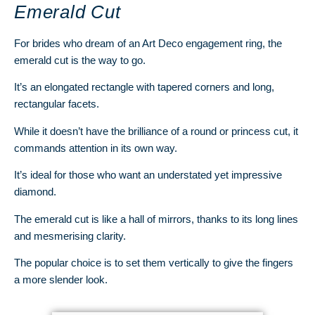
Emerald Cut
For brides who dream of an Art Deco engagement ring, the
emerald cut is the way to go.
It’s an elongated rectangle with tapered corners and long,
rectangular facets.
While it doesn’t have the brilliance of a round or princess cut, it
commands attention in its own way.
It’s ideal for those who want an understated yet impressive
diamond.
The emerald cut is like a hall of mirrors, thanks to its long lines
and mesmerising clarity.
The popular choice is to set them vertically to give the fingers
a more slender look.