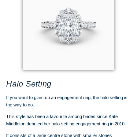
Halo Setting
If you want to glam up an engagement ring, the halo setting is
the way to go.
This style has been a favourite among brides since Kate
Middleton debuted her halo-setting engagement ring in 2010.
It consists of a large centre stone with smaller stones