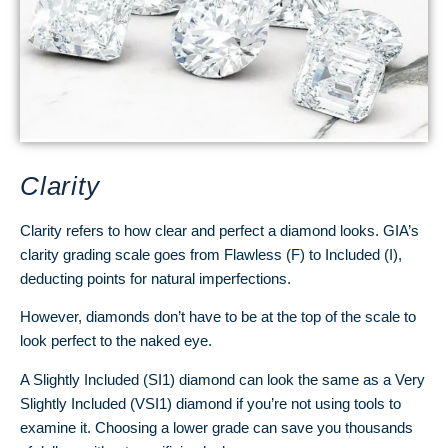
Clarity
Clarity refers to how clear and perfect a diamond looks. GIA’s
clarity grading scale goes from Flawless (F) to Included (I),
deducting points for natural imperfections.
However, diamonds don’t have to be at the top of the scale to
look perfect to the naked eye.
A Slightly Included (SI1) diamond can look the same as a Very
Slightly Included (VSI1) diamond if you’re not using tools to
examine it. Choosing a lower grade can save you thousands