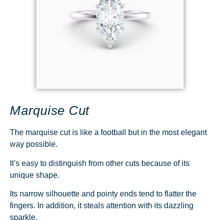
Marquise Cut
The marquise cut is like a football but in the most elegant
way possible.
It’s easy to distinguish from other cuts because of its
unique shape.
Its narrow silhouette and pointy ends tend to flatter the
fingers. In addition, it steals attention with its dazzling
sparkle.