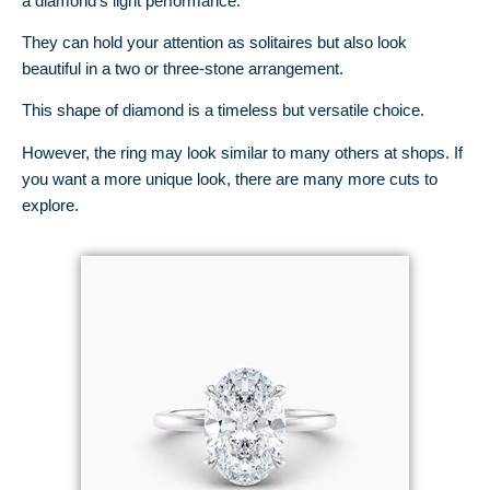
a diamond’s light performance.
They can hold your attention as solitaires but also look
beautiful in a two or three-stone arrangement.
This shape of diamond is a timeless but versatile choice.
However, the ring may look similar to many others at shops. If
you want a more unique look, there are many more cuts to
explore.