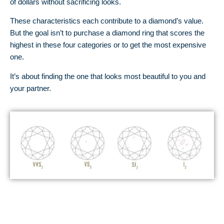
of dollars without sacrificing looks.
These characteristics each contribute to a diamond’s value.
But the goal isn’t to purchase a diamond ring that scores the
highest in these four categories or to get the most expensive
one.
It’s about finding the one that looks most beautiful to you and
your partner.