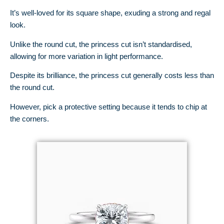
It’s well-loved for its square shape, exuding a strong and regal
look.
Unlike the round cut, the princess cut isn’t standardised,
allowing for more variation in light performance.
Despite its brilliance, the princess cut generally costs less than
the round cut.
However, pick a protective setting because it tends to chip at
the corners.