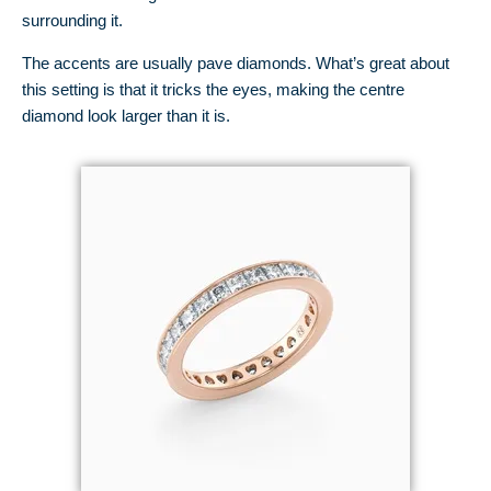
surrounding it.
The accents are usually pave diamonds. What’s great about
this setting is that it tricks the eyes, making the centre
diamond look larger than it is.