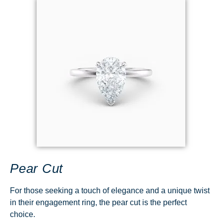
Pear Cut
For those seeking a touch of elegance and a unique twist
in their engagement ring, the pear cut is the perfect
choice.