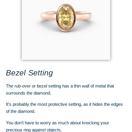
Bezel Setting
The rub-over or bezel setting has a thin wall of metal that
surrounds the diamond.
It’s probably the most protective setting, as it hides the edges
of the diamond.
You don’t have to worry as much about knocking your
precious ring against objects.