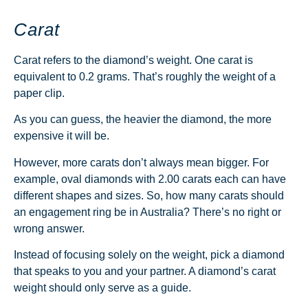
Carat
Carat refers to the diamond’s weight. One carat is
equivalent to 0.2 grams. That’s roughly the weight of a
paper clip.
As you can guess, the heavier the diamond, the more
expensive it will be.
However, more carats don’t always mean bigger. For
example, oval diamonds with 2.00 carats each can have
different shapes and sizes.
So, how many carats should
an engagement ring be in Australia? There’s no right or
wrong answer.
Instead of focusing solely on the weight, pick a diamond
that speaks to you and your partner. A diamond’s carat
weight should only serve as a guide.