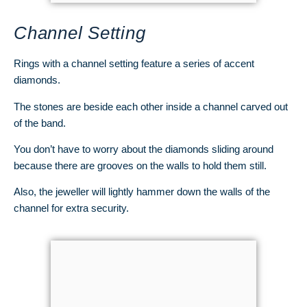
Channel Setting
Rings with a channel setting feature a series of accent
diamonds.
The stones are beside each other inside a channel carved out
of the band.
You don’t have to worry about the diamonds sliding around
because there are grooves on the walls to hold them still.
Also, the jeweller will lightly hammer down the walls of the
channel for extra security.