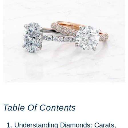
Table Of Contents
Understanding Diamonds: Carats,