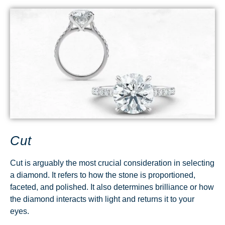
Cut
Cut is arguably the most crucial consideration in selecting
a diamond. It refers to how the stone is proportioned,
faceted, and polished. It also determines brilliance or how
the diamond interacts with light and returns it to your
eyes.