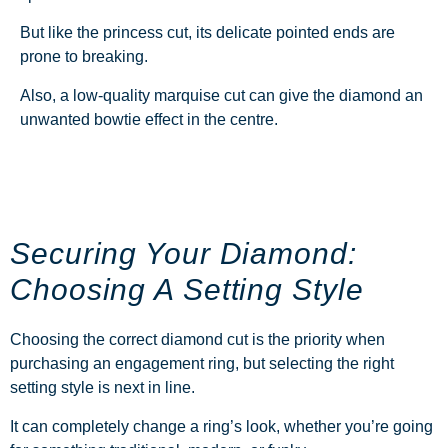
But like the princess cut, its delicate pointed ends are
prone to breaking.
Also, a low-quality marquise cut can give the diamond an
unwanted bowtie effect in the centre.
Securing Your Diamond:
Choosing A Setting Style
Choosing the correct diamond cut is the priority when
purchasing an engagement ring, but selecting the right
setting style is next in line.
It can completely change a ring’s look, whether you’re going