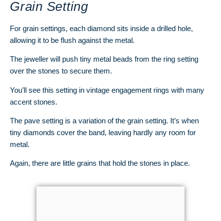
Grain Setting
For grain settings, each diamond sits inside a drilled hole,
allowing it to be flush against the metal.
The jeweller will push tiny metal beads from the ring setting
over the stones to secure them.
You’ll see this setting in vintage engagement rings with many
accent stones.
The pave setting is a variation of the grain setting. It’s when
tiny diamonds cover the band, leaving hardly any room for
metal.
Again, there are little grains that hold the stones in place.