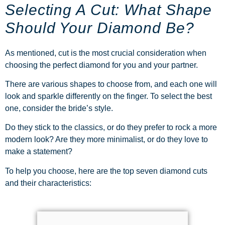
Selecting A Cut: What Shape
Should Your Diamond Be?
As mentioned, cut is the most crucial consideration when
choosing the perfect diamond for you and your partner.
There are various shapes to choose from, and each one will
look and sparkle differently on the finger. To select the best
one, consider the bride’s style.
Do they stick to the classics, or do they prefer to rock a more
modern look? Are they more minimalist, or do they love to
make a statement?
To help you choose, here are the top seven diamond cuts
and their characteristics: