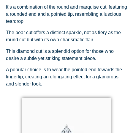
It’s a combination of the round and marquise cut, featuring
a rounded end and a pointed tip, resembling a luscious
teardrop.
The pear cut offers a distinct sparkle, not as fiery as the
round cut but with its own charismatic flair.
This diamond cut is a splendid option for those who
desire a subtle yet striking statement piece.
A popular choice is to wear the pointed end towards the
fingertip, creating an elongating effect for a glamorous
and slender look.