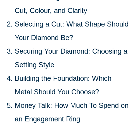
Cut, Colour, and Clarity
Selecting a Cut: What Shape Should
Your Diamond Be?
Securing Your Diamond: Choosing a
Setting Style
Building the Foundation: Which
Metal Should You Choose?
Money Talk: How Much To Spend on
an Engagement Ring