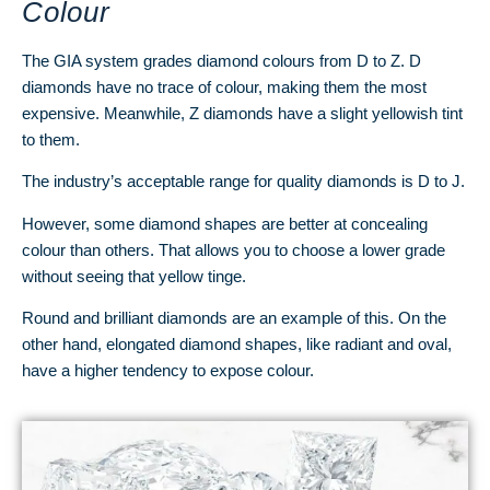
Colour
The GIA system grades diamond colours from D to Z. D
diamonds have no trace of colour, making them the most
expensive. Meanwhile, Z diamonds have a slight yellowish tint
to them.
The industry’s acceptable range for quality diamonds is D to J.
However, some diamond shapes are better at concealing
colour than others. That allows you to choose a lower grade
without seeing that yellow tinge.
Round and brilliant diamonds are an example of this. On the
other hand, elongated diamond shapes, like radiant and oval,
have a higher tendency to expose colour.