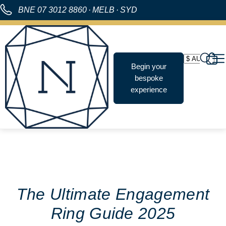
BNE
07 3012 8860
·
MELB
·
SYD
Begin your
bespoke
experience
The Ultimate Engagement
Ring Guide 2025