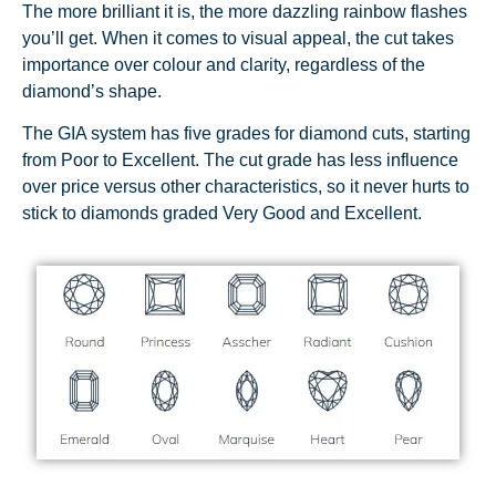
The more brilliant it is, the more dazzling rainbow flashes
you’ll get. When it comes to visual appeal, the cut takes
importance over colour and clarity, regardless of the
diamond’s shape.
The GIA system has five grades for diamond cuts, starting
from Poor to Excellent. The cut grade has less influence
over price versus other characteristics, so it never hurts to
stick to diamonds graded Very Good and Excellent.