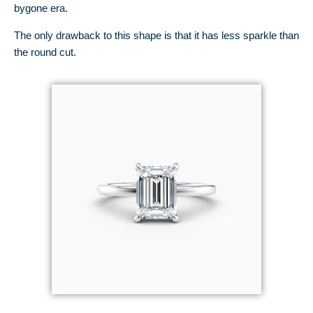
bygone era.
The only drawback to this shape is that it has less sparkle than
the round cut.