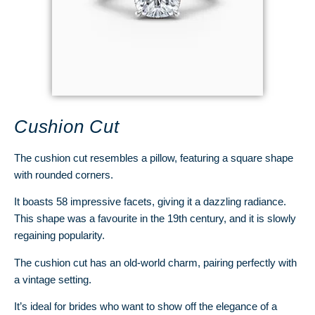
Cushion Cut
The cushion cut resembles a pillow, featuring a square shape
with rounded corners.
It boasts 58 impressive facets, giving it a dazzling radiance.
This shape was a favourite in the 19th century, and it is slowly
regaining popularity.
The cushion cut has an old-world charm, pairing perfectly with
a vintage setting.
It’s ideal for brides who want to show off the elegance of a