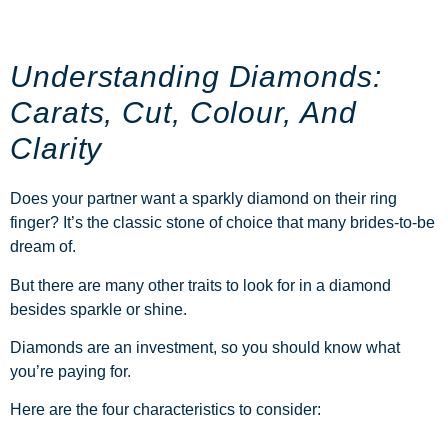
Understanding Diamonds:
Carats, Cut, Colour, And
Clarity
Does your partner want a sparkly diamond on their ring
finger? It’s the classic stone of choice that many brides-to-be
dream of.
But there are many other traits to look for in a diamond
besides sparkle or shine.
Diamonds
are an investment, so you should know what
you’re paying for.
Here are the four characteristics to consider: