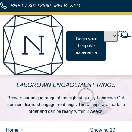
BNE
07 3012 8860
·
MELB
·
SYD
Begin your
bespoke
experience
LABGROWN ENGAGEMENT RINGS
Browse our unique range of the highest quality Labgrown GIA
certified diamond engagement rings. These rings are made to
order and can be ready within 3 weeks.
Home
Showing
10