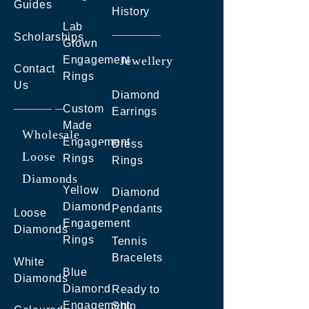
Guides
History
Lab
Scholarships
Grown
Engagement
Jewellery
Contact
Rings
Us
Diamond
Custom
Earrings
Made
Wholesale
Engagement
Dress
Loose
Rings
Rings
Diamonds
Yellow
Diamond
Diamond
Pendants
Loose
Engagement
Diamonds
Rings
Tennis
Bracelets
White
Blue
Diamonds
Diamond
Ready to
Engagement
Ship