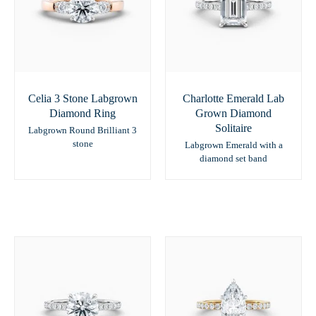
Celia 3 Stone Labgrown
Charlotte Emerald Lab
Diamond Ring
Grown Diamond
Solitaire
Labgrown Round Brilliant 3
stone
Labgrown Emerald with a
diamond set band