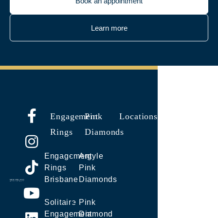
Book an appointment
Learn more
Engagement
Pink
Locations
Rings
Diamonds
Engagement
Argyle
Rings
Pink
Brisbane
Diamonds
Solitaire
Pink
Engagement
Diamond