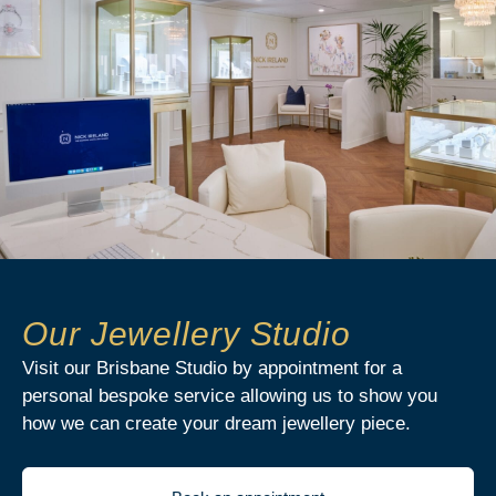
Our Jewellery Studio
Visit our Brisbane Studio by appointment for a
personal bespoke service allowing us to show you
how we can create your dream jewellery piece.