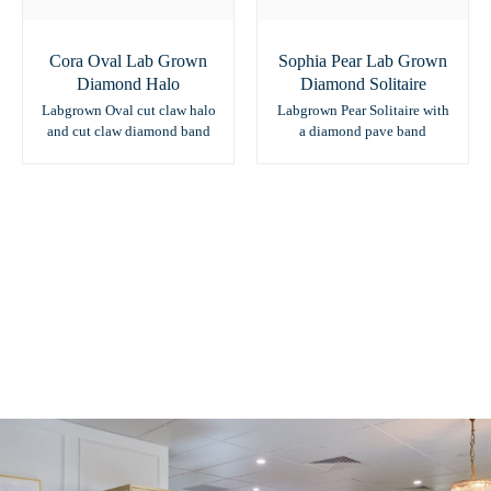
Cora Oval Lab Grown
Sophia Pear Lab Grown
Diamond Halo
Diamond Solitaire
Labgrown Oval cut claw halo
Labgrown Pear Solitaire with
and cut claw diamond band
a diamond pave band