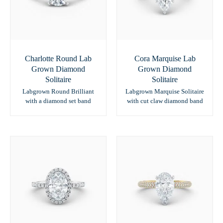
Charlotte Round Lab
Cora Marquise Lab
Grown Diamond
Grown Diamond
Solitaire
Solitaire
Labgrown Round Brilliant
Labgrown Marquise Solitaire
with a diamond set band
with cut claw diamond band