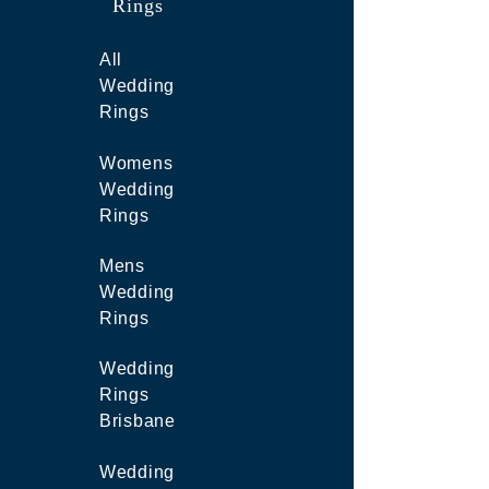
Rings
All
Wedding
Rings
Womens
Wedding
Rings
Mens
Wedding
Rings
Wedding
Rings
Brisbane
Wedding