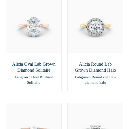
Alicia Oval Lab Grown
Alicia Round Lab
Diamond Solitaire
Grown Diamond Halo
Labgrown Oval Brilliant
Labgrown Round cut claw
Solitaire
diamond halo