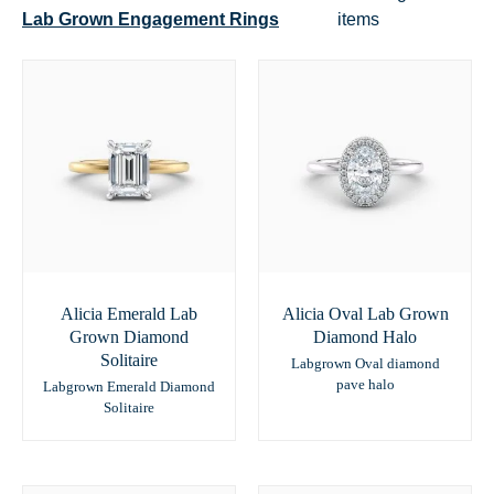
Lab Grown Engagement Rings
items
Alicia Emerald Lab
Alicia Oval Lab Grown
Grown Diamond
Diamond Halo
Solitaire
Labgrown Oval diamond
pave halo
Labgrown Emerald Diamond
Solitaire