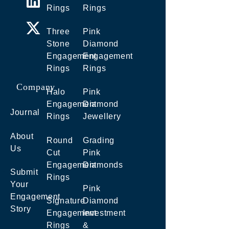
Rings
Rings
Three
Pink
Stone
Diamond
Engagement
Engagement
Rings
Rings
Company
Halo
Pink
Engagement
Diamond
Journal
Rings
Jewellery
About
Round
Grading
Us
Cut
Pink
Engagement
Diamonds
Submit
Rings
Your
Pink
Engagement
Signature
Diamond
Story
Engagement
Investment
Rings
&