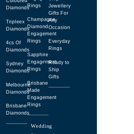
Coloured
Rings
Jewellery
Diamonds
Gifts For
Champagne
Any
Tripleex
Diamond
Occasion
Diamonds
Engagement
Rings
Everyday
4cs Of
Rings
Diamonds
Sapphire
Engagement
Ready to
Sydney
Rings
Ship
Diamonds
Gifts
Brisbane
Melbourne
Made
Diamonds
Engagement
Rings
Brisbane
Diamonds
Wedding