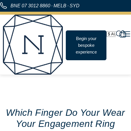
BNE
07 3012 8860
·
MELB
·
SYD
Begin your
bespoke
experience
Which Finger Do Your Wear
Your Engagement Ring