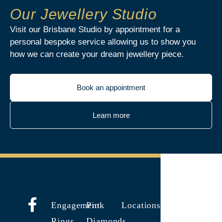
Our Jewellery Studio
Visit our Brisbane Studio by appointment for a
personal bespoke service allowing us to show you
how we can create your dream jewellery piece.
Book an appointment
Learn more
Engagement
Pink
Locations
Rings
Diamonds