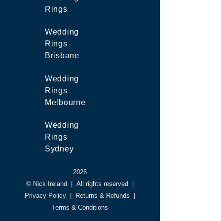
Rings
Wedding
Rings
Brisbane
Wedding
Rings
Melbourne
Wedding
Rings
Sydney
2026
© Nick Ireland
|
All rights reserved
|
Privacy Policy
|
Returns & Refunds
|
Terms & Conditions