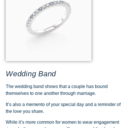
Wedding Band
The wedding band shows that a couple has bound
themselves to one another through marriage.
It’s also a memento of your special day and a reminder of
the love you share.
While it’s more common for women to wear engagement