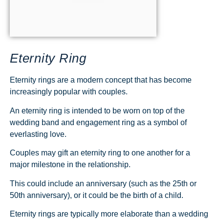
Eternity Ring
Eternity rings are a modern concept that has become
increasingly popular with couples.
An eternity ring is intended to be worn on top of the
wedding band and engagement ring as a symbol of
everlasting love.
Couples may gift an eternity ring to one another for a
major milestone in the relationship.
This could include an anniversary (such as the 25th or
50th anniversary), or it could be the birth of a child.
Eternity rings are typically more elaborate than a wedding