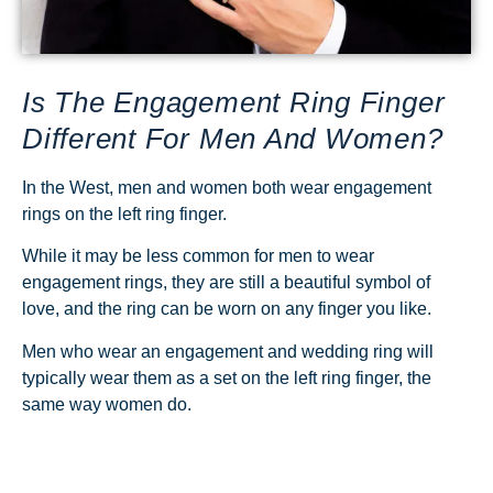
Is The Engagement Ring Finger
Different For Men And Women?
In the West, men and women both wear engagement
rings on the left ring finger.
While it may be less common for men to wear
engagement rings, they are still a beautiful symbol of
love, and the ring can be worn on any finger you like.
Men who wear an engagement and wedding ring will
typically wear them as a set on the left ring finger, the
same way women do.