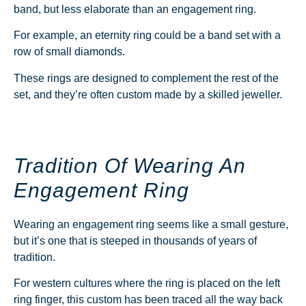
band, but less elaborate than an engagement ring.
For example, an eternity ring could be a band set with a
row of small diamonds.
These rings are designed to complement the rest of the
set, and they’re often custom made by a skilled jeweller.
Tradition Of Wearing An
Engagement Ring
Wearing an engagement ring seems like a small gesture,
but it’s one that is steeped in thousands of years of
tradition.
For western cultures where the ring is placed on the left
ring finger, this custom has been traced all the way back