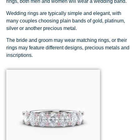
rings, both men and women will wear a wedding band.
Wedding rings are typically simple and elegant, with
many couples choosing plain bands of gold, platinum,
silver or another precious metal.
The bride and groom may wear matching rings, or their
rings may feature different designs, precious metals and
inscriptions.