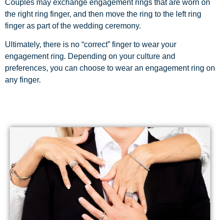
Couples may exchange engagement rings that are worn on
the right ring finger, and then move the ring to the left ring
finger as part of the wedding ceremony.
Ultimately, there is no “correct” finger to wear your
engagement ring. Depending on your culture and
preferences, you can choose to wear an engagement ring on
any finger.