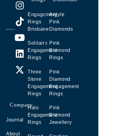
Engagement
Argyle
Rings
Pink
Brisbane
Diamonds
Solitaire
Pink
Engagement
Diamond
Rings
Rings
Three
Pink
Stone
Diamond
Engagement
Engagement
Rings
Rings
Company
Halo
Pink
Engagement
Diamond
Journal
Rings
Jewellery
About