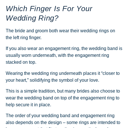
Which Finger Is For Your
Wedding Ring?
The bride and groom both wear their wedding rings on
the left ring finger.
If you also wear an engagement ring, the wedding band is
usually worn underneath, with the engagement ring
stacked on top.
Wearing the wedding ring underneath places it “closer to
your heart,” solidifying the symbol of your love.
This is a simple tradition, but many brides also choose to
wear the wedding band on top of the engagement ring to
help secure it in place.
The order of your wedding band and engagement ring
also depends on the design – some rings are intended to