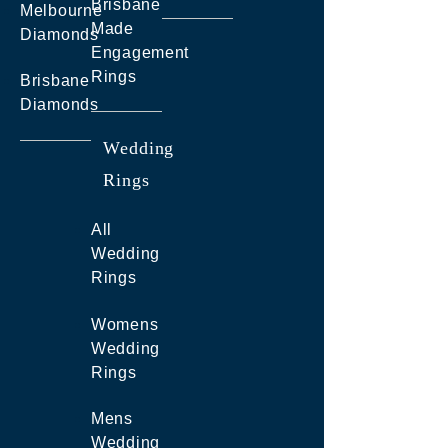
Brisbane
Melbourne
Made
Diamonds
Engagement
Rings
Brisbane
Diamonds
Wedding
Rings
All
Wedding
Rings
Womens
Wedding
Rings
Mens
Wedding