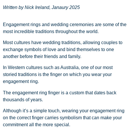
Written by Nick Ireland, Janaury 2025
Engagement rings and wedding ceremonies are some of the
most incredible traditions throughout the world.
Most cultures have wedding traditions, allowing couples to
exchange symbols of love and bind themselves to one
another before their friends and family.
In Western cultures such as Australia, one of our most
storied traditions is the finger on which you wear your
engagement ring.
The engagement ring finger is a custom that dates back
thousands of years.
Although it’s a simple touch, wearing your engagement ring
on the correct finger carries symbolism that can make your
commitment all the more special.