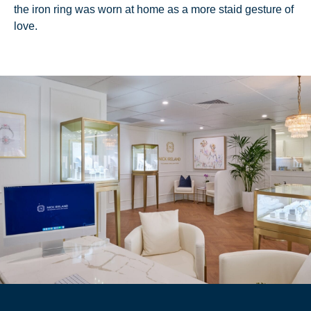
the iron ring was worn at home as a more staid gesture of
love.