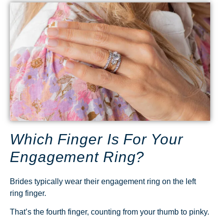
Which Finger Is For Your
Engagement Ring?
Brides typically wear their engagement ring on the left
ring finger.
That’s the fourth finger, counting from your thumb to pinky.