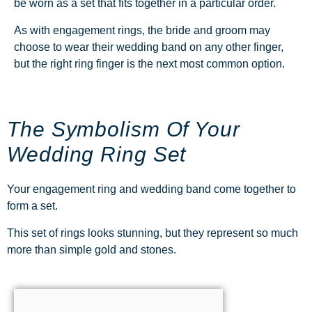
be worn as a set that fits together in a particular order.
As with engagement rings, the bride and groom may
choose to wear their wedding band on any other finger,
but the right ring finger is the next most common option.
The Symbolism Of Your
Wedding Ring Set
Your engagement ring and wedding band come together to
form a set.
This set of rings looks stunning, but they represent so much
more than simple gold and stones.