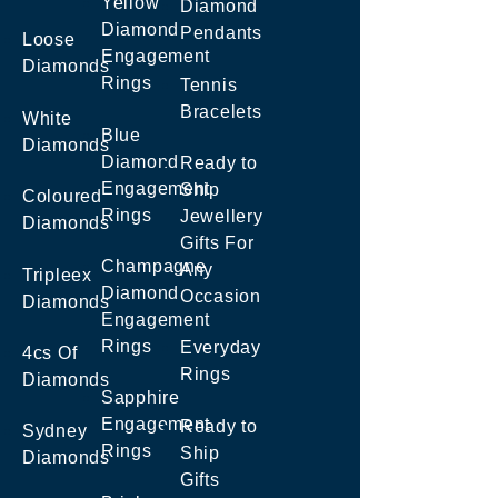
Yellow
Diamond
Diamond
Pendants
Loose
Engagement
Diamonds
Rings
Tennis
Bracelets
White
Blue
Diamonds
Diamond
Ready to
Engagement
Ship
Coloured
Rings
Jewellery
Diamonds
Gifts For
Champagne
Any
Tripleex
Diamond
Occasion
Diamonds
Engagement
Rings
Everyday
4cs Of
Rings
Diamonds
Sapphire
Engagement
Ready to
Sydney
Rings
Ship
Diamonds
Gifts