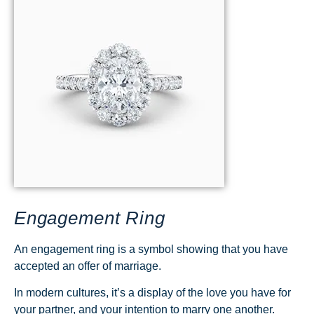
Engagement Ring
An engagement ring is a symbol showing that you have
accepted an offer of marriage.
In modern cultures, it’s a display of the love you have for
your partner, and your intention to marry one another.