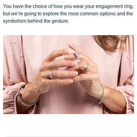
You have the choice of how you wear your engagement ring,
but we’re going to explore the most common options and the
symbolism behind the gesture.