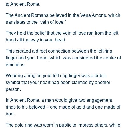
to Ancient Rome.
The Ancient Romans believed in the Vena Amoris, which
translates to the “vein of love.”
They held the belief that the vein of love ran from the left
hand all the way to your heart.
This created a direct connection between the left ring
finger and your heart, which was considered the centre of
emotions.
Wearing a ring on your left ring finger was a public
symbol that your heart had been claimed by another
person.
In Ancient Rome, a man would give two engagement
rings to his beloved – one made of gold and one made of
iron.
The gold ring was worn in public to impress others, while