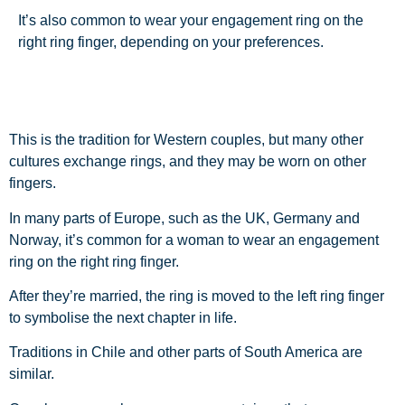
It’s also common to wear your engagement ring on the
right ring finger, depending on your preferences.
This is the tradition for Western couples, but many other
cultures exchange rings, and they may be worn on other
fingers.
In many parts of Europe, such as the UK, Germany and
Norway, it’s common for a woman to wear an engagement
ring on the right ring finger.
After they’re married, the ring is moved to the left ring finger
to symbolise the next chapter in life.
Traditions in Chile and other parts of South America are
similar.