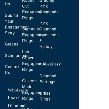
Round
Grading
Us
Cut
Pink
Engagement
Diamonds
Submit
Rings
Your
Pink
Engagement
Signature
Diamond
Story
Engagement
Investment
Rings
&
Guides
History
Lab
Scholarships
Grown
Engagement
Jewellery
Contact
Rings
Us
Diamond
Custom
Earrings
Made
Wholesale
Engagement
Dress
Loose
Rings
Rings
Diamonds