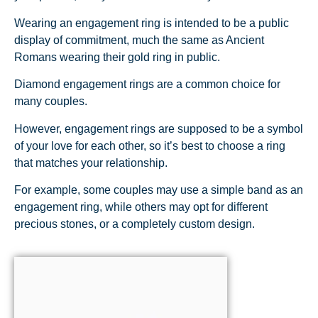
Wearing an engagement ring is intended to be a public
display of commitment, much the same as Ancient
Romans wearing their gold ring in public.
Diamond engagement rings are a common choice for
many couples.
However, engagement rings are supposed to be a symbol
of your love for each other, so it’s best to choose a ring
that matches your relationship.
For example, some couples may use a simple band as an
engagement ring, while others may opt for different
precious stones, or a completely custom design.