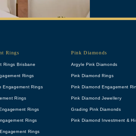
t Rings
Pink Diamonds
 Rings Brisbane
Argyle Pink Diamonds
Engagement Rings
Pink Diamond Rings
e Engagement Rings
Pink Diamond Engagement Ri
ement Rings
Pink Diamond Jewellery
Engagement Rings
Grading Pink Diamonds
Engagement Rings
Pink Diamond Investment & Hi
 Engagement Rings