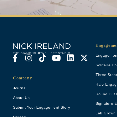
Engagemen
Engagement
Solitaire 
Three Ston
Company
Halo Engag
Journal
Round Cut 
About Us
Signature 
Submit Your Engagement Story
Lab Grown
Guides