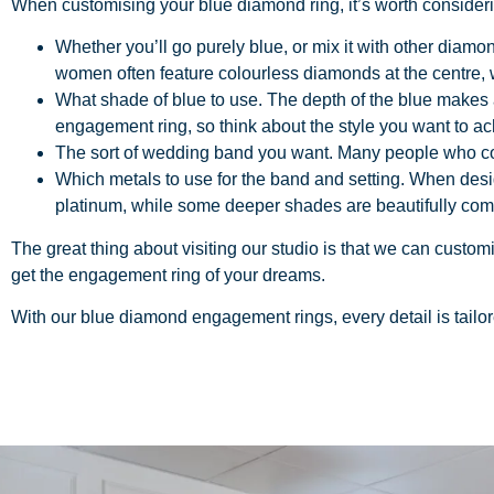
When customising your blue diamond ring, it’s worth consider
Whether you’ll go purely blue, or mix it with other diamo
women often feature colourless diamonds at the centre,
What shade of blue to use. The depth of the blue makes a
engagement ring, so think about the style you want to ac
The sort of wedding band you want. Many people who come
Which metals to use for the band and setting. When desig
platinum, while some deeper shades are beautifully co
The great thing about visiting our studio is that we can custo
get the engagement ring of your dreams.
With our
blue diamond engagement rings
, every detail is tail