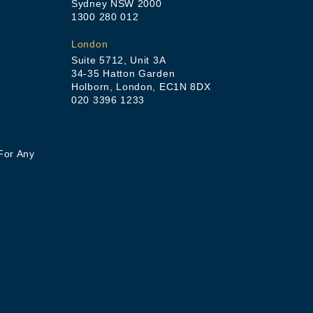
Sydney NSW 2000
1300 280 012
London
Suite 5712, Unit 3A
34-35 Hatton Garden
Holborn, London, EC1N 8DX
020 3396 1233
For Any