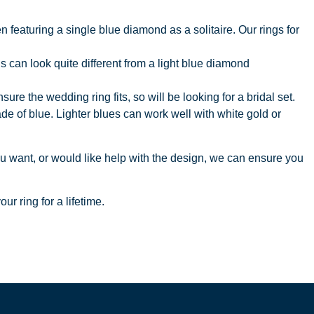
 featuring a single blue diamond as a solitaire. Our rings for
 can look quite different from a light blue diamond
 the wedding ring fits, so will be looking for a bridal set.
e of blue. Lighter blues can work well with white gold or
ou want, or would like help with the design, we can ensure you
ur ring for a lifetime.