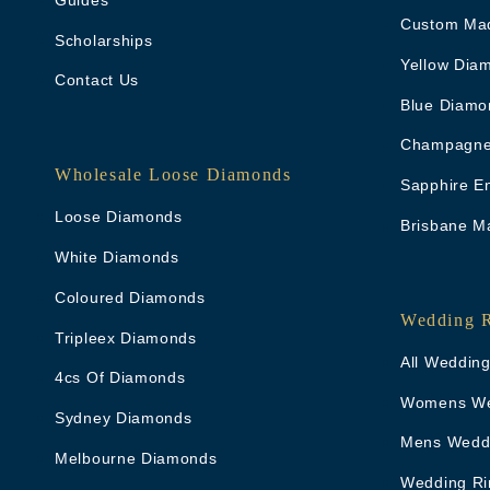
Custom Ma
Scholarships
Yellow Dia
Contact Us
Blue Diamo
Champagne
Wholesale Loose Diamonds
Sapphire E
Loose Diamonds
Brisbane M
White Diamonds
Coloured Diamonds
Wedding 
Tripleex Diamonds
All Weddin
4cs Of Diamonds
Womens We
Sydney Diamonds
Mens Wedd
Melbourne Diamonds
Wedding Ri