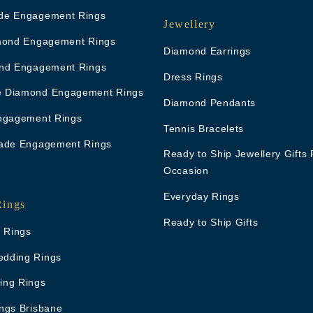
de Engagement Rings
Jewellery
mond Engagement Rings
Diamond Earrings
nd Engagement Rings
Dress Rings
 Diamond Engagement Rings
Diamond Pendants
ngagement Rings
Tennis Bracelets
ade Engagement Rings
Ready to Ship Jewellery Gifts 
Occasion
Everyday Rings
Rings
Ready to Ship Gifts
g Rings
dding Rings
ing Rings
ngs Brisbane