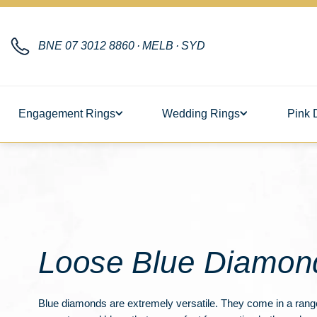
BNE
07 3012 8860
·
MELB
·
SYD
Engagement Rings
Wedding Rings
Pink 
Loose Blue Diamon
Blue diamonds are extremely versatile. They come in a range