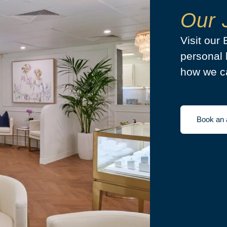
Our 
Visit our
personal 
how we ca
Book an 