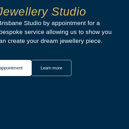
Jewellery Studio
 Brisbane Studio by appointment for a
bespoke service allowing us to show you
n create your dream jewellery piece.
appointment
Learn more