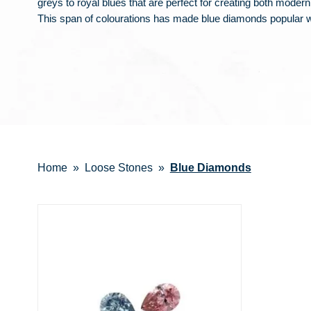
greys to royal blues that are perfect for creating both modern 
This span of colourations has made blue diamonds popular
Home
Loose Stones
Blue Diamonds