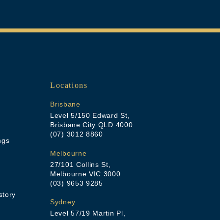
Locations
Brisbane
Level 5/150 Edward St,
Brisbane City QLD 4000
(07) 3012 8860
ngs
Melbourne
27/101 Collins St,
Melbourne VIC 3000
(03) 9653 9285
story
Sydney
Level 57/19 Martin Pl,