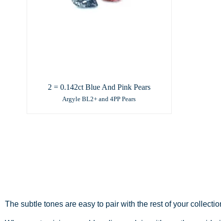
2 = 0.142ct Blue And Pink Pears
Argyle BL2+ and 4PP Pears
The subtle tones are easy to pair with the rest of your collecti