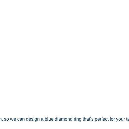
on, so we can design a blue diamond ring that’s perfect for your t