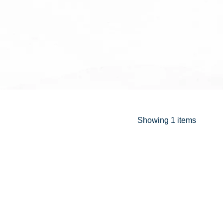
Showing
1 items