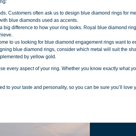
ing:
nds. Customers often ask us to design blue diamond rings for men
 with blue diamonds used as accents.
 big difference to how your ring looks. Royal blue diamond rings
hieve.
 to us looking for blue diamond engagement rings want to ensure
ning blue diamond rings, consider which metal will suit the shad
mplemented by yellow gold.
mise every aspect of your ring. Whether you know exactly what y
ored to your taste and personality, so you can be sure you’ll love yo