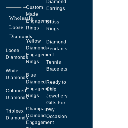
Diamond
Custom
Earrings
Made
Wholesale
Engagement
Dress
Loose
Rings
Rings
Diamonds
Yellow
Diamond
Diamond
Pendants
Loose
Engagement
Diamonds
Rings
Tennis
Bracelets
White
Blue
Diamonds
Diamond
Ready to
Engagement
Ship
Coloured
Rings
Jewellery
Diamonds
Gifts For
Champagne
Any
Tripleex
Diamond
Occasion
Diamonds
Engagement