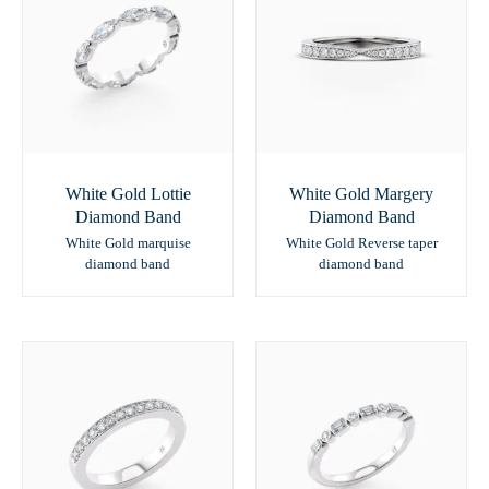
White Gold Lottie
White Gold Margery
Diamond Band
Diamond Band
White Gold marquise
White Gold Reverse taper
diamond band
diamond band