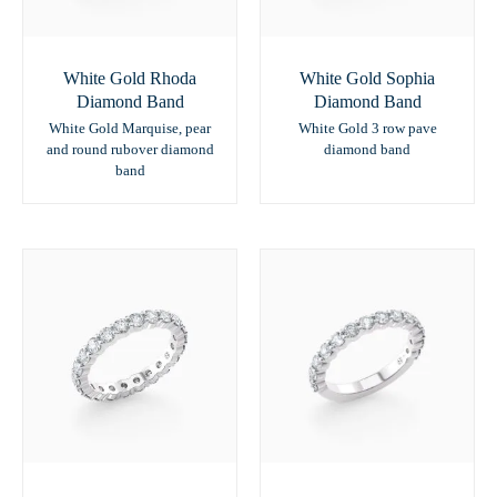
White Gold Rhoda
White Gold Sophia
Diamond Band
Diamond Band
White Gold Marquise, pear
White Gold 3 row pave
and round rubover diamond
diamond band
band