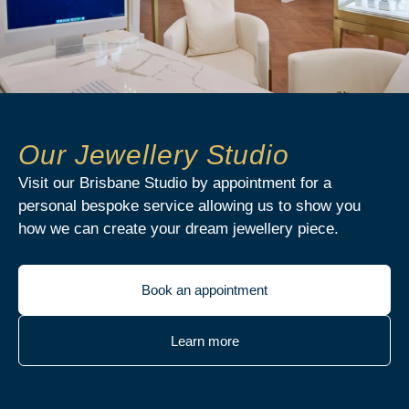
Our Jewellery Studio
Visit our Brisbane Studio by appointment for a
personal bespoke service allowing us to show you
how we can create your dream jewellery piece.
Book an appointment
Learn more