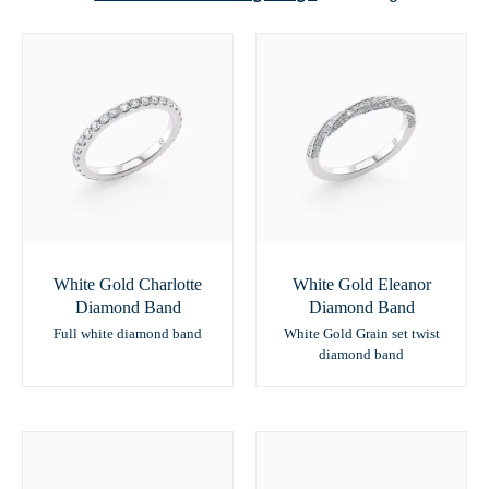
White Gold Charlotte
White Gold Eleanor
Diamond Band
Diamond Band
Full white diamond band
White Gold Grain set twist
diamond band