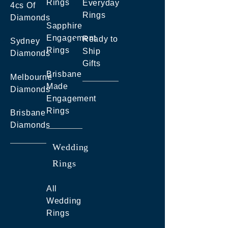
Rings
Everyday
4cs Of
Rings
Diamonds
Sapphire
Engagement
Ready to
Sydney
Rings
Ship
Diamonds
Gifts
Brisbane
Melbourne
Made
Diamonds
Engagement
Rings
Brisbane
Diamonds
Wedding
Rings
All
Wedding
Rings