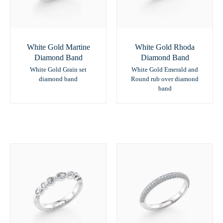
White Gold Martine
White Gold Rhoda
Diamond Band
Diamond Band
White Gold Grain set
White Gold Emerald and
diamond band
Round rub over diamond
band