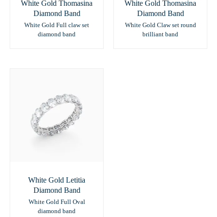
White Gold Thomasina
White Gold Thomasina
Diamond Band
Diamond Band
White Gold Full claw set
White Gold Claw set round
diamond band
brilliant band
White Gold Letitia
Diamond Band
White Gold Full Oval
diamond band