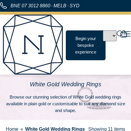
BNE
07 3012 8860
·
MELB
·
SYD
Begin your
bespoke
experience
White Gold Wedding Rings
Browse our stunning selection of White Gold wedding rings
available in plain gold or customisable to suit any diamond size
and shape.
Home
White Gold Wedding Rings
Showing
11 items