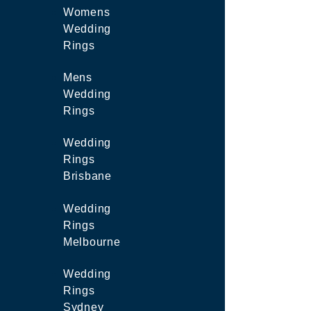
Womens
Wedding
Rings
Mens
Wedding
Rings
Wedding
Rings
Brisbane
Wedding
Rings
Melbourne
Wedding
Rings
Sydney