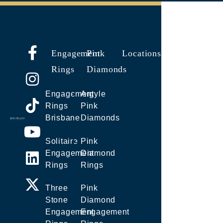
Engagement
Pink
Locations
Rings
Diamonds
Engagement
Argyle
Rings
Pink
Brisbane
Diamonds
Solitaire
Pink
Engagement
Diamond
Rings
Rings
Three
Pink
Stone
Diamond
Engagement
Engagement