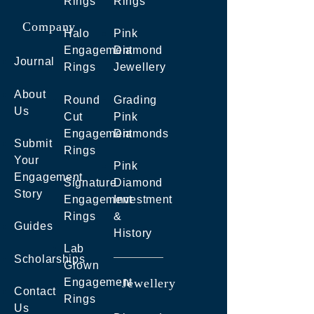
Rings
Rings
Company
Halo
Pink
Engagement
Diamond
Journal
Rings
Jewellery
About
Round
Grading
Us
Cut
Pink
Engagement
Diamonds
Submit
Rings
Your
Pink
Engagement
Signature
Diamond
Story
Engagement
Investment
Rings
&
Guides
History
Lab
Scholarships
Grown
Engagement
Jewellery
Contact
Rings
Us