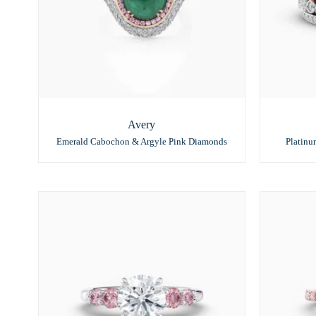
Avery
Emerald Cabochon & Argyle Pink Diamonds
Platin