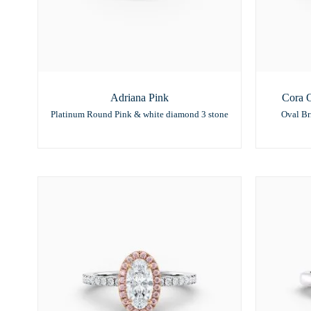
Adriana Pink
Cora O
Platinum Round Pink & white diamond 3 stone
Oval Br