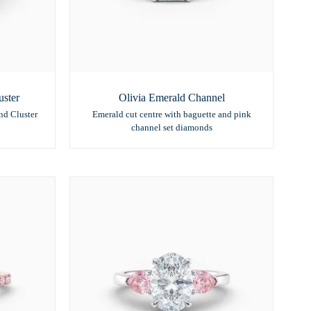
ster
Olivia Emerald Channel
nd Cluster
Emerald cut centre with baguette and pink
channel set diamonds