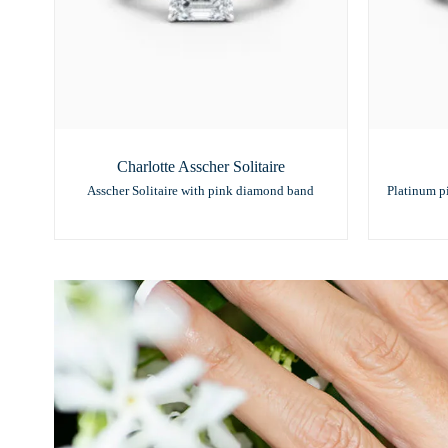
Charlotte Asscher Solitaire
Asscher Solitaire with pink diamond band
Platinum p