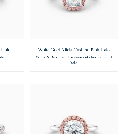
 Halo
White Gold Alicia Cushion Pink Halo
alo
White & Rose Gold Cushion cut claw diamond
halo