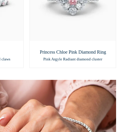
Princess Chloe Pink Diamond Ring
d claws
Pink Argyle Radiant diamond cluster