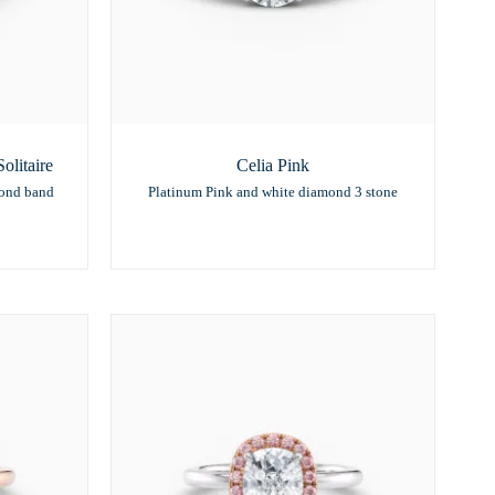
litaire
Celia Pink
mond band
Platinum Pink and white diamond 3 stone