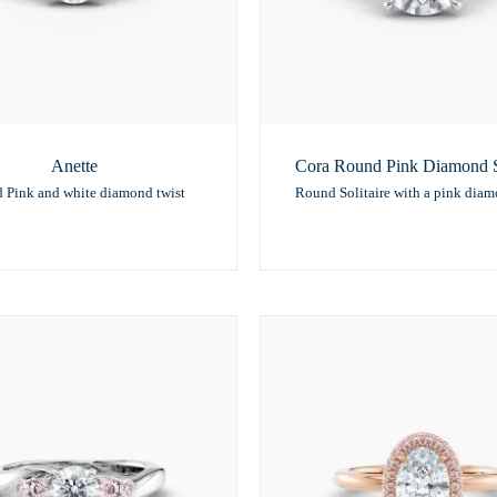
Anette
Cora Round Pink Diamond So
 Pink and white diamond twist
Round Solitaire with a pink dia