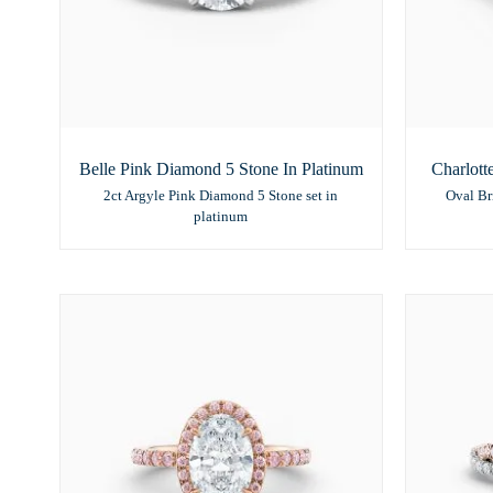
Belle Pink Diamond 5 Stone In Platinum
Charlott
2ct Argyle Pink Diamond 5 Stone set in
Oval Br
platinum