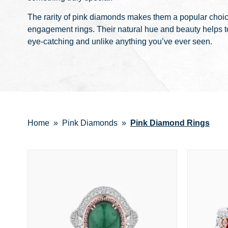
The rarity of pink diamonds makes them a popular choi
engagement rings. Their natural hue and beauty helps to
eye-catching and unlike anything you’ve ever seen.
Home
Pink Diamonds
Pink Diamond Rings