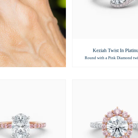
Keziah Twist In Plati
Round with a Pink Diamond twi