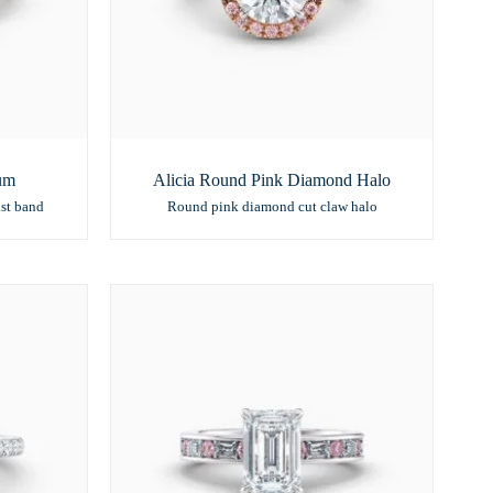
num
Alicia Round Pink Diamond Halo
st band
Round pink diamond cut claw halo