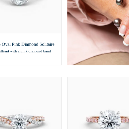
e Oval Pink Diamond Solitaire
illiant with a pink diamond band