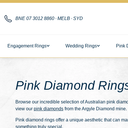
BNE
07 3012 8860
·
MELB
·
SYD
Engagement Rings
Wedding Rings
Pink 
Pink Diamond Ring
Browse our incredible selection of Australian
pink diamo
view our
pink diamonds
from the Argyle Diamond mine.
Pink diamond rings offer a unique aesthetic that can mar
something truly special.