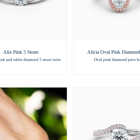
Alix Pink 5 Stone
Alicia Oval Pink Diamond
ink and white diamond 5 stone twist
Oval pink diamond pave h