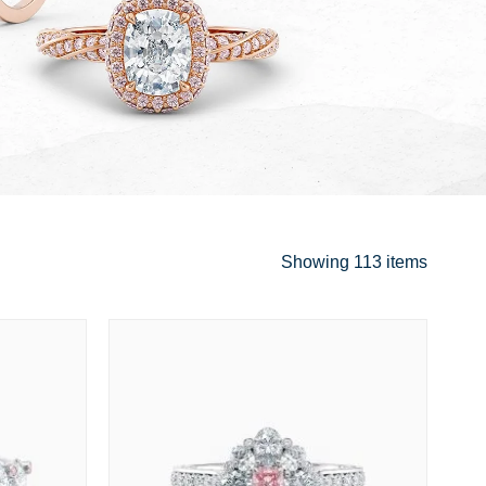
Showing
113 items