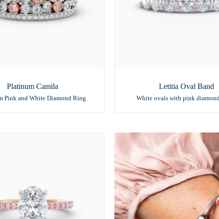
Platinum Camila
Letitia Oval Band
um Pink and White Diamond Ring
White ovals with pink diamon