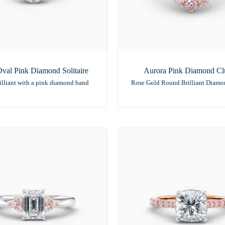
val Pink Diamond Solitaire
Aurora Pink Diamond Clu
illiant with a pink diamond band
Rose Gold Round Brilliant Diamo