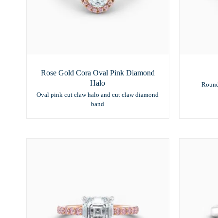
Rose Gold Cora Oval Pink Diamond
Halo
Round
Oval pink cut claw halo and cut claw diamond
band