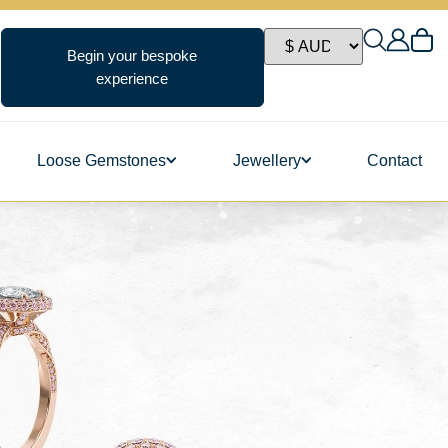
Begin your bespoke
experience
Loose Gemstones
Jewellery
Contact
ngs
s