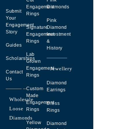
Engagement
Diamonds
Submit
Rings
Your
Pink
Engagement
Signature
Diamond
Story
Engagement
Investment
Rings
&
Guides
History
Lab
Scholarships
Grown
Engagement
Jewellery
Contact
Rings
Us
Diamond
Custom
Earrings
Made
Wholesale
Engagement
Dress
Loose
Rings
Rings
Diamonds
Yellow
Diamond