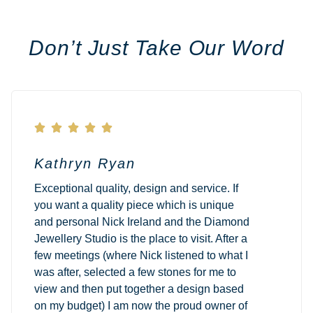
Don’t Just Take Our Word





Kathryn Ryan
Exceptional quality, design and service. If
you want a quality piece which is unique
and personal Nick Ireland and the Diamond
Jewellery Studio is the place to visit. After a
few meetings (where Nick listened to what I
was after, selected a few stones for me to
view and then put together a design based
on my budget) I am now the proud owner of