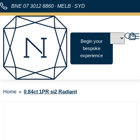
BNE
07 3012 8860
·
MELB
·
SYD
Begin your
bespoke
experience
Home
0.84ct 1PR si2 Radiant