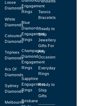
Diamond
Pendants
Loose
Engagement
Diamonds
Rings
Tennis
Bracelets
White
Blue
Diamonds
Diamond
Ready to
Engagement
Ship
Coloured
Rings
Jewellery
Diamonds
Gifts For
Champagne
Any
Tripleex
Diamond
Occasion
Diamonds
Engagement
Rings
Everyday
4cs Of
Rings
Diamonds
Sapphire
Engagement
Ready to
Sydney
Rings
Ship
Diamonds
Gifts
Brisbane
Melbourne