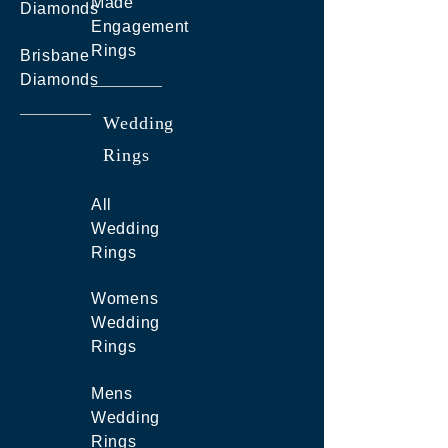
Made
Diamonds
Engagement
Rings
Brisbane
Diamonds
Wedding
Rings
All
Wedding
Rings
Womens
Wedding
Rings
Mens
Wedding
Rings