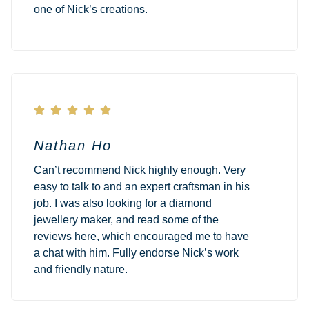
one of Nick’s creations.





Nathan Ho
Can’t recommend Nick highly enough. Very
easy to talk to and an expert craftsman in his
job. I was also looking for a diamond
jewellery maker, and read some of the
reviews here, which encouraged me to have
a chat with him. Fully endorse Nick’s work
and friendly nature.