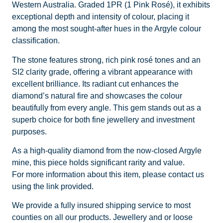
Western Australia. Graded 1PR (1 Pink Rosé), it exhibits
exceptional depth and intensity of colour, placing it
among the most sought-after hues in the Argyle colour
classification.
The stone features strong, rich pink rosé tones and an
SI2 clarity grade, offering a vibrant appearance with
excellent brilliance. Its radiant cut enhances the
diamond’s natural fire and showcases the colour
beautifully from every angle. This gem stands out as a
superb choice for both fine jewellery and investment
purposes.
As a high-quality diamond from the now-closed Argyle
mine, this piece holds significant rarity and value.
For more information about this item, please contact us
using the link provided.
We provide a fully insured shipping service to most
counties on all our products. Jewellery and or loose