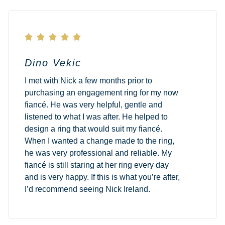





Dino Vekic
I met with Nick a few months prior to
purchasing an engagement ring for my now
fiancé. He was very helpful, gentle and
listened to what I was after. He helped to
design a ring that would suit my fiancé.
When I wanted a change made to the ring,
he was very professional and reliable. My
fiancé is still staring at her ring every day
and is very happy. If this is what you’re after,
I’d recommend seeing Nick Ireland.