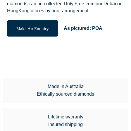
diamonds can be collected Duty Free from our Dubai or
HongKong offices by prior arrangement.
Make An Enquiry
As pictured:
POA
Made in Australia
Ethically sourced diamonds
Lifetime warranty
Insured shipping