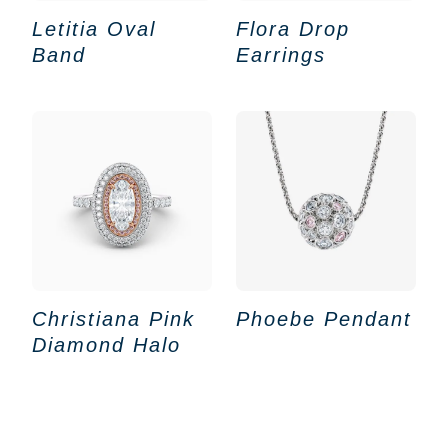
Letitia Oval
Flora Drop
Band
Earrings
Christiana Pink
Phoebe Pendant
Diamond Halo