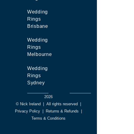
Wedding
Rings
Brisbane
Wedding
Rings
Melbourne
Wedding
Rings
Sydney
2026
© Nick Ireland
|
All rights reserved
|
Privacy Policy
|
Returns & Refunds
|
Terms & Conditions