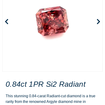
0.84ct 1PR Si2 Radiant
This stunning 0.84-carat Radiant-cut diamond is a true
rarity from the renowned Argyle diamond mine in