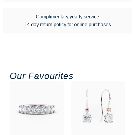
Complimentary yearly service
14 day return policy for online purchases
Our Favourites