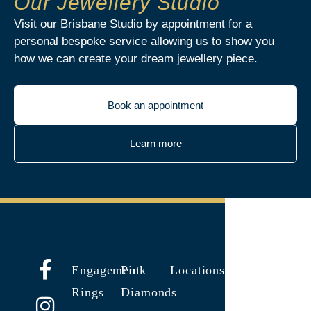
Our Jewellery Studio
Visit our Brisbane Studio by appointment for a
personal bespoke service allowing us to show you
how we can create your dream jewellery piece.
Book an appointment
Learn more
Engagement
Pink
Locations
Rings
Diamonds