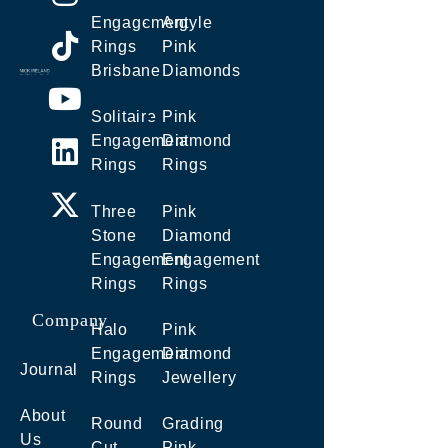
Engagement
Argyle
Rings
Pink
Brisbane
Diamonds
Solitaire
Pink
Engagement
Diamond
Rings
Rings
Three
Pink
Stone
Diamond
Engagement
Engagement
Rings
Rings
Company
Halo
Pink
Engagement
Diamond
Journal
Rings
Jewellery
About
Round
Grading
Us
Cut
Pink