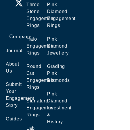
Three
Pink
Stone
Diamond
Engagement
Engagement
Rings
Rings
Company
Halo
Pink
Engagement
Diamond
Journal
Rings
Jewellery
About
Round
Grading
Us
Cut
Pink
Engagement
Diamonds
Submit
Rings
Your
Pink
Engagement
Signature
Diamond
Story
Engagement
Investment
Rings
&
Guides
History
Lab