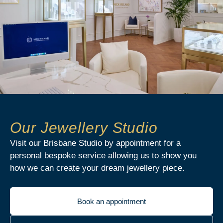
Our Jewellery Studio
Visit our Brisbane Studio by appointment for a
personal bespoke service allowing us to show you
how we can create your dream jewellery piece.
Book an appointment