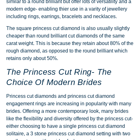
similar to a round brilliant but offer lots of versatility and a
modern edge- enabling thier use in a varity of jewellery
including rings, earrings, bracelets and necklaces.
The square princess cut diamond is also usually slightly
cheaper than round brilliant cut diamonds of the same
carat weight. This is because they retain about 80% of the
rough diamond, as opposed to the round brilliant which
retains only about 50%.
The Princess Cut Ring- The
Choice Of Modern Brides
Princess cut diamonds and princess cut
diamond
engagement rings
are increasing in popularity with many
brides. Offering a more contemporary look, many brides
like the flexibility and diversity offered by the princess cut-
either choosing to have a single princess cut diamond
solitaire, a 3 stone princess cut diamond setting with two