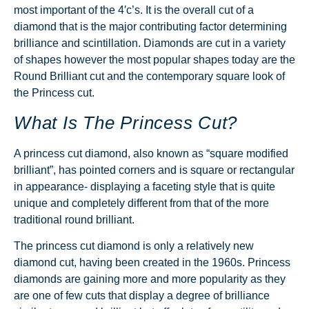
most important of the 4′c’s. It is the overall cut of a
diamond that is the major contributing factor determining
brilliance and scintillation. Diamonds are cut in a variety
of shapes however the most popular shapes today are the
Round Brilliant cut and the contemporary square look of
the Princess cut.
What Is The Princess Cut?
A princess cut diamond, also known as “square modified
brilliant”, has pointed corners and is square or rectangular
in appearance- displaying a faceting style that is quite
unique and completely different from that of the more
traditional round brilliant.
The princess cut diamond is only a relatively new
diamond cut, having been created in the 1960s. Princess
diamonds are gaining more and more popularity as they
are one of few cuts that display a degree of brilliance