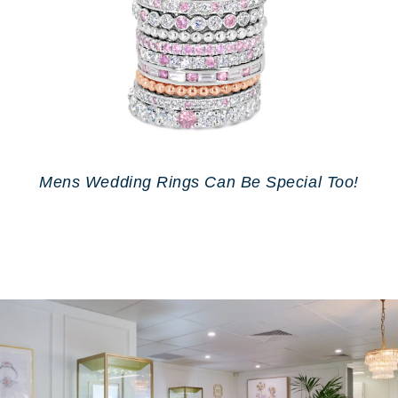
Mens Wedding Rings Can Be Special Too!