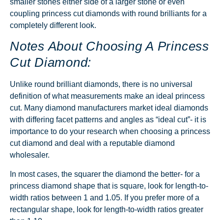
smaller stones either side of a larger stone or even
coupling princess cut diamonds with round brilliants for a
completely different look.
Notes About Choosing A Princess
Cut Diamond:
Unlike round brilliant diamonds, there is no universal
definition of what measurements make an ideal princess
cut. Many diamond manufacturers market ideal diamonds
with differing facet patterns and angles as “ideal cut”- it is
importance to do your research when choosing a princess
cut diamond and deal with a reputable diamond
wholesaler.
In most cases, the squarer the diamond the better- for a
princess diamond shape that is square, look for length-to-
width ratios between 1 and 1.05. If you prefer more of a
rectangular shape, look for length-to-width ratios greater