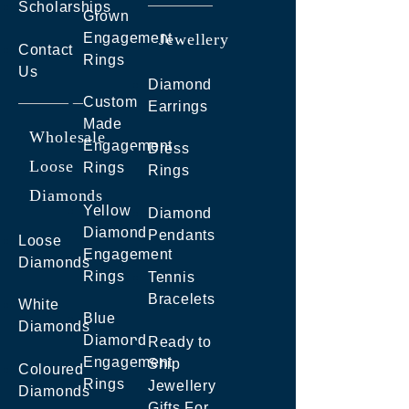
Scholarships
Grown
Engagement
Jewellery
Contact
Rings
Us
Diamond
Custom
Earrings
Made
Wholesale
Engagement
Dress
Loose
Rings
Rings
Diamonds
Yellow
Diamond
Diamond
Pendants
Loose
Engagement
Diamonds
Rings
Tennis
Bracelets
White
Blue
Diamonds
Diamond
Ready to
Engagement
Ship
Coloured
Rings
Jewellery
Diamonds
Gifts For