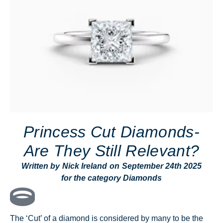
Princess Cut Diamonds-
Are They Still Relevant?
Written by
Nick Ireland
on
September 24th 2025
for the category
Diamonds
The ‘Cut’ of a diamond is considered by many to be the