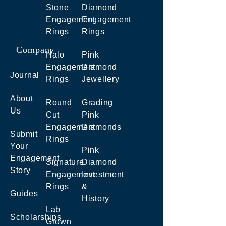
Stone
Diamond
Engagement
Engagement
Rings
Rings
Company
Halo
Pink
Engagement
Diamond
Journal
Rings
Jewellery
About
Round
Grading
Us
Cut
Pink
Engagement
Diamonds
Submit
Rings
Your
Pink
Engagement
Signature
Diamond
Story
Engagement
Investment
Rings
&
Guides
History
Lab
Scholarships
Grown