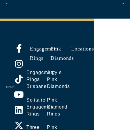
Engagement
Pink
Locations
Rings
Diamonds
Engagement
Argyle
Rings
Pink
Brisbane
Diamonds
Solitaire
Pink
Engagement
Diamond
Rings
Rings
Three
Pink