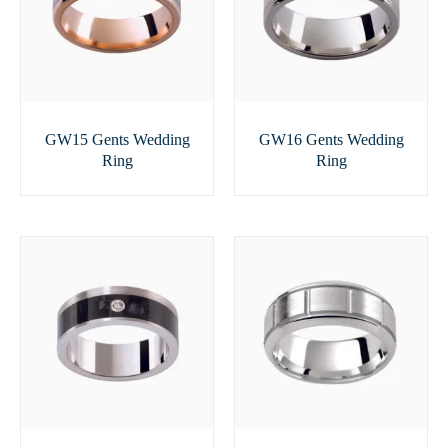
GW15 Gents Wedding
GW16 Gents Wedding
Ring
Ring