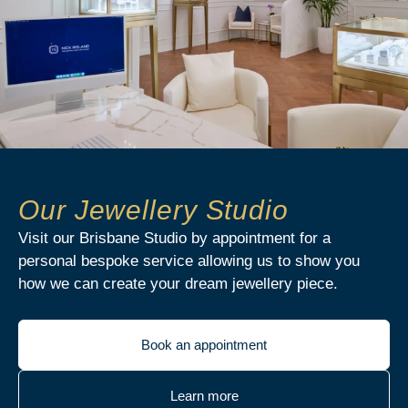
Our Jewellery Studio
Visit our Brisbane Studio by appointment for a
personal bespoke service allowing us to show you
how we can create your dream jewellery piece.
Book an appointment
Learn more