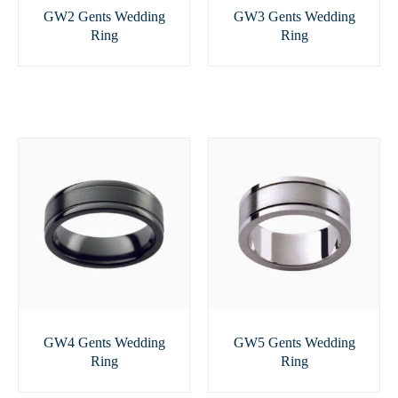
GW2 Gents Wedding
GW3 Gents Wedding
Ring
Ring
GW4 Gents Wedding
GW5 Gents Wedding
Ring
Ring