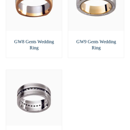
GW8 Gents Wedding
GW9 Gents Wedding
Ring
Ring