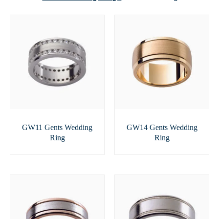
GW11 Gents Wedding
GW14 Gents Wedding
Ring
Ring