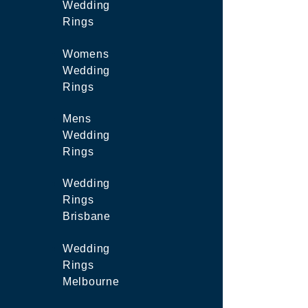
Wedding
Rings
Womens
Wedding
Rings
Mens
Wedding
Rings
Wedding
Rings
Brisbane
Wedding
Rings
Melbourne