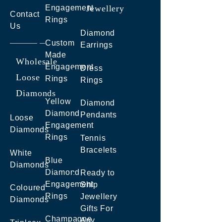
Engagement
Jewellery
Contact
Rings
Us
Diamond
Custom
Earrings
Made
Wholesale
Engagement
Dress
Loose
Rings
Rings
Diamonds
Yellow
Diamond
Diamond
Pendants
Loose
Engagement
Diamonds
Rings
Tennis
Bracelets
White
Blue
Diamonds
Diamond
Ready to
Engagement
Ship
Coloured
Rings
Jewellery
Diamonds
Gifts For
Champagne
Any