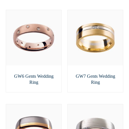
GW6 Gents Wedding
GW7 Gents Wedding
Ring
Ring