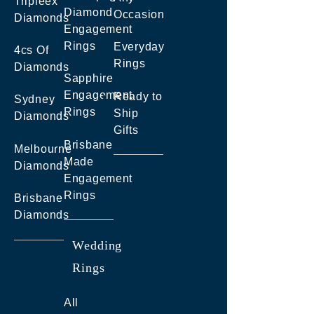
Tripleex
Diamond
Occasion
Diamonds
Engagement
Rings
Everyday
4cs Of
Rings
Diamonds
Sapphire
Engagement
Ready to
Sydney
Rings
Ship
Diamonds
Gifts
Brisbane
Melbourne
Made
Diamonds
Engagement
Rings
Brisbane
Diamonds
Wedding
Rings
All