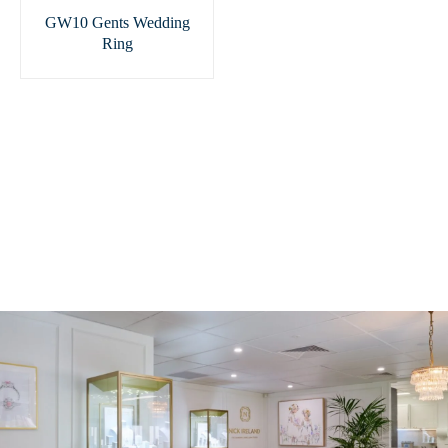
GW10 Gents Wedding
Ring