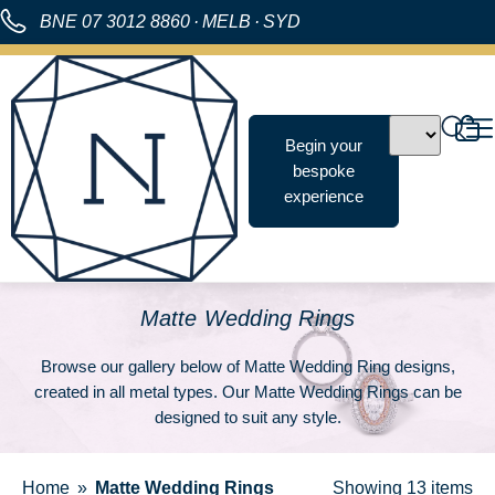
BNE
07 3012 8860
·
MELB
·
SYD
Begin your
bespoke
experience
Matte Wedding Rings
Browse our gallery below of Matte Wedding Ring designs,
created in all metal types. Our Matte Wedding Rings can be
designed to suit any style.
Home
Matte Wedding Rings
Showing
13 items