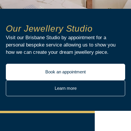
Our Jewellery Studio
Visit our Brisbane Studio by appointment for a
personal bespoke service allowing us to show you
how we can create your dream jewellery piece.
Book an appointment
Learn more