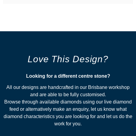
Love This Design?
Looking for a different centre stone?​
All our designs are handcrafted in our Brisbane workshop
and are able to be fully customised.
Browse through available diamonds using our live diamond
feed or alternatively make an enquiry, let us know what
diamond characteristics you are looking for and let us do the
work for you.