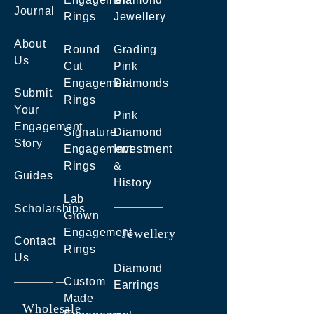
Journal
Rings
Jewellery
About
Round
Grading
Us
Cut
Pink
Engagement
Diamonds
Submit
Rings
Your
Pink
Engagement
Signature
Diamond
Story
Engagement
Investment
Rings
&
Guides
History
Lab
Scholarships
Grown
Engagement
Jewellery
Contact
Rings
Us
Diamond
Custom
Earrings
Made
Wholesale