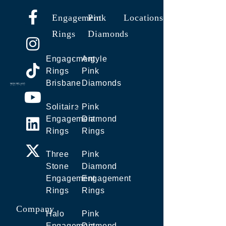
Engagement
Pink
Locations
Rings
Diamonds
Engagement
Argyle
Rings
Pink
Brisbane
Diamonds
Solitaire
Pink
Engagement
Diamond
Rings
Rings
Three
Pink
Stone
Diamond
Engagement
Engagement
Rings
Rings
Company
Halo
Pink
Engagement
Diamond