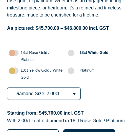
rose gold, or platinum. Whether as an engagement ring,
milestone piece, or heirloom, it’s a refined and timeless
treasure, made to be cherished for a lifetime.
As pictured:
$
45,700.00
–
$
46,800.00
incl. GST
18ct Rose Gold /
18ct White Gold
Platinum
18ct Yellow Gold / White
Platinum
Gold
Starting from:
$
45,700.00
incl. GST
With 2.00ct centre diamond in 18ct Rose Gold / Platinum