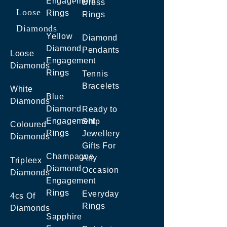
Engagement
Dress
Loose
Rings
Rings
Diamonds
Yellow
Diamond
Diamond
Pendants
Loose
Engagement
Diamonds
Rings
Tennis
Bracelets
White
Blue
Diamonds
Diamond
Ready to
Engagement
Ship
Coloured
Rings
Jewellery
Diamonds
Gifts For
Champagne
Any
Tripleex
Diamond
Occasion
Diamonds
Engagement
Rings
Everyday
4cs Of
Rings
Diamonds
Sapphire