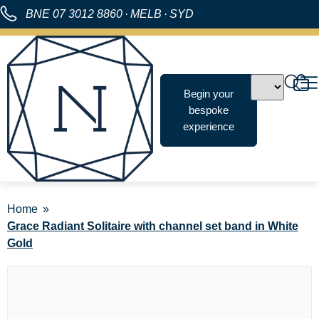
BNE
07 3012 8860
·
MELB
·
SYD
Begin your
bespoke
experience
Home
Grace Radiant Solitaire with channel set band in White
Gold