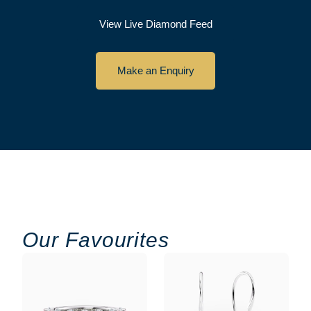
View Live Diamond Feed
Make an Enquiry
Our Favourites