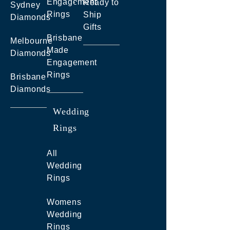
Engagement
Ready to
Sydney
Rings
Ship
Diamonds
Gifts
Brisbane
Melbourne
Made
Diamonds
Engagement
Rings
Brisbane
Diamonds
Wedding
Rings
All
Wedding
Rings
Womens
Wedding
Rings