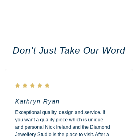
Don’t Just Take Our Word





Kathryn Ryan
Exceptional quality, design and service. If
you want a quality piece which is unique
and personal Nick Ireland and the Diamond
Jewellery Studio is the place to visit. After a