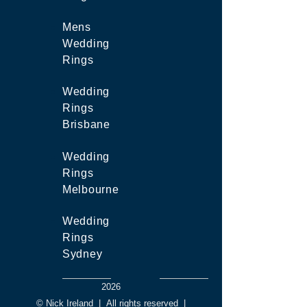
Mens
Wedding
Rings
Wedding
Rings
Brisbane
Wedding
Rings
Melbourne
Wedding
Rings
Sydney
2026
© Nick Ireland
|
All rights reserved
|