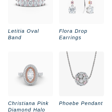
Letitia Oval
Flora Drop
Band
Earrings
Christiana Pink
Phoebe Pendant
Diamond Halo