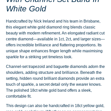
White Gold
Handcrafted by Nick Ireland and his team in Brisbane,
this elegant white gold diamond ring blends classic
beauty with modern refinement. An elongated radiant cut
centre diamond—available in 1ct, 2ct, and larger sizes—
offers incredible brilliance and flattering proportions. Its
unique shape enhances finger length while maximising
sparkle for a striking yet timeless look.
Channel-set trapezoid and baguette diamonds adorn the
shoulders, adding structure and brilliance. Beneath the
setting, hidden round brilliant diamonds provide an extra
touch of sparkle, a secret detail only the wearer knows.
The polished 18ct white gold band offers a sleek,
comfortable fit.
This design can also be handcrafted in 18ct yellow gold,