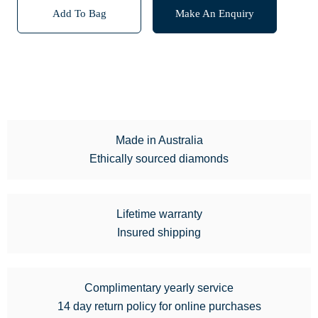
Add To Bag
Make An Enquiry
Made in Australia
Ethically sourced diamonds
Lifetime warranty
Insured shipping
Complimentary yearly service
14 day return policy for online purchases