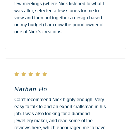
few meetings (where Nick listened to what I
was after, selected a few stones for me to
view and then put together a design based
on my budget) I am now the proud owner of
one of Nick’s creations.





Nathan Ho
Can’t recommend Nick highly enough. Very
easy to talk to and an expert craftsman in his
job. I was also looking for a diamond
jewellery maker, and read some of the
reviews here, which encouraged me to have