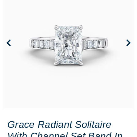
Grace Radiant Solitaire
With Channel Set Band In