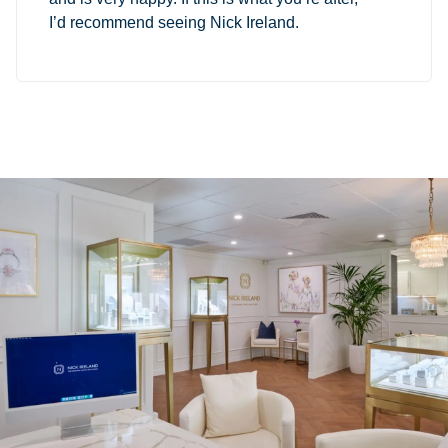
I’d recommend seeing Nick Ireland.