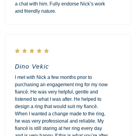
a chat with him. Fully endorse Nick’s work
and friendly nature.





Dino Vekic
I met with Nick a few months prior to
purchasing an engagement ring for my now
fiancé. He was very helpful, gentle and
listened to what I was after. He helped to
design a ring that would suit my fiancé.
When I wanted a change made to the ring,
he was very professional and reliable. My
fiancé is still staring at her ring every day
and is very happy. If this is what you’re after,