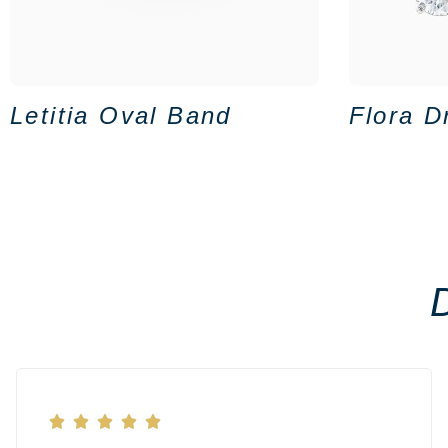
Letitia Oval Band
Flora D




