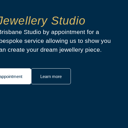
Jewellery Studio
 Brisbane Studio by appointment for a
bespoke service allowing us to show you
n create your dream jewellery piece.
appointment
Learn more