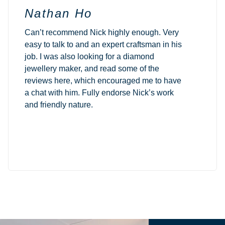
Nathan Ho
Can’t recommend Nick highly enough. Very
easy to talk to and an expert craftsman in his
job. I was also looking for a diamond
jewellery maker, and read some of the
reviews here, which encouraged me to have
a chat with him. Fully endorse Nick’s work
and friendly nature.