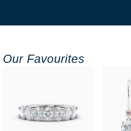
Our Favourites