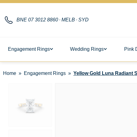
BNE
07 3012 8860
·
MELB
·
SYD
Engagement Rings
Wedding Rings
Pink 
Home
Engagement Rings
Yellow Gold Luna Radiant So