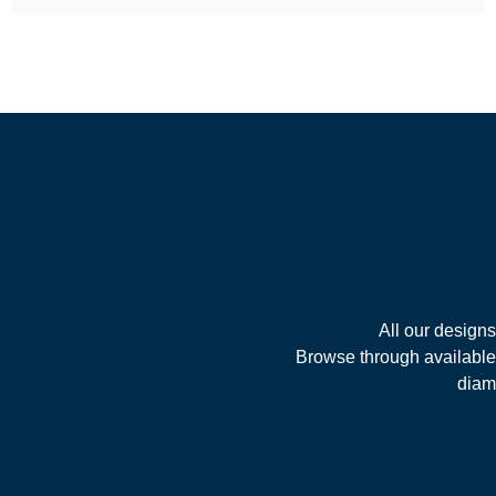
All our design
Browse through available 
diamo