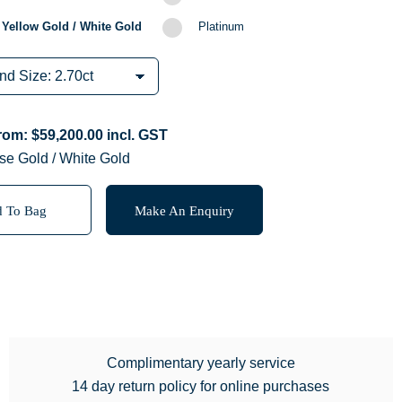
 Yellow Gold / White Gold
Platinum
from:
$
59,200.00
incl. GST
se Gold / White Gold
 To Bag
Make An Enquiry
Complimentary yearly service
14 day return policy for online purchases