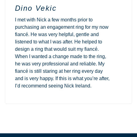
Dino Vekic
I met with Nick a few months prior to
purchasing an engagement ring for my now
fiancé. He was very helpful, gentle and
listened to what I was after. He helped to
design a ring that would suit my fiancé.
When I wanted a change made to the ring,
he was very professional and reliable. My
fiancé is still staring at her ring every day
and is very happy. If this is what you’re after,
I’d recommend seeing Nick Ireland.