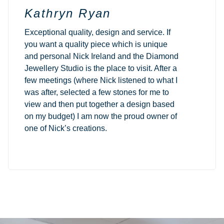
Kathryn Ryan
Exceptional quality, design and service. If
you want a quality piece which is unique
and personal Nick Ireland and the Diamond
Jewellery Studio is the place to visit. After a
few meetings (where Nick listened to what I
was after, selected a few stones for me to
view and then put together a design based
on my budget) I am now the proud owner of
one of Nick’s creations.