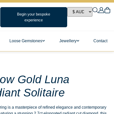
Begin your bespoke
experience
Loose Gemstones
Jewellery
Contact
ngs
low Gold Luna
iant Solitaire
s
ing is a masterpiece of refined elegance and contemporary
aturing a stunning 2.7ct elongated radiant cut diamond, this