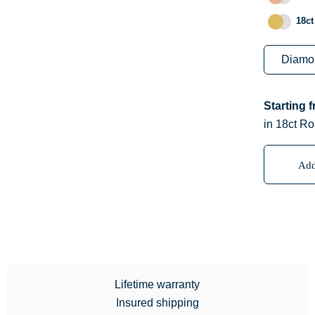
18ct
Starting 
in 18ct Ro
Add
Lifetime warranty
Insured shipping