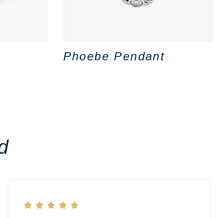
Phoebe Pendant
d




