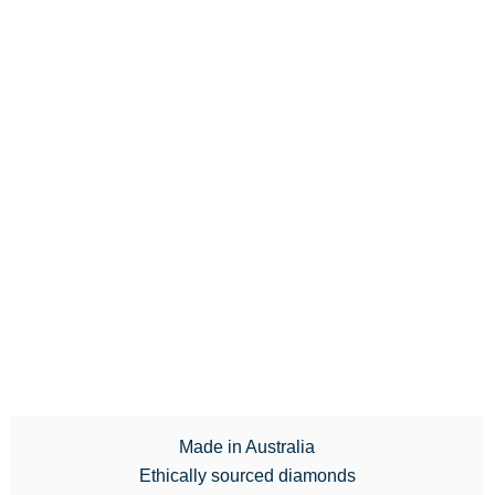
Made in Australia
Ethically sourced diamonds