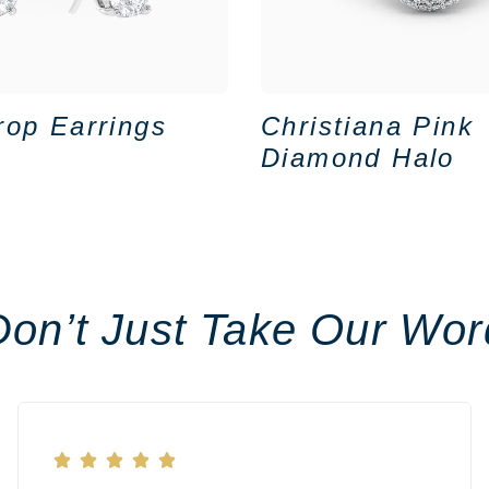
rop Earrings
Christiana Pink
Diamond Halo
Don’t Just Take Our Wor




