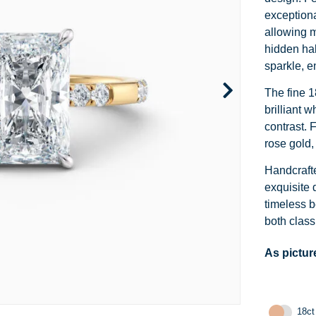
Channel Set
Marquise
Heart
exceptiona
allowing m
Side Stone
Emerald
Princess
hidden hal
sparkle, e
Pave
Pear
Marquise
The fine 1
Toi et Moi
Asscher
Cushion
brilliant 
contrast. 
Two Tone
Baguette
Emerald
rose gold,
Modern
Heart
Asscher
Handcrafte
exquisite 
Princess
timeless b
both class
As pictur
18ct