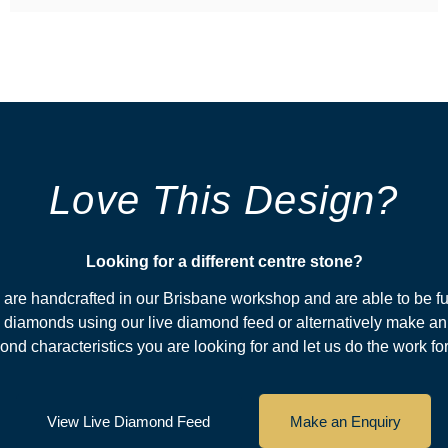
Love This Design?
Looking for a different centre stone?​
s are handcrafted in our Brisbane workshop and are able to be fu
diamonds using our live diamond feed or alternatively make an
nd characteristics you are looking for and let us do the work fo
View Live Diamond Feed
Make an Enquiry