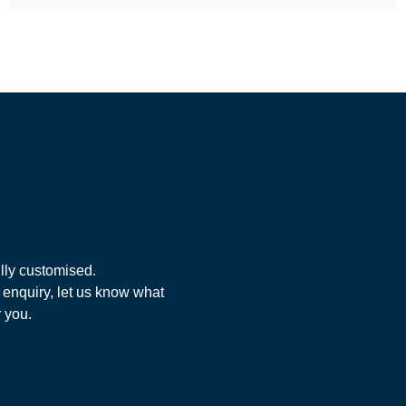
lly customised.
 enquiry, let us know what
r you.