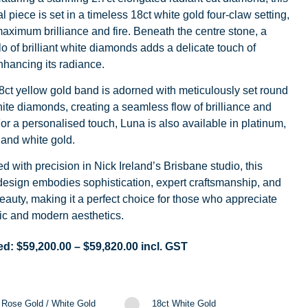
l piece is set in a timeless 18ct white gold four-claw setting,
aximum brilliance and fire. Beneath the centre stone, a
o of brilliant white diamonds adds a delicate touch of
nhancing its radiance.
8ct yellow gold band is adorned with meticulously set round
white diamonds, creating a seamless flow of brilliance and
For a personalised touch, Luna is also available in platinum,
 and white gold.
d with precision in Nick Ireland’s Brisbane studio, this
design embodies sophistication, expert craftsmanship, and
eauty, making it a perfect choice for those who appreciate
ic and modern aesthetics.
ed:
$
59,200.00
–
$
59,820.00
incl. GST
 Rose Gold / White Gold
18ct White Gold