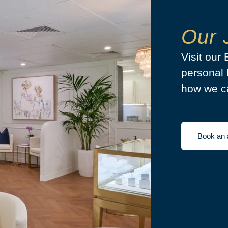
Our 
Visit our
personal 
how we ca
Book an 