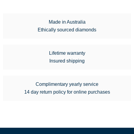
Made in Australia
Ethically sourced diamonds
Lifetime warranty
Insured shipping
Complimentary yearly service
14 day return policy for online purchases