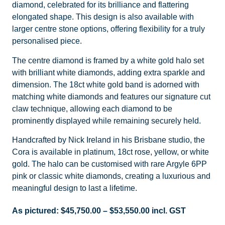
diamond, celebrated for its brilliance and flattering
elongated shape. This design is also available with
larger centre stone options, offering flexibility for a truly
personalised piece.
The centre diamond is framed by a white gold halo set
with brilliant white diamonds, adding extra sparkle and
dimension. The 18ct white gold band is adorned with
matching white diamonds and features our signature cut
claw technique, allowing each diamond to be
prominently displayed while remaining securely held.
Handcrafted by Nick Ireland in his Brisbane studio, the
Cora is available in platinum, 18ct rose, yellow, or white
gold. The halo can be customised with rare Argyle 6PP
pink or classic white diamonds, creating a luxurious and
meaningful design to last a lifetime.
As pictured:
$
45,750.00
–
$
53,550.00
incl. GST