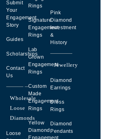
Submit
Rings
Your
Pink
Engagement
Signature
Diamond
Story
Engagement
Investment
Rings
&
Guides
History
Lab
Scholarships
Grown
Engagement
Jewellery
Contact
Rings
Us
Diamond
Custom
Earrings
Made
Wholesale
Engagement
Dress
Loose
Rings
Rings
Diamonds
Yellow
Diamond
Diamond
Pendants
Loose
Engagement