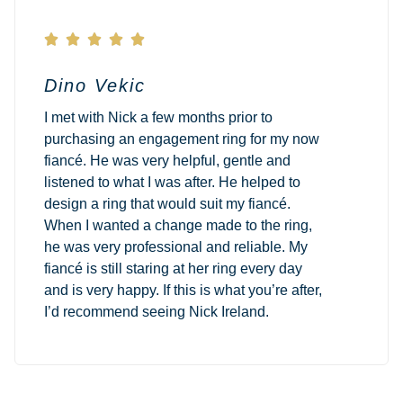





Dino Vekic
I met with Nick a few months prior to
purchasing an engagement ring for my now
fiancé. He was very helpful, gentle and
listened to what I was after. He helped to
design a ring that would suit my fiancé.
When I wanted a change made to the ring,
he was very professional and reliable. My
fiancé is still staring at her ring every day
and is very happy. If this is what you’re after,
I’d recommend seeing Nick Ireland.