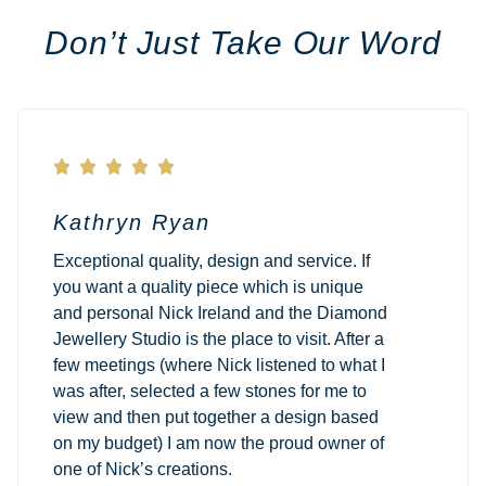
Don’t Just Take Our Word





Kathryn Ryan
Exceptional quality, design and service. If
you want a quality piece which is unique
and personal Nick Ireland and the Diamond
Jewellery Studio is the place to visit. After a
few meetings (where Nick listened to what I
was after, selected a few stones for me to
view and then put together a design based
on my budget) I am now the proud owner of
one of Nick’s creations.