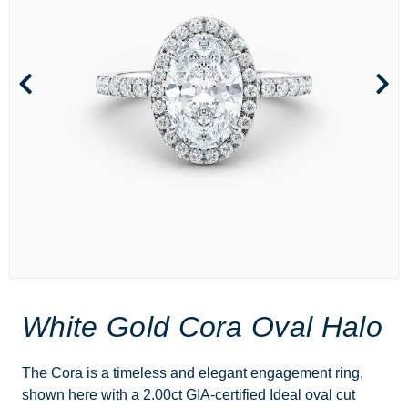
White Gold Cora Oval Halo
The Cora is a timeless and elegant engagement ring,
shown here with a 2.00ct GIA-certified Ideal oval cut