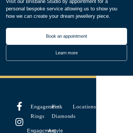
Visit our Brisbane Studio by appointment for a
personal bespoke service allowing us to show you
how we can create your dream jewellery piece.
Book an appointment
Learn more
Engagement
Pink
Locations
Rings
Diamonds
Engagement
Argyle