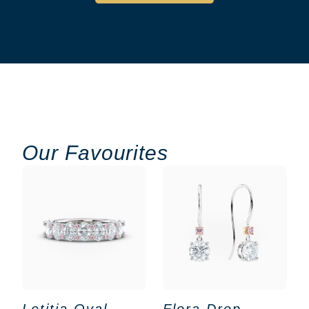
Our Favourites
Letitia Oval
Flora Drop