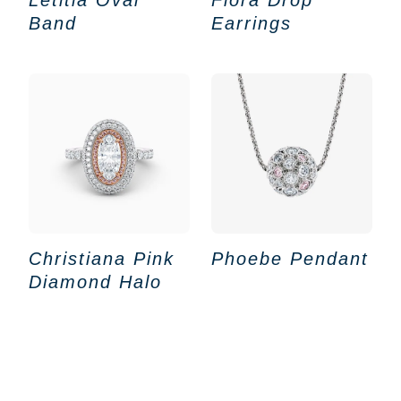
Band
Earrings
Christiana Pink
Phoebe Pendant
Diamond Halo