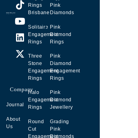
Rings
Pink
Brisbane
Diamonds
Solitaire
Pink
Engagement
Diamond
Rings
Rings
Three
Pink
Stone
Diamond
Engagement
Engagement
Rings
Rings
Company
Halo
Pink
Engagement
Diamond
Journal
Rings
Jewellery
About
Round
Grading
Us
Cut
Pink
Engagement
Diamonds