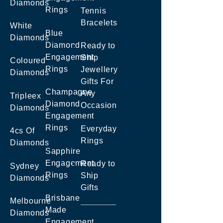
Diamonds
Rings
Tennis
Bracelets
White
Blue
Diamonds
Diamond
Ready to
Engagement
Ship
Coloured
Rings
Jewellery
Diamonds
Gifts For
Champagne
Any
Tripleex
Diamond
Occasion
Diamonds
Engagement
Rings
Everyday
4cs Of
Rings
Diamonds
Sapphire
Engagement
Ready to
Sydney
Rings
Ship
Diamonds
Gifts
Brisbane
Melbourne
Made
Diamonds
Engagement