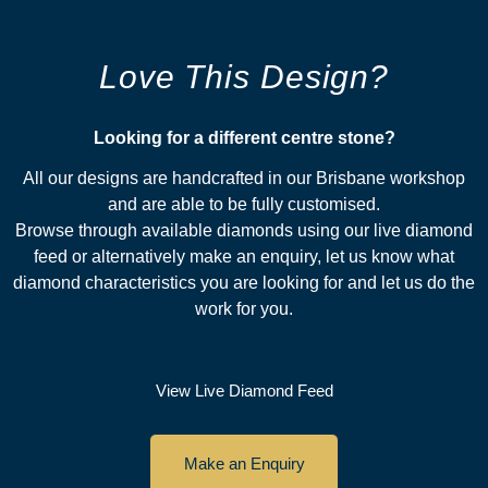
Love This Design?
Looking for a different centre stone?​
All our designs are handcrafted in our Brisbane workshop
and are able to be fully customised.
Browse through available diamonds using our live diamond
feed or alternatively make an enquiry, let us know what
diamond characteristics you are looking for and let us do the
work for you.
View Live Diamond Feed
Make an Enquiry