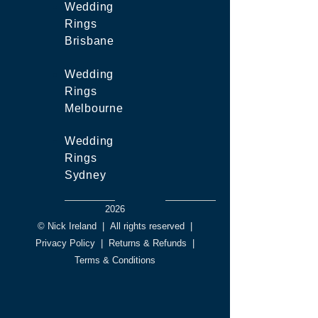
Wedding
Rings
Brisbane
Wedding
Rings
Melbourne
Wedding
Rings
Sydney
2026
© Nick Ireland
|
All rights reserved
|
Privacy Policy
|
Returns & Refunds
|
Terms & Conditions