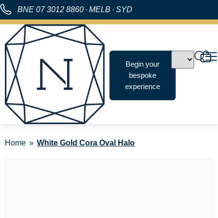
BNE
07 3012 8860
·
MELB
·
SYD
Begin your
bespoke
experience
Home
White Gold Cora Oval Halo