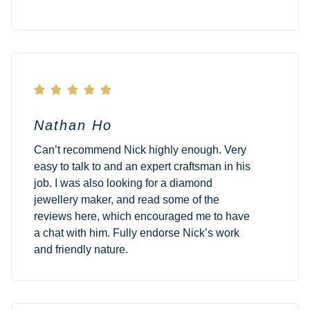





Nathan Ho
Can’t recommend Nick highly enough. Very
easy to talk to and an expert craftsman in his
job. I was also looking for a diamond
jewellery maker, and read some of the
reviews here, which encouraged me to have
a chat with him. Fully endorse Nick’s work
and friendly nature.