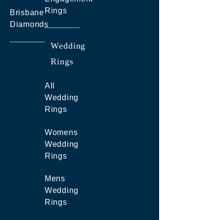
Rings
Brisbane
Diamonds
Wedding
Rings
All
Wedding
Rings
Womens
Wedding
Rings
Mens
Wedding
Rings