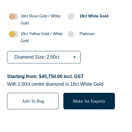
18ct Rose Gold / White
18ct White Gold
Gold
18ct Yellow Gold / White
Platinum
Gold
Starting from:
$
45,750.00
incl. GST
With 2.00ct centre diamond in 18ct White Gold
Add To Bag
Make An Enquiry