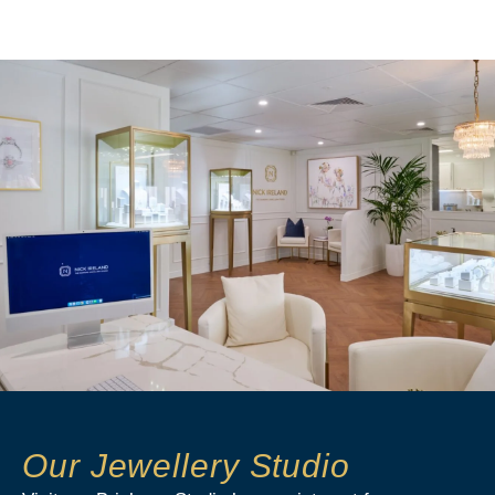
Our Jewellery Studio