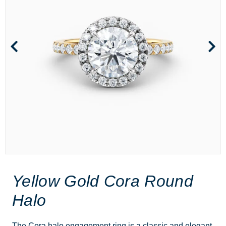
Yellow Gold Cora Round
Halo
The Cora halo engagement ring is a classic and elegant