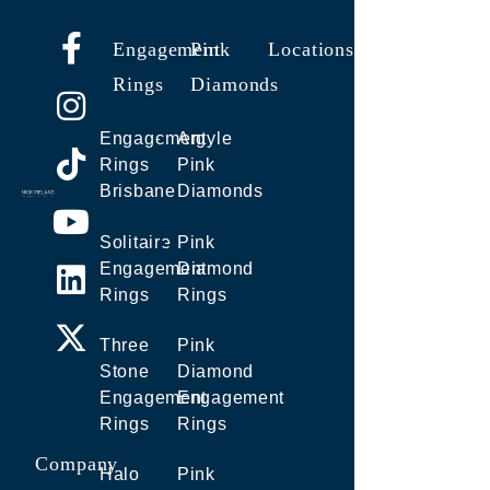
Engagement
Pink
Locations
Rings
Diamonds
Engagement
Argyle
Rings
Pink
Brisbane
Diamonds
Solitaire
Pink
Engagement
Diamond
Rings
Rings
Three
Pink
Stone
Diamond
Engagement
Engagement
Rings
Rings
Company
Halo
Pink