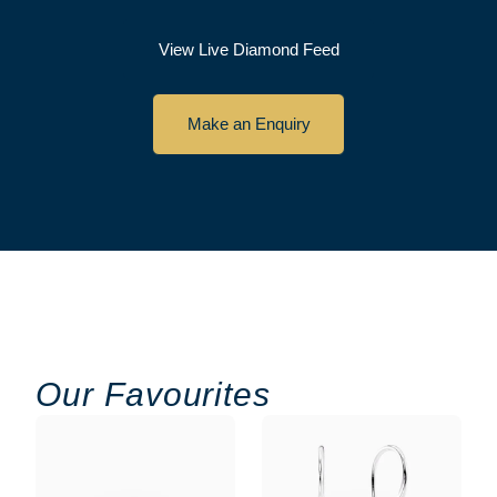
View Live Diamond Feed
Make an Enquiry
Our Favourites