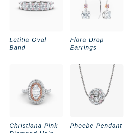
Letitia Oval
Flora Drop
Band
Earrings
Christiana Pink
Phoebe Pendant