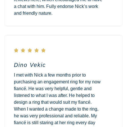
a chat with him. Fully endorse Nick’s work
and friendly nature.





Dino Vekic
I met with Nick a few months prior to
purchasing an engagement ring for my now
fiancé. He was very helpful, gentle and
listened to what I was after. He helped to
design a ring that would suit my fiancé.
When I wanted a change made to the ring,
he was very professional and reliable. My
fiancé is still staring at her ring every day