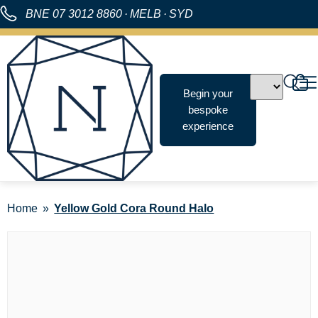
BNE
07 3012 8860
·
MELB
·
SYD
Begin your
bespoke
experience
Home
Yellow Gold Cora Round Halo