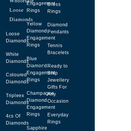
Wholesale
Engagement
Dress
Loose
Rings
Rings
Diamonds
Yellow
Diamond
Diamond
Pendants
Loose
Engagement
Diamonds
Rings
Tennis
Bracelets
White
Blue
Diamonds
Diamond
Ready to
Engagement
Ship
Coloured
Rings
Jewellery
Diamonds
Gifts For
Champagne
Any
Tripleex
Diamond
Occasion
Diamonds
Engagement
Rings
Everyday
4cs Of
Rings
Diamonds
Sapphire