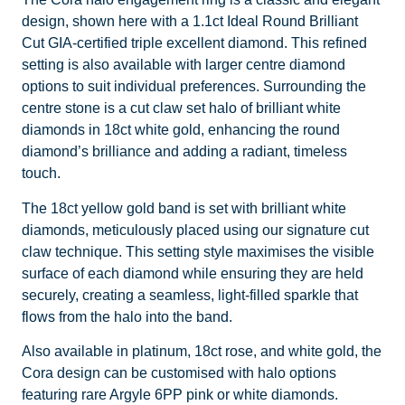
design, shown here with a 1.1ct Ideal Round Brilliant
Cut GIA-certified triple excellent diamond. This refined
setting is also available with larger centre diamond
options to suit individual preferences. Surrounding the
centre stone is a cut claw set halo of brilliant white
diamonds in 18ct white gold, enhancing the round
diamond’s brilliance and adding a radiant, timeless
touch.
The 18ct yellow gold band is set with brilliant white
diamonds, meticulously placed using our signature cut
claw technique. This setting style maximises the visible
surface of each diamond while ensuring they are held
securely, creating a seamless, light-filled sparkle that
flows from the halo into the band.
Also available in platinum, 18ct rose, and white gold, the
Cora design can be customised with halo options
featuring rare Argyle 6PP pink or white diamonds.