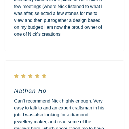
few meetings (where Nick listened to what I
was after, selected a few stones for me to
view and then put together a design based
on my budget) I am now the proud owner of
one of Nick’s creations.





Nathan Ho
Can’t recommend Nick highly enough. Very
easy to talk to and an expert craftsman in his
job. I was also looking for a diamond
jewellery maker, and read some of the
reviews here, which encouraged me to have