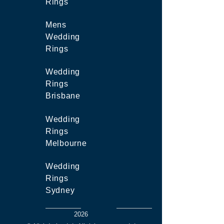
Rings
Mens
Wedding
Rings
Wedding
Rings
Brisbane
Wedding
Rings
Melbourne
Wedding
Rings
Sydney
2026