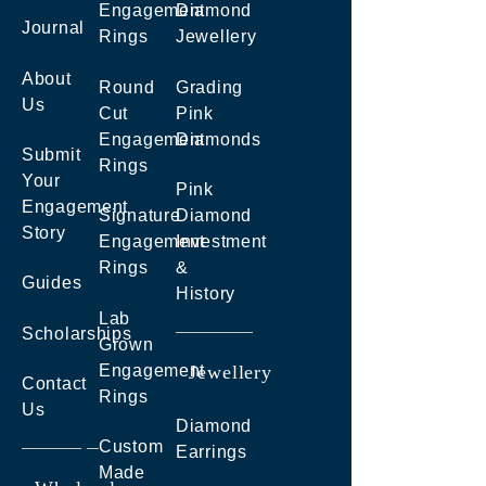
Engagement
Diamond
Journal
Rings
Jewellery
About
Round
Grading
Us
Cut
Pink
Engagement
Diamonds
Submit
Rings
Your
Pink
Engagement
Signature
Diamond
Story
Engagement
Investment
Rings
&
Guides
History
Lab
Scholarships
Grown
Engagement
Jewellery
Contact
Rings
Us
Diamond
Custom
Earrings
Made