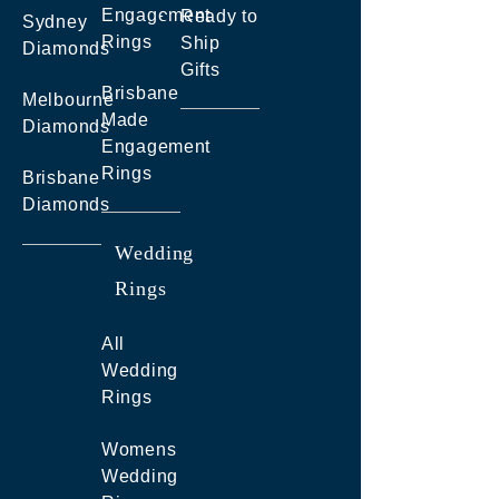
Engagement
Ready to
Sydney
Rings
Ship
Diamonds
Gifts
Brisbane
Melbourne
Made
Diamonds
Engagement
Rings
Brisbane
Diamonds
Wedding
Rings
All
Wedding
Rings
Womens
Wedding