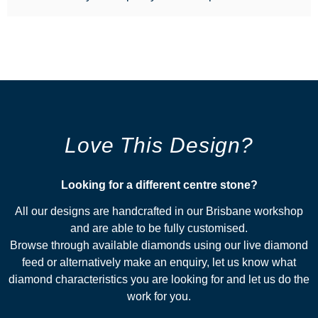
Love This Design?
Looking for a different centre stone?​
All our designs are handcrafted in our Brisbane workshop
and are able to be fully customised.
Browse through available diamonds using our live diamond
feed or alternatively make an enquiry, let us know what
diamond characteristics you are looking for and let us do the
work for you.