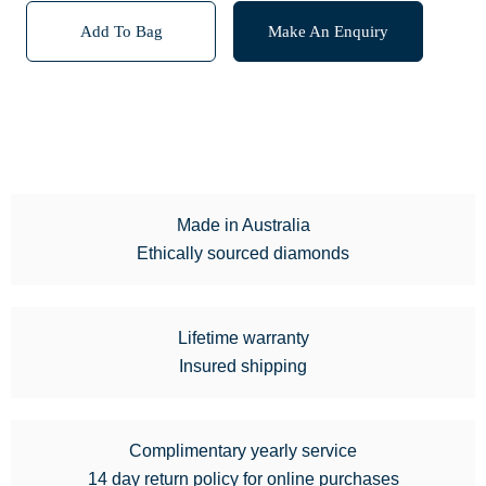
Add To Bag
Make An Enquiry
Made in Australia
Ethically sourced diamonds
Lifetime warranty
Insured shipping
Complimentary yearly service
14 day return policy for online purchases