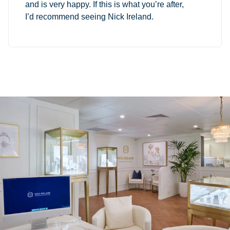
and is very happy. If this is what you’re after,
I’d recommend seeing Nick Ireland.