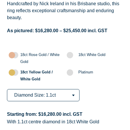
Handcrafted by Nick Ireland in his Brisbane studio, this
ring reflects exceptional craftsmanship and enduring
beauty.
As pictured:
$
16,280.00
–
$
25,450.00
incl. GST
18ct Rose Gold / White
18ct White Gold
Gold
18ct Yellow Gold /
Platinum
White Gold
Starting from:
$
16,280.00
incl. GST
With 1.1ct centre diamond in 18ct White Gold