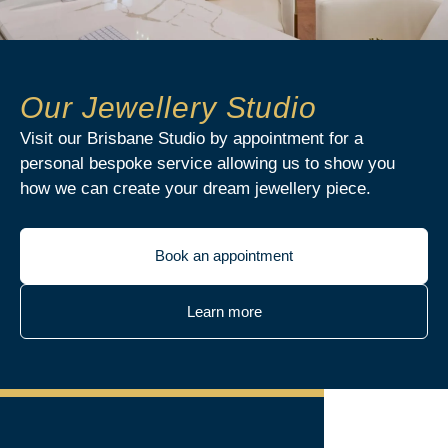
Our Jewellery Studio
Visit our Brisbane Studio by appointment for a
personal bespoke service allowing us to show you
how we can create your dream jewellery piece.
Book an appointment
Learn more