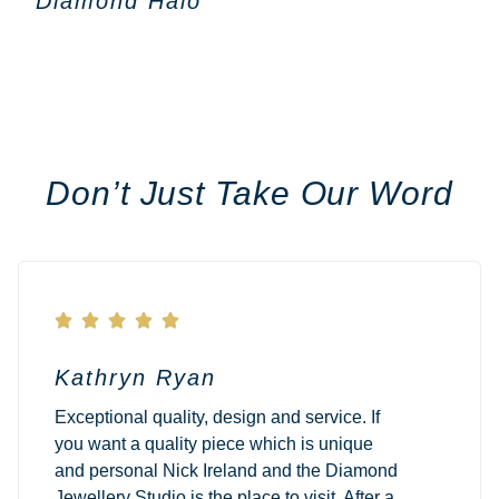
Diamond Halo
Don’t Just Take Our Word





Kathryn Ryan
Exceptional quality, design and service. If
you want a quality piece which is unique
and personal Nick Ireland and the Diamond
Jewellery Studio is the place to visit. After a