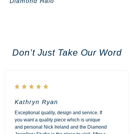
Diamond Halo
Don’t Just Take Our Word





Kathryn Ryan
Exceptional quality, design and service. If
you want a quality piece which is unique
and personal Nick Ireland and the Diamond