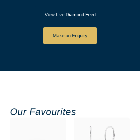
View Live Diamond Feed
Make an Enquiry
Our Favourites