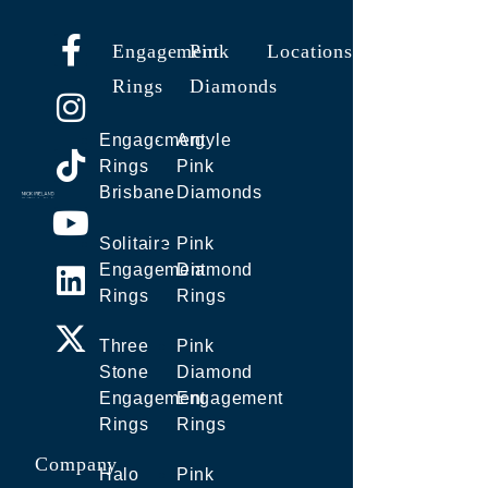
Engagement
Pink
Locations
Rings
Diamonds
Engagement
Argyle
Rings
Pink
Brisbane
Diamonds
Solitaire
Pink
Engagement
Diamond
Rings
Rings
Three
Pink
Stone
Diamond
Engagement
Engagement
Rings
Rings
Company
Halo
Pink