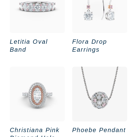
Letitia Oval
Flora Drop
Band
Earrings
Christiana Pink
Phoebe Pendant