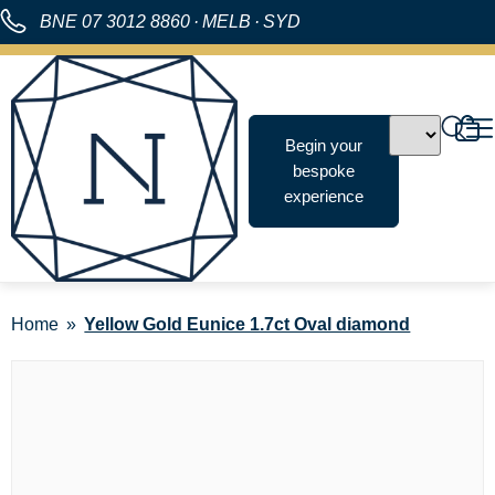
BNE
07 3012 8860
·
MELB
·
SYD
Begin your
bespoke
experience
Home
Yellow Gold Eunice 1.7ct Oval diamond