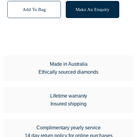
Add To Bag
Make An Enquiry
Made in Australia
Ethically sourced diamonds
Lifetime warranty
Insured shipping
Complimentary yearly service
14 day return policy for online purchases