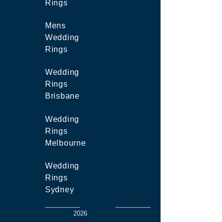
Rings
Mens
Wedding
Rings
Wedding
Rings
Brisbane
Wedding
Rings
Melbourne
Wedding
Rings
Sydney
2026