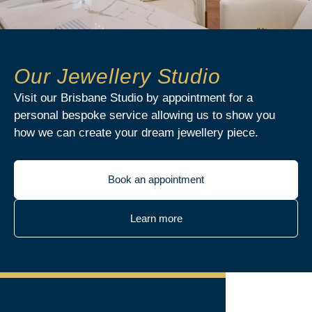
Our Jewellery Studio
Visit our Brisbane Studio by appointment for a
personal bespoke service allowing us to show you
how we can create your dream jewellery piece.
Book an appointment
Learn more