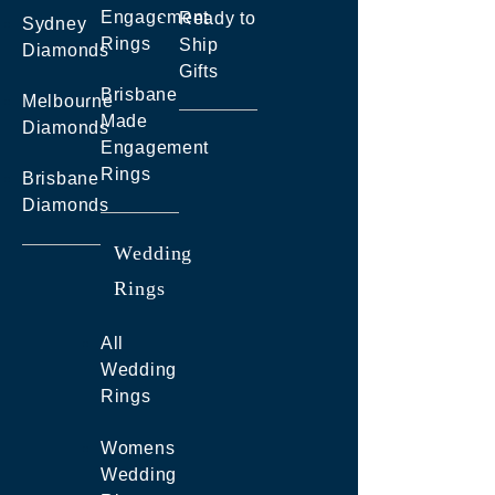
Engagement
Ready to
Sydney
Rings
Ship
Diamonds
Gifts
Brisbane
Melbourne
Made
Diamonds
Engagement
Rings
Brisbane
Diamonds
Wedding
Rings
All
Wedding
Rings
Womens
Wedding