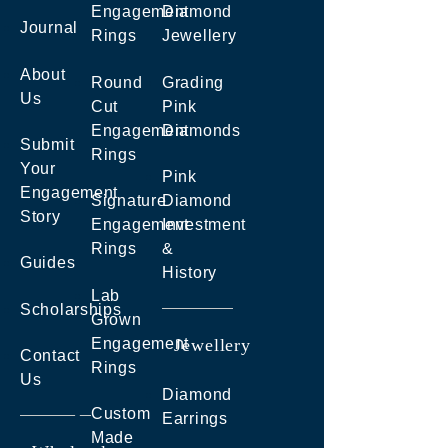
Engagement
Diamond
Journal
Rings
Jewellery
About
Round
Grading
Us
Cut
Pink
Engagement
Diamonds
Submit
Rings
Your
Pink
Engagement
Signature
Diamond
Story
Engagement
Investment
Rings
&
Guides
History
Lab
Scholarships
Grown
Engagement
Jewellery
Contact
Rings
Us
Diamond
Custom
Earrings
Made