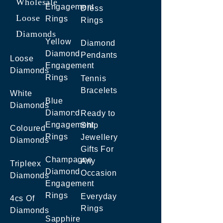
Wholesale
Engagement
Dress
Loose
Rings
Rings
Diamonds
Yellow
Diamond
Diamond
Pendants
Loose
Engagement
Diamonds
Rings
Tennis
Bracelets
White
Blue
Diamonds
Diamond
Ready to
Engagement
Ship
Coloured
Rings
Jewellery
Diamonds
Gifts For
Champagne
Any
Tripleex
Diamond
Occasion
Diamonds
Engagement
Rings
Everyday
4cs Of
Rings
Diamonds
Sapphire