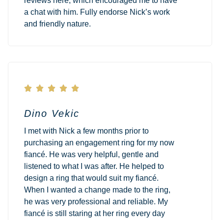
reviews here, which encouraged me to have
a chat with him. Fully endorse Nick’s work
and friendly nature.





Dino Vekic
I met with Nick a few months prior to
purchasing an engagement ring for my now
fiancé. He was very helpful, gentle and
listened to what I was after. He helped to
design a ring that would suit my fiancé.
When I wanted a change made to the ring,
he was very professional and reliable. My
fiancé is still staring at her ring every day