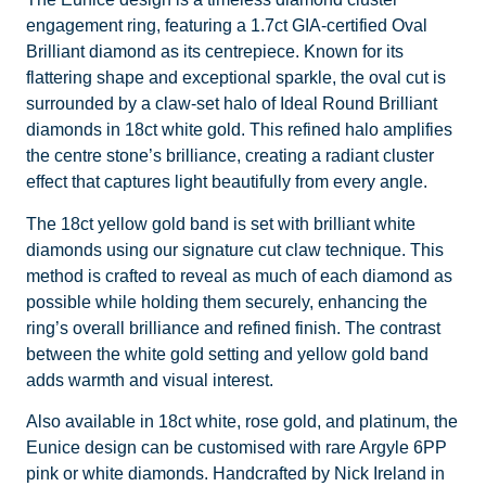
engagement ring, featuring a 1.7ct GIA-certified Oval
Brilliant diamond as its centrepiece. Known for its
flattering shape and exceptional sparkle, the oval cut is
surrounded by a claw-set halo of Ideal Round Brilliant
diamonds in 18ct white gold. This refined halo amplifies
the centre stone’s brilliance, creating a radiant cluster
effect that captures light beautifully from every angle.
The 18ct yellow gold band is set with brilliant white
diamonds using our signature cut claw technique. This
method is crafted to reveal as much of each diamond as
possible while holding them securely, enhancing the
ring’s overall brilliance and refined finish. The contrast
between the white gold setting and yellow gold band
adds warmth and visual interest.
Also available in 18ct white, rose gold, and platinum, the
Eunice design can be customised with rare Argyle 6PP
pink or white diamonds. Handcrafted by Nick Ireland in