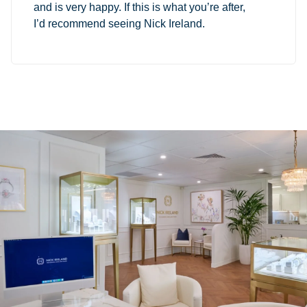
and is very happy. If this is what you’re after,
I’d recommend seeing Nick Ireland.