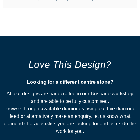
Love This Design?
Looking for a different centre stone?​
All our designs are handcrafted in our Brisbane workshop
and are able to be fully customised.
Browse through available diamonds using our live diamond
feed or alternatively make an enquiry, let us know what
diamond characteristics you are looking for and let us do the
work for you.