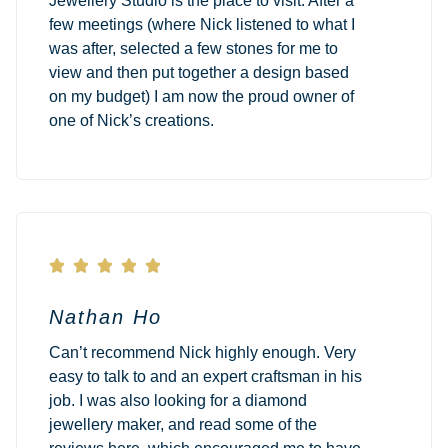
Jewellery Studio is the place to visit. After a
few meetings (where Nick listened to what I
was after, selected a few stones for me to
view and then put together a design based
on my budget) I am now the proud owner of
one of Nick’s creations.





Nathan Ho
Can’t recommend Nick highly enough. Very
easy to talk to and an expert craftsman in his
job. I was also looking for a diamond
jewellery maker, and read some of the