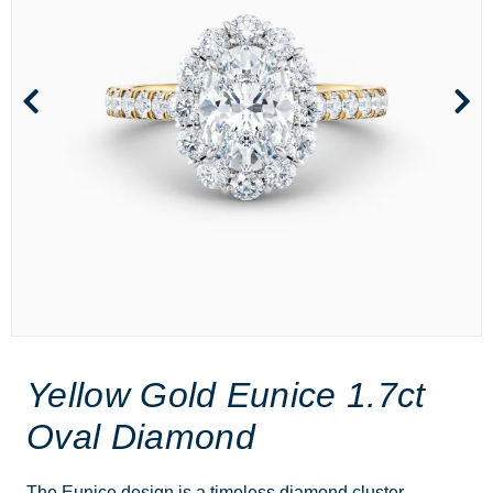
Yellow Gold Eunice 1.7ct
Oval Diamond
The Eunice design is a timeless diamond cluster