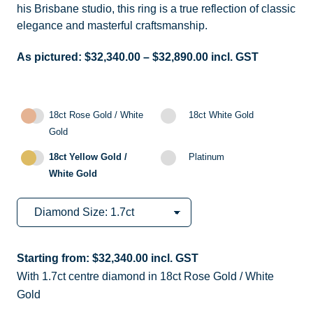
his Brisbane studio, this ring is a true reflection of classic
elegance and masterful craftsmanship.
As pictured:
$
32,340.00
–
$
32,890.00
incl. GST
18ct Rose Gold / White
18ct White Gold
Gold
18ct Yellow Gold /
Platinum
White Gold
Starting from:
$
32,340.00
incl. GST
With 1.7ct centre diamond in 18ct Rose Gold / White
Gold