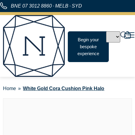
BNE
07 3012 8860
·
MELB
·
SYD
Begin your
bespoke
experience
Home
White Gold Cora Cushion Pink Halo