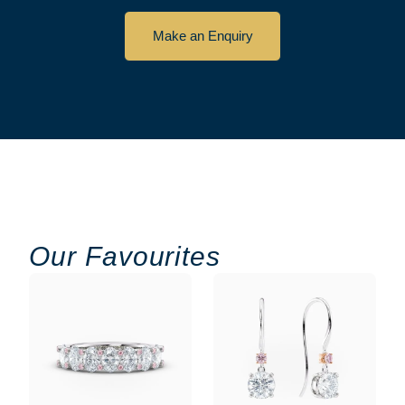
Make an Enquiry
Our Favourites