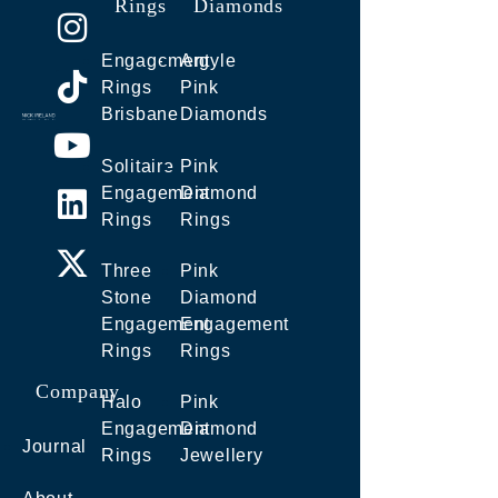
Rings
Diamonds
Engagement
Argyle
Rings
Pink
Brisbane
Diamonds
Solitaire
Pink
Engagement
Diamond
Rings
Rings
Three
Pink
Stone
Diamond
Engagement
Engagement
Rings
Rings
Company
Halo
Pink
Engagement
Diamond
Journal
Rings
Jewellery