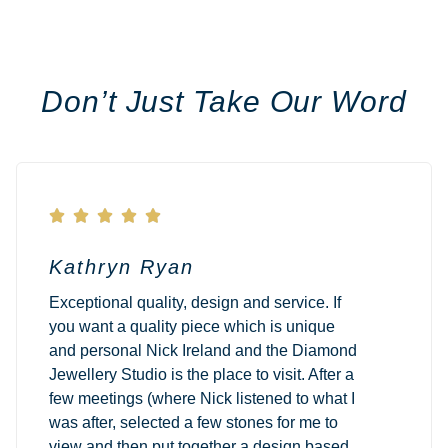
Don’t Just Take Our Word





Kathryn Ryan
Exceptional quality, design and service. If
you want a quality piece which is unique
and personal Nick Ireland and the Diamond
Jewellery Studio is the place to visit. After a
few meetings (where Nick listened to what I
was after, selected a few stones for me to
view and then put together a design based