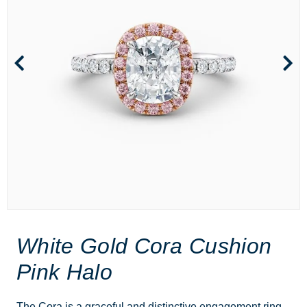
White Gold Cora Cushion
Pink Halo
The Cora is a graceful and distinctive engagement ring,