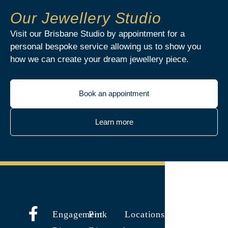
Our Jewellery Studio
Visit our Brisbane Studio by appointment for a
personal bespoke service allowing us to show you
how we can create your dream jewellery piece.
Book an appointment
Learn more
Engagement
Pink
Locations