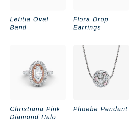
Letitia Oval
Flora Drop
Band
Earrings
Christiana Pink
Phoebe Pendant
Diamond Halo