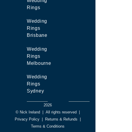
Wedding
Rings
Wedding
Rings
Brisbane
Wedding
Rings
Melbourne
Wedding
Rings
Sydney
2026
© Nick Ireland
|
All rights reserved
|
Privacy Policy
|
Returns & Refunds
|
Terms & Conditions