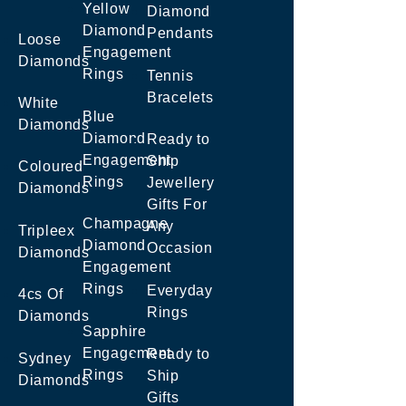
Yellow
Diamond
Diamond
Pendants
Loose
Engagement
Diamonds
Rings
Tennis
Bracelets
White
Blue
Diamonds
Diamond
Ready to
Engagement
Ship
Coloured
Rings
Jewellery
Diamonds
Gifts For
Champagne
Any
Tripleex
Diamond
Occasion
Diamonds
Engagement
Rings
Everyday
4cs Of
Rings
Diamonds
Sapphire
Engagement
Ready to
Sydney
Rings
Ship
Diamonds
Gifts