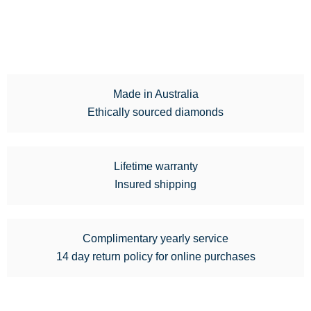
Made in Australia
Ethically sourced diamonds
Lifetime warranty
Insured shipping
Complimentary yearly service
14 day return policy for online purchases