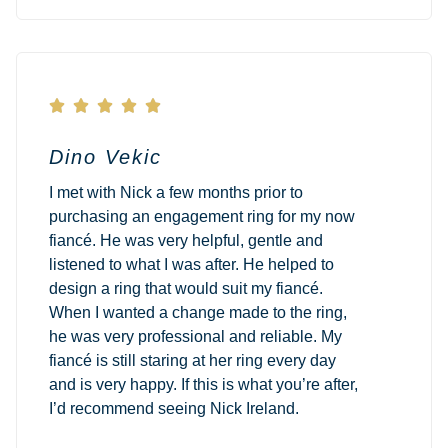





Dino Vekic
I met with Nick a few months prior to
purchasing an engagement ring for my now
fiancé. He was very helpful, gentle and
listened to what I was after. He helped to
design a ring that would suit my fiancé.
When I wanted a change made to the ring,
he was very professional and reliable. My
fiancé is still staring at her ring every day
and is very happy. If this is what you’re after,
I’d recommend seeing Nick Ireland.