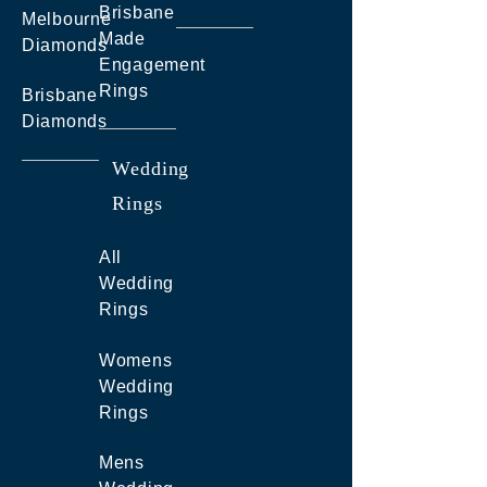
Brisbane
Melbourne
Made
Diamonds
Engagement
Rings
Brisbane
Diamonds
Wedding
Rings
All
Wedding
Rings
Womens
Wedding
Rings
Mens