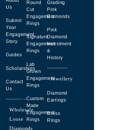
About
Round
Grading
Us
Cut
Pink
Engagement
Diamonds
Submit
Rings
Your
Pink
Engagement
Signature
Diamond
Story
Engagement
Investment
Rings
&
Guides
History
Lab
Scholarships
Grown
Engagement
Jewellery
Contact
Rings
Us
Diamond
Custom
Earrings
Made
Wholesale
Engagement
Dress
Loose
Rings
Rings
Diamonds