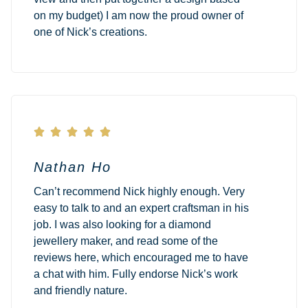
on my budget) I am now the proud owner of
one of Nick’s creations.





Nathan Ho
Can’t recommend Nick highly enough. Very
easy to talk to and an expert craftsman in his
job. I was also looking for a diamond
jewellery maker, and read some of the
reviews here, which encouraged me to have
a chat with him. Fully endorse Nick’s work
and friendly nature.