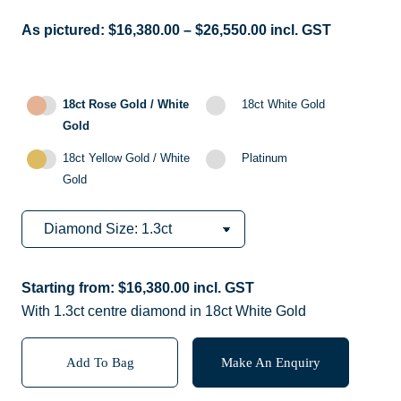
As pictured:
$
16,380.00
–
$
26,550.00
incl. GST
18ct Rose Gold / White
18ct White Gold
Gold
18ct Yellow Gold / White
Platinum
Gold
Starting from:
$
16,380.00
incl. GST
With 1.3ct centre diamond in 18ct White Gold
Add To Bag
Make An Enquiry