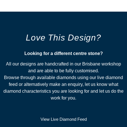
Love This Design?
Looking for a different centre stone?​
All our designs are handcrafted in our Brisbane workshop
and are able to be fully customised.
Browse through available diamonds using our live diamond
feed or alternatively make an enquiry, let us know what
diamond characteristics you are looking for and let us do the
work for you.
View Live Diamond Feed