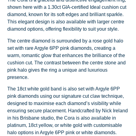
shown here with a 1.30ct GIA-certified Ideal cushion cut
diamond, known for its soft edges and brilliant sparkle.
This elegant design is also available with larger centre
diamond options, offering flexibility to suit your style.
The centre diamond is surrounded by a rose gold halo
set with rare Argyle 6PP pink diamonds, creating a
warm, romantic glow that enhances the brilliance of the
cushion cut. The contrast between the centre stone and
pink halo gives the ring a unique and luxurious
presence.
The 18ct white gold band is also set with Argyle 6PP
pink diamonds using our signature cut claw technique,
designed to maximise each diamond’s visibility while
ensuring secure placement. Handcrafted by Nick Ireland
in his Brisbane studio, the Cora is also available in
platinum, 18ct yellow, or white gold with customisable
halo options in Argyle 6PP pink or white diamonds.