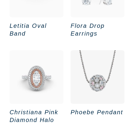
Letitia Oval
Flora Drop
Band
Earrings
Christiana Pink
Phoebe Pendant
Diamond Halo