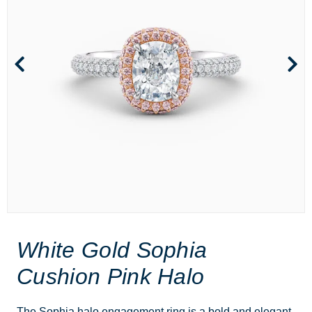
White Gold Sophia
Cushion Pink Halo
The Sophia halo engagement ring is a bold and elegant