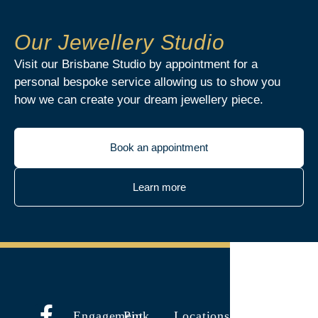
Our Jewellery Studio
Visit our Brisbane Studio by appointment for a
personal bespoke service allowing us to show you
how we can create your dream jewellery piece.
Book an appointment
Learn more
Engagement
Pink
Locations