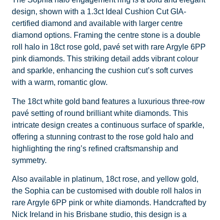
design, shown with a 1.3ct Ideal Cushion Cut GIA-
certified diamond and available with larger centre
diamond options. Framing the centre stone is a double
roll halo in 18ct rose gold, pavé set with rare Argyle 6PP
pink diamonds. This striking detail adds vibrant colour
and sparkle, enhancing the cushion cut’s soft curves
with a warm, romantic glow.
The 18ct white gold band features a luxurious three-row
pavé setting of round brilliant white diamonds. This
intricate design creates a continuous surface of sparkle,
offering a stunning contrast to the rose gold halo and
highlighting the ring’s refined craftsmanship and
symmetry.
Also available in platinum, 18ct rose, and yellow gold,
the Sophia can be customised with double roll halos in
rare Argyle 6PP pink or white diamonds. Handcrafted by
Nick Ireland in his Brisbane studio, this design is a