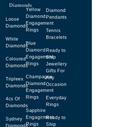
Diamonds
Yellow
Diamond
Diamond
Pendants
Loose
Engagement
Diamonds
Rings
Tennis
Bracelets
White
Blue
Diamonds
Diamond
Ready to
Engagement
Ship
Coloured
Rings
Jewellery
Diamonds
Gifts For
Champagne
Any
Tripleex
Diamond
Occasion
Diamonds
Engagement
Rings
Everyday
4cs Of
Rings
Diamonds
Sapphire
Engagement
Ready to
Sydney
Rings
Ship
Diamonds