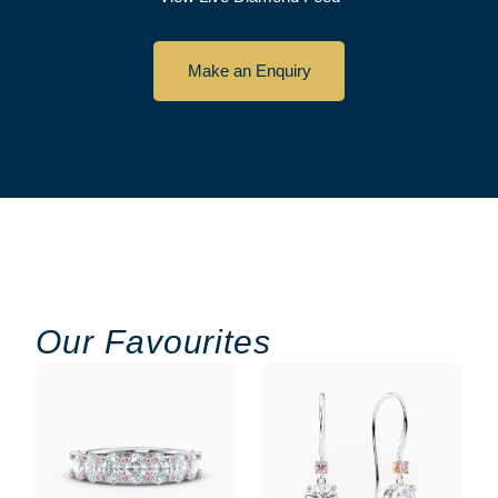
Make an Enquiry
Our Favourites