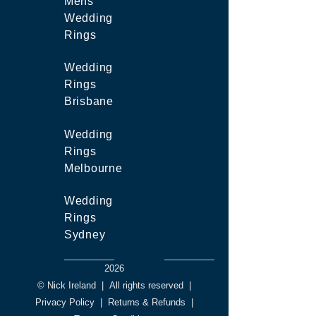
Mens
Wedding
Rings
Wedding
Rings
Brisbane
Wedding
Rings
Melbourne
Wedding
Rings
Sydney
2026
© Nick Ireland
|
All rights reserved
|
Privacy Policy
|
Returns & Refunds
|