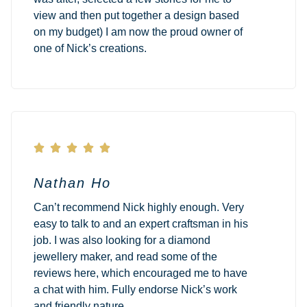
view and then put together a design based
on my budget) I am now the proud owner of
one of Nick’s creations.





Nathan Ho
Can’t recommend Nick highly enough. Very
easy to talk to and an expert craftsman in his
job. I was also looking for a diamond
jewellery maker, and read some of the
reviews here, which encouraged me to have
a chat with him. Fully endorse Nick’s work
and friendly nature.