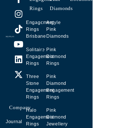
Rings
Diamonds
Engagement
Argyle
Rings
Pink
Brisbane
Diamonds
Solitaire
Pink
Engagement
Diamond
Rings
Rings
Three
Pink
Stone
Diamond
Engagement
Engagement
Rings
Rings
Company
Halo
Pink
Engagement
Diamond
Journal
Rings
Jewellery