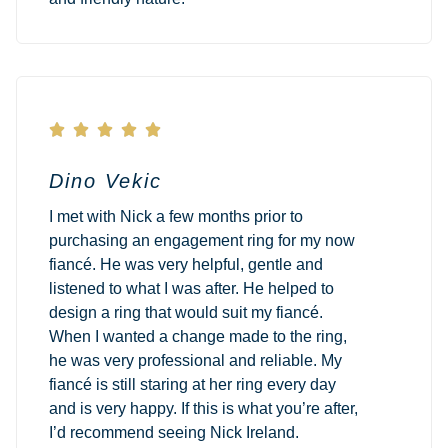





Dino Vekic
I met with Nick a few months prior to
purchasing an engagement ring for my now
fiancé. He was very helpful, gentle and
listened to what I was after. He helped to
design a ring that would suit my fiancé.
When I wanted a change made to the ring,
he was very professional and reliable. My
fiancé is still staring at her ring every day
and is very happy. If this is what you’re after,
I’d recommend seeing Nick Ireland.