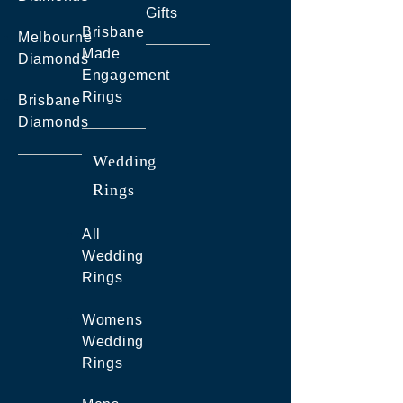
Gifts
Brisbane
Melbourne
Made
Diamonds
Engagement
Rings
Brisbane
Diamonds
Wedding
Rings
All
Wedding
Rings
Womens
Wedding
Rings