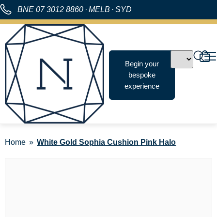
BNE
07 3012 8860
·
MELB
·
SYD
Begin your
bespoke
experience
Home
White Gold Sophia Cushion Pink Halo