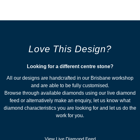
Love This Design?
Looking for a different centre stone?​
All our designs are handcrafted in our Brisbane workshop
and are able to be fully customised.
Browse through available diamonds using our live diamond
feed or alternatively make an enquiry, let us know what
diamond characteristics you are looking for and let us do the
work for you.
View Live Diamond Feed