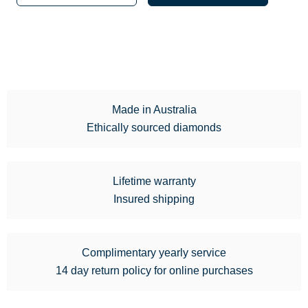
Made in Australia
Ethically sourced diamonds
Lifetime warranty
Insured shipping
Complimentary yearly service
14 day return policy for online purchases