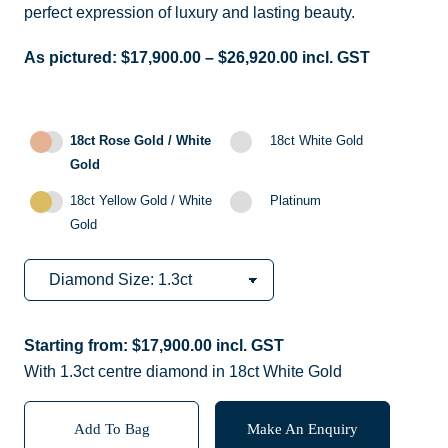
perfect expression of luxury and lasting beauty.
As pictured:
$
17,900.00
–
$
26,920.00
incl. GST
18ct Rose Gold / White
18ct White Gold
Gold
18ct Yellow Gold / White
Platinum
Gold
Starting from:
$
17,900.00
incl. GST
With 1.3ct centre diamond in 18ct White Gold
Add To Bag
Make An Enquiry