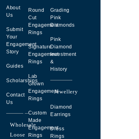
About
Round
Grading
Us
Cut
Pink
Engagement
Diamonds
Submit
Rings
Your
Pink
Engagement
Signature
Diamond
Story
Engagement
Investment
Rings
&
Guides
History
Lab
Scholarships
Grown
Engagement
Jewellery
Contact
Rings
Us
Diamond
Custom
Earrings
Made
Wholesale
Engagement
Dress
Loose
Rings
Rings