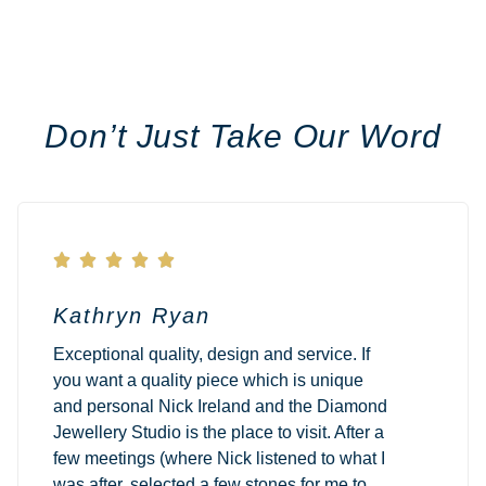
Don’t Just Take Our Word





Kathryn Ryan
Exceptional quality, design and service. If
you want a quality piece which is unique
and personal Nick Ireland and the Diamond
Jewellery Studio is the place to visit. After a
few meetings (where Nick listened to what I
was after, selected a few stones for me to