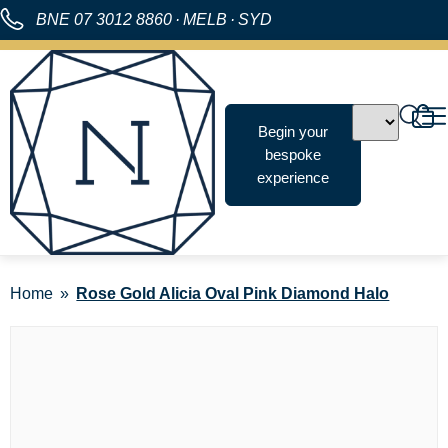
BNE
07 3012 8860
·
MELB
·
SYD
Begin your
bespoke
experience
Home
Rose Gold Alicia Oval Pink Diamond Halo