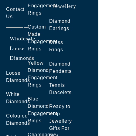
Engagement
Jewellery
Contact
Rings
Us
Diamond
Custom
Earrings
Made
Wholesale
Engagement
Dress
Loose
Rings
Rings
Diamonds
Yellow
Diamond
Diamond
Pendants
Loose
Engagement
Diamonds
Rings
Tennis
Bracelets
White
Blue
Diamonds
Diamond
Ready to
Engagement
Ship
Coloured
Rings
Jewellery
Diamonds
Gifts For
Champagne
Any