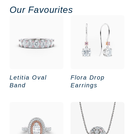
Our Favourites
Letitia Oval
Flora Drop
Band
Earrings