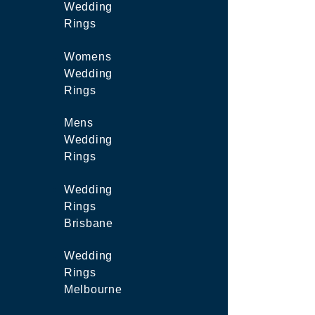
Wedding
Rings
Womens
Wedding
Rings
Mens
Wedding
Rings
Wedding
Rings
Brisbane
Wedding
Rings
Melbourne