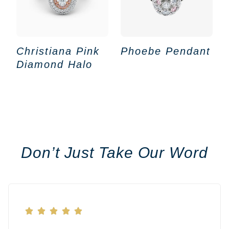
Christiana Pink
Phoebe Pendant
Diamond Halo
Don’t Just Take Our Word




