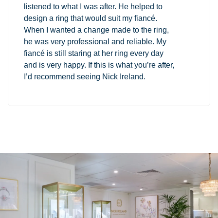
listened to what I was after. He helped to
design a ring that would suit my fiancé.
When I wanted a change made to the ring,
he was very professional and reliable. My
fiancé is still staring at her ring every day
and is very happy. If this is what you’re after,
I’d recommend seeing Nick Ireland.