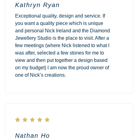
Kathryn Ryan
Exceptional quality, design and service. If
you want a quality piece which is unique
and personal Nick Ireland and the Diamond
Jewellery Studio is the place to visit. After a
few meetings (where Nick listened to what I
was after, selected a few stones for me to
view and then put together a design based
on my budget) I am now the proud owner of
one of Nick’s creations.





Nathan Ho