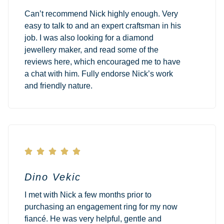
Can’t recommend Nick highly enough. Very
easy to talk to and an expert craftsman in his
job. I was also looking for a diamond
jewellery maker, and read some of the
reviews here, which encouraged me to have
a chat with him. Fully endorse Nick’s work
and friendly nature.





Dino Vekic
I met with Nick a few months prior to
purchasing an engagement ring for my now
fiancé. He was very helpful, gentle and