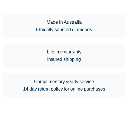
Made in Australia
Ethically sourced diamonds
Lifetime warranty
Insured shipping
Complimentary yearly service
14 day return policy for online purchases