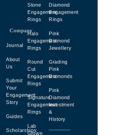
Stone
Diamond
Engagement
Engagement
Rings
Rings
Company
Halo
Pink
Engagement
Diamond
Journal
Rings
Jewellery
About
Round
Grading
Us
Cut
Pink
Engagement
Diamonds
Submit
Rings
Your
Pink
Engagement
Signature
Diamond
Story
Engagement
Investment
Rings
&
Guides
History
Lab
Scholarships
Grown