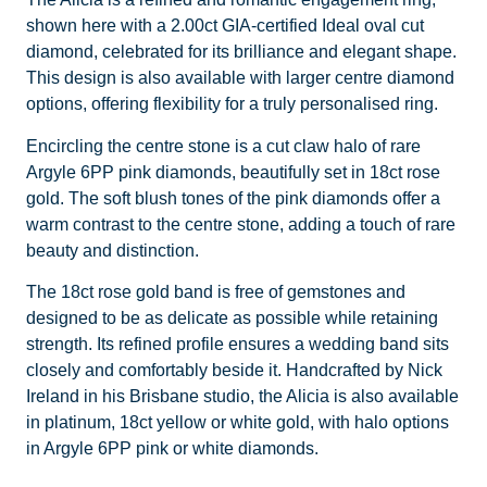
shown here with a 2.00ct GIA-certified Ideal oval cut
diamond, celebrated for its brilliance and elegant shape.
This design is also available with larger centre diamond
options, offering flexibility for a truly personalised ring.
Encircling the centre stone is a cut claw halo of rare
Argyle 6PP pink diamonds, beautifully set in 18ct rose
gold. The soft blush tones of the pink diamonds offer a
warm contrast to the centre stone, adding a touch of rare
beauty and distinction.
The 18ct rose gold band is free of gemstones and
designed to be as delicate as possible while retaining
strength. Its refined profile ensures a wedding band sits
closely and comfortably beside it. Handcrafted by Nick
Ireland in his Brisbane studio, the Alicia is also available
in platinum, 18ct yellow or white gold, with halo options
in Argyle 6PP pink or white diamonds.