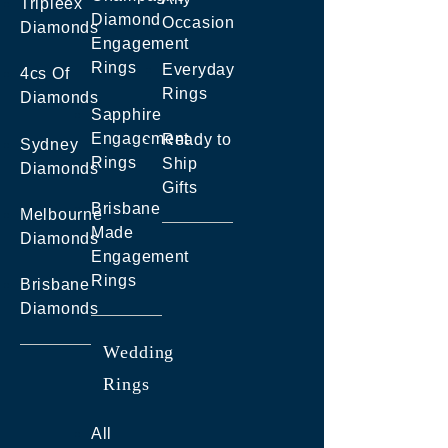
Tripleex
Diamond
Occasion
Diamonds
Engagement
Rings
Everyday
4cs Of
Rings
Diamonds
Sapphire
Engagement
Ready to
Sydney
Rings
Ship
Diamonds
Gifts
Brisbane
Melbourne
Made
Diamonds
Engagement
Rings
Brisbane
Diamonds
Wedding
Rings
All