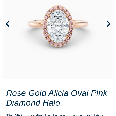
Rose Gold Alicia Oval Pink
Diamond Halo
The Alicia is a refined and romantic engagement ring,