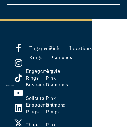
Engagement
Pink
Locations
Rings
Diamonds
Engagement
Argyle
Rings
Pink
Brisbane
Diamonds
Solitaire
Pink
Engagement
Diamond
Rings
Rings
Three
Pink