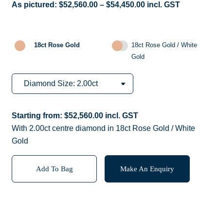
As pictured:
$
52,560.00
–
$
54,450.00
incl. GST
18ct Rose Gold
18ct Rose Gold / White
Gold
Starting from:
$
52,560.00
incl. GST
With 2.00ct centre diamond in 18ct Rose Gold / White
Gold
Add To Bag
Make An Enquiry