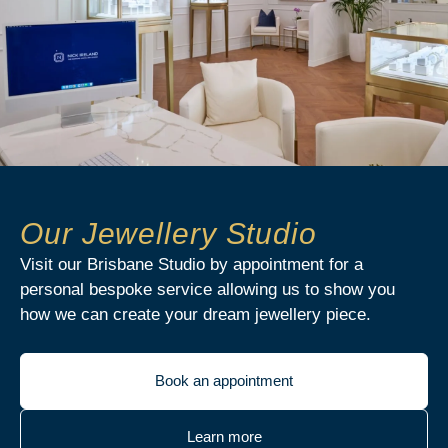
Our Jewellery Studio
Visit our Brisbane Studio by appointment for a
personal bespoke service allowing us to show you
how we can create your dream jewellery piece.
Book an appointment
Learn more