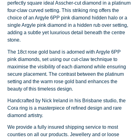
perfectly square ideal Asscher-cut diamond in a platinum
four-claw curved setting. This striking ring offers the
choice of an Argyle 6PP pink diamond hidden halo or a
single Argyle pink diamond in a hidden rub over setting,
adding a subtle yet luxurious detail beneath the centre
stone.
The 18ct rose gold band is adorned with Argyle 6PP
pink diamonds, set using our cut-claw technique to
maximise the visibility of each diamond while ensuring
secure placement. The contrast between the platinum
setting and the warm rose gold band enhances the
beauty of this timeless design.
Handcrafted by Nick Ireland in his Brisbane studio, the
Cora ring is a masterpiece of refined design and rare
diamond artistry.
We provide a fully insured shipping service to most
counties on all our products. Jewellery and or loose