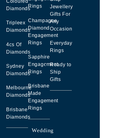
Coloured
Rings
Jewellery
Diamonds
Gifts For
Champagne
Any
Tripleex
Diamond
Occasion
Diamonds
Engagement
Rings
Everyday
4cs Of
Rings
Diamonds
Sapphire
Engagement
Ready to
Sydney
Rings
Ship
Diamonds
Gifts
Brisbane
Melbourne
Made
Diamonds
Engagement
Rings
Brisbane
Diamonds
Wedding