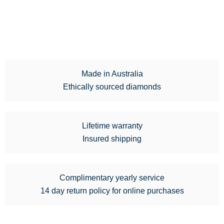
Made in Australia
Ethically sourced diamonds
Lifetime warranty
Insured shipping
Complimentary yearly service
14 day return policy for online purchases