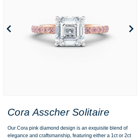
Cora Asscher Solitaire
Our Cora pink diamond design is an exquisite blend of
elegance and craftsmanship, featuring either a 1ct or 2ct