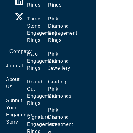
Rings
Rings
Three
Pink
Stone
Diamond
Engagement
Engagement
Rings
Rings
Company
Halo
Pink
Engagement
Diamond
Journal
Rings
Jewellery
About
Round
Grading
Us
Cut
Pink
Engagement
Diamonds
Submit
Rings
Your
Pink
Engagement
Signature
Diamond
Story
Engagement
Investment
Rings
&