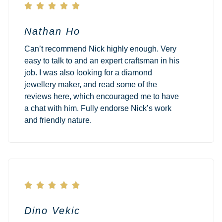





Nathan Ho
Can’t recommend Nick highly enough. Very
easy to talk to and an expert craftsman in his
job. I was also looking for a diamond
jewellery maker, and read some of the
reviews here, which encouraged me to have
a chat with him. Fully endorse Nick’s work
and friendly nature.





Dino Vekic