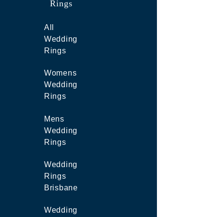
Rings
All
Wedding
Rings
Womens
Wedding
Rings
Mens
Wedding
Rings
Wedding
Rings
Brisbane
Wedding