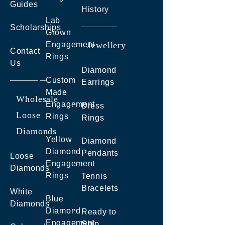
Guides
History
Lab
Scholarships
Grown
Engagement
Jewellery
Contact
Rings
Us
Diamond
Custom
Earrings
Made
Wholesale
Engagement
Dress
Loose
Rings
Rings
Diamonds
Yellow
Diamond
Diamond
Pendants
Loose
Engagement
Diamonds
Rings
Tennis
Bracelets
White
Blue
Diamonds
Diamond
Ready to
Engagement
Ship