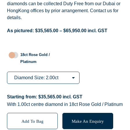
diamonds can be collected Duty Free from our Dubai or
HongKong offices by prior arrangement. Contact us for
details.
As pictured:
$
35,565.00
–
$
65,950.00
incl. GST
18ct Rose Gold /
Platinum
Starting from:
$
35,565.00
incl. GST
With 1.00ct centre diamond in 18ct Rose Gold / Platinum
Add To Bag
Make An Enquiry