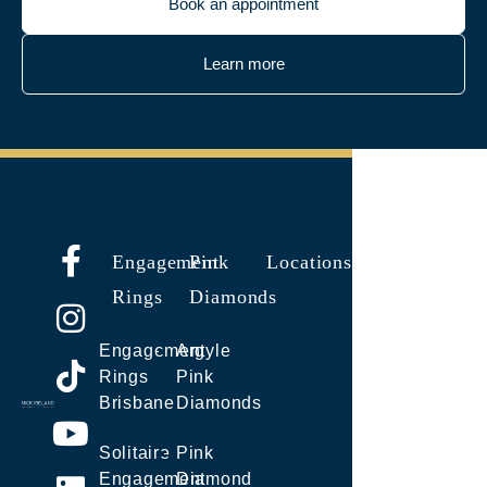
Book an appointment
Learn more
Engagement
Pink
Locations
Rings
Diamonds
Engagement
Argyle
Rings
Pink
Brisbane
Diamonds
Solitaire
Pink
Engagement
Diamond