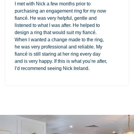
I met with Nick a few months prior to
purchasing an engagement ring for my now
fiancé. He was very helpful, gentle and
listened to what I was after. He helped to
design a ring that would suit my fiancé.
When I wanted a change made to the ring,
he was very professional and reliable. My
fiancé is still staring at her ring every day
and is very happy. If this is what you’re after,
I’d recommend seeing Nick Ireland.