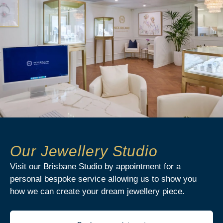
Our Jewellery Studio
Visit our Brisbane Studio by appointment for a
personal bespoke service allowing us to show you
how we can create your dream jewellery piece.