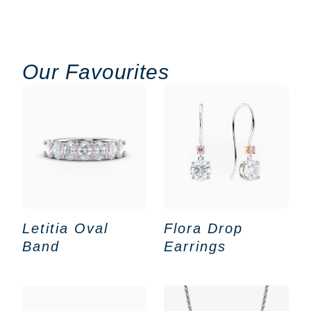
Our Favourites
Letitia Oval
Flora Drop
Band
Earrings