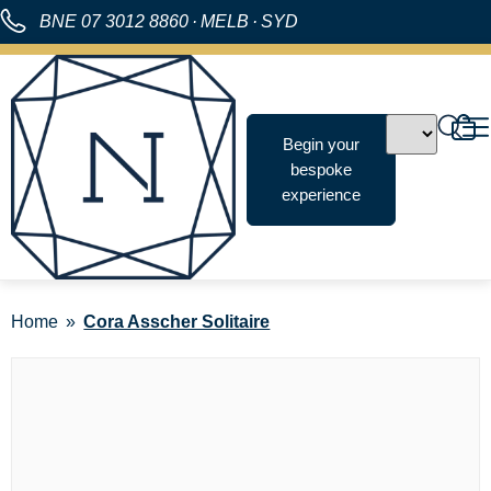
BNE
07 3012 8860
·
MELB
·
SYD
Begin your
bespoke
experience
Home
Cora Asscher Solitaire