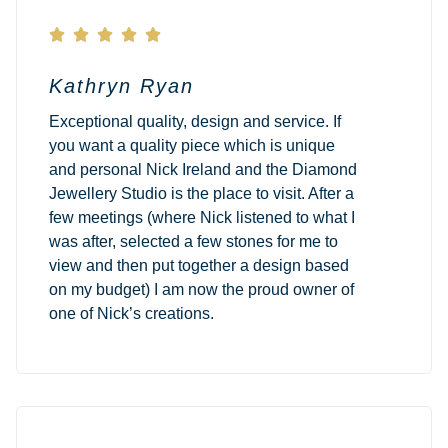





Kathryn Ryan
Exceptional quality, design and service. If
you want a quality piece which is unique
and personal Nick Ireland and the Diamond
Jewellery Studio is the place to visit. After a
few meetings (where Nick listened to what I
was after, selected a few stones for me to
view and then put together a design based
on my budget) I am now the proud owner of
one of Nick’s creations.