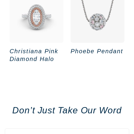
Christiana Pink
Phoebe Pendant
Diamond Halo
Don’t Just Take Our Word