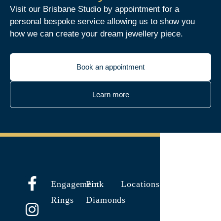
Visit our Brisbane Studio by appointment for a
personal bespoke service allowing us to show you
how we can create your dream jewellery piece.
Book an appointment
Learn more
Engagement
Pink
Locations
Rings
Diamonds