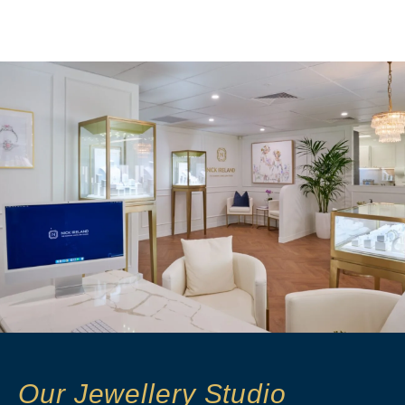
Our Jewellery Studio