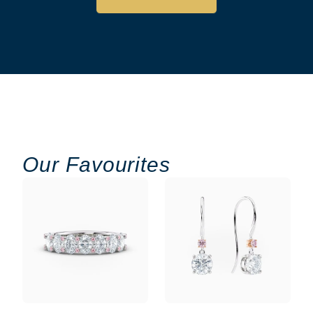
Our Favourites