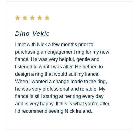





Dino Vekic
I met with Nick a few months prior to
purchasing an engagement ring for my now
fiancé. He was very helpful, gentle and
listened to what I was after. He helped to
design a ring that would suit my fiancé.
When I wanted a change made to the ring,
he was very professional and reliable. My
fiancé is still staring at her ring every day
and is very happy. If this is what you’re after,
I’d recommend seeing Nick Ireland.