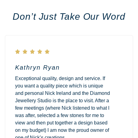
Don’t Just Take Our Word





Kathryn Ryan
Exceptional quality, design and service. If
you want a quality piece which is unique
and personal Nick Ireland and the Diamond
Jewellery Studio is the place to visit. After a
few meetings (where Nick listened to what I
was after, selected a few stones for me to
view and then put together a design based
on my budget) I am now the proud owner of
one of Nick’s creations.