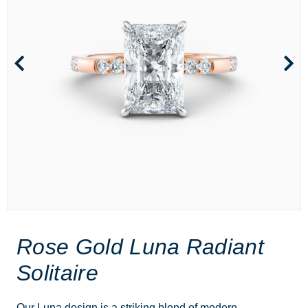
Rose Gold Luna Radiant
Solitaire
Our Luna design is a striking blend of modern