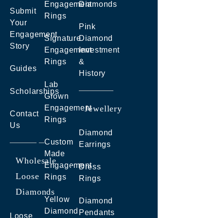
Engagement
Diamonds
Submit
Rings
Your
Pink
Engagement
Signature
Diamond
Story
Engagement
Investment
Rings
&
Guides
History
Lab
Scholarships
Grown
Engagement
Jewellery
Contact
Rings
Us
Diamond
Custom
Earrings
Made
Wholesale
Engagement
Dress
Loose
Rings
Rings
Diamonds
Yellow
Diamond
Diamond
Pendants
Loose