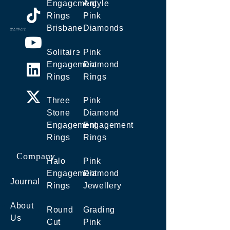
Engagement
Argyle
Rings
Pink
Brisbane
Diamonds
Solitaire
Pink
Engagement
Diamond
Rings
Rings
Three
Pink
Stone
Diamond
Engagement
Engagement
Rings
Rings
Company
Halo
Pink
Engagement
Diamond
Journal
Rings
Jewellery
About
Round
Grading
Us
Cut
Pink