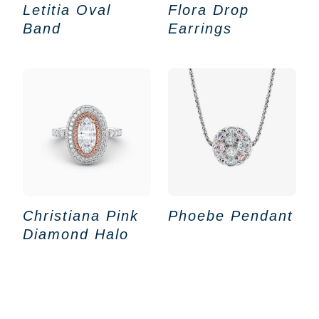
Letitia Oval
Flora Drop
Band
Earrings
Christiana Pink
Phoebe Pendant
Diamond Halo