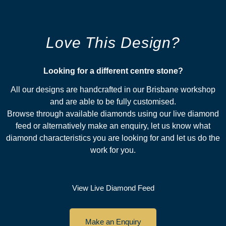
Love This Design?
Looking for a different centre stone?​
All our designs are handcrafted in our Brisbane workshop
and are able to be fully customised.
Browse through available diamonds using our live diamond
feed or alternatively make an enquiry, let us know what
diamond characteristics you are looking for and let us do the
work for you.
View Live Diamond Feed
Make an Enquiry