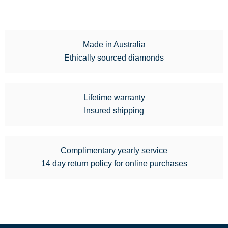
Made in Australia
Ethically sourced diamonds
Lifetime warranty
Insured shipping
Complimentary yearly service
14 day return policy for online purchases