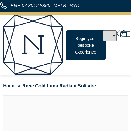
BNE
07 3012 8860
·
MELB
·
SYD
Begin your
bespoke
experience
Home
Rose Gold Luna Radiant Solitaire