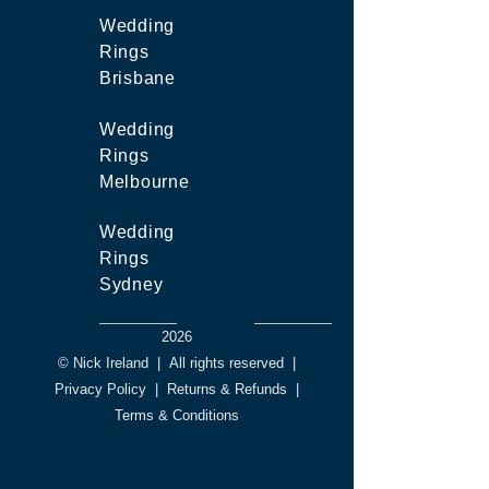
Wedding
Rings
Brisbane
Wedding
Rings
Melbourne
Wedding
Rings
Sydney
2026
© Nick Ireland
|
All rights reserved
|
Privacy Policy
|
Returns & Refunds
|
Terms & Conditions