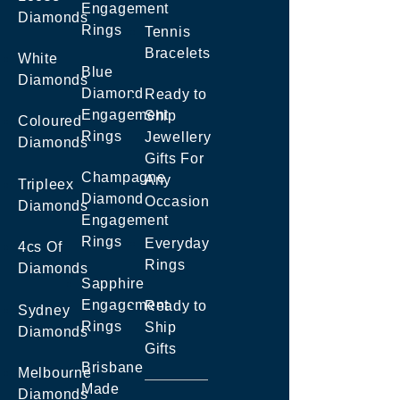
Engagement
Diamonds
Rings
Tennis
Bracelets
White
Blue
Diamonds
Diamond
Ready to
Engagement
Ship
Coloured
Rings
Jewellery
Diamonds
Gifts For
Champagne
Any
Tripleex
Diamond
Occasion
Diamonds
Engagement
Rings
Everyday
4cs Of
Rings
Diamonds
Sapphire
Engagement
Ready to
Sydney
Rings
Ship
Diamonds
Gifts
Brisbane
Melbourne
Made
Diamonds