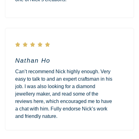





Nathan Ho
Can’t recommend Nick highly enough. Very
easy to talk to and an expert craftsman in his
job. I was also looking for a diamond
jewellery maker, and read some of the
reviews here, which encouraged me to have
a chat with him. Fully endorse Nick’s work
and friendly nature.