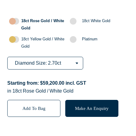
18ct Rose Gold / White
18ct White Gold
Gold
18ct Yellow Gold / White
Platinum
Gold
Starting from:
$
59,200.00
incl. GST
in 18ct Rose Gold / White Gold
Add To Bag
Make An Enquiry