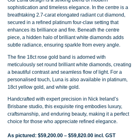
sophistication and timeless elegance. In the centre is a
breathtaking 2.7-carat elongated radiant cut diamond,
secured in a refined platinum four-claw setting that
enhances its brilliance and fire. Beneath the centre
piece, a hidden halo of brilliant white diamonds adds
subtle radiance, ensuring sparkle from every angle.
The fine 18ct rose gold band is adorned with
meticulously set round brilliant white diamonds, creating
a beautiful contrast and seamless flow of light. For a
personalised touch, Luna is also available in platinum,
18ct yellow gold, and white gold.
Handcrafted with expert precision in Nick Ireland’s
Brisbane studio, this exquisite ring embodies luxury,
craftsmanship, and enduring beauty, making it a perfect
choice for those who appreciate refined elegance.
As pictured:
$
59,200.00
–
$
59,820.00
incl. GST