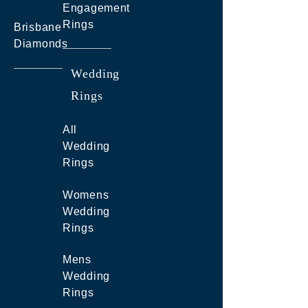
Engagement
Rings
Brisbane
Diamonds
Wedding
Rings
All
Wedding
Rings
Womens
Wedding
Rings
Mens
Wedding
Rings