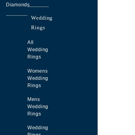
Diamonds
Wedding
Rings
All
Wedding
Rings
Womens
Wedding
Rings
Mens
Wedding
Rings
Wedding
Rings