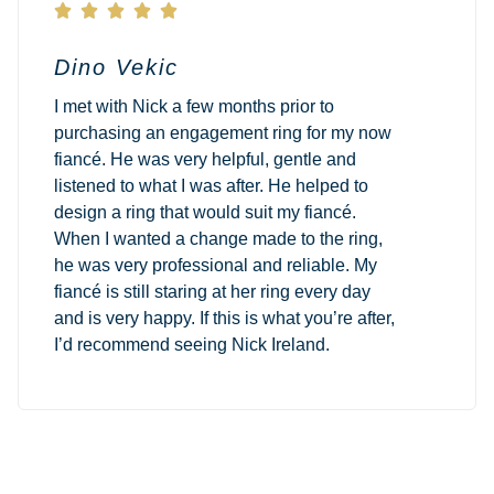





Dino Vekic
I met with Nick a few months prior to
purchasing an engagement ring for my now
fiancé. He was very helpful, gentle and
listened to what I was after. He helped to
design a ring that would suit my fiancé.
When I wanted a change made to the ring,
he was very professional and reliable. My
fiancé is still staring at her ring every day
and is very happy. If this is what you’re after,
I’d recommend seeing Nick Ireland.