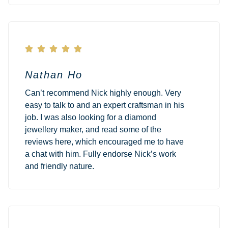





Nathan Ho
Can’t recommend Nick highly enough. Very
easy to talk to and an expert craftsman in his
job. I was also looking for a diamond
jewellery maker, and read some of the
reviews here, which encouraged me to have
a chat with him. Fully endorse Nick’s work
and friendly nature.