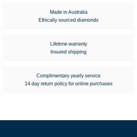
Made in Australia
Ethically sourced diamonds
Lifetime warranty
Insured shipping
Complimentary yearly service
14 day return policy for online purchases