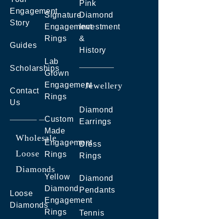
Pink
Engagement
Signature
Diamond
Story
Engagement
Investment
Rings
&
Guides
History
Lab
Scholarships
Grown
Engagement
Jewellery
Contact
Rings
Us
Diamond
Custom
Earrings
Made
Wholesale
Engagement
Dress
Loose
Rings
Rings
Diamonds
Yellow
Diamond
Diamond
Pendants
Loose
Engagement
Diamonds
Rings
Tennis