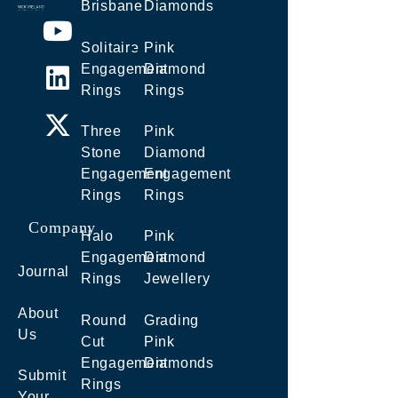
Brisbane
Diamonds
Solitaire
Pink
Engagement
Diamond
Rings
Rings
Three
Pink
Stone
Diamond
Engagement
Engagement
Rings
Rings
Company
Halo
Pink
Engagement
Diamond
Journal
Rings
Jewellery
About
Round
Grading
Us
Cut
Pink
Engagement
Diamonds
Submit
Rings
Your