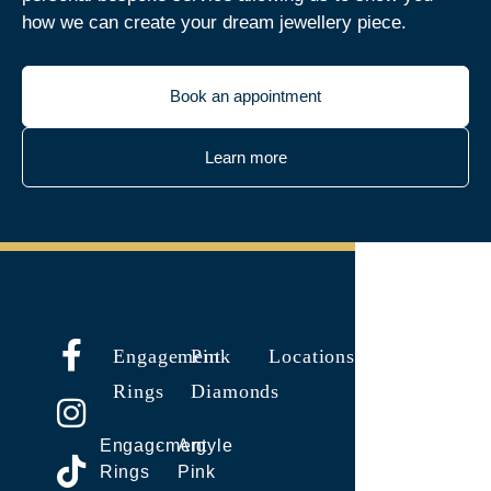
how we can create your dream jewellery piece.
Book an appointment
Learn more
Engagement
Pink
Locations
Rings
Diamonds
Engagement
Argyle
Rings
Pink