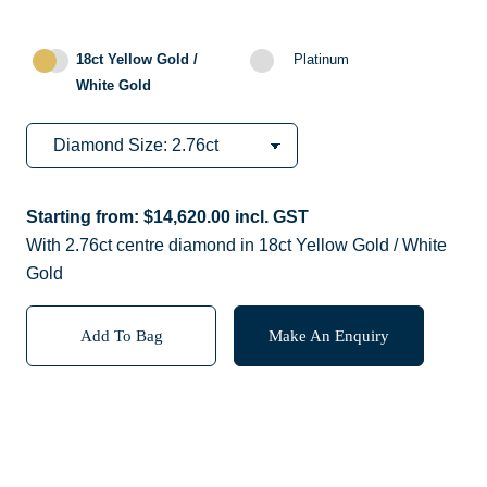
18ct Yellow Gold /
Platinum
White Gold
Starting from:
$
14,620.00
incl. GST
With 2.76ct centre diamond in 18ct Yellow Gold / White
Gold
Add To Bag
Make An Enquiry