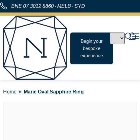
BNE
07 3012 8860
·
MELB
·
SYD
Begin your
bespoke
experience
Home
Marie Oval Sapphire Ring