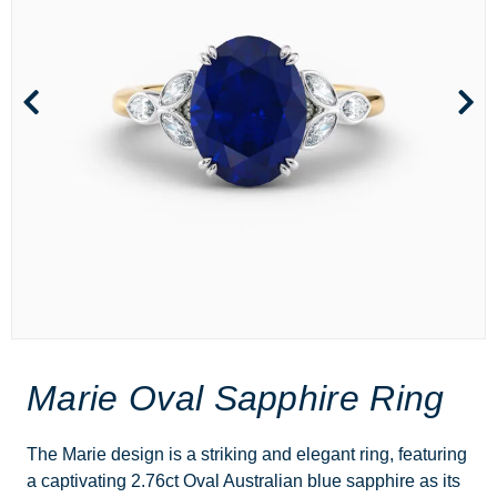
Marie Oval Sapphire Ring
The Marie design is a striking and elegant ring, featuring
a captivating 2.76ct Oval Australian blue sapphire as its