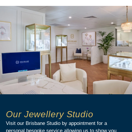
Our Jewellery Studio
Visit our Brisbane Studio by appointment for a
personal bespoke service allowing us to show you