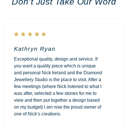
Don’t Just Take Our Word





Kathryn Ryan
Exceptional quality, design and service. If
you want a quality piece which is unique
and personal Nick Ireland and the Diamond
Jewellery Studio is the place to visit. After a
few meetings (where Nick listened to what I
was after, selected a few stones for me to
view and then put together a design based
on my budget) I am now the proud owner of
one of Nick’s creations.