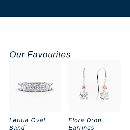
Our Favourites
Letitia Oval
Flora Drop
Band
Earrings