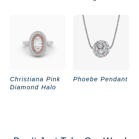
Christiana Pink
Phoebe Pendant
Diamond Halo