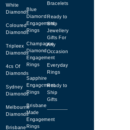
Bracelets
White
Blue
Diamonds
Diamond
Ready to
Engagement
Ship
Coloured
Rings
Jewellery
Diamonds
Gifts For
Champagne
Any
Tripleex
Diamond
Occasion
Diamonds
Engagement
Rings
Everyday
4cs Of
Rings
Diamonds
Sapphire
Engagement
Ready to
Sydney
Rings
Ship
Diamonds
Gifts
Brisbane
Melbourne
Made
Diamonds
Engagement
Rings
Brisbane