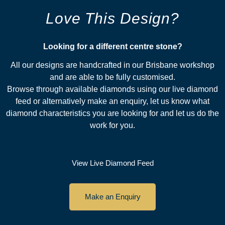
Love This Design?
Looking for a different centre stone?​
All our designs are handcrafted in our Brisbane workshop
and are able to be fully customised.
Browse through available diamonds using our live diamond
feed or alternatively make an enquiry, let us know what
diamond characteristics you are looking for and let us do the
work for you.
View Live Diamond Feed
Make an Enquiry