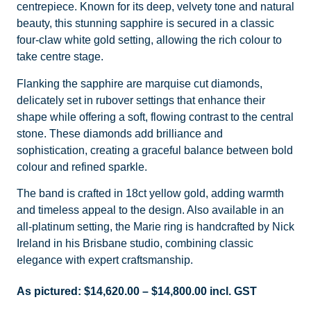
centrepiece. Known for its deep, velvety tone and natural
beauty, this stunning sapphire is secured in a classic
four-claw white gold setting, allowing the rich colour to
take centre stage.
Flanking the sapphire are marquise cut diamonds,
delicately set in rubover settings that enhance their
shape while offering a soft, flowing contrast to the central
stone. These diamonds add brilliance and
sophistication, creating a graceful balance between bold
colour and refined sparkle.
The band is crafted in 18ct yellow gold, adding warmth
and timeless appeal to the design. Also available in an
all-platinum setting, the Marie ring is handcrafted by Nick
Ireland in his Brisbane studio, combining classic
elegance with expert craftsmanship.
As pictured:
$
14,620.00
–
$
14,800.00
incl. GST