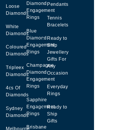
Diamond
Pendants
Loose
Engagement
Diamonds
Rings
Tennis
Bracelets
White
Blue
Diamonds
Diamond
Ready to
Engagement
Ship
Coloured
Rings
Jewellery
Diamonds
Gifts For
Champagne
Any
Tripleex
Diamond
Occasion
Diamonds
Engagement
Rings
Everyday
4cs Of
Rings
Diamonds
Sapphire
Engagement
Ready to
Sydney
Rings
Ship
Diamonds
Gifts
Brisbane
Melbourne