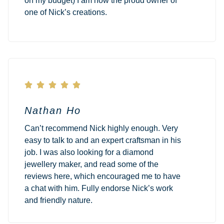
on my budget) I am now the proud owner of
one of Nick’s creations.





Nathan Ho
Can’t recommend Nick highly enough. Very
easy to talk to and an expert craftsman in his
job. I was also looking for a diamond
jewellery maker, and read some of the
reviews here, which encouraged me to have
a chat with him. Fully endorse Nick’s work
and friendly nature.