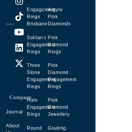
Engagement
Argyle
Rings
Pink
Brisbane
Diamonds
Solitaire
Pink
Engagement
Diamond
Rings
Rings
Three
Pink
Stone
Diamond
Engagement
Engagement
Rings
Rings
Company
Halo
Pink
Engagement
Diamond
Journal
Rings
Jewellery
About
Round
Grading