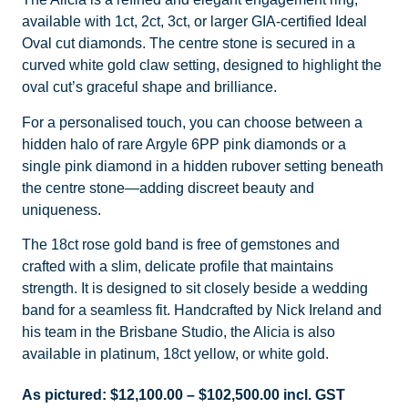
available with 1ct, 2ct, 3ct, or larger GIA-certified Ideal
Oval cut diamonds. The centre stone is secured in a
curved white gold claw setting, designed to highlight the
oval cut’s graceful shape and brilliance.
For a personalised touch, you can choose between a
hidden halo of rare Argyle 6PP pink diamonds or a
single pink diamond in a hidden rubover setting beneath
the centre stone—adding discreet beauty and
uniqueness.
The 18ct rose gold band is free of gemstones and
crafted with a slim, delicate profile that maintains
strength. It is designed to sit closely beside a wedding
band for a seamless fit. Handcrafted by Nick Ireland and
his team in the Brisbane Studio, the Alicia is also
available in platinum, 18ct yellow, or white gold.
As pictured:
$
12,100.00
–
$
102,500.00
incl. GST