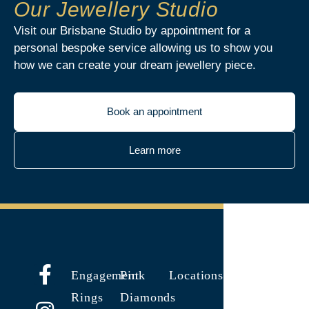
Our Jewellery Studio
Visit our Brisbane Studio by appointment for a
personal bespoke service allowing us to show you
how we can create your dream jewellery piece.
Book an appointment
Learn more
Engagement
Pink
Locations
Rings
Diamonds