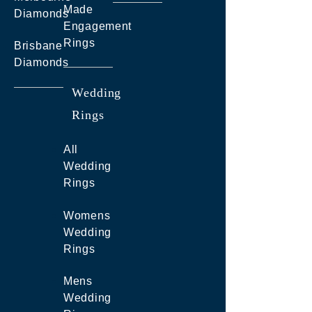
Made
Diamonds
Engagement
Rings
Brisbane
Diamonds
Wedding
Rings
All
Wedding
Rings
Womens
Wedding
Rings
Mens
Wedding