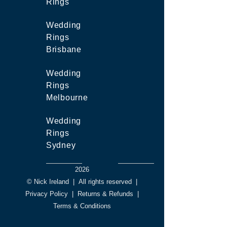
Rings
Wedding
Rings
Brisbane
Wedding
Rings
Melbourne
Wedding
Rings
Sydney
2026
© Nick Ireland
|
All rights reserved
|
Privacy Policy
|
Returns & Refunds
|
Terms & Conditions