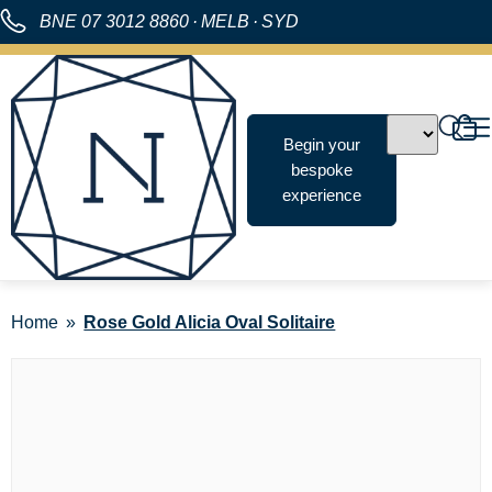
BNE
07 3012 8860
·
MELB
·
SYD
Begin your
bespoke
experience
Home
Rose Gold Alicia Oval Solitaire