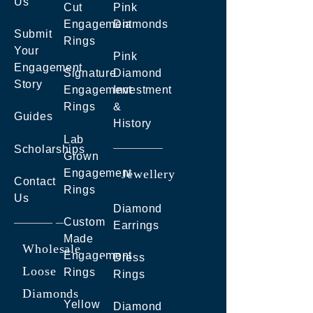
Us
Cut
Pink
Engagement
Diamonds
Submit
Rings
Your
Pink
Engagement
Signature
Diamond
Story
Engagement
Investment
Rings
&
Guides
History
Lab
Scholarships
Grown
Engagement
Jewellery
Contact
Rings
Us
Diamond
Custom
Earrings
Made
Wholesale
Engagement
Dress
Loose
Rings
Rings
Diamonds
Yellow
Diamond