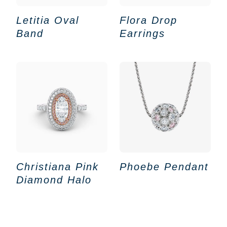
Letitia Oval
Flora Drop
Band
Earrings
Christiana Pink
Phoebe Pendant
Diamond Halo