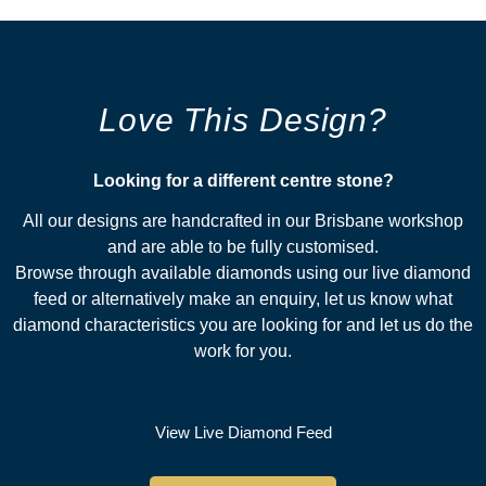
Love This Design?
Looking for a different centre stone?​
All our designs are handcrafted in our Brisbane workshop
and are able to be fully customised.
Browse through available diamonds using our live diamond
feed or alternatively make an enquiry, let us know what
diamond characteristics you are looking for and let us do the
work for you.
View Live Diamond Feed