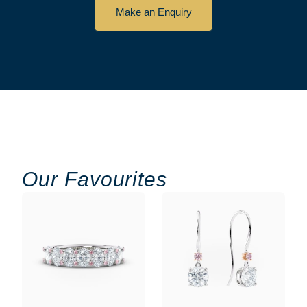
Make an Enquiry
Our Favourites