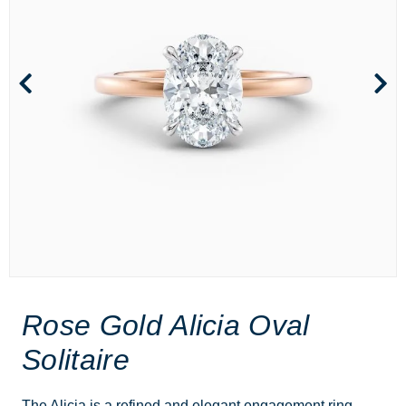
Rose Gold Alicia Oval
Solitaire
The Alicia is a refined and elegant engagement ring,