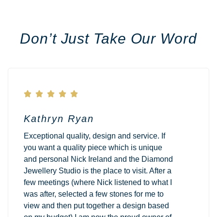
Don’t Just Take Our Word





Kathryn Ryan
Exceptional quality, design and service. If
you want a quality piece which is unique
and personal Nick Ireland and the Diamond
Jewellery Studio is the place to visit. After a
few meetings (where Nick listened to what I
was after, selected a few stones for me to
view and then put together a design based