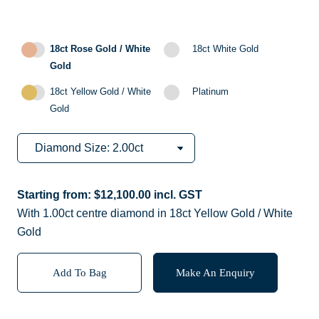
18ct Rose Gold / White
18ct White Gold
Gold
18ct Yellow Gold / White
Platinum
Gold
Starting from:
$
12,100.00
incl. GST
With 1.00ct centre diamond in 18ct Yellow Gold / White
Gold
Add To Bag
Make An Enquiry