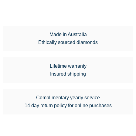
Made in Australia
Ethically sourced diamonds
Lifetime warranty
Insured shipping
Complimentary yearly service
14 day return policy for online purchases