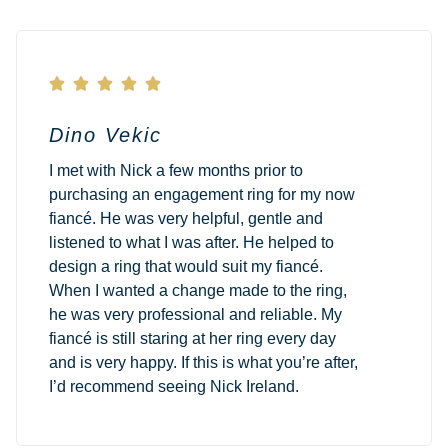





Dino Vekic
I met with Nick a few months prior to
purchasing an engagement ring for my now
fiancé. He was very helpful, gentle and
listened to what I was after. He helped to
design a ring that would suit my fiancé.
When I wanted a change made to the ring,
he was very professional and reliable. My
fiancé is still staring at her ring every day
and is very happy. If this is what you’re after,
I’d recommend seeing Nick Ireland.