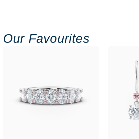
Our Favourites