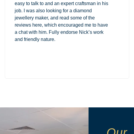
easy to talk to and an expert craftsman in his
job. I was also looking for a diamond
jewellery maker, and read some of the
reviews here, which encouraged me to have
a chat with him. Fully endorse Nick’s work
and friendly nature.
Our 