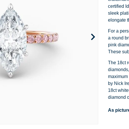
Channel Set
Marquise
Heart
certified 
sleek plat
Side Stone
Emerald
Princess
elongate t
Pave
Pear
Marquise
For a pers
a round br
Toi et Moi
Asscher
Cushion
pink diamo
These subt
Two Tone
Baguette
Emerald
The 18ct r
Modern
Heart
Asscher
diamonds,
maximum s
Princess
by Nick Ir
18ct white
diamond op
As pictur