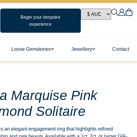
Begin your bespoke
experience
Loose Gemstones
Jewellery
Contact
ngs
a Marquise Pink
mond Solitaire
s
s an elegant engagement ring that highlights refined
hip and rare beauty. Available with a 1ct, 2ct, or larger GIA-