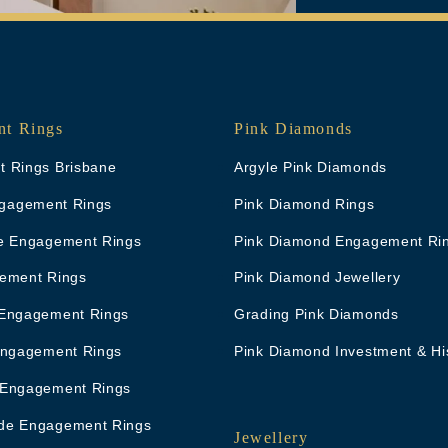
t Rings
Pink Diamonds
 Rings Brisbane
Argyle Pink Diamonds
Engagement Rings
Pink Diamond Rings
e Engagement Rings
Pink Diamond Engagement Ri
ement Rings
Pink Diamond Jewellery
Engagement Rings
Grading Pink Diamonds
Engagement Rings
Pink Diamond Investment & Hi
 Engagement Rings
de Engagement Rings
Jewellery