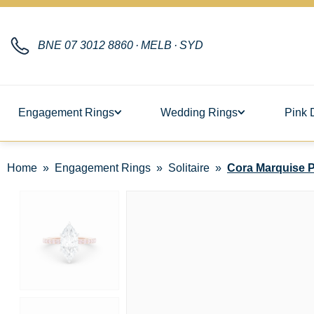
BNE
07 3012 8860
·
MELB
·
SYD
Engagement Rings
Wedding Rings
Pink 
Home
Engagement Rings
Solitaire
Cora Marquise P