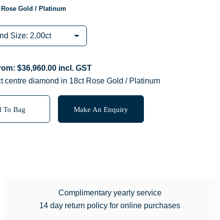
 Rose Gold / Platinum
from:
$
36,960.00
incl. GST
t centre diamond in 18ct Rose Gold / Platinum
 To Bag
Make An Enquiry
Complimentary yearly service
14 day return policy for online purchases