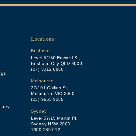
Locations
Brisbane
Level 5/150 Edward St,
Brisbane City QLD 4000
(07) 3012 8860
ngs
Melbourne
27/101 Collins St,
Melbourne VIC 3000
(03) 9653 9285
story
Sydney
Level 57/19 Martin Pl,
Sydney NSW 2000
1300 280 012