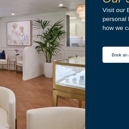
Visit our
personal 
how we ca
Book an 