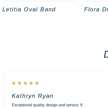
Letitia Oval Band
Flora D





Kathryn Ryan
Exceptional quality, design and service. If