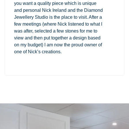
you want a quality piece which is unique
and personal Nick Ireland and the Diamond
Jewellery Studio is the place to visit. After a
few meetings (where Nick listened to what I
was after, selected a few stones for me to
view and then put together a design based
on my budget) I am now the proud owner of
one of Nick’s creations.