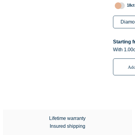
18ct
Starting 
With 1.00c
Add
Lifetime warranty
Insured shipping