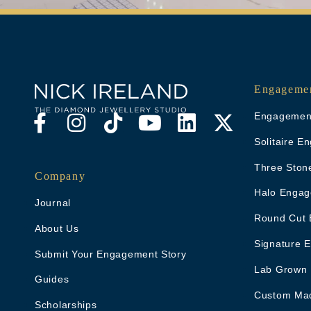
Engagemen
Engagement
Solitaire 
Three Ston
Company
Halo Engag
Journal
Round Cut 
About Us
Signature 
Submit Your Engagement Story
Lab Grown
Guides
Custom Ma
Scholarships