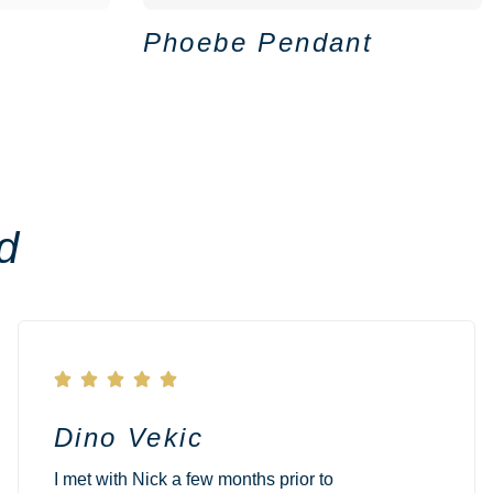
Phoebe Pendant
d





Dino Vekic
I met with Nick a few months prior to