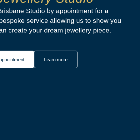
 Brisbane Studio by appointment for a
bespoke service allowing us to show you
n create your dream jewellery piece.
appointment
Learn more