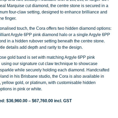
Ideal Marquise cut diamond, the centre stone is secured in a
inum four-claw setting, designed to enhance brilliance and
he finger.
onalised touch, the Cora offers two hidden diamond options:
illiant Argyle 6PP pink diamond halo or a single Argyle 6PP
nd in a hidden rubover setting beneath the centre stone.
le details add depth and rarity to the design.
ose gold band is set with matching Argyle 6PP pink
 using our signature cut claw technique to showcase
parkle while securely holding each diamond. Handcrafted
eland in his Brisbane studio, the Cora is also available in
, yellow gold, or platinum, with customisable hidden
tions in pink or white.
ed:
$
36,960.00
–
$
67,760.00
incl. GST