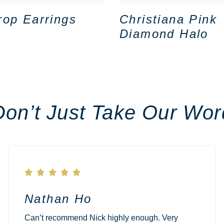
rop Earrings
Christiana Pink
Diamond Halo
Don’t Just Take Our Wor





Nathan Ho
Can’t recommend Nick highly enough. Very