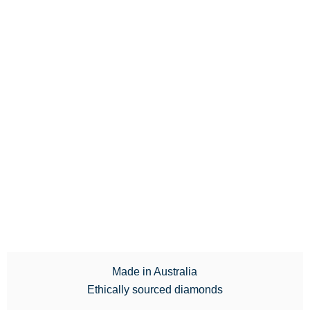
Made in Australia
Ethically sourced diamonds