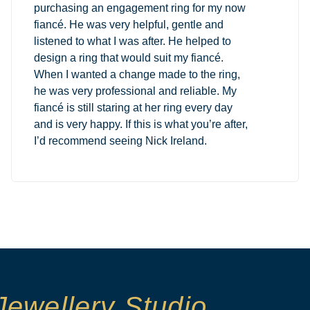
purchasing an engagement ring for my now
fiancé. He was very helpful, gentle and
listened to what I was after. He helped to
design a ring that would suit my fiancé.
When I wanted a change made to the ring,
he was very professional and reliable. My
fiancé is still staring at her ring every day
and is very happy. If this is what you’re after,
I’d recommend seeing Nick Ireland.
Jewellery Studio