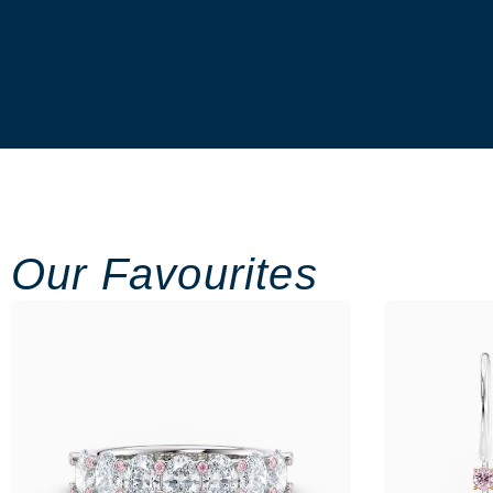
Our Favourites