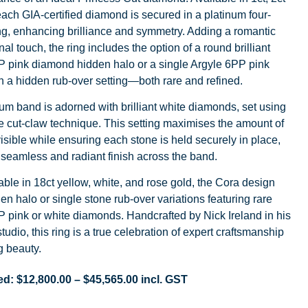
 each GIA-certified diamond is secured in a platinum four-
ng, enhancing brilliance and symmetry. Adding a romantic
al touch, the ring includes the option of a round brilliant
P pink diamond hidden halo or a single Argyle 6PP pink
 a hidden rub-over setting—both rare and refined.
um band is adorned with brilliant white diamonds, set using
e cut-claw technique. This setting maximises the amount of
sible while ensuring each stone is held securely in place,
 seamless and radiant finish across the band.
able in 18ct yellow, white, and rose gold, the Cora design
den halo or single stone rub-over variations featuring rare
 pink or white diamonds. Handcrafted by Nick Ireland in his
tudio, this ring is a true celebration of expert craftsmanship
g beauty.
ed:
$
12,800.00
–
$
45,565.00
incl. GST