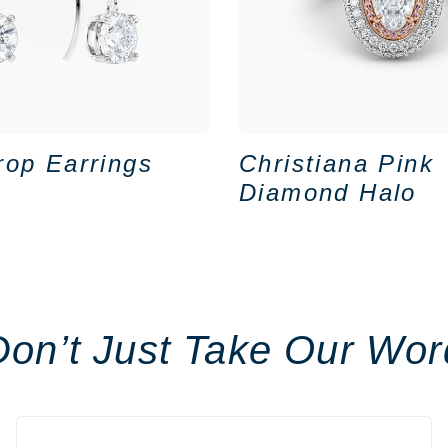
rop Earrings
Christiana Pink
Diamond Halo
Don’t Just Take Our Wor