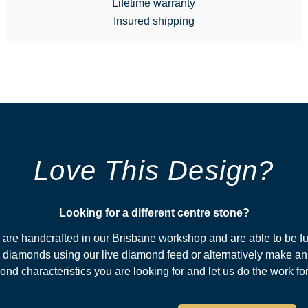
Lifetime warranty
Insured shipping
Love This Design?
Looking for a different centre stone?​
s are handcrafted in our Brisbane workshop and are able to be fu
diamonds using our live diamond feed or alternatively make an
nd characteristics you are looking for and let us do the work fo