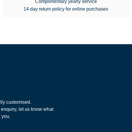
Complimentary yearly service
14 day return policy for online purchases
lly customised.
 enquiry, let us know what
r you.