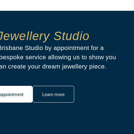
Jewellery Studio
 Brisbane Studio by appointment for a
bespoke service allowing us to show you
n create your dream jewellery piece.
appointment
Learn more