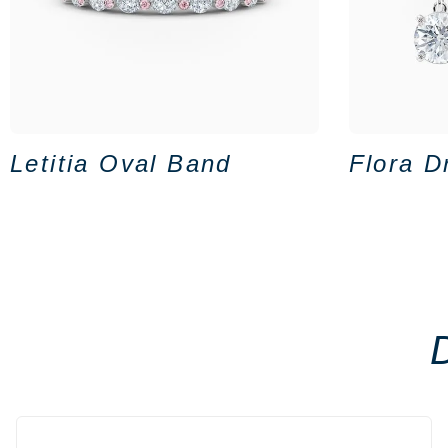
Letitia Oval Band
Flora D