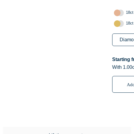
18ct
18ct
Starting 
With 1.00c
Add