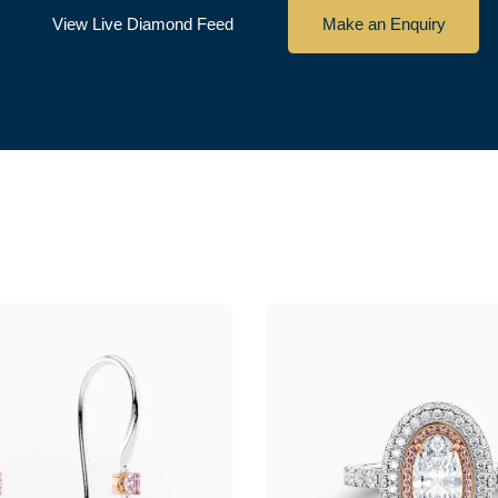
View Live Diamond Feed
Make an Enquiry