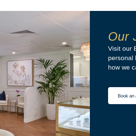
Our 
Visit our
personal 
how we ca
Book an 