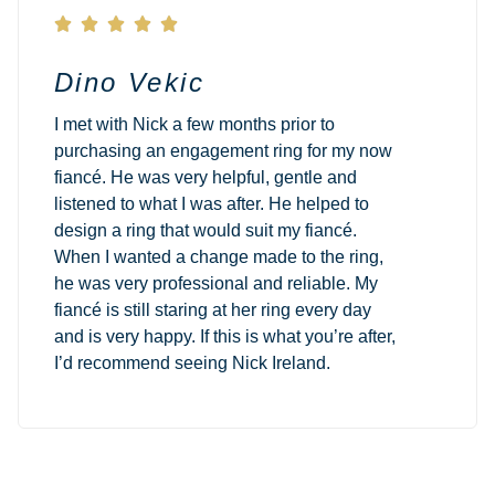





Dino Vekic
I met with Nick a few months prior to
purchasing an engagement ring for my now
fiancé. He was very helpful, gentle and
listened to what I was after. He helped to
design a ring that would suit my fiancé.
When I wanted a change made to the ring,
he was very professional and reliable. My
fiancé is still staring at her ring every day
and is very happy. If this is what you’re after,
I’d recommend seeing Nick Ireland.