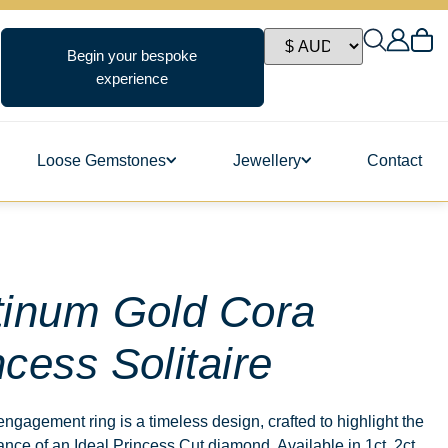
Begin your bespoke
experience
Loose Gemstones
Jewellery
Contact
ngs
tinum Gold Cora
ncess Solitaire
s
ngagement ring is a timeless design, crafted to highlight the
ance of an Ideal Princess Cut diamond. Available in 1ct, 2ct