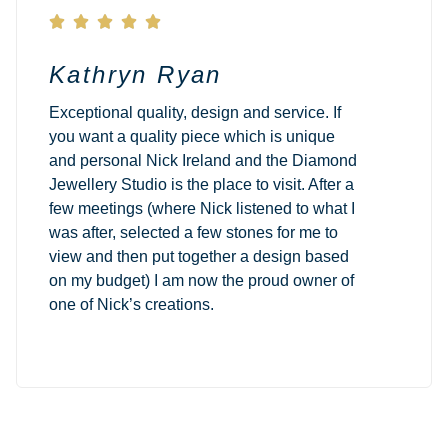





Kathryn Ryan
Exceptional quality, design and service. If
you want a quality piece which is unique
and personal Nick Ireland and the Diamond
Jewellery Studio is the place to visit. After a
few meetings (where Nick listened to what I
was after, selected a few stones for me to
view and then put together a design based
on my budget) I am now the proud owner of
one of Nick’s creations.