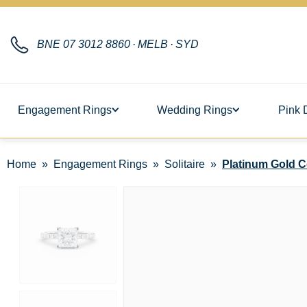
BNE
07 3012 8860
·
MELB
·
SYD
Engagement Rings
Wedding Rings
Pink 
Home
Engagement Rings
Solitaire
Platinum Gold Co