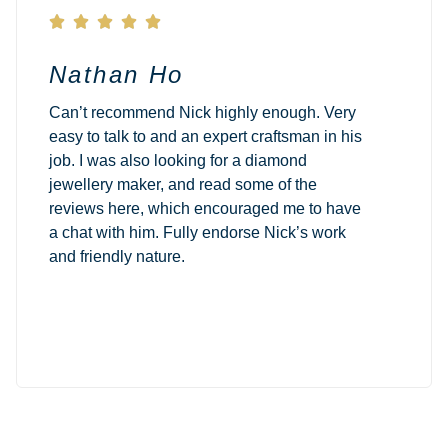





Nathan Ho
Can’t recommend Nick highly enough. Very
easy to talk to and an expert craftsman in his
job. I was also looking for a diamond
jewellery maker, and read some of the
reviews here, which encouraged me to have
a chat with him. Fully endorse Nick’s work
and friendly nature.