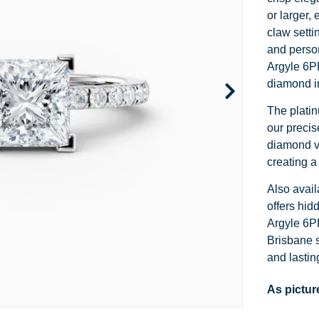
Channel Set
Marquise
Heart
or larger,
claw setti
Side Stone
Emerald
Princess
and person
Argyle 6P
Pave
Pear
Marquise
diamond in
Toi et Moi
Asscher
Cushion
The platin
our precis
Two Tone
Baguette
Emerald
diamond vi
Modern
Heart
Asscher
creating a
Also avail
Princess
offers hid
Argyle 6PP
Brisbane s
and lastin
As pictur