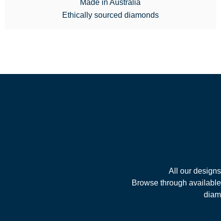
Made in Australia
Ethically sourced diamonds
All our design
Browse through available 
diamo