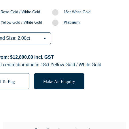
 Rose Gold / White Gold
18ct White Gold
 Yellow Gold / White Gold
Platinum
from:
$
12,800.00
incl. GST
t centre diamond in 18ct Yellow Gold / White Gold
 To Bag
Make An Enquiry