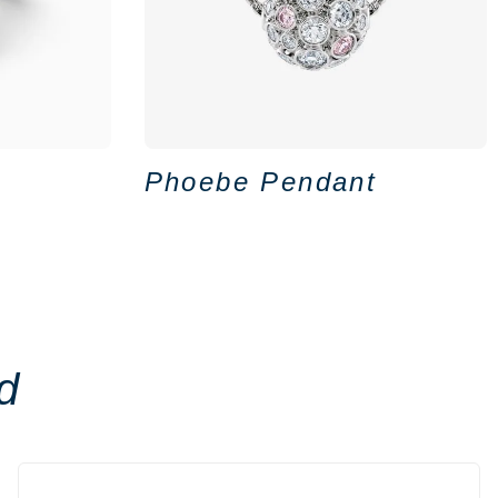
Phoebe Pendant
d