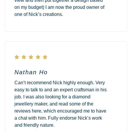
view and then put together a design based
on my budget) I am now the proud owner of
one of Nick’s creations.





Nathan Ho
Can’t recommend Nick highly enough. Very
easy to talk to and an expert craftsman in his
job. I was also looking for a diamond
jewellery maker, and read some of the
reviews here, which encouraged me to have
a chat with him. Fully endorse Nick’s work
and friendly nature.