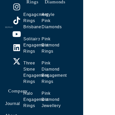
Rings
Diamonds
Engagement
Argyle
Rings
Pink
Brisbane
Diamonds
Solitaire
Pink
Engagement
Diamond
Rings
Rings
Three
Pink
Stone
Diamond
Engagement
Engagement
Rings
Rings
Company
Halo
Pink
Engagement
Diamond
Journal
Rings
Jewellery