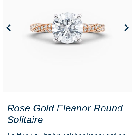
Rose Gold Eleanor Round
Solitaire
The Eleanor is a timeless and elegant engagement ring,