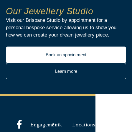
Our Jewellery Studio
Visit our Brisbane Studio by appointment for a
personal bespoke service allowing us to show you
how we can create your dream jewellery piece.
Book an appointment
Learn more
Engagement
Pink
Locations