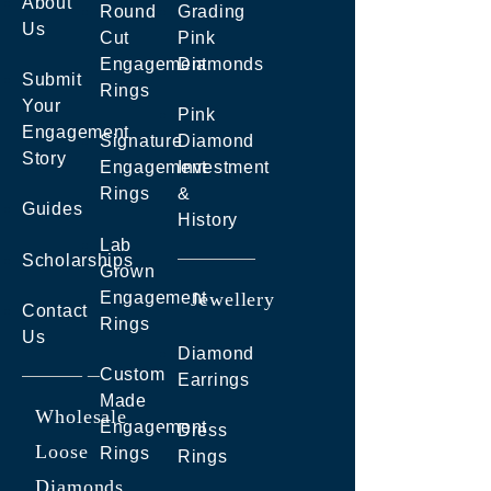
About
Round
Grading
Us
Cut
Pink
Engagement
Diamonds
Submit
Rings
Your
Pink
Engagement
Signature
Diamond
Story
Engagement
Investment
Rings
&
Guides
History
Lab
Scholarships
Grown
Engagement
Jewellery
Contact
Rings
Us
Diamond
Custom
Earrings
Made
Wholesale
Engagement
Dress
Loose
Rings
Rings
Diamonds