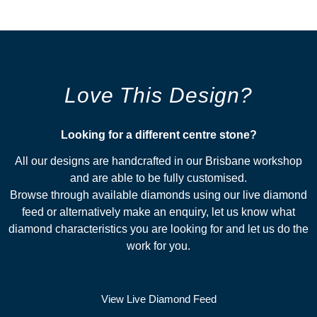
Love This Design?
Looking for a different centre stone?​
All our designs are handcrafted in our Brisbane workshop
and are able to be fully customised.
Browse through available diamonds using our live diamond
feed or alternatively make an enquiry, let us know what
diamond characteristics you are looking for and let us do the
work for you.
View Live Diamond Feed