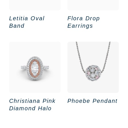
Letitia Oval
Flora Drop
Band
Earrings
Christiana Pink
Phoebe Pendant
Diamond Halo