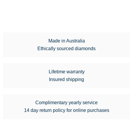
Made in Australia
Ethically sourced diamonds
Lifetime warranty
Insured shipping
Complimentary yearly service
14 day return policy for online purchases