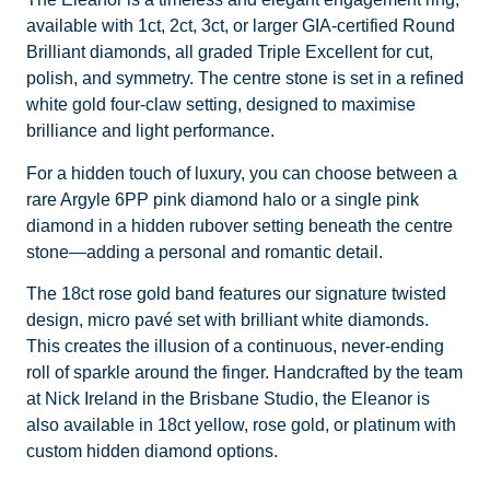
available with 1ct, 2ct, 3ct, or larger GIA-certified Round
Brilliant diamonds, all graded Triple Excellent for cut,
polish, and symmetry. The centre stone is set in a refined
white gold four-claw setting, designed to maximise
brilliance and light performance.
For a hidden touch of luxury, you can choose between a
rare Argyle 6PP pink diamond halo or a single pink
diamond in a hidden rubover setting beneath the centre
stone—adding a personal and romantic detail.
The 18ct rose gold band features our signature twisted
design, micro pavé set with brilliant white diamonds.
This creates the illusion of a continuous, never-ending
roll of sparkle around the finger. Handcrafted by the team
at Nick Ireland in the Brisbane Studio, the Eleanor is
also available in 18ct yellow, rose gold, or platinum with
custom hidden diamond options.