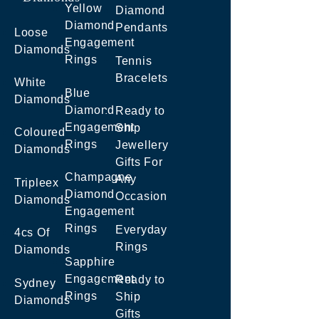
Yellow
Diamond
Diamond
Pendants
Loose
Engagement
Diamonds
Rings
Tennis
Bracelets
White
Blue
Diamonds
Diamond
Ready to
Engagement
Ship
Coloured
Rings
Jewellery
Diamonds
Gifts For
Champagne
Any
Tripleex
Diamond
Occasion
Diamonds
Engagement
Rings
Everyday
4cs Of
Rings
Diamonds
Sapphire
Engagement
Ready to
Sydney
Rings
Ship
Diamonds
Gifts