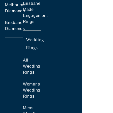
Brisbane
Melbourne
Made
Diamonds
Engagement
Rings
Brisbane
Diamonds
Wedding
Rings
All
Wedding
Rings
Womens
Wedding
Rings
Mens