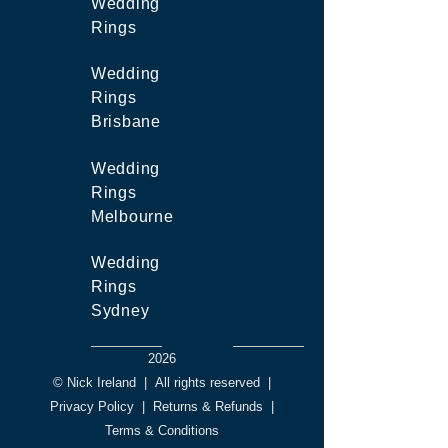
Wedding
Rings
Wedding
Rings
Brisbane
Wedding
Rings
Melbourne
Wedding
Rings
Sydney
2026
© Nick Ireland
|
All rights reserved
|
Privacy Policy
|
Returns & Refunds
|
Terms & Conditions