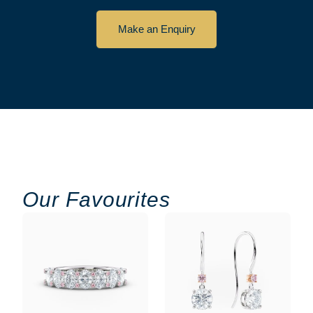
Make an Enquiry
Our Favourites