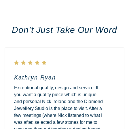
Don’t Just Take Our Word





Kathryn Ryan
Exceptional quality, design and service. If
you want a quality piece which is unique
and personal Nick Ireland and the Diamond
Jewellery Studio is the place to visit. After a
few meetings (where Nick listened to what I
was after, selected a few stones for me to