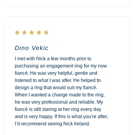





Dino Vekic
I met with Nick a few months prior to
purchasing an engagement ring for my now
fiancé. He was very helpful, gentle and
listened to what I was after. He helped to
design a ring that would suit my fiancé.
When I wanted a change made to the ring,
he was very professional and reliable. My
fiancé is still staring at her ring every day
and is very happy. If this is what you’re after,
I’d recommend seeing Nick Ireland.