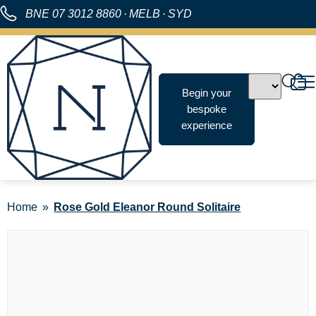
BNE
07 3012 8860
·
MELB
·
SYD
Begin your
bespoke
experience
Home
Rose Gold Eleanor Round Solitaire