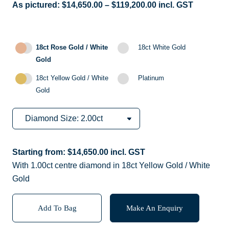
As pictured:
$
14,650.00
–
$
119,200.00
incl. GST
18ct Rose Gold / White
18ct White Gold
Gold
18ct Yellow Gold / White
Platinum
Gold
Starting from:
$
14,650.00
incl. GST
With 1.00ct centre diamond in 18ct Yellow Gold / White
Gold
Add To Bag
Make An Enquiry