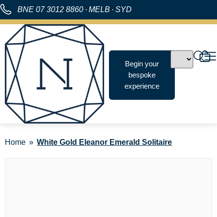
BNE
07 3012 8860
·
MELB
·
SYD
Begin your
bespoke
experience
Home
White Gold Eleanor Emerald Solitaire