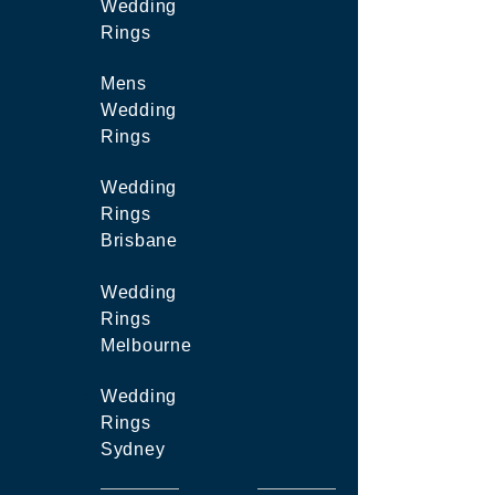
Wedding
Rings
Mens
Wedding
Rings
Wedding
Rings
Brisbane
Wedding
Rings
Melbourne
Wedding
Rings
Sydney