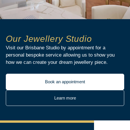
Our Jewellery Studio
Visit our Brisbane Studio by appointment for a
personal bespoke service allowing us to show you
how we can create your dream jewellery piece.
Book an appointment
Learn more