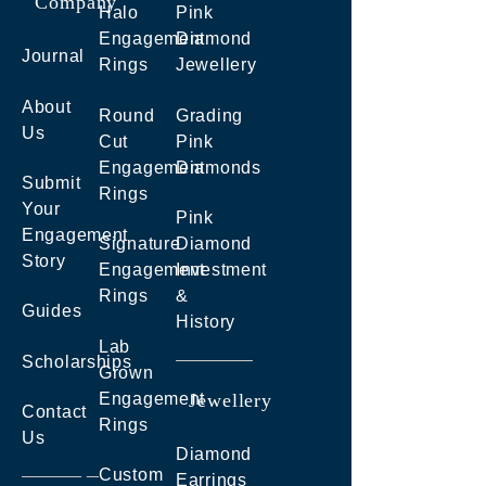
Company
Halo
Pink
Engagement
Diamond
Journal
Rings
Jewellery
About
Round
Grading
Us
Cut
Pink
Engagement
Diamonds
Submit
Rings
Your
Pink
Engagement
Signature
Diamond
Story
Engagement
Investment
Rings
&
Guides
History
Lab
Scholarships
Grown
Engagement
Jewellery
Contact
Rings
Us
Diamond
Custom
Earrings