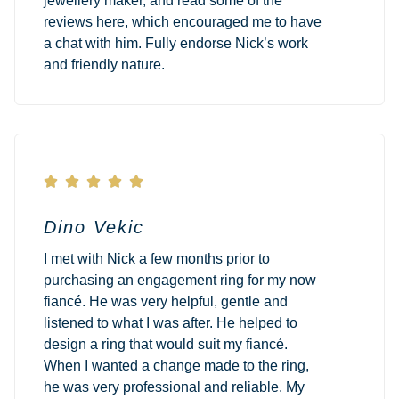
jewellery maker, and read some of the
reviews here, which encouraged me to have
a chat with him. Fully endorse Nick’s work
and friendly nature.





Dino Vekic
I met with Nick a few months prior to
purchasing an engagement ring for my now
fiancé. He was very helpful, gentle and
listened to what I was after. He helped to
design a ring that would suit my fiancé.
When I wanted a change made to the ring,
he was very professional and reliable. My