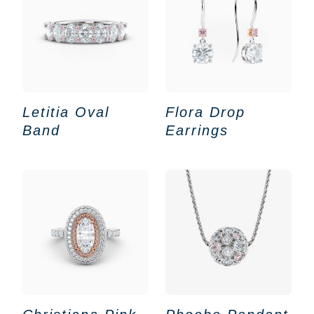
Letitia Oval
Flora Drop
Band
Earrings