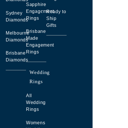
Sapphire
Engagement
Ready to
Sydney
Rings
Ship
Diamonds
Gifts
Brisbane
Melbourne
Made
Diamonds
Engagement
Rings
Brisbane
Diamonds
Wedding
Rings
All
Wedding
Rings
Womens