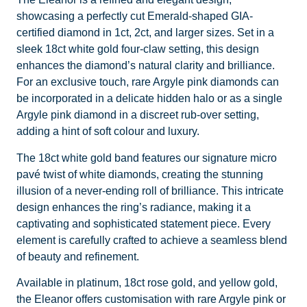
showcasing a perfectly cut Emerald-shaped GIA-
certified diamond in 1ct, 2ct, and larger sizes. Set in a
sleek 18ct white gold four-claw setting, this design
enhances the diamond’s natural clarity and brilliance.
For an exclusive touch, rare Argyle pink diamonds can
be incorporated in a delicate hidden halo or as a single
Argyle pink diamond in a discreet rub-over setting,
adding a hint of soft colour and luxury.
The 18ct white gold band features our signature micro
pavé twist of white diamonds, creating the stunning
illusion of a never-ending roll of brilliance. This intricate
design enhances the ring’s radiance, making it a
captivating and sophisticated statement piece. Every
element is carefully crafted to achieve a seamless blend
of beauty and refinement.
Available in platinum, 18ct rose gold, and yellow gold,
the Eleanor offers customisation with rare Argyle pink or