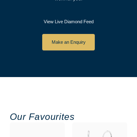
View Live Diamond Feed
Make an Enquiry
Our Favourites