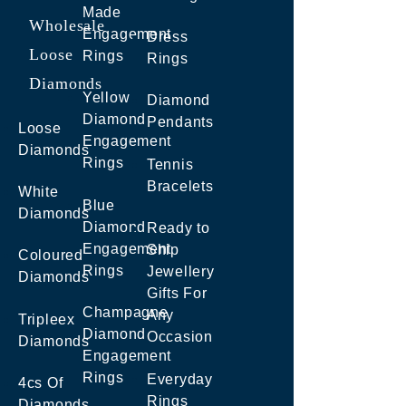
Made
Wholesale
Engagement
Dress
Loose
Rings
Rings
Diamonds
Yellow
Diamond
Diamond
Pendants
Loose
Engagement
Diamonds
Rings
Tennis
Bracelets
White
Blue
Diamonds
Diamond
Ready to
Engagement
Ship
Coloured
Rings
Jewellery
Diamonds
Gifts For
Champagne
Any
Tripleex
Diamond
Occasion
Diamonds
Engagement
Rings
Everyday
4cs Of
Rings
Diamonds