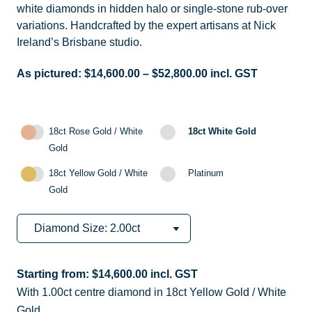
white diamonds in hidden halo or single-stone rub-over
variations. Handcrafted by the expert artisans at Nick
Ireland’s Brisbane studio.
As pictured:
$
14,600.00
–
$
52,800.00
incl. GST
18ct Rose Gold / White
18ct White Gold
Gold
18ct Yellow Gold / White
Platinum
Gold
Starting from:
$
14,600.00
incl. GST
With 1.00ct centre diamond in 18ct Yellow Gold / White
Gold