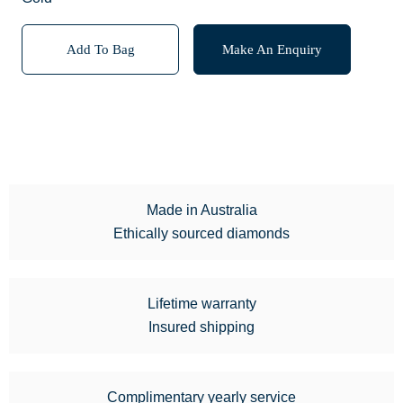
Add To Bag
Make An Enquiry
Made in Australia
Ethically sourced diamonds
Lifetime warranty
Insured shipping
Complimentary yearly service