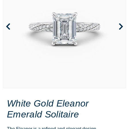
White Gold Eleanor
Emerald Solitaire
The Eleanor is a refined and elegant design,