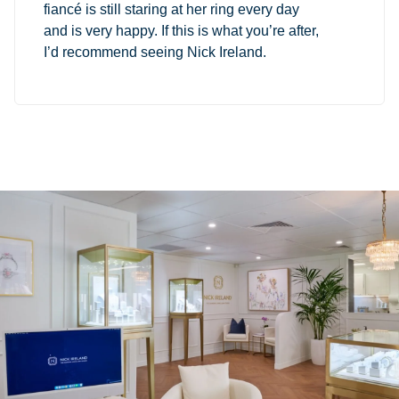
fiancé is still staring at her ring every day
and is very happy. If this is what you’re after,
I’d recommend seeing Nick Ireland.