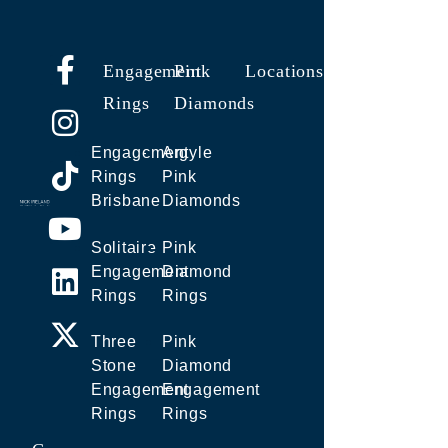
Engagement
Pink
Locations
Rings
Diamonds
Engagement
Argyle
Rings
Pink
Brisbane
Diamonds
Solitaire
Pink
Engagement
Diamond
Rings
Rings
Three
Pink
Stone
Diamond
Engagement
Engagement
Rings
Rings