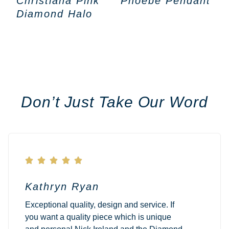
Christiana Pink
Phoebe Pendant
Diamond Halo
Don’t Just Take Our Word





Kathryn Ryan
Exceptional quality, design and service. If
you want a quality piece which is unique