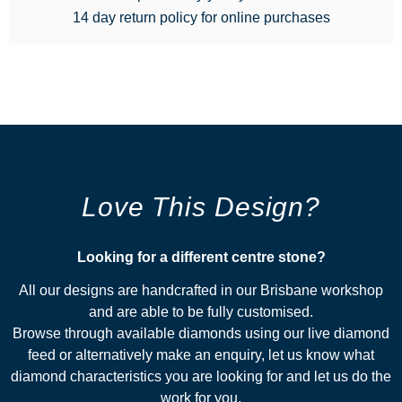
14 day return policy for online purchases
Love This Design?
Looking for a different centre stone?​
All our designs are handcrafted in our Brisbane workshop
and are able to be fully customised.
Browse through available diamonds using our live diamond
feed or alternatively make an enquiry, let us know what
diamond characteristics you are looking for and let us do the
work for you.