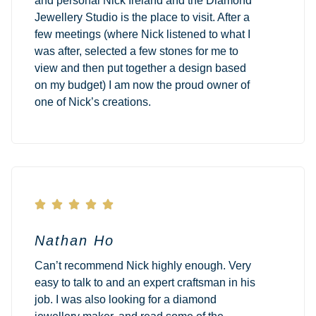
and personal Nick Ireland and the Diamond
Jewellery Studio is the place to visit. After a
few meetings (where Nick listened to what I
was after, selected a few stones for me to
view and then put together a design based
on my budget) I am now the proud owner of
one of Nick’s creations.





Nathan Ho
Can’t recommend Nick highly enough. Very
easy to talk to and an expert craftsman in his
job. I was also looking for a diamond