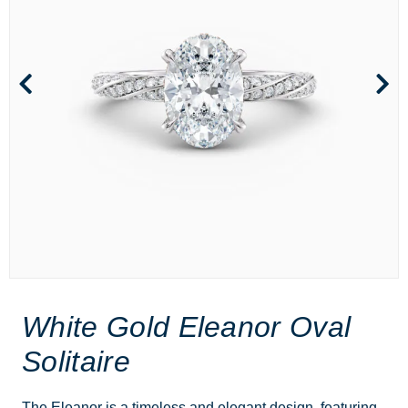
White Gold Eleanor Oval
Solitaire
The Eleanor is a timeless and elegant design, featuring