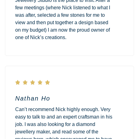
Jewellery Studio is the place to visit. After a
few meetings (where Nick listened to what I
was after, selected a few stones for me to
view and then put together a design based
on my budget) I am now the proud owner of
one of Nick’s creations.





Nathan Ho
Can’t recommend Nick highly enough. Very
easy to talk to and an expert craftsman in his
job. I was also looking for a diamond
jewellery maker, and read some of the