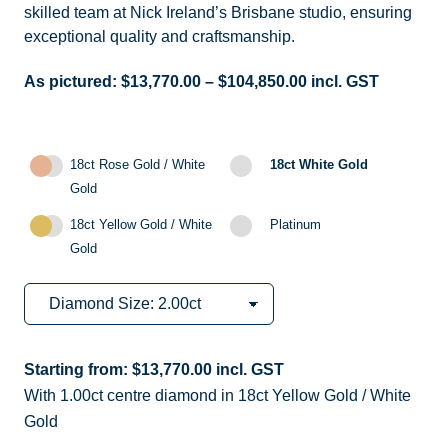
skilled team at Nick Ireland’s Brisbane studio, ensuring
exceptional quality and craftsmanship.
As pictured:
$
13,770.00
–
$
104,850.00
incl. GST
18ct Rose Gold / White
18ct White Gold
Gold
18ct Yellow Gold / White
Platinum
Gold
Starting from:
$
13,770.00
incl. GST
With 1.00ct centre diamond in 18ct Yellow Gold / White
Gold