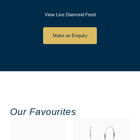
View Live Diamond Feed
Make an Enquiry
Our Favourites