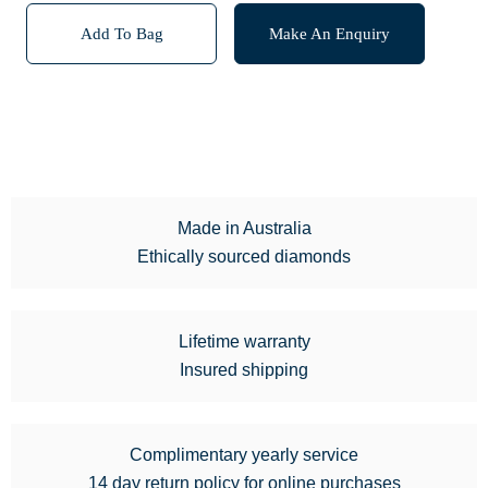
Add To Bag
Make An Enquiry
Made in Australia
Ethically sourced diamonds
Lifetime warranty
Insured shipping
Complimentary yearly service
14 day return policy for online purchases