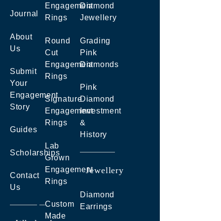
Engagement
Diamond
Journal
Rings
Jewellery
About
Round
Grading
Us
Cut
Pink
Engagement
Diamonds
Submit
Rings
Your
Pink
Engagement
Signature
Diamond
Story
Engagement
Investment
Rings
&
Guides
History
Lab
Scholarships
Grown
Engagement
Jewellery
Contact
Rings
Us
Diamond
Custom
Earrings
Made