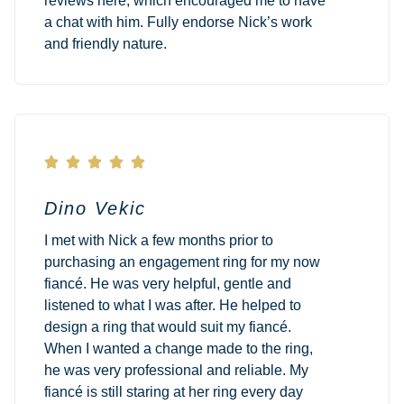
reviews here, which encouraged me to have
a chat with him. Fully endorse Nick’s work
and friendly nature.





Dino Vekic
I met with Nick a few months prior to
purchasing an engagement ring for my now
fiancé. He was very helpful, gentle and
listened to what I was after. He helped to
design a ring that would suit my fiancé.
When I wanted a change made to the ring,
he was very professional and reliable. My
fiancé is still staring at her ring every day