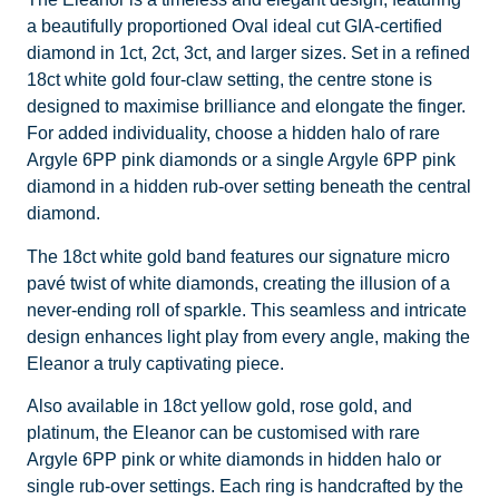
a beautifully proportioned Oval ideal cut GIA-certified
diamond in 1ct, 2ct, 3ct, and larger sizes. Set in a refined
18ct white gold four-claw setting, the centre stone is
designed to maximise brilliance and elongate the finger.
For added individuality, choose a hidden halo of rare
Argyle 6PP pink diamonds or a single Argyle 6PP pink
diamond in a hidden rub-over setting beneath the central
diamond.
The 18ct white gold band features our signature micro
pavé twist of white diamonds, creating the illusion of a
never-ending roll of sparkle. This seamless and intricate
design enhances light play from every angle, making the
Eleanor a truly captivating piece.
Also available in 18ct yellow gold, rose gold, and
platinum, the Eleanor can be customised with rare
Argyle 6PP pink or white diamonds in hidden halo or
single rub-over settings. Each ring is handcrafted by the