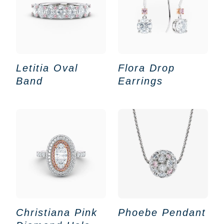
Letitia Oval
Flora Drop
Band
Earrings
Christiana Pink
Phoebe Pendant