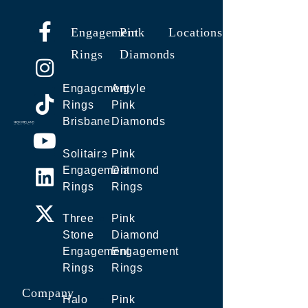
Engagement
Pink
Locations
Rings
Diamonds
Engagement
Argyle
Rings
Pink
Brisbane
Diamonds
Solitaire
Pink
Engagement
Diamond
Rings
Rings
Three
Pink
Stone
Diamond
Engagement
Engagement
Rings
Rings
Company
Halo
Pink