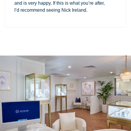
and is very happy. If this is what you’re after,
I’d recommend seeing Nick Ireland.