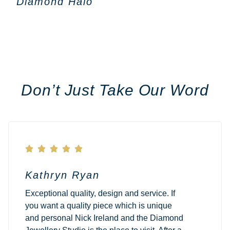
Diamond Halo
Don’t Just Take Our Word





Kathryn Ryan
Exceptional quality, design and service. If
you want a quality piece which is unique
and personal Nick Ireland and the Diamond