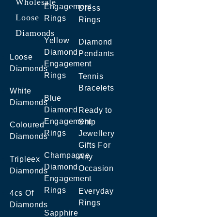
Wholesale
Engagement
Dress
Loose
Rings
Rings
Diamonds
Yellow
Diamond
Diamond
Pendants
Loose
Engagement
Diamonds
Rings
Tennis
Bracelets
White
Blue
Diamonds
Diamond
Ready to
Engagement
Ship
Coloured
Rings
Jewellery
Diamonds
Gifts For
Champagne
Any
Tripleex
Diamond
Occasion
Diamonds
Engagement
Rings
Everyday
4cs Of
Rings
Diamonds
Sapphire