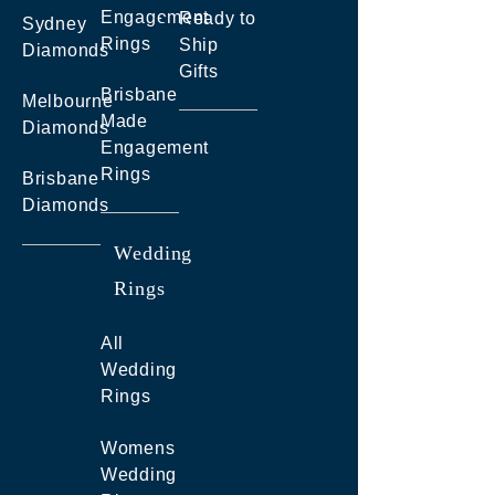
Engagement
Ready to
Sydney
Rings
Ship
Diamonds
Gifts
Brisbane
Melbourne
Made
Diamonds
Engagement
Rings
Brisbane
Diamonds
Wedding
Rings
All
Wedding
Rings
Womens
Wedding