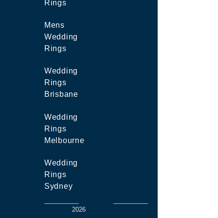
Rings
Mens
Wedding
Rings
Wedding
Rings
Brisbane
Wedding
Rings
Melbourne
Wedding
Rings
Sydney
2026