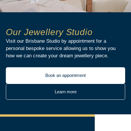
Our Jewellery Studio
Visit our Brisbane Studio by appointment for a
personal bespoke service allowing us to show you
how we can create your dream jewellery piece.
Book an appointment
Learn more