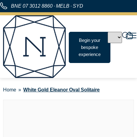
BNE
07 3012 8860
·
MELB
·
SYD
Begin your
bespoke
experience
Home
White Gold Eleanor Oval Solitaire