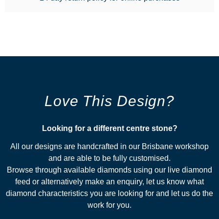
Love This Design?
Looking for a different centre stone?​
All our designs are handcrafted in our Brisbane workshop
and are able to be fully customised.
Browse through available diamonds using our live diamond
feed or alternatively make an enquiry, let us know what
diamond characteristics you are looking for and let us do the
work for you.