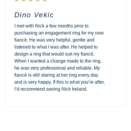
Dino Vekic
I met with Nick a few months prior to
purchasing an engagement ring for my now
fiancé. He was very helpful, gentle and
listened to what I was after. He helped to
design a ring that would suit my fiancé.
When I wanted a change made to the ring,
he was very professional and reliable. My
fiancé is still staring at her ring every day
and is very happy. If this is what you’re after,
I’d recommend seeing Nick Ireland.