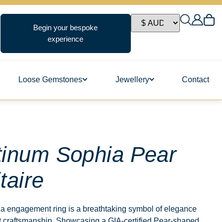
Begin your bespoke
experience
Loose Gemstones
Jewellery
Contact
ngs
tinum Sophia Pear
taire
s
a engagement ring is a breathtaking symbol of elegance
t craftsmanship. Showcasing a GIA-certified Pear-shaped