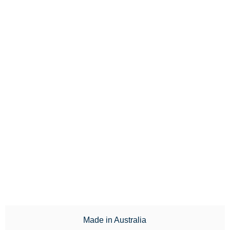
Made in Australia