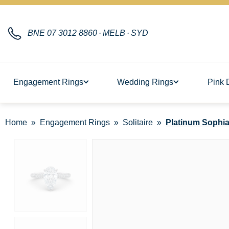
BNE
07 3012 8860
·
MELB
·
SYD
Engagement Rings
Wedding Rings
Pink 
Home
Engagement Rings
Solitaire
Platinum Sophia 