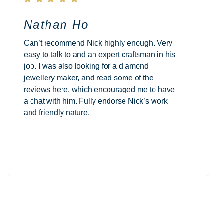
Nathan Ho
Can’t recommend Nick highly enough. Very
easy to talk to and an expert craftsman in his
job. I was also looking for a diamond
jewellery maker, and read some of the
reviews here, which encouraged me to have
a chat with him. Fully endorse Nick’s work
and friendly nature.