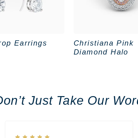
rop Earrings
Christiana Pink
Diamond Halo
Don’t Just Take Our Wor




