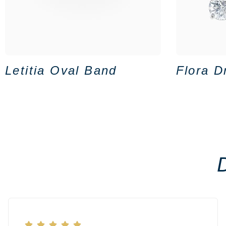
Letitia Oval Band
Flora D




