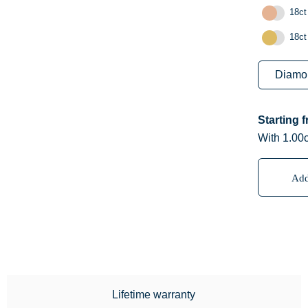
18ct
18ct
Starting 
With 1.00c
Add
Lifetime warranty