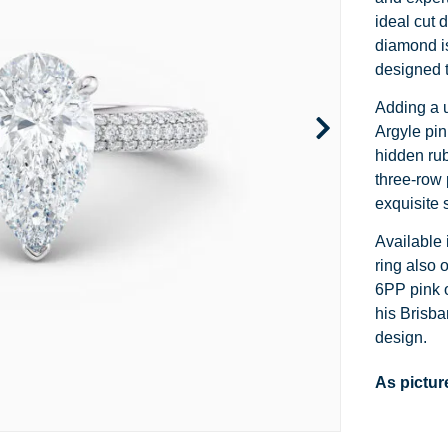
Channel Set
Marquise
Heart
ideal cut d
diamond is
Side Stone
Emerald
Princess
designed t
Pave
Pear
Marquise
Adding a u
Argyle pin
Toi et Moi
Asscher
Cushion
hidden rub
three-row 
Two Tone
Baguette
Emerald
exquisite 
Modern
Heart
Asscher
Available 
ring also 
Princess
6PP pink o
his Brisban
design.
As pictur