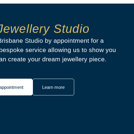
Jewellery Studio
 Brisbane Studio by appointment for a
bespoke service allowing us to show you
n create your dream jewellery piece.
appointment
Learn more