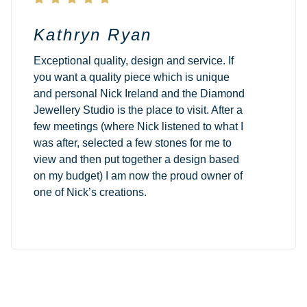
Kathryn Ryan
Exceptional quality, design and service. If
you want a quality piece which is unique
and personal Nick Ireland and the Diamond
Jewellery Studio is the place to visit. After a
few meetings (where Nick listened to what I
was after, selected a few stones for me to
view and then put together a design based
on my budget) I am now the proud owner of
one of Nick’s creations.