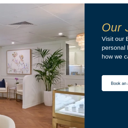
Our 
Visit our
personal 
how we ca
Book an 