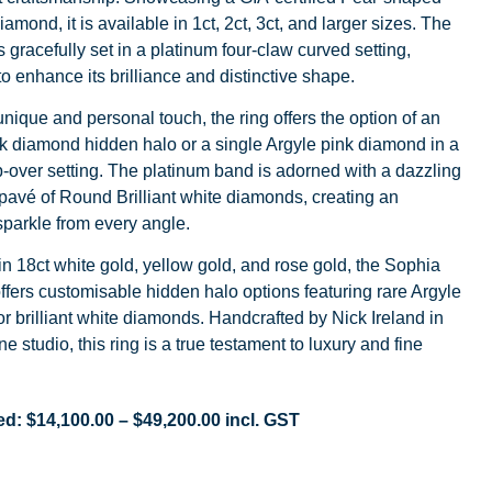
iamond, it is available in 1ct, 2ct, 3ct, and larger sizes. The
 gracefully set in a platinum four-claw curved setting,
o enhance its brilliance and distinctive shape.
nique and personal touch, the ring offers the option of an
k diamond hidden halo or a single Argyle pink diamond in a
-over setting. The platinum band is adorned with a dazzling
pavé of Round Brilliant white diamonds, creating an
sparkle from every angle.
in 18ct white gold, yellow gold, and rose gold, the Sophia
offers customisable hidden halo options featuring rare Argyle
r brilliant white diamonds. Handcrafted by Nick Ireland in
e studio, this ring is a true testament to luxury and fine
ed:
$
14,100.00
–
$
49,200.00
incl. GST