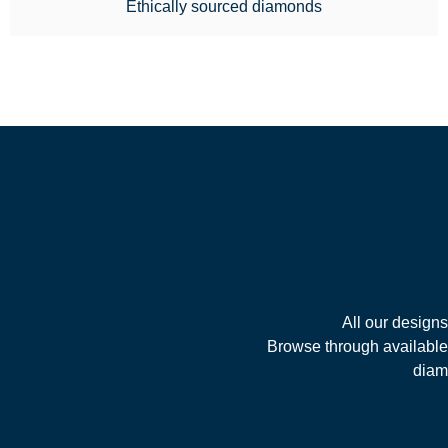
Ethically sourced diamonds
All our design
Browse through available 
diamo