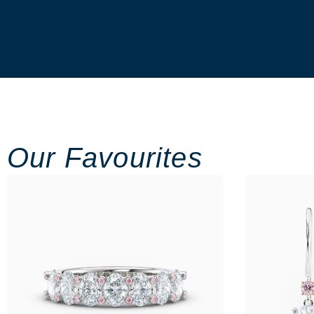
Our Favourites