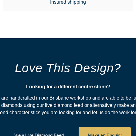
Insured shipping
Love This Design?
Looking for a different centre stone?​
s are handcrafted in our Brisbane workshop and are able to be fu
diamonds using our live diamond feed or alternatively make an
nd characteristics you are looking for and let us do the work fo
View Live Diamond Feed
Make an Enquiry