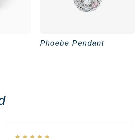
Phoebe Pendant
d




