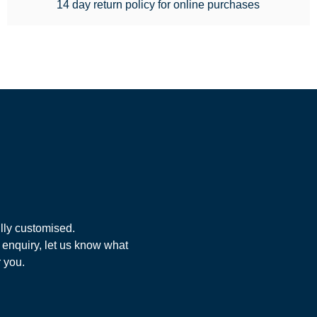
14 day return policy for online purchases
lly customised.
 enquiry, let us know what
r you.