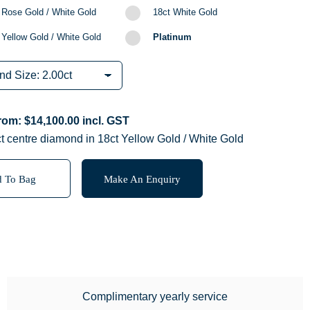
 Rose Gold / White Gold
18ct White Gold
 Yellow Gold / White Gold
Platinum
from:
$
14,100.00
incl. GST
t centre diamond in 18ct Yellow Gold / White Gold
 To Bag
Make An Enquiry
Complimentary yearly service