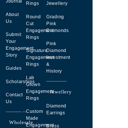
Journal
Rings
Jewellery
About
Round
Grading
Us
Cut
Pink
Engagement
Diamonds
Submit
Rings
Your
Pink
Engagement
Signature
Diamond
Story
Engagement
Investment
Rings
&
Guides
History
Lab
Scholarships
Grown
Engagement
Jewellery
Contact
Rings
Us
Diamond
Custom
Earrings
Made
Wholesale
Engagement
Dress