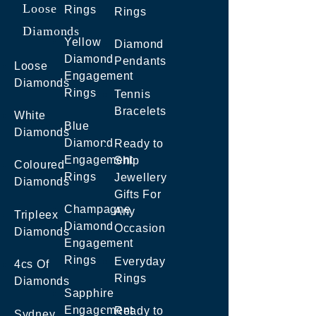
Loose
Rings
Rings
Diamonds
Yellow
Diamond
Diamond
Pendants
Loose
Engagement
Diamonds
Rings
Tennis
Bracelets
White
Blue
Diamonds
Diamond
Ready to
Engagement
Ship
Coloured
Rings
Jewellery
Diamonds
Gifts For
Champagne
Any
Tripleex
Diamond
Occasion
Diamonds
Engagement
Rings
Everyday
4cs Of
Rings
Diamonds
Sapphire
Engagement
Ready to
Sydney