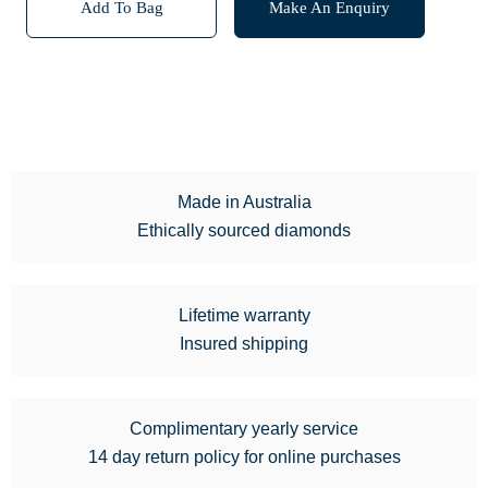
Add To Bag
Make An Enquiry
Made in Australia
Ethically sourced diamonds
Lifetime warranty
Insured shipping
Complimentary yearly service
14 day return policy for online purchases