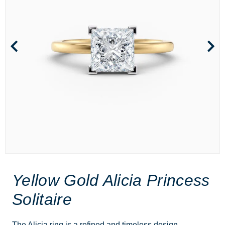
Yellow Gold Alicia Princess
Solitaire
The Alicia ring is a refined and timeless design,