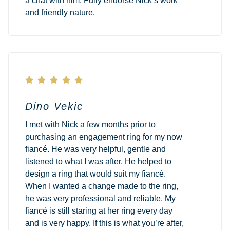
a chat with him. Fully endorse Nick’s work
and friendly nature.





Dino Vekic
I met with Nick a few months prior to
purchasing an engagement ring for my now
fiancé. He was very helpful, gentle and
listened to what I was after. He helped to
design a ring that would suit my fiancé.
When I wanted a change made to the ring,
he was very professional and reliable. My
fiancé is still staring at her ring every day
and is very happy. If this is what you’re after,