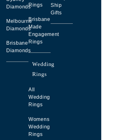
Rings
Ship
Diamonds
Gifts
Brisbane
Melbourne
Made
Diamonds
Engagement
Rings
Brisbane
Diamonds
Wedding
Rings
All
Wedding
Rings
Womens
Wedding
Rings