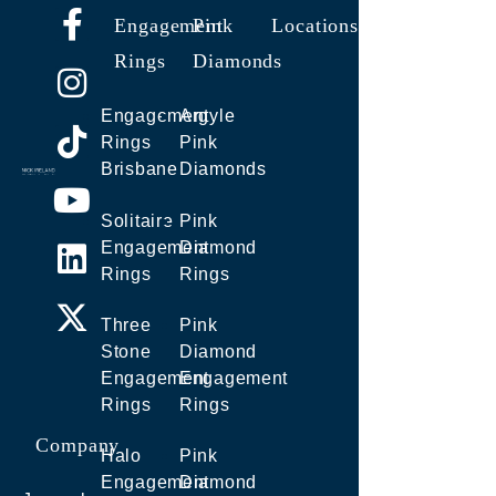
Engagement
Pink
Locations
Rings
Diamonds
Engagement
Argyle
Rings
Pink
Brisbane
Diamonds
Solitaire
Pink
Engagement
Diamond
Rings
Rings
Three
Pink
Stone
Diamond
Engagement
Engagement
Rings
Rings
Company
Halo
Pink
Engagement
Diamond