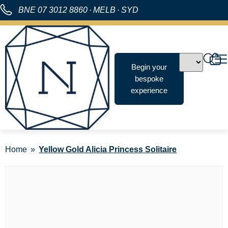
BNE
07 3012 8860
·
MELB
·
SYD
Begin your
bespoke
experience
Home
Yellow Gold Alicia Princess Solitaire