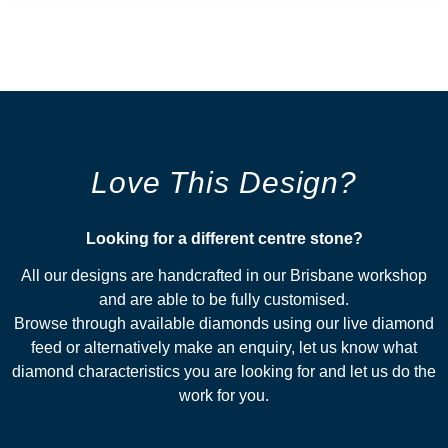
Love This Design?
Looking for a different centre stone?​
All our designs are handcrafted in our Brisbane workshop
and are able to be fully customised.
Browse through available diamonds using our live diamond
feed or alternatively make an enquiry, let us know what
diamond characteristics you are looking for and let us do the
work for you.