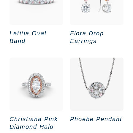
Letitia Oval
Flora Drop
Band
Earrings
Christiana Pink
Phoebe Pendant
Diamond Halo