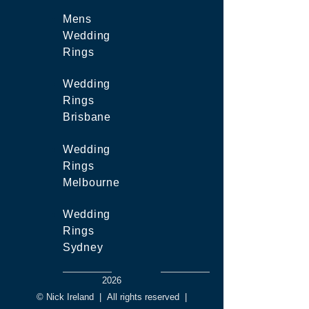
Mens
Wedding
Rings
Wedding
Rings
Brisbane
Wedding
Rings
Melbourne
Wedding
Rings
Sydney
2026
© Nick Ireland
|
All rights reserved
|