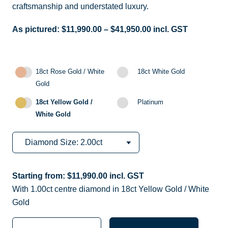
craftsmanship and understated luxury.
As pictured:
$
11,990.00
–
$
41,950.00
incl. GST
18ct Rose Gold / White
18ct White Gold
Gold
18ct Yellow Gold /
Platinum
White Gold
Starting from:
$
11,990.00
incl. GST
With 1.00ct centre diamond in 18ct Yellow Gold / White
Gold