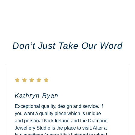
Don’t Just Take Our Word





Kathryn Ryan
Exceptional quality, design and service. If
you want a quality piece which is unique
and personal Nick Ireland and the Diamond
Jewellery Studio is the place to visit. After a