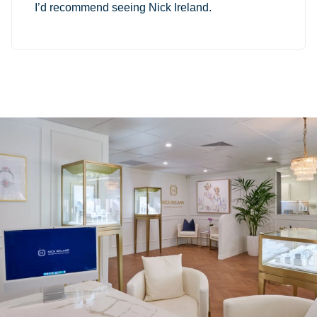
I’d recommend seeing Nick Ireland.