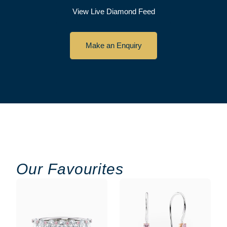
View Live Diamond Feed
Make an Enquiry
Our Favourites