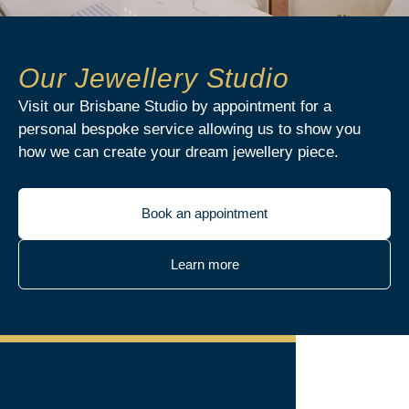
Our Jewellery Studio
Visit our Brisbane Studio by appointment for a
personal bespoke service allowing us to show you
how we can create your dream jewellery piece.
Book an appointment
Learn more