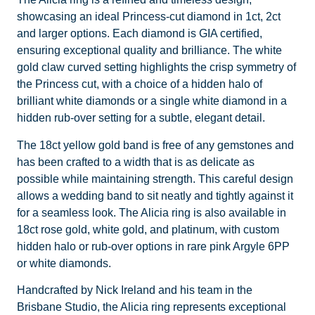
showcasing an ideal Princess-cut diamond in 1ct, 2ct
and larger options. Each diamond is GIA certified,
ensuring exceptional quality and brilliance. The white
gold claw curved setting highlights the crisp symmetry of
the Princess cut, with a choice of a hidden halo of
brilliant white diamonds or a single white diamond in a
hidden rub-over setting for a subtle, elegant detail.
The 18ct yellow gold band is free of any gemstones and
has been crafted to a width that is as delicate as
possible while maintaining strength. This careful design
allows a wedding band to sit neatly and tightly against it
for a seamless look. The Alicia ring is also available in
18ct rose gold, white gold, and platinum, with custom
hidden halo or rub-over options in rare pink Argyle 6PP
or white diamonds.
Handcrafted by Nick Ireland and his team in the
Brisbane Studio, the Alicia ring represents exceptional