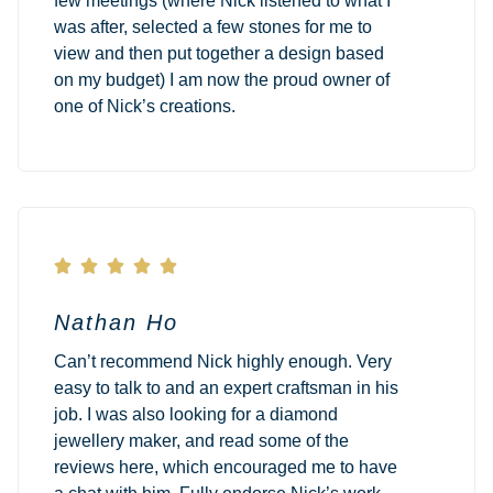
few meetings (where Nick listened to what I
was after, selected a few stones for me to
view and then put together a design based
on my budget) I am now the proud owner of
one of Nick’s creations.





Nathan Ho
Can’t recommend Nick highly enough. Very
easy to talk to and an expert craftsman in his
job. I was also looking for a diamond
jewellery maker, and read some of the
reviews here, which encouraged me to have