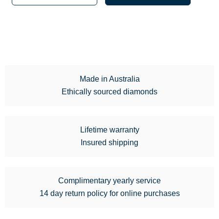
Made in Australia
Ethically sourced diamonds
Lifetime warranty
Insured shipping
Complimentary yearly service
14 day return policy for online purchases