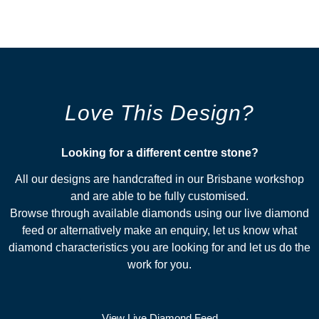
Love This Design?
Looking for a different centre stone?​
All our designs are handcrafted in our Brisbane workshop
and are able to be fully customised.
Browse through available diamonds using our live diamond
feed or alternatively make an enquiry, let us know what
diamond characteristics you are looking for and let us do the
work for you.
View Live Diamond Feed