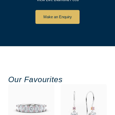
Make an Enquiry
Our Favourites