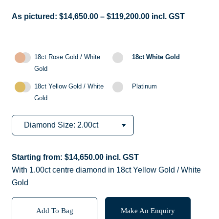
As pictured:
$
14,650.00
–
$
119,200.00
incl. GST
18ct Rose Gold / White
18ct White Gold
Gold
18ct Yellow Gold / White
Platinum
Gold
Starting from:
$
14,650.00
incl. GST
With 1.00ct centre diamond in 18ct Yellow Gold / White
Gold
Add To Bag
Make An Enquiry