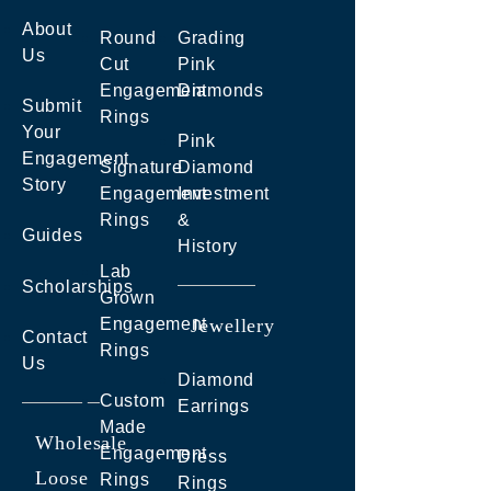
About
Round
Grading
Us
Cut
Pink
Engagement
Diamonds
Submit
Rings
Your
Pink
Engagement
Signature
Diamond
Story
Engagement
Investment
Rings
&
Guides
History
Lab
Scholarships
Grown
Engagement
Jewellery
Contact
Rings
Us
Diamond
Custom
Earrings
Made
Wholesale
Engagement
Dress
Loose
Rings
Rings