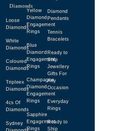
Diamonds
Yellow
Diamond
Diamond
Pendants
Loose
Engagement
Diamonds
Rings
Tennis
Bracelets
White
Blue
Diamonds
Diamond
Ready to
Engagement
Ship
Coloured
Rings
Jewellery
Diamonds
Gifts For
Champagne
Any
Tripleex
Diamond
Occasion
Diamonds
Engagement
Rings
Everyday
4cs Of
Rings
Diamonds
Sapphire
Engagement
Ready to
Sydney
Rings
Ship
Diamonds