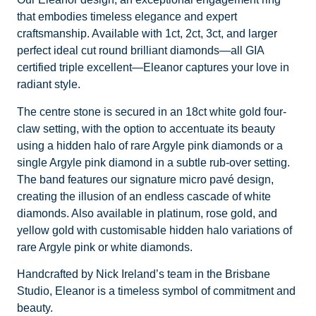
that embodies timeless elegance and expert
craftsmanship. Available with 1ct, 2ct, 3ct, and larger
perfect ideal cut round brilliant diamonds—all GIA
certified triple excellent—Eleanor captures your love in
radiant style.
The centre stone is secured in an 18ct white gold four-
claw setting, with the option to accentuate its beauty
using a hidden halo of rare Argyle pink diamonds or a
single Argyle pink diamond in a subtle rub-over setting.
The band features our signature micro pavé design,
creating the illusion of an endless cascade of white
diamonds. Also available in platinum, rose gold, and
yellow gold with customisable hidden halo variations of
rare Argyle pink or white diamonds.
Handcrafted by Nick Ireland’s team in the Brisbane
Studio, Eleanor is a timeless symbol of commitment and
beauty.