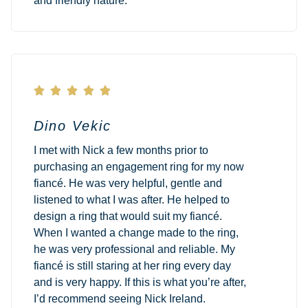
and friendly nature.





Dino Vekic
I met with Nick a few months prior to
purchasing an engagement ring for my now
fiancé. He was very helpful, gentle and
listened to what I was after. He helped to
design a ring that would suit my fiancé.
When I wanted a change made to the ring,
he was very professional and reliable. My
fiancé is still staring at her ring every day
and is very happy. If this is what you’re after,
I’d recommend seeing Nick Ireland.