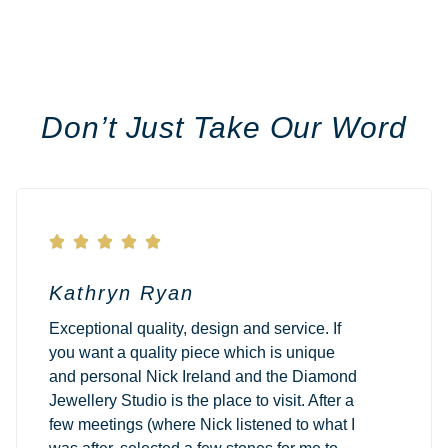
Don’t Just Take Our Word





Kathryn Ryan
Exceptional quality, design and service. If
you want a quality piece which is unique
and personal Nick Ireland and the Diamond
Jewellery Studio is the place to visit. After a
few meetings (where Nick listened to what I