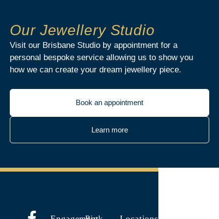
Our Jewellery Studio
Visit our Brisbane Studio by appointment for a
personal bespoke service allowing us to show you
how we can create your dream jewellery piece.
Book an appointment
Learn more
Engagement
Pink
Locations