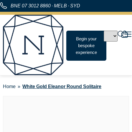
BNE
07 3012 8860
·
MELB
·
SYD
Begin your
bespoke
experience
Home
White Gold Eleanor Round Solitaire