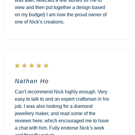
was after, selected a few stones for me to
view and then put together a design based
on my budget) I am now the proud owner of
one of Nick’s creations.





Nathan Ho
Can’t recommend Nick highly enough. Very
easy to talk to and an expert craftsman in his
job. I was also looking for a diamond
jewellery maker, and read some of the
reviews here, which encouraged me to have
a chat with him. Fully endorse Nick’s work