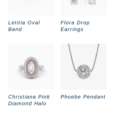
Letitia Oval
Flora Drop
Band
Earrings
Christiana Pink
Phoebe Pendant
Diamond Halo