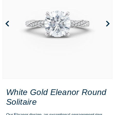
White Gold Eleanor Round
Solitaire
Our Eleanor design, an exceptional engagement ring