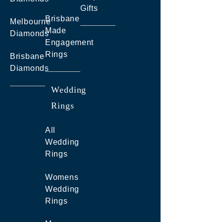
Gifts
Brisbane
Melbourne
Made
Diamonds
Engagement
Rings
Brisbane
Diamonds
Wedding
Rings
All
Wedding
Rings
Womens
Wedding
Rings