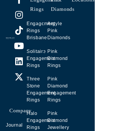
Rings
Diamonds
Engagement
Argyle
Rings
Pink
Brisbane
Diamonds
Solitaire
Pink
Engagement
Diamond
Rings
Rings
Three
Pink
Stone
Diamond
Engagement
Engagement
Rings
Rings
Company
Halo
Pink
Engagement
Diamond
Journal
Rings
Jewellery