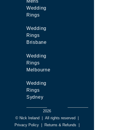
Mens
Wedding
Rings
Wedding
Rings
Brisbane
Wedding
Rings
Melbourne
Wedding
Rings
Sydney
2026
© Nick Ireland
|
All rights reserved
|
Privacy Policy
|
Returns & Refunds
|