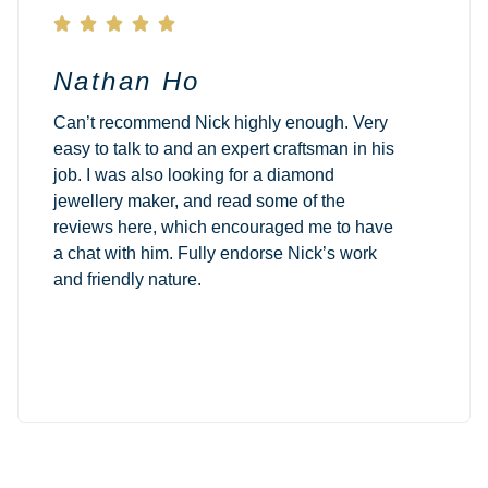





Nathan Ho
Can’t recommend Nick highly enough. Very
easy to talk to and an expert craftsman in his
job. I was also looking for a diamond
jewellery maker, and read some of the
reviews here, which encouraged me to have
a chat with him. Fully endorse Nick’s work
and friendly nature.