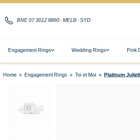
BNE
07 3012 8860
·
MELB
·
SYD
Engagement Rings
Wedding Rings
Pink 
Home
Engagement Rings
Toi et Moi
Platinum Juliet