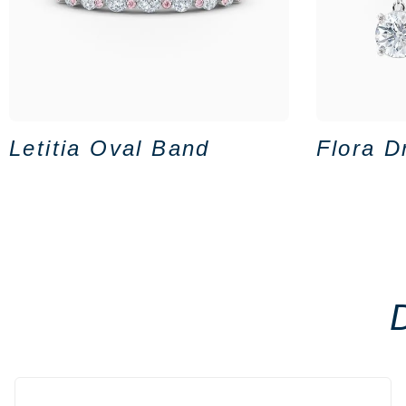
Letitia Oval Band
Flora D