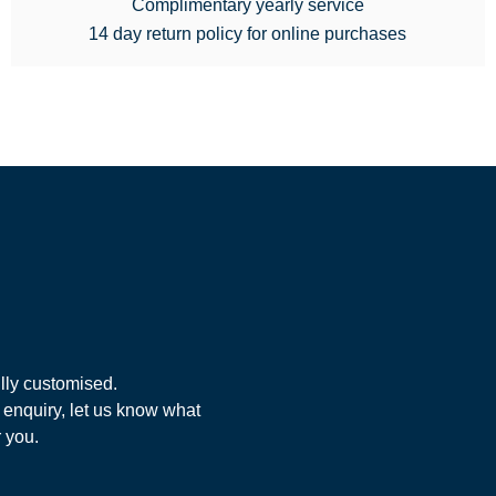
Complimentary yearly service
14 day return policy for online purchases
lly customised.
 enquiry, let us know what
r you.