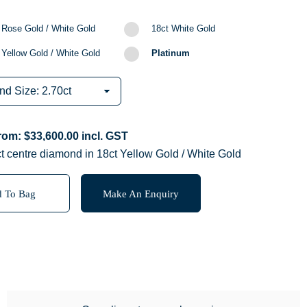
 Rose Gold / White Gold
18ct White Gold
 Yellow Gold / White Gold
Platinum
from:
$
33,600.00
incl. GST
t centre diamond in 18ct Yellow Gold / White Gold
 To Bag
Make An Enquiry