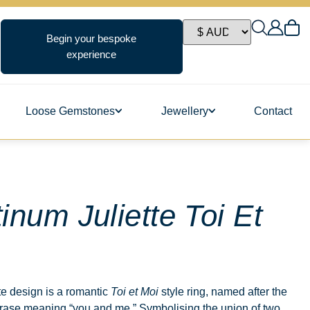
Begin your bespoke
experience
Loose Gemstones
Jewellery
Contact
ngs
tinum Juliette Toi Et
s
te design is a romantic
Toi et Moi
style ring, named after the
rase meaning “you and me.” Symbolising the union of two