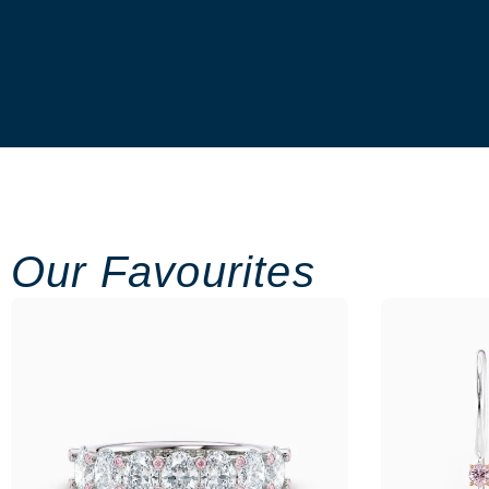
Our Favourites