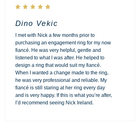





Dino Vekic
I met with Nick a few months prior to
purchasing an engagement ring for my now
fiancé. He was very helpful, gentle and
listened to what I was after. He helped to
design a ring that would suit my fiancé.
When I wanted a change made to the ring,
he was very professional and reliable. My
fiancé is still staring at her ring every day
and is very happy. If this is what you’re after,
I’d recommend seeing Nick Ireland.