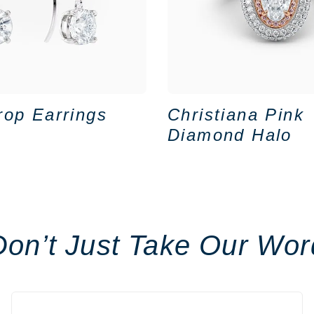
rop Earrings
Christiana Pink
Diamond Halo
Don’t Just Take Our Wor