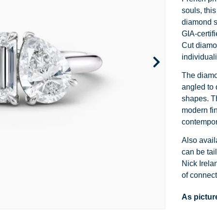
Channel Set
Marquise
Heart
souls, thi
diamond sh
Side Stone
Emerald
Princess
GIA-certif
Cut diamon
Pave
Pear
Marquise
individuali
Toi et Moi
Asscher
Cushion
The diamon
angled to 
Two Tone
Baguette
Emerald
shapes. T
Modern
Heart
Asscher
modern fin
contempor
Princess
Also avail
can be tai
Nick Irela
of connect
As pictur