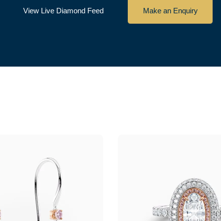
View Live Diamond Feed
Make an Enquiry