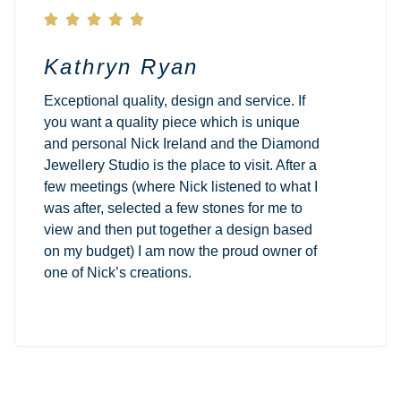





Kathryn Ryan
Exceptional quality, design and service. If
you want a quality piece which is unique
and personal Nick Ireland and the Diamond
Jewellery Studio is the place to visit. After a
few meetings (where Nick listened to what I
was after, selected a few stones for me to
view and then put together a design based
on my budget) I am now the proud owner of
one of Nick’s creations.