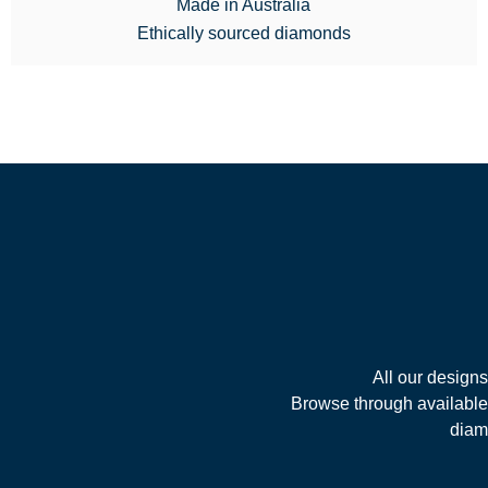
Made in Australia
Ethically sourced diamonds
All our design
Browse through available 
diamo