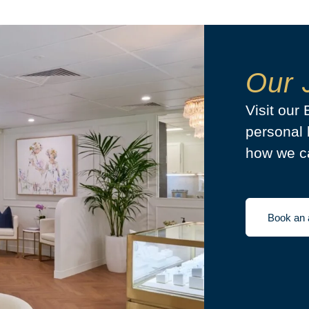
Our 
Visit our
personal 
how we ca
Book an 