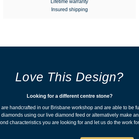
Lifetime warranty
Insured shipping
Love This Design?
Looking for a different centre stone?​
s are handcrafted in our Brisbane workshop and are able to be fu
diamonds using our live diamond feed or alternatively make an
nd characteristics you are looking for and let us do the work fo