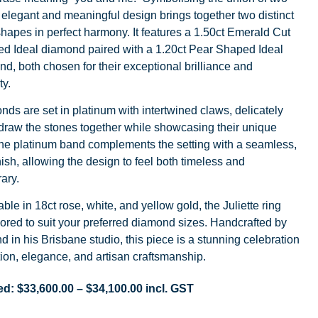
s elegant and meaningful design brings together two distinct
apes in perfect harmony. It features a 1.50ct Emerald Cut
ied Ideal diamond paired with a 1.20ct Pear Shaped Ideal
d, both chosen for their exceptional brilliance and
ty.
ds are set in platinum with intertwined claws, delicately
draw the stones together while showcasing their unique
he platinum band complements the setting with a seamless,
ish, allowing the design to feel both timeless and
ary.
able in 18ct rose, white, and yellow gold, the Juliette ring
lored to suit your preferred diamond sizes. Handcrafted by
nd in his Brisbane studio, this piece is a stunning celebration
ion, elegance, and artisan craftsmanship.
ed:
$
33,600.00
–
$
34,100.00
incl. GST