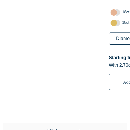
18ct
18ct
Starting 
With 2.70c
Add