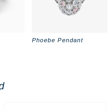
Phoebe Pendant
d