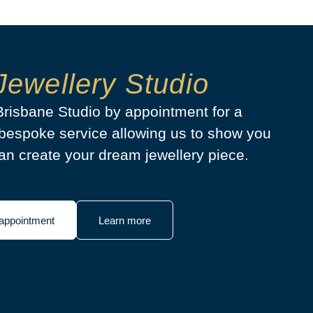
Jewellery Studio
 Brisbane Studio by appointment for a
bespoke service allowing us to show you
n create your dream jewellery piece.
appointment
Learn more