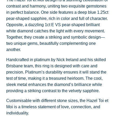
contrast and harmony, uniting two exquisite gemstones
in perfect balance. One side features a deep blue 1.25ct
pear-shaped sapphire, rich in color and full of character.
Opposite, a dazzling 1ct E VS pear-shaped brilliant
white diamond catches the light with every movement.
Together, they create a striking and symbolic design—
two unique gems, beautifully complementing one
another.
Handcrafted in platinum by Nick Ireland and his skilled
Brisbane team, this ring is designed with care and
precision. Platinum’s durability ensures it will stand the
test of time, making it a treasured heirloom. The cool,
sleek metal enhances the diamond’s brilliance while
providing a striking contrast to the velvety sapphire.
Customisable with different stone sizes, the Hazel Toi et
Moi is a timeless statement of love, connection, and
individuality.