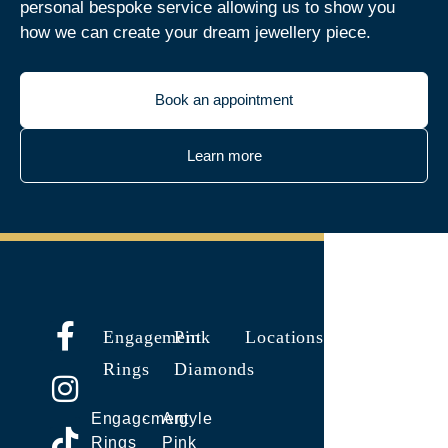
personal bespoke service allowing us to show you
how we can create your dream jewellery piece.
Book an appointment
Learn more
Engagement
Pink
Locations
Rings
Diamonds
Engagement
Argyle
Rings
Pink