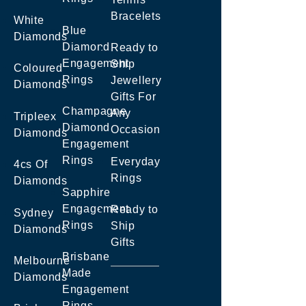
Bracelets
White
Blue
Diamonds
Diamond
Ready to
Engagement
Ship
Coloured
Rings
Jewellery
Diamonds
Gifts For
Champagne
Any
Tripleex
Diamond
Occasion
Diamonds
Engagement
Rings
Everyday
4cs Of
Rings
Diamonds
Sapphire
Engagement
Ready to
Sydney
Rings
Ship
Diamonds
Gifts
Brisbane
Melbourne
Made
Diamonds
Engagement
Rings