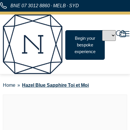
BNE
07 3012 8860
·
MELB
·
SYD
Begin your
bespoke
experience
Home
Hazel Blue Sapphire Toi et Moi