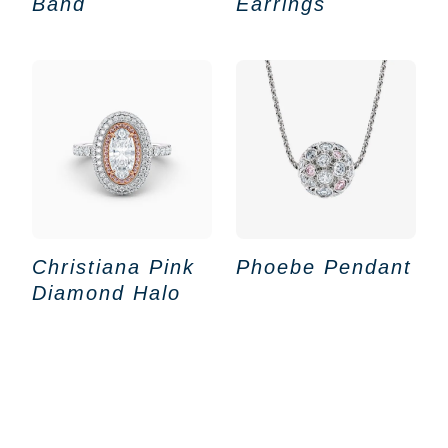
Band
Earrings
Christiana Pink
Phoebe Pendant
Diamond Halo