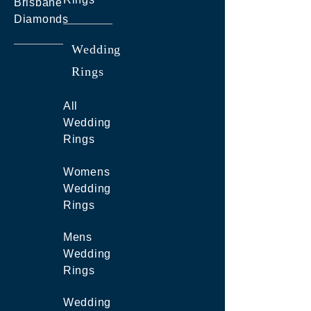
Brisbane
Diamonds
Wedding
Rings
All
Wedding
Rings
Womens
Wedding
Rings
Mens
Wedding
Rings
Wedding