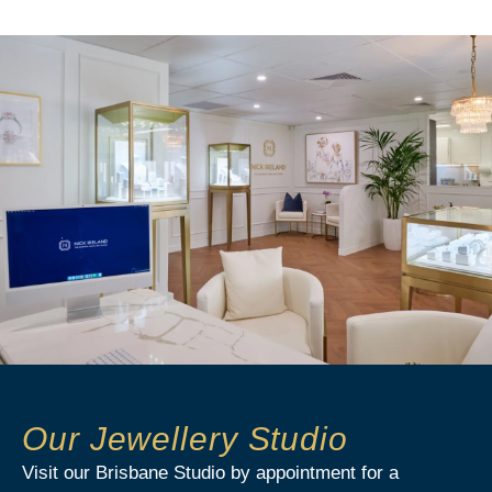
Our Jewellery Studio
Visit our Brisbane Studio by appointment for a