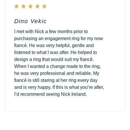





Dino Vekic
I met with Nick a few months prior to
purchasing an engagement ring for my now
fiancé. He was very helpful, gentle and
listened to what I was after. He helped to
design a ring that would suit my fiancé.
When I wanted a change made to the ring,
he was very professional and reliable. My
fiancé is still staring at her ring every day
and is very happy. If this is what you’re after,
I’d recommend seeing Nick Ireland.