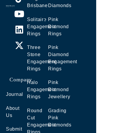
Brisbane
Diamonds
Solitaire
Pink
Engagement
Diamond
Rings
Rings
Three
Pink
Stone
Diamond
Engagement
Engagement
Rings
Rings
Company
Halo
Pink
Engagement
Diamond
Journal
Rings
Jewellery
About
Round
Grading
Us
Cut
Pink
Engagement
Diamonds
Submit
Rings