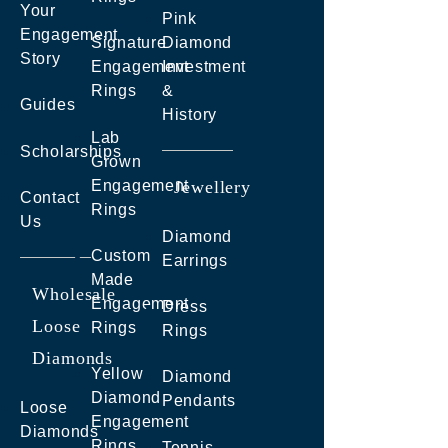
Your
Pink
Engagement
Signature
Diamond
Story
Engagement
Investment
Rings
&
Guides
History
Lab
Scholarships
Grown
Engagement
Jewellery
Contact
Rings
Us
Diamond
Custom
Earrings
Made
Wholesale
Engagement
Dress
Loose
Rings
Rings
Diamonds
Yellow
Diamond
Diamond
Pendants
Loose
Engagement
Diamonds
Rings
Tennis