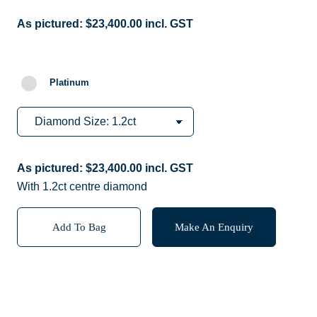
As pictured:
$
23,400.00
incl. GST
Platinum
As pictured:
$
23,400.00
incl. GST
With 1.2ct centre diamond
Add To Bag
Make An Enquiry