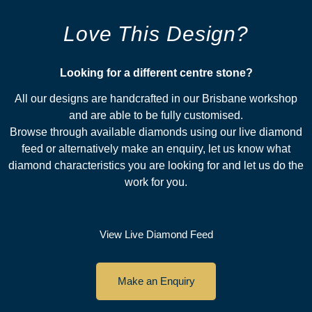
Love This Design?
Looking for a different centre stone?​
All our designs are handcrafted in our Brisbane workshop
and are able to be fully customised.
Browse through available diamonds using our live diamond
feed or alternatively make an enquiry, let us know what
diamond characteristics you are looking for and let us do the
work for you.
View Live Diamond Feed
Make an Enquiry