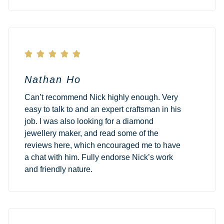





Nathan Ho
Can’t recommend Nick highly enough. Very
easy to talk to and an expert craftsman in his
job. I was also looking for a diamond
jewellery maker, and read some of the
reviews here, which encouraged me to have
a chat with him. Fully endorse Nick’s work
and friendly nature.