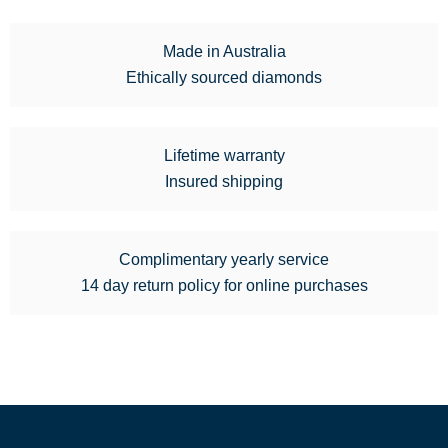
Made in Australia
Ethically sourced diamonds
Lifetime warranty
Insured shipping
Complimentary yearly service
14 day return policy for online purchases