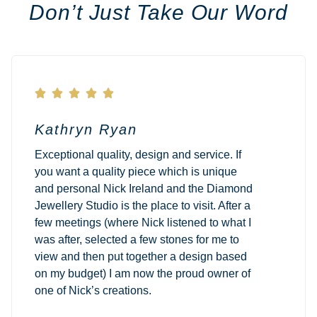
Don’t Just Take Our Word





Kathryn Ryan
Exceptional quality, design and service. If
you want a quality piece which is unique
and personal Nick Ireland and the Diamond
Jewellery Studio is the place to visit. After a
few meetings (where Nick listened to what I
was after, selected a few stones for me to
view and then put together a design based
on my budget) I am now the proud owner of
one of Nick’s creations.