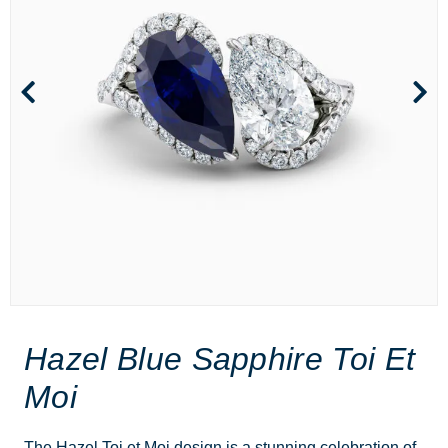
Hazel Blue Sapphire Toi Et
Moi
The Hazel Toi et Moi design is a stunning celebration of