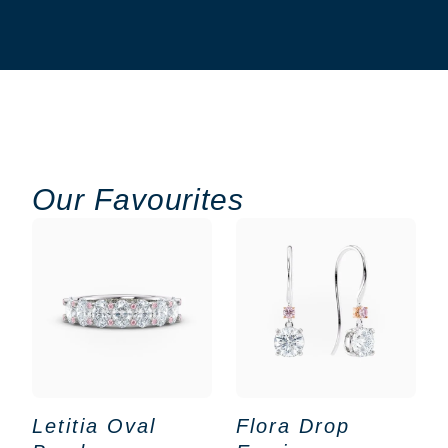
Our Favourites
Letitia Oval
Flora Drop