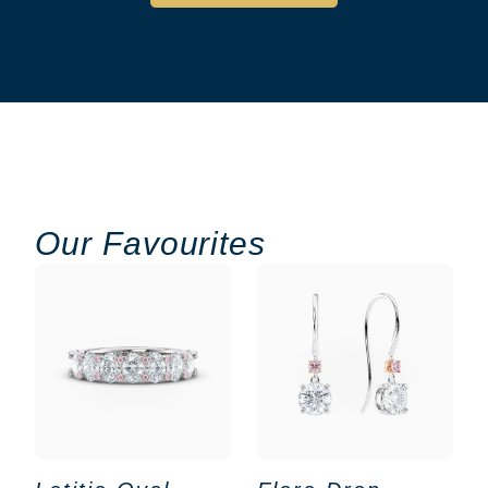
Our Favourites