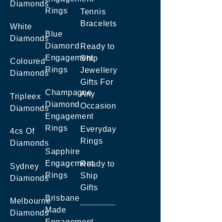
Diamonds
Rings
Tennis
Bracelets
White
Blue
Diamonds
Diamond
Ready to
Engagement
Ship
Coloured
Rings
Jewellery
Diamonds
Gifts For
Champagne
Any
Tripleex
Diamond
Occasion
Diamonds
Engagement
Rings
Everyday
4cs Of
Rings
Diamonds
Sapphire
Engagement
Ready to
Sydney
Rings
Ship
Diamonds
Gifts
Brisbane
Melbourne
Made
Diamonds
Engagement