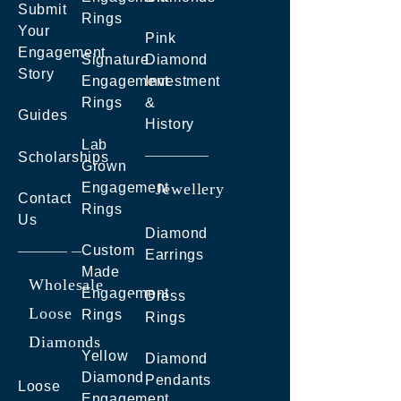
Submit
Rings
Your
Pink
Engagement
Signature
Diamond
Story
Engagement
Investment
Rings
&
Guides
History
Lab
Scholarships
Grown
Engagement
Jewellery
Contact
Rings
Us
Diamond
Custom
Earrings
Made
Wholesale
Engagement
Dress
Loose
Rings
Rings
Diamonds
Yellow
Diamond
Diamond
Pendants
Loose
Engagement