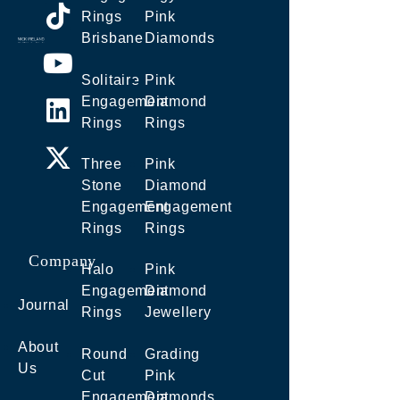
Rings
Pink
Brisbane
Diamonds
Solitaire
Pink
Engagement
Diamond
Rings
Rings
Three
Pink
Stone
Diamond
Engagement
Engagement
Rings
Rings
Company
Halo
Pink
Engagement
Diamond
Journal
Rings
Jewellery
About
Round
Grading
Us
Cut
Pink
Engagement
Diamonds