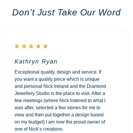
Don’t Just Take Our Word





Kathryn Ryan
Exceptional quality, design and service. If
you want a quality piece which is unique
and personal Nick Ireland and the Diamond
Jewellery Studio is the place to visit. After a
few meetings (where Nick listened to what I
was after, selected a few stones for me to
view and then put together a design based
on my budget) I am now the proud owner of
one of Nick’s creations.