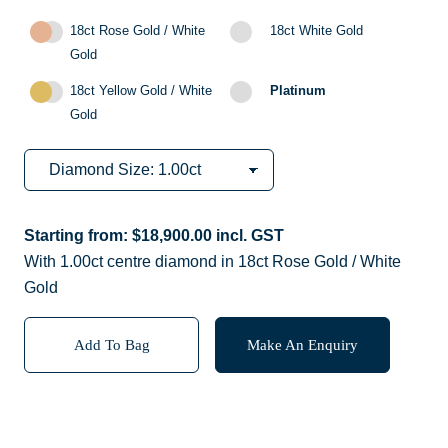
18ct Rose Gold / White
18ct White Gold
Gold
18ct Yellow Gold / White
Platinum
Gold
Starting from:
$
18,900.00
incl. GST
With 1.00ct centre diamond in 18ct Rose Gold / White
Gold
Add To Bag
Make An Enquiry