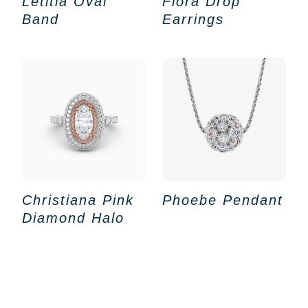
Letitia Oval
Flora Drop
Band
Earrings
Christiana Pink
Phoebe Pendant
Diamond Halo