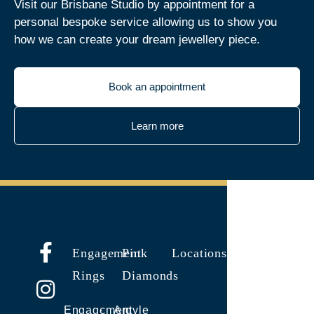
Visit our Brisbane Studio by appointment for a
personal bespoke service allowing us to show you
how we can create your dream jewellery piece.
Book an appointment
Learn more
Engagement
Pink
Locations
Rings
Diamonds
Engagement
Argyle