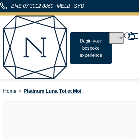
BNE
07 3012 8860
·
MELB
·
SYD
Begin your
bespoke
experience
Home
Platinum Luna Toi et Moi