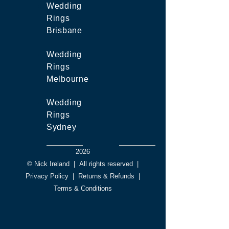
Wedding
Rings
Brisbane
Wedding
Rings
Melbourne
Wedding
Rings
Sydney
2026
© Nick Ireland
|
All rights reserved
|
Privacy Policy
|
Returns & Refunds
|
Terms & Conditions