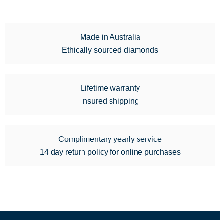
Made in Australia
Ethically sourced diamonds
Lifetime warranty
Insured shipping
Complimentary yearly service
14 day return policy for online purchases