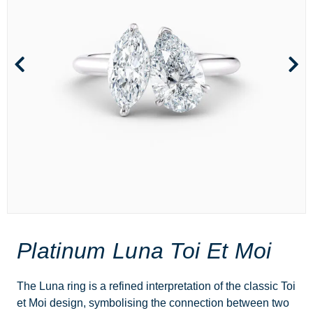
Platinum Luna Toi Et Moi
The Luna ring is a refined interpretation of the classic Toi
et Moi design, symbolising the connection between two