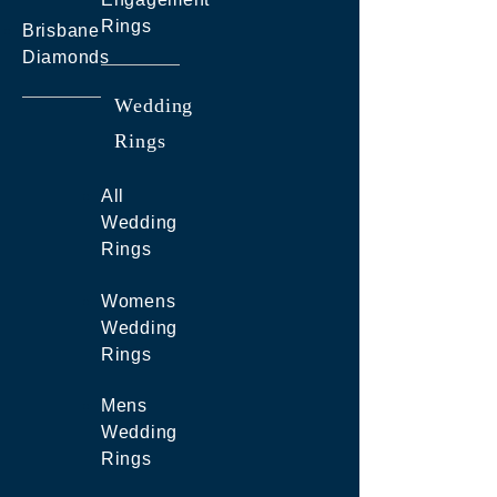
Rings
Brisbane
Diamonds
Wedding
Rings
All
Wedding
Rings
Womens
Wedding
Rings
Mens
Wedding
Rings