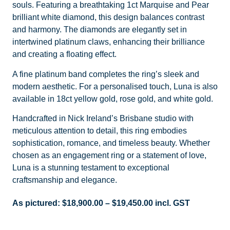
souls. Featuring a breathtaking 1ct Marquise and Pear
brilliant white diamond, this design balances contrast
and harmony. The diamonds are elegantly set in
intertwined platinum claws, enhancing their brilliance
and creating a floating effect.
A fine platinum band completes the ring’s sleek and
modern aesthetic. For a personalised touch, Luna is also
available in 18ct yellow gold, rose gold, and white gold.
Handcrafted in Nick Ireland’s Brisbane studio with
meticulous attention to detail, this ring embodies
sophistication, romance, and timeless beauty. Whether
chosen as an engagement ring or a statement of love,
Luna is a stunning testament to exceptional
craftsmanship and elegance.
As pictured:
$
18,900.00
–
$
19,450.00
incl. GST