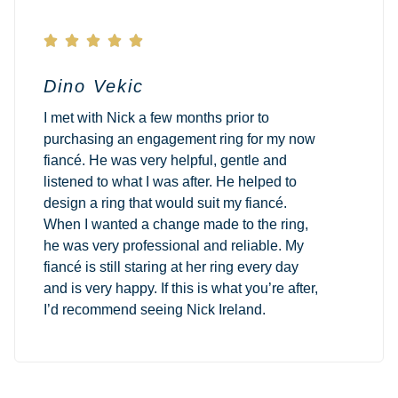





Dino Vekic
I met with Nick a few months prior to
purchasing an engagement ring for my now
fiancé. He was very helpful, gentle and
listened to what I was after. He helped to
design a ring that would suit my fiancé.
When I wanted a change made to the ring,
he was very professional and reliable. My
fiancé is still staring at her ring every day
and is very happy. If this is what you’re after,
I’d recommend seeing Nick Ireland.