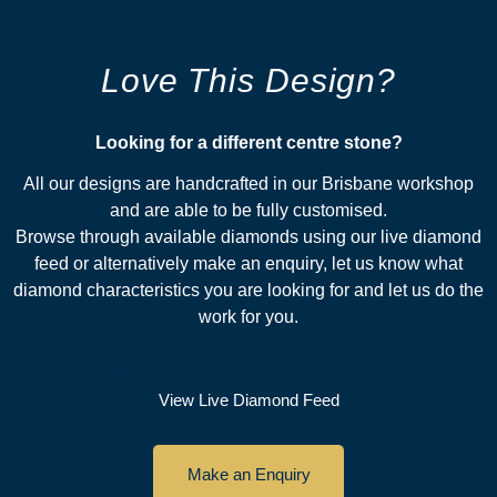
Love This Design?
Looking for a different centre stone?​
All our designs are handcrafted in our Brisbane workshop
and are able to be fully customised.
Browse through available diamonds using our live diamond
feed or alternatively make an enquiry, let us know what
diamond characteristics you are looking for and let us do the
work for you.
View Live Diamond Feed
Make an Enquiry