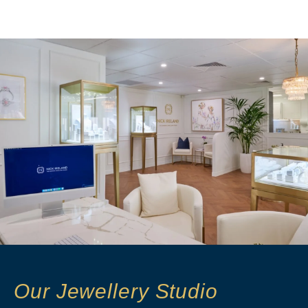
Our Jewellery Studio