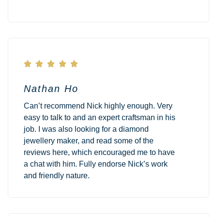





Nathan Ho
Can’t recommend Nick highly enough. Very
easy to talk to and an expert craftsman in his
job. I was also looking for a diamond
jewellery maker, and read some of the
reviews here, which encouraged me to have
a chat with him. Fully endorse Nick’s work
and friendly nature.