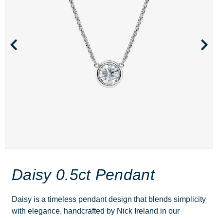
Daisy 0.5ct Pendant
Daisy is a timeless pendant design that blends simplicity
with elegance, handcrafted by Nick Ireland in our