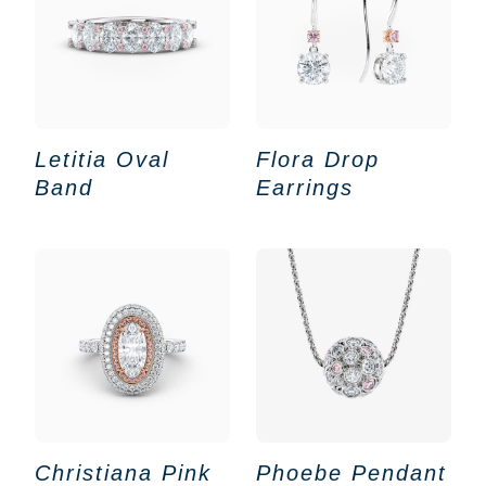
Letitia Oval
Flora Drop
Band
Earrings
Christiana Pink
Phoebe Pendant