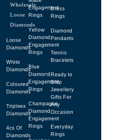
Made
Wholesale
Engagement
Dress
Loose
Rings
Rings
Diamonds
Yellow
Diamond
Diamond
Pendants
Loose
Engagement
Diamonds
Rings
Tennis
Bracelets
White
Blue
Diamonds
Diamond
Ready to
Engagement
Ship
Coloured
Rings
Jewellery
Diamonds
Gifts For
Champagne
Any
Tripleex
Diamond
Occasion
Diamonds
Engagement
Rings
Everyday
4cs Of
Rings
Diamonds