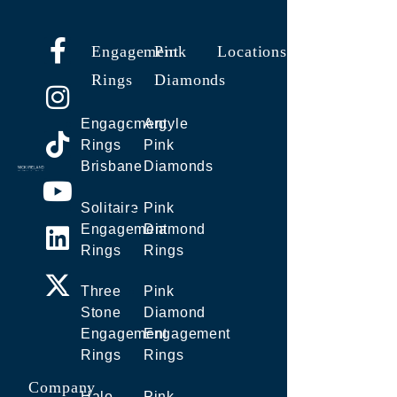
Engagement
Pink
Locations
Rings
Diamonds
Engagement
Argyle
Rings
Pink
Brisbane
Diamonds
Solitaire
Pink
Engagement
Diamond
Rings
Rings
Three
Pink
Stone
Diamond
Engagement
Engagement
Rings
Rings
Company
Halo
Pink