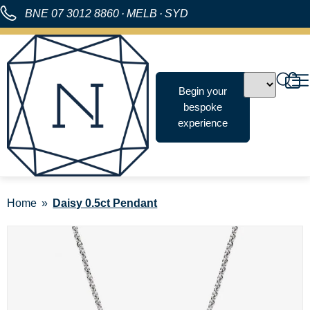
BNE
07 3012 8860
·
MELB
·
SYD
Begin your
bespoke
experience
Home
Daisy 0.5ct Pendant