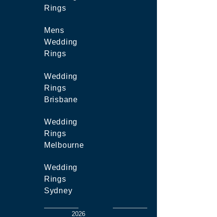
Rings
Mens
Wedding
Rings
Wedding
Rings
Brisbane
Wedding
Rings
Melbourne
Wedding
Rings
Sydney
2026