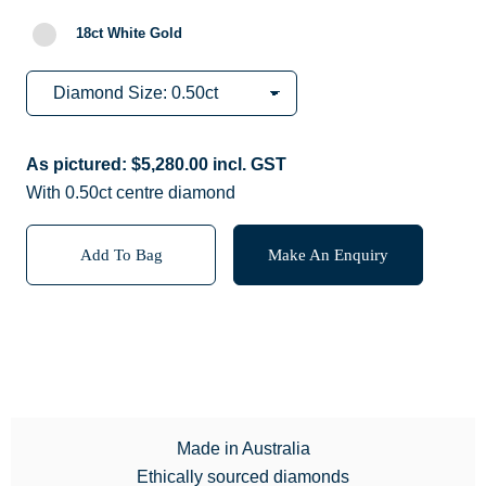
18ct White Gold
As pictured:
$
5,280.00
incl. GST
With 0.50ct centre diamond
Add To Bag
Make An Enquiry
Made in Australia
Ethically sourced diamonds