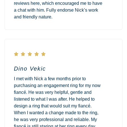
reviews here, which encouraged me to have
a chat with him. Fully endorse Nick’s work
and friendly nature.





Dino Vekic
I met with Nick a few months prior to
purchasing an engagement ring for my now
fiancé. He was very helpful, gentle and
listened to what I was after. He helped to
design a ring that would suit my fiancé.
When I wanted a change made to the ring,
he was very professional and reliable. My
fiancé is still staring at her ring every day