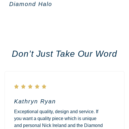
Diamond Halo
Don’t Just Take Our Word





Kathryn Ryan
Exceptional quality, design and service. If
you want a quality piece which is unique
and personal Nick Ireland and the Diamond