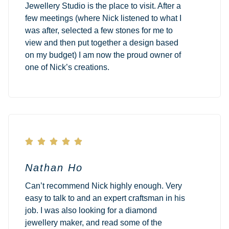
Jewellery Studio is the place to visit. After a
few meetings (where Nick listened to what I
was after, selected a few stones for me to
view and then put together a design based
on my budget) I am now the proud owner of
one of Nick’s creations.





Nathan Ho
Can’t recommend Nick highly enough. Very
easy to talk to and an expert craftsman in his
job. I was also looking for a diamond
jewellery maker, and read some of the