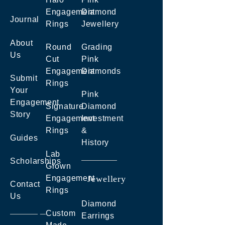
Engagement
Diamond
Journal
Rings
Jewellery
About
Round
Grading
Us
Cut
Pink
Engagement
Diamonds
Submit
Rings
Your
Pink
Engagement
Signature
Diamond
Story
Engagement
Investment
Rings
&
Guides
History
Lab
Scholarships
Grown
Engagement
Jewellery
Contact
Rings
Us
Diamond
Custom
Earrings