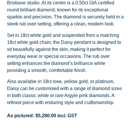
Brisbane studio. At its centre is a 0.50ct GIA certified
round brilliant diamond, known for its exceptional
sparkle and precision. The diamond is securely held in a
sleek rub over setting, offering a clean, modern look.
Set in 18ct white gold and suspended from a matching
18ct white gold chain, the Daisy pendant is designed to
sit beautifully against the skin, making it perfect for
everyday wear or special occasions. The rub over
setting enhances the diamond’s brilliance while
providing a smooth, comfortable finish.
Also available in 18ct rose, yellow gold, or platinum,
Daisy can be customised with a range of diamond sizes
in both classic white or rare Argyle pink diamonds. A
refined piece with enduring style and craftsmanship.
As pictured:
$
5,280.00
incl. GST