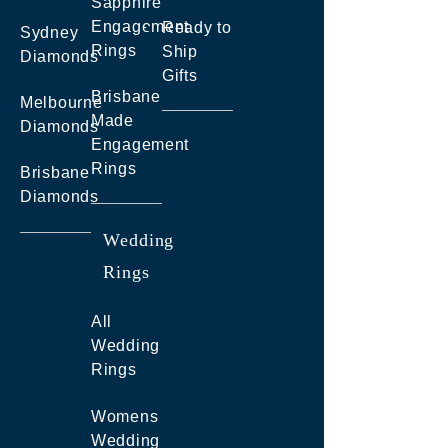
Sapphire
Engagement
Ready to
Sydney
Rings
Ship
Diamonds
Gifts
Brisbane
Melbourne
Made
Diamonds
Engagement
Rings
Brisbane
Diamonds
Wedding
Rings
All
Wedding
Rings
Womens
Wedding