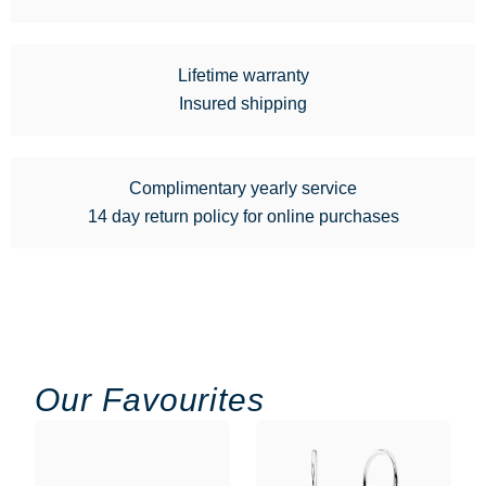
Lifetime warranty
Insured shipping
Complimentary yearly service
14 day return policy for online purchases
Our Favourites