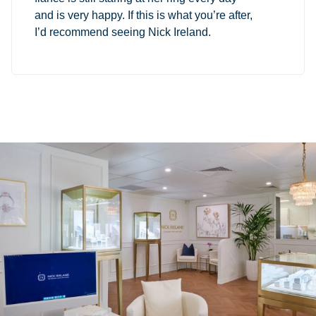
and is very happy. If this is what you’re after,
I’d recommend seeing Nick Ireland.