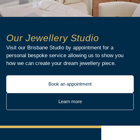
Our Jewellery Studio
Visit our Brisbane Studio by appointment for a
personal bespoke service allowing us to show you
how we can create your dream jewellery piece.
Book an appointment
Learn more