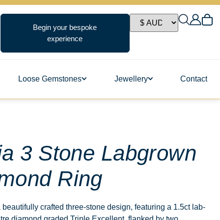
Begin your bespoke
experience
Loose Gemstones
Jewellery
Contact
ngs
ia 3 Stone Labgrown
mond Ring
s
a beautifully crafted three-stone design, featuring a 1.5ct lab-
re diamond graded Triple Excellent, flanked by two