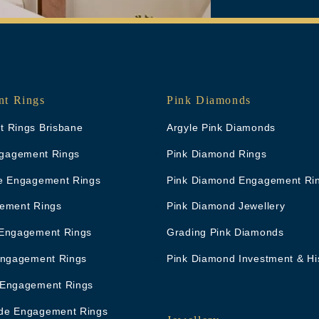
t Rings
Pink Diamonds
 Rings Brisbane
Argyle Pink Diamonds
Engagement Rings
Pink Diamond Rings
e Engagement Rings
Pink Diamond Engagement Ri
ement Rings
Pink Diamond Jewellery
Engagement Rings
Grading Pink Diamonds
Engagement Rings
Pink Diamond Investment & Hi
 Engagement Rings
de Engagement Rings