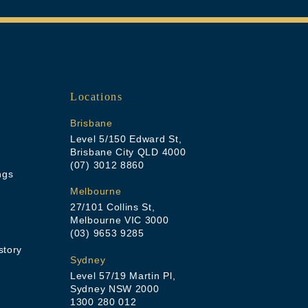
Locations
Brisbane
Level 5/150 Edward St,
Brisbane City QLD 4000
(07) 3012 8860
ngs
Melbourne
27/101 Collins St,
Melbourne VIC 3000
(03) 9653 9285
story
Sydney
Level 57/19 Martin Pl,
Sydney NSW 2000
1300 280 012