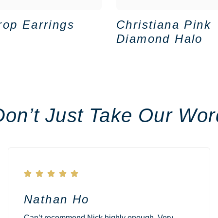
rop Earrings
Christiana Pink
Diamond Halo
Don’t Just Take Our Wor





Nathan Ho
Can’t recommend Nick highly enough. Very