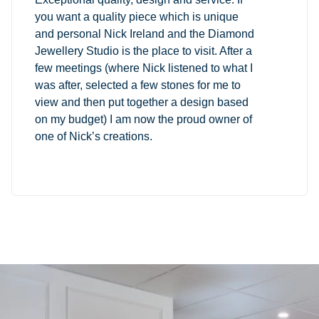
you want a quality piece which is unique
and personal Nick Ireland and the Diamond
Jewellery Studio is the place to visit. After a
few meetings (where Nick listened to what I
was after, selected a few stones for me to
view and then put together a design based
on my budget) I am now the proud owner of
one of Nick’s creations.