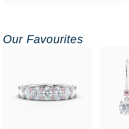
Our Favourites