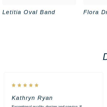
Letitia Oval Band
Flora D





Kathryn Ryan
Exceptional quality, design and service. If