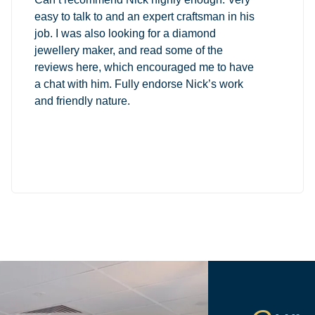
easy to talk to and an expert craftsman in his
job. I was also looking for a diamond
jewellery maker, and read some of the
reviews here, which encouraged me to have
a chat with him. Fully endorse Nick’s work
and friendly nature.