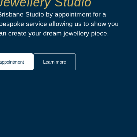
Jewellery Studio
 Brisbane Studio by appointment for a
bespoke service allowing us to show you
n create your dream jewellery piece.
appointment
Learn more