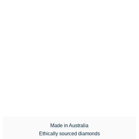
Made in Australia
Ethically sourced diamonds