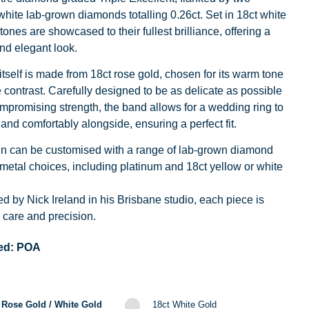
hite lab-grown diamonds totalling 0.26ct. Set in 18ct white
tones are showcased to their fullest brilliance, offering a
nd elegant look.
tself is made from 18ct rose gold, chosen for its warm tone
 contrast. Carefully designed to be as delicate as possible
mpromising strength, the band allows for a wedding ring to
y and comfortably alongside, ensuring a perfect fit.
gn can be customised with a range of lab-grown diamond
metal choices, including platinum and 18ct yellow or white
d by Nick Ireland in his Brisbane studio, each piece is
care and precision.
ed:
POA
 Rose Gold / White Gold
18ct White Gold