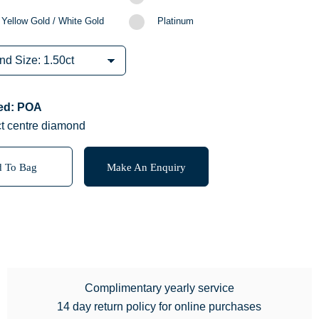
 Yellow Gold / White Gold
Platinum
red: POA
ct centre diamond
 To Bag
Make An Enquiry
Complimentary yearly service
14 day return policy for online purchases