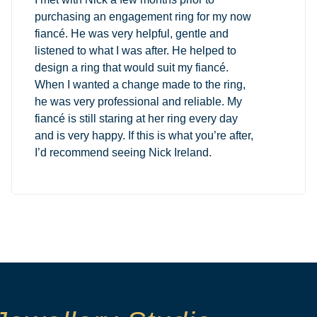
purchasing an engagement ring for my now
fiancé. He was very helpful, gentle and
listened to what I was after. He helped to
design a ring that would suit my fiancé.
When I wanted a change made to the ring,
he was very professional and reliable. My
fiancé is still staring at her ring every day
and is very happy. If this is what you’re after,
I’d recommend seeing Nick Ireland.