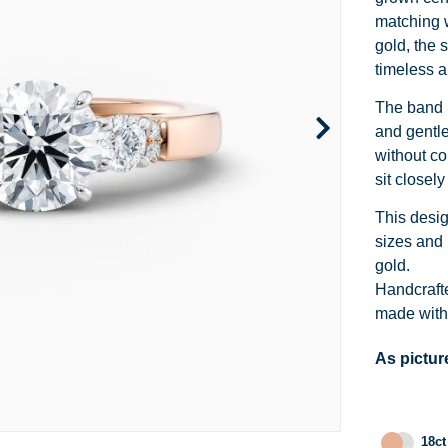
Channel Set
Marquise
Heart
matching w
gold, the s
Side Stone
Emerald
Princess
timeless a
Pave
Pear
Marquise
The band i
and gentle
Toi et Moi
Asscher
Cushion
without co
sit closel
Two Tone
Baguette
Emerald
This desi
Modern
Heart
Asscher
sizes and 
gold.
Princess
Handcrafte
made with 
As pictur
18ct