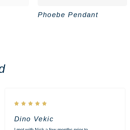
Phoebe Pendant
d





Dino Vekic
I met with Nick a few months prior to