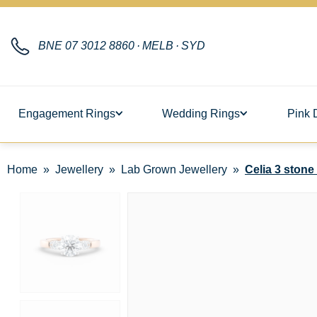
BNE
07 3012 8860
·
MELB
·
SYD
Engagement Rings
Wedding Rings
Pink 
Home
Jewellery
Lab Grown Jewellery
Celia 3 ston