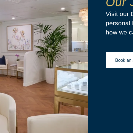
Our 
Visit our
personal 
how we ca
Book an 