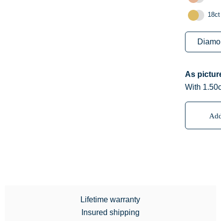
18ct
As pictu
With 1.50
Add
Lifetime warranty
Insured shipping