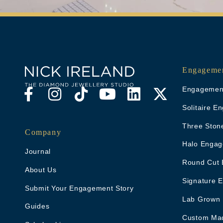
Engagemen
Engagement
Solitaire 
Three Ston
Company
Halo Engag
Journal
Round Cut 
About Us
Signature 
Submit Your Engagement Story
Lab Grown
Guides
Custom Ma