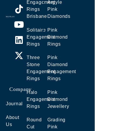
Engagement
Argyle
Rings
Pink
Brisbane
Diamonds
Solitaire
Pink
Engagement
Diamond
Rings
Rings
Three
Pink
Stone
Diamond
Engagement
Engagement
Rings
Rings
Company
Halo
Pink
Engagement
Diamond
Journal
Rings
Jewellery
About
Round
Grading
Us
Cut
Pink