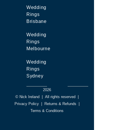
Wedding
Rings
Brisbane
Wedding
Rings
Melbourne
Wedding
Rings
Sydney
2026
© Nick Ireland
|
All rights reserved
|
Privacy Policy
|
Returns & Refunds
|
Terms & Conditions