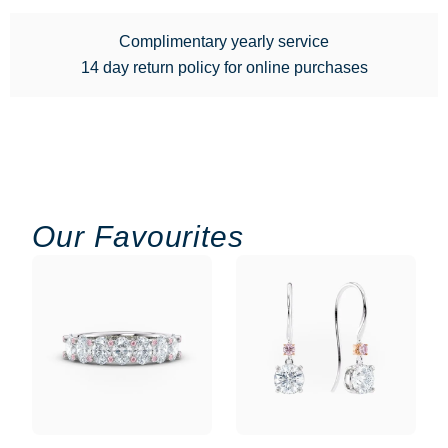
Complimentary yearly service
14 day return policy for online purchases
Our Favourites