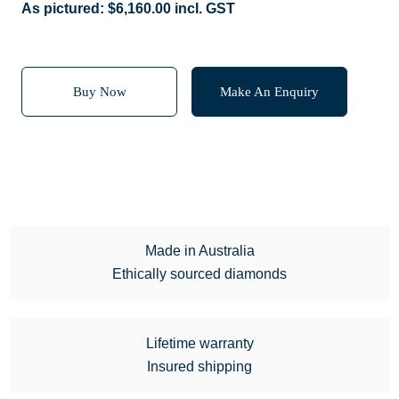
As pictured:
$
6,160.00
incl. GST
Buy Now
Make An Enquiry
Made in Australia
Ethically sourced diamonds
Lifetime warranty
Insured shipping