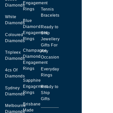
Engagement
Diamonds
Rings
Tennis
Bracelets
White
Blue
Diamonds
Diamond
Ready to
Engagement
Ship
Coloured
Rings
Jewellery
Diamonds
Gifts For
Champagne
Any
Tripleex
Diamond
Occasion
Diamonds
Engagement
Rings
Everyday
4cs Of
Rings
Diamonds
Sapphire
Engagement
Ready to
Sydney
Rings
Ship
Diamonds
Gifts
Brisbane
Melbourne
Made
Diamonds