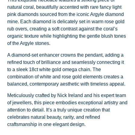
natural coral, beautifully accented with rare fancy light
pink diamonds sourced from the iconic Argyle diamond
mine. Each diamond is delicately set in warm rose gold
rub overs, creating a soft contrast against the coral’s
organic texture while highlighting the gentle blush tones
of the Argyle stones.
A diamond-set enhancer crowns the pendant, adding a
refined touch of brilliance and seamlessly connecting it
to a sleek 18ct white gold omega chain. The
combination of white and rose gold elements creates a
balanced, contemporary aesthetic with timeless appeal.
Meticulously crafted by Nick Ireland and his expert team
of jewellers, this piece embodies exceptional artistry and
attention to detail. It’s a truly unique creation that
celebrates natural beauty, rarity, and refined
craftsmanship in one elegant design.