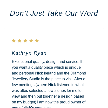
Don’t Just Take Our Word





Kathryn Ryan
Exceptional quality, design and service. If
you want a quality piece which is unique
and personal Nick Ireland and the Diamond
Jewellery Studio is the place to visit. After a
few meetings (where Nick listened to what I
was after, selected a few stones for me to
view and then put together a design based
on my budget) I am now the proud owner of
one of Nick’s creations.