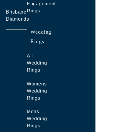
Engagement
Rings
Brisbane
Diamonds
Wedding
Rings
All
Wedding
Rings
Womens
Wedding
Rings
Mens
Wedding
Rings