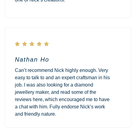





Nathan Ho
Can’t recommend Nick highly enough. Very
easy to talk to and an expert craftsman in his
job. I was also looking for a diamond
jewellery maker, and read some of the
reviews here, which encouraged me to have
a chat with him. Fully endorse Nick’s work
and friendly nature.