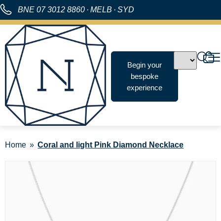
BNE
07 3012 8860
·
MELB
·
SYD
Begin your
bespoke
experience
Home
Coral and light Pink Diamond Necklace