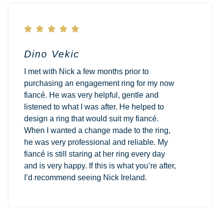





Dino Vekic
I met with Nick a few months prior to
purchasing an engagement ring for my now
fiancé. He was very helpful, gentle and
listened to what I was after. He helped to
design a ring that would suit my fiancé.
When I wanted a change made to the ring,
he was very professional and reliable. My
fiancé is still staring at her ring every day
and is very happy. If this is what you’re after,
I’d recommend seeing Nick Ireland.