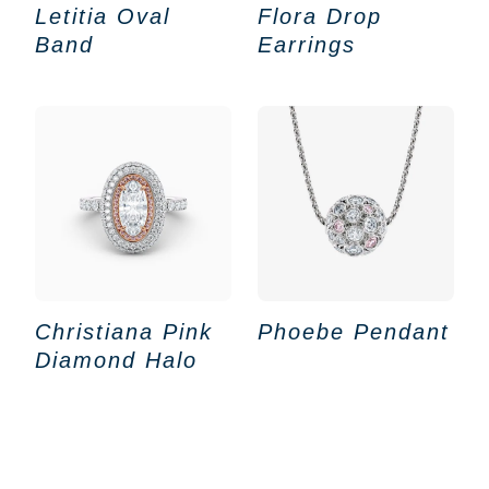
Letitia Oval
Flora Drop
Band
Earrings
Christiana Pink
Phoebe Pendant
Diamond Halo