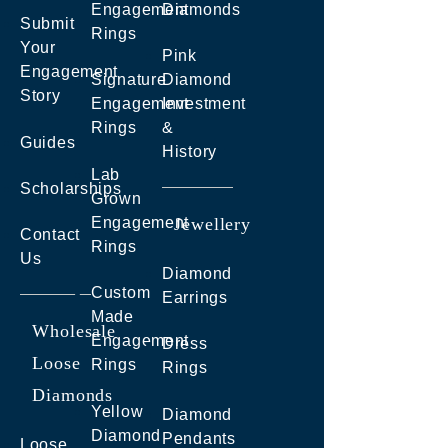
Engagement
Diamonds
Submit
Rings
Your
Pink
Engagement
Signature
Diamond
Story
Engagement
Investment
Rings
&
Guides
History
Lab
Scholarships
Grown
Engagement
Jewellery
Contact
Rings
Us
Diamond
Custom
Earrings
Made
Wholesale
Engagement
Dress
Loose
Rings
Rings
Diamonds
Yellow
Diamond
Diamond
Pendants
Loose