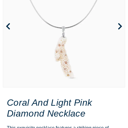
Coral And Light Pink
Diamond Necklace
This exquisite necklace features a striking piece of