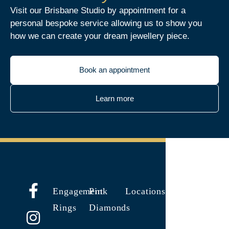
Visit our Brisbane Studio by appointment for a
personal bespoke service allowing us to show you
how we can create your dream jewellery piece.
Book an appointment
Learn more
Engagement
Pink
Locations
Rings
Diamonds