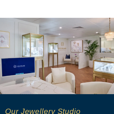
Our Jewellery Studio