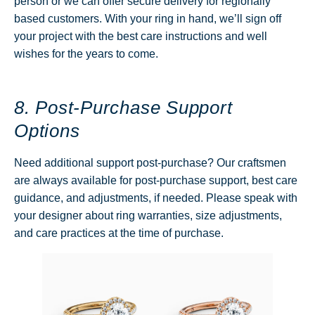
person or we can offer secure delivery for regionally
based customers. With your ring in hand, we’ll sign off
your project with the best care instructions and well
wishes for the years to come.
8. Post-Purchase Support
Options
Need additional support post-purchase? Our craftsmen
are always available for post-purchase support, best care
guidance, and adjustments, if needed. Please speak with
your designer about ring warranties, size adjustments,
and care practices at the time of purchase.