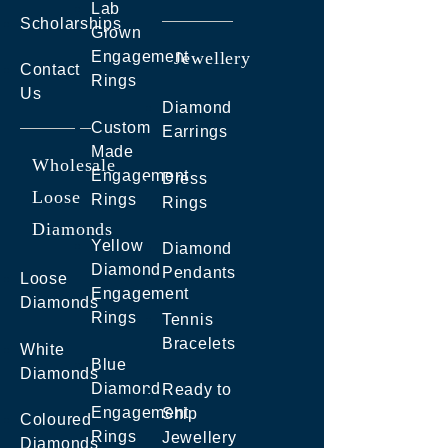
Lab
Scholarships
Grown
Engagement
Jewellery
Contact
Rings
Us
Diamond
Custom
Earrings
Made
Wholesale
Engagement
Dress
Loose
Rings
Rings
Diamonds
Yellow
Diamond
Diamond
Pendants
Loose
Engagement
Diamonds
Rings
Tennis
Bracelets
White
Blue
Diamonds
Diamond
Ready to
Engagement
Ship
Coloured
Rings
Jewellery
Diamonds