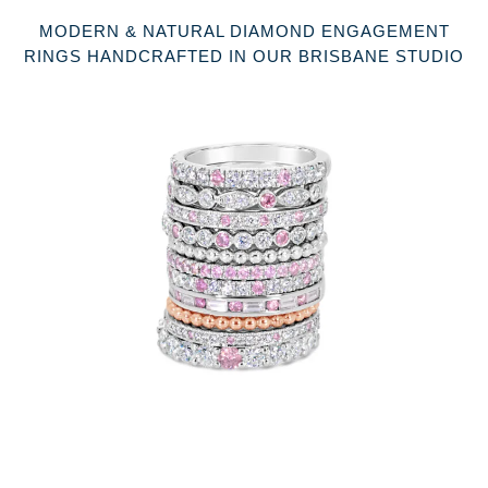
MODERN & NATURAL DIAMOND ENGAGEMENT
RINGS HANDCRAFTED IN OUR BRISBANE STUDIO