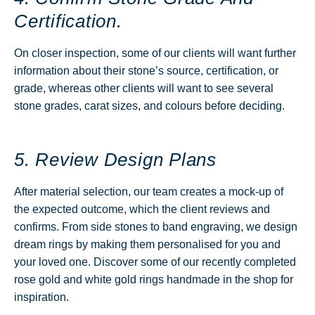
Certification.
On closer inspection, some of our clients will want further
information about their stone’s source, certification, or
grade, whereas other clients will want to see several
stone grades, carat sizes, and colours before deciding.
5. Review Design Plans
After material selection, our team creates a mock-up of
the expected outcome, which the client reviews and
confirms. From side stones to band engraving, we design
dream rings by making them personalised for you and
your loved one. Discover some of our recently completed
rose gold and white gold rings handmade in the shop for
inspiration.