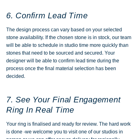
6. Confirm Lead Time
The design process can vary based on your selected
stone availability. If the chosen stone is in stock, our team
will be able to schedule in studio time more quickly than
stones that need to be sourced and secured. Your
designer will be able to confirm lead time during the
process once the final material selection has been
decided.
7. See Your Final Engagement
Ring In Real Time
Your ring is finalised and ready for review. The hard work
is done -we welcome you to visit one of our studios in