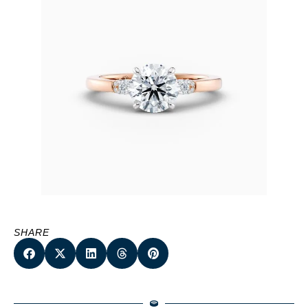
SHARE