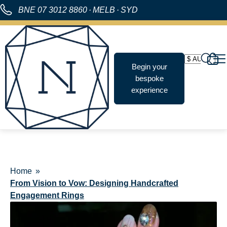
BNE
07 3012 8860
·
MELB
·
SYD
Begin your
bespoke
experience
Home
From Vision to Vow: Designing Handcrafted
Engagement Rings