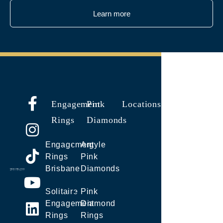
Learn more
Engagement
Pink
Locations
Rings
Diamonds
Engagement
Argyle
Rings
Pink
Brisbane
Diamonds
Solitaire
Pink
Engagement
Diamond
Rings
Rings