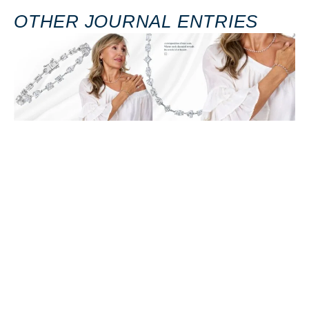
OTHER JOURNAL ENTRIES