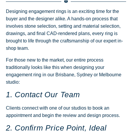
Designing engagement rings is an exciting time for the
buyer and the designer alike. A hands-on process that
involves stone selection, setting and material selection,
drawings, and final CAD-rendered plans, every ring is
brought to life through the craftsmanship of our expert in-
shop team.
For those new to the market, our entire process
traditionally looks like this when designing your
engagement ring in our Brisbane, Sydney or Melbourne
studio:
1. Contact Our Team
Clients connect with one of our studios to book an
appointment and begin the review and design process.
2. Confirm Price Point, Ideal