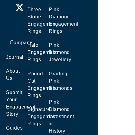
Three
Pink
Stone
Diamond
Engagement
Engagement
Rings
Rings
Company
Halo
Pink
Engagement
Diamond
Journal
Rings
Jewellery
About
Round
Grading
Us
Cut
Pink
Engagement
Diamonds
Submit
Rings
Your
Pink
Engagement
Signature
Diamond
Story
Engagement
Investment
Rings
&
Guides
History