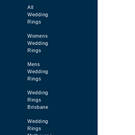
All
Wedding
Rings
Womens
Wedding
Rings
Mens
Wedding
Rings
Wedding
Rings
Brisbane
Wedding
Rings