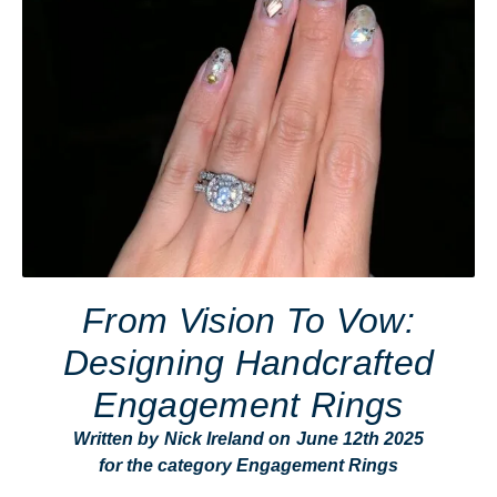
From Vision To Vow:
Designing Handcrafted
Engagement Rings
Written by
Nick Ireland
on
June 12th 2025
for the category
Engagement Rings