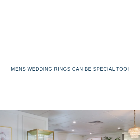
MENS WEDDING RINGS CAN BE SPECIAL TOO!