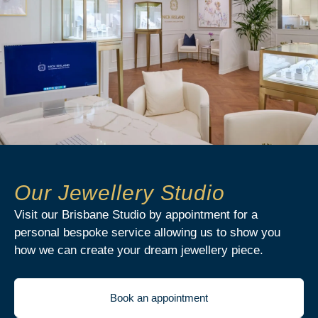
Our Jewellery Studio
Visit our Brisbane Studio by appointment for a
personal bespoke service allowing us to show you
how we can create your dream jewellery piece.
Book an appointment