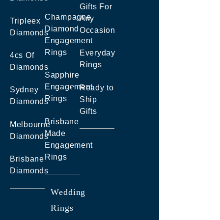
Gifts For
Champagne
Any
Tripleex
Diamond
Occasion
Diamonds
Engagement
Rings
Everyday
4cs Of
Rings
Diamonds
Sapphire
Engagement
Ready to
Sydney
Rings
Ship
Diamonds
Gifts
Brisbane
Melbourne
Made
Diamonds
Engagement
Rings
Brisbane
Diamonds
Wedding
Rings