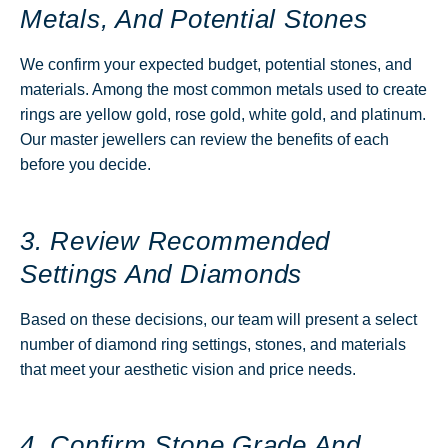
Metals, And Potential Stones
We confirm your expected budget, potential stones, and
materials. Among the most common metals used to create
rings are yellow gold, rose gold, white gold, and platinum.
Our master jewellers can review the benefits of each
before you decide.
3. Review Recommended
Settings And Diamonds
Based on these decisions, our team will present a select
number of diamond ring settings, stones, and materials
that meet your aesthetic vision and price needs.
4. Confirm Stone Grade And