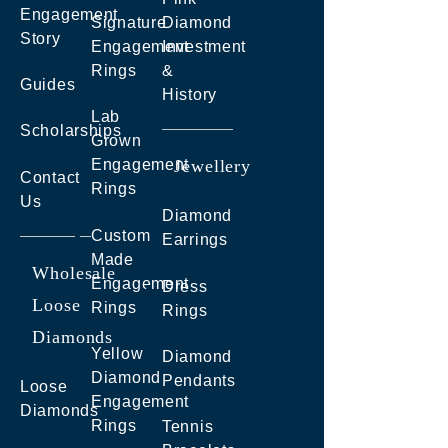
Engagement
Signature
Diamond
Story
Engagement
Investment
Rings
&
Guides
History
Lab
Scholarships
Grown
Engagement
Jewellery
Contact
Rings
Us
Diamond
Custom
Earrings
Made
Wholesale
Engagement
Dress
Loose
Rings
Rings
Diamonds
Yellow
Diamond
Diamond
Pendants
Loose
Engagement
Diamonds
Rings
Tennis