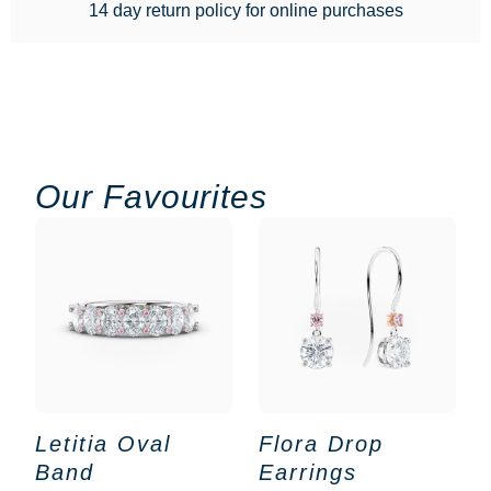
14 day return policy for online purchases
Our Favourites
Letitia Oval
Flora Drop
Band
Earrings