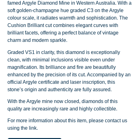
famed Argyle Diamond Mine in Western Australia. With a
soft golden-champagne hue graded C3 on the Argyle
colour scale, it radiates warmth and sophistication. The
Cushion Brilliant cut combines elegant curves with
brilliant facets, offering a perfect balance of vintage
charm and modern sparkle.
Graded VS1 in clarity, this diamond is exceptionally
clean, with minimal inclusions visible even under
magnification. Its brilliance and fire are beautifully
enhanced by the precision of its cut. Accompanied by an
official Argyle certificate and laser inscription, this
stone’s origin and authenticity are fully assured.
With the Argyle mine now closed, diamonds of this
quality are increasingly rare and highly collectible.
For more information about this item, please contact us
using the link.