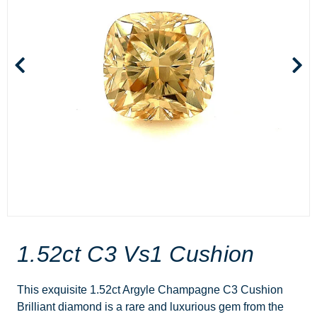
1.52ct C3 Vs1 Cushion
This exquisite 1.52ct Argyle Champagne C3 Cushion
Brilliant diamond is a rare and luxurious gem from the