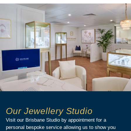
Our Jewellery Studio
Visit our Brisbane Studio by appointment for a
personal bespoke service allowing us to show you