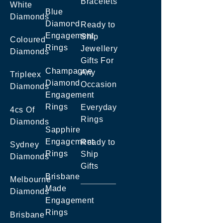
Bracelets
White
Blue
Diamonds
Diamond
Ready to
Engagement
Ship
Coloured
Rings
Jewellery
Diamonds
Gifts For
Champagne
Any
Tripleex
Diamond
Occasion
Diamonds
Engagement
Rings
Everyday
4cs Of
Rings
Diamonds
Sapphire
Engagement
Ready to
Sydney
Rings
Ship
Diamonds
Gifts
Brisbane
Melbourne
Made
Diamonds
Engagement
Rings
Brisbane