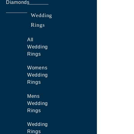
Diamonds
Wedding
Rings
All
Wedding
Rings
Womens
Wedding
Rings
Mens
Wedding
Rings
Wedding
Rings