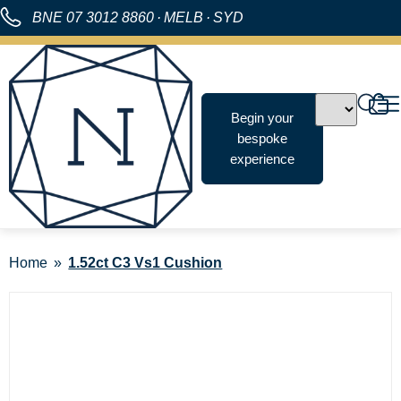
BNE
07 3012 8860
·
MELB
·
SYD
Begin your
bespoke
experience
Home
1.52ct C3 Vs1 Cushion