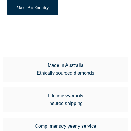
Make An Enquiry
Made in Australia
Ethically sourced diamonds
Lifetime warranty
Insured shipping
Complimentary yearly service