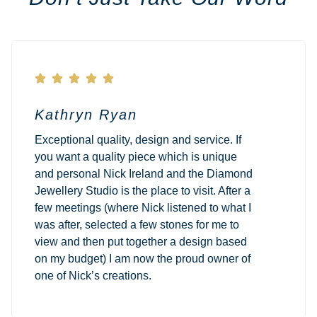





Kathryn Ryan
Exceptional quality, design and service. If
you want a quality piece which is unique
and personal Nick Ireland and the Diamond
Jewellery Studio is the place to visit. After a
few meetings (where Nick listened to what I
was after, selected a few stones for me to
view and then put together a design based
on my budget) I am now the proud owner of
one of Nick’s creations.