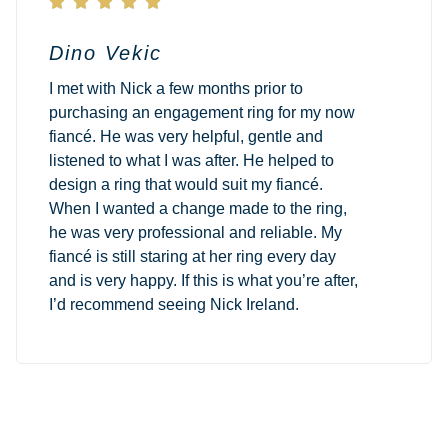





Dino Vekic
I met with Nick a few months prior to
purchasing an engagement ring for my now
fiancé. He was very helpful, gentle and
listened to what I was after. He helped to
design a ring that would suit my fiancé.
When I wanted a change made to the ring,
he was very professional and reliable. My
fiancé is still staring at her ring every day
and is very happy. If this is what you’re after,
I’d recommend seeing Nick Ireland.