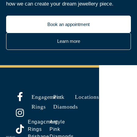
how we can create your dream jewellery piece.
Book an appointment
Learn more
Engagement
Pink
Locations
Rings
Diamonds
Engagement
Argyle
Rings
Pink
Brisbane
Diamonds