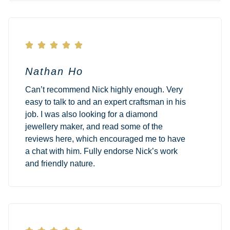





Nathan Ho
Can’t recommend Nick highly enough. Very
easy to talk to and an expert craftsman in his
job. I was also looking for a diamond
jewellery maker, and read some of the
reviews here, which encouraged me to have
a chat with him. Fully endorse Nick’s work
and friendly nature.