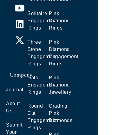
Solitaire
Pink
Engagement
Diamond
Rings
Rings
Three
Pink
Stone
Diamond
Engagement
Engagement
Rings
Rings
Company
Halo
Pink
Engagement
Diamond
Journal
Rings
Jewellery
About
Round
Grading
Us
Cut
Pink
Engagement
Diamonds
Submit
Rings
Your
Pink