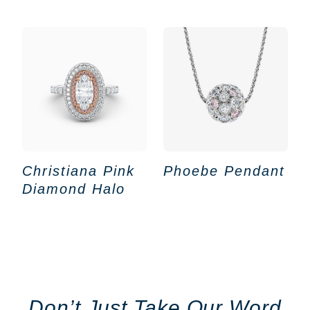
Christiana Pink
Phoebe Pendant
Diamond Halo
Don’t Just Take Our Word