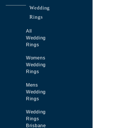
Wedding
Rings
All
Wedding
Rings
Womens
Wedding
Rings
Mens
Wedding
Rings
Wedding
Rings
Brisbane