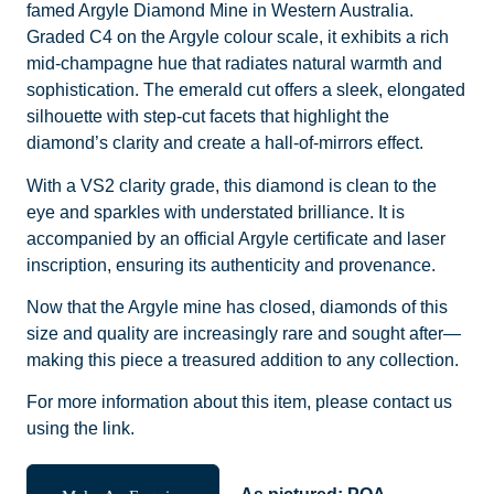
famed Argyle Diamond Mine in Western Australia.
Graded C4 on the Argyle colour scale, it exhibits a rich
mid-champagne hue that radiates natural warmth and
sophistication. The emerald cut offers a sleek, elongated
silhouette with step-cut facets that highlight the
diamond’s clarity and create a hall-of-mirrors effect.
With a VS2 clarity grade, this diamond is clean to the
eye and sparkles with understated brilliance. It is
accompanied by an official Argyle certificate and laser
inscription, ensuring its authenticity and provenance.
Now that the Argyle mine has closed, diamonds of this
size and quality are increasingly rare and sought after—
making this piece a treasured addition to any collection.
For more information about this item, please contact us
using the link.