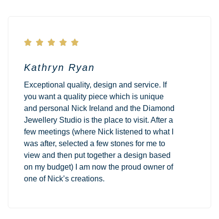





Kathryn Ryan
Exceptional quality, design and service. If
you want a quality piece which is unique
and personal Nick Ireland and the Diamond
Jewellery Studio is the place to visit. After a
few meetings (where Nick listened to what I
was after, selected a few stones for me to
view and then put together a design based
on my budget) I am now the proud owner of
one of Nick’s creations.