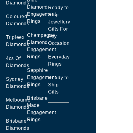
Diamonds
Diamond
Ready to
Engagement
Ship
Coloured
Rings
Jewellery
Diamonds
Gifts For
Champagne
Any
Tripleex
Diamond
Occasion
Diamonds
Engagement
Rings
Everyday
4cs Of
Rings
Diamonds
Sapphire
Engagement
Ready to
Sydney
Rings
Ship
Diamonds
Gifts
Brisbane
Melbourne
Made
Diamonds
Engagement
Rings
Brisbane
Diamonds