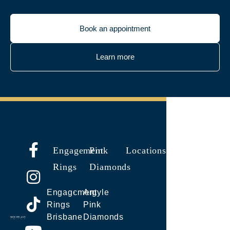
Book an appointment
Learn more
Engagement
Pink
Locations
Rings
Diamonds
Engagement
Argyle
Rings
Pink
Brisbane
Diamonds