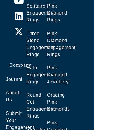
Solitaire
Pink
Engagement
Diamond
Rings
Rings
Three
Pink
Stone
Diamond
Engagement
Engagement
Rings
Rings
Company
Halo
Pink
Engagement
Diamond
Journal
Rings
Jewellery
About
Round
Grading
Us
Cut
Pink
Engagement
Diamonds
Submit
Rings
Your
Pink
Engagement
Signature
Diamond