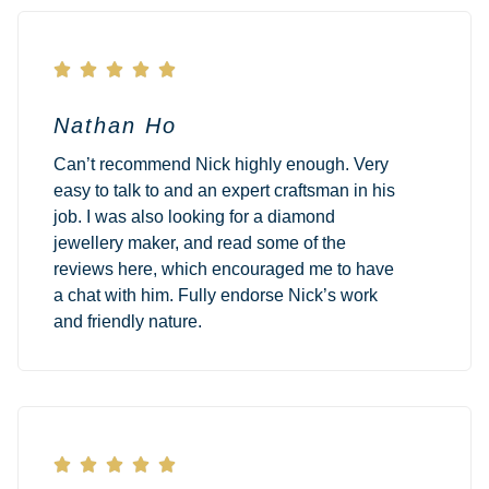





Nathan Ho
Can’t recommend Nick highly enough. Very
easy to talk to and an expert craftsman in his
job. I was also looking for a diamond
jewellery maker, and read some of the
reviews here, which encouraged me to have
a chat with him. Fully endorse Nick’s work
and friendly nature.




