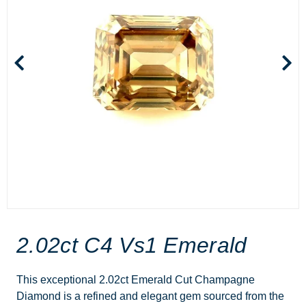
2.02ct C4 Vs1 Emerald
This exceptional 2.02ct Emerald Cut Champagne
Diamond is a refined and elegant gem sourced from the