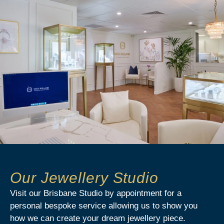
Our Jewellery Studio
Visit our Brisbane Studio by appointment for a
personal bespoke service allowing us to show you
how we can create your dream jewellery piece.