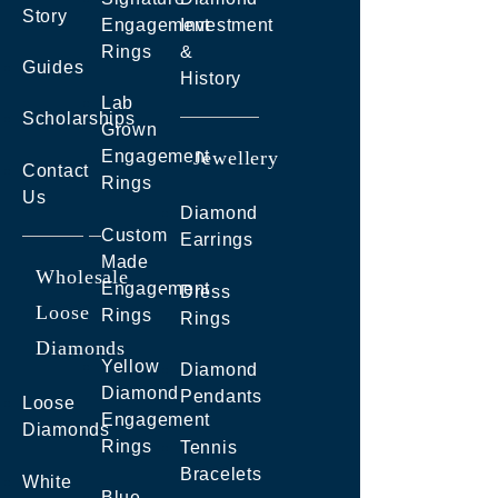
Story
Engagement
Investment
Rings
&
Guides
History
Lab
Scholarships
Grown
Engagement
Jewellery
Contact
Rings
Us
Diamond
Custom
Earrings
Made
Wholesale
Engagement
Dress
Loose
Rings
Rings
Diamonds
Yellow
Diamond
Diamond
Pendants
Loose
Engagement
Diamonds
Rings
Tennis
Bracelets
White
Blue