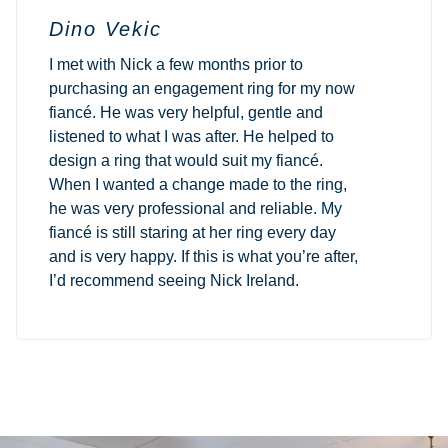
Dino Vekic
I met with Nick a few months prior to
purchasing an engagement ring for my now
fiancé. He was very helpful, gentle and
listened to what I was after. He helped to
design a ring that would suit my fiancé.
When I wanted a change made to the ring,
he was very professional and reliable. My
fiancé is still staring at her ring every day
and is very happy. If this is what you’re after,
I’d recommend seeing Nick Ireland.