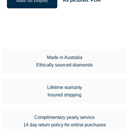
Make An Enquiry
As pictured:
POA
Made in Australia
Ethically sourced diamonds
Lifetime warranty
Insured shipping
Complimentary yearly service
14 day return policy for online purchases