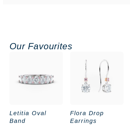
Our Favourites
Letitia Oval
Flora Drop
Band
Earrings