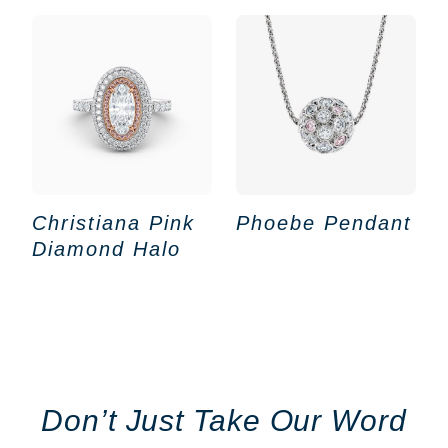
Christiana Pink
Phoebe Pendant
Diamond Halo
Don’t Just Take Our Word