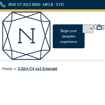
BNE
07 3012 8860
·
MELB
·
SYD
Begin your
bespoke
experience
Home
2.02ct C4 vs1 Emerald