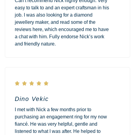
Can’t recommend Nick highly enough. Very
easy to talk to and an expert craftsman in his
job. I was also looking for a diamond
jewellery maker, and read some of the
reviews here, which encouraged me to have
a chat with him. Fully endorse Nick’s work
and friendly nature.





Dino Vekic
I met with Nick a few months prior to
purchasing an engagement ring for my now
fiancé. He was very helpful, gentle and
listened to what I was after. He helped to