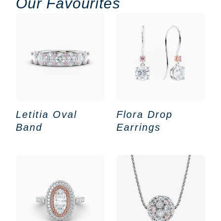
Our Favourites
Letitia Oval
Flora Drop
Band
Earrings