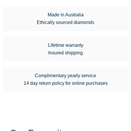
Made in Australia
Ethically sourced diamonds
Lifetime warranty
Insured shipping
Complimentary yearly service
14 day return policy for online purchases