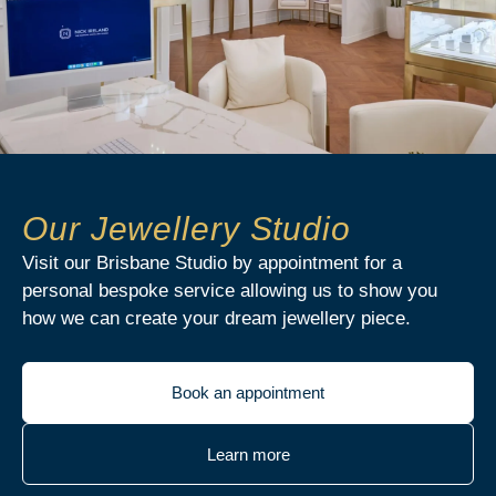
Our Jewellery Studio
Visit our Brisbane Studio by appointment for a
personal bespoke service allowing us to show you
how we can create your dream jewellery piece.
Book an appointment
Learn more