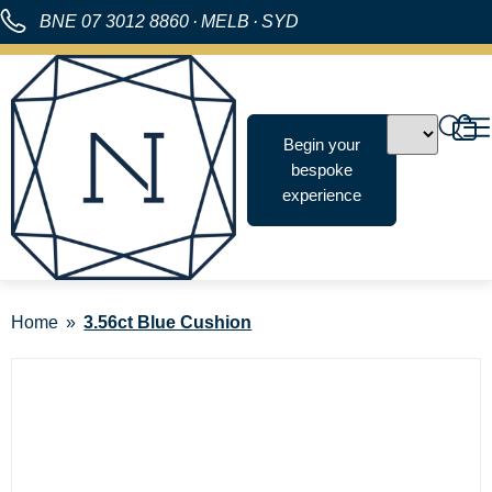
BNE
07 3012 8860
·
MELB
·
SYD
Begin your
bespoke
experience
Home
3.56ct Blue Cushion