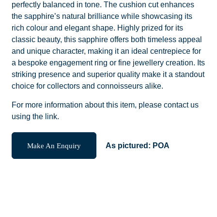
perfectly balanced in tone. The cushion cut enhances
the sapphire’s natural brilliance while showcasing its
rich colour and elegant shape. Highly prized for its
classic beauty, this sapphire offers both timeless appeal
and unique character, making it an ideal centrepiece for
a bespoke engagement ring or fine jewellery creation. Its
striking presence and superior quality make it a standout
choice for collectors and connoisseurs alike.
For more information about this item, please contact us
using the link.
Make An Enquiry
As pictured:
POA