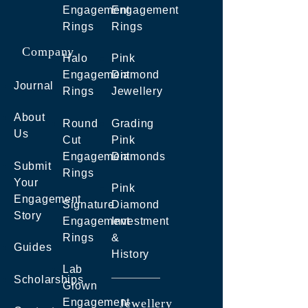
Engagement
Engagement
Rings
Rings
Company
Halo
Pink
Engagement
Diamond
Journal
Rings
Jewellery
About
Round
Grading
Us
Cut
Pink
Engagement
Diamonds
Submit
Rings
Your
Pink
Engagement
Signature
Diamond
Story
Engagement
Investment
Rings
&
Guides
History
Lab
Scholarships
Grown
Engagement
Jewellery