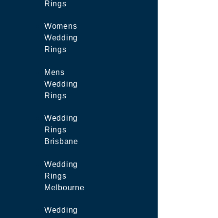
Rings
Womens
Wedding
Rings
Mens
Wedding
Rings
Wedding
Rings
Brisbane
Wedding
Rings
Melbourne
Wedding