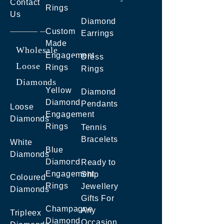
Contact
Rings
Us
Diamond
Custom
Earrings
Made
Wholesale
Engagement
Dress
Loose
Rings
Rings
Diamonds
Yellow
Diamond
Diamond
Pendants
Loose
Engagement
Diamonds
Rings
Tennis
Bracelets
White
Blue
Diamonds
Diamond
Ready to
Engagement
Ship
Coloured
Rings
Jewellery
Diamonds
Gifts For
Champagne
Any
Tripleex
Diamond
Occasion