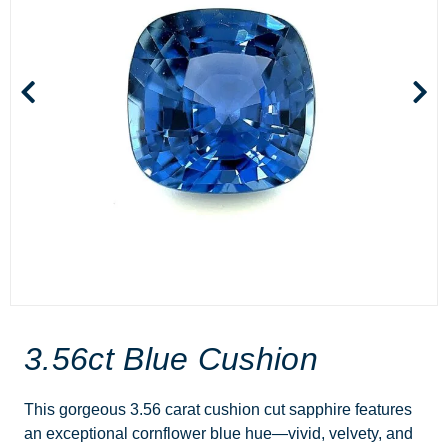
3.56ct Blue Cushion
This gorgeous 3.56 carat cushion cut sapphire features
an exceptional cornflower blue hue—vivid, velvety, and