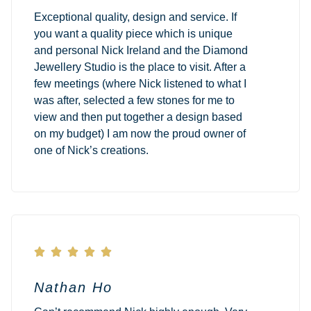
Exceptional quality, design and service. If
you want a quality piece which is unique
and personal Nick Ireland and the Diamond
Jewellery Studio is the place to visit. After a
few meetings (where Nick listened to what I
was after, selected a few stones for me to
view and then put together a design based
on my budget) I am now the proud owner of
one of Nick’s creations.





Nathan Ho