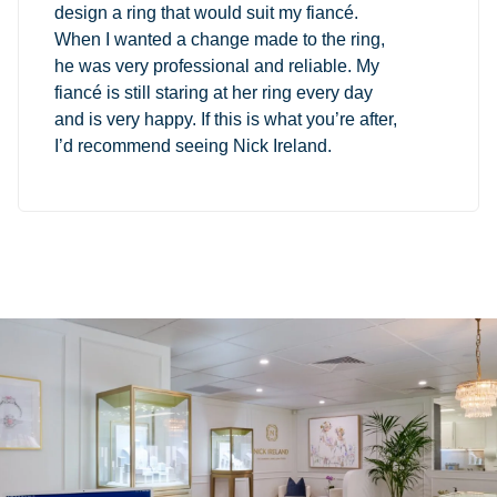
design a ring that would suit my fiancé.
When I wanted a change made to the ring,
he was very professional and reliable. My
fiancé is still staring at her ring every day
and is very happy. If this is what you’re after,
I’d recommend seeing Nick Ireland.