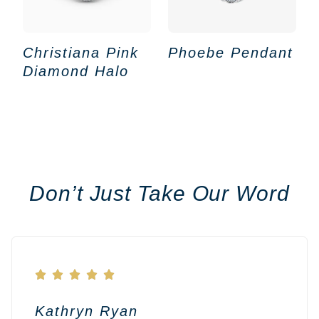
Christiana Pink
Phoebe Pendant
Diamond Halo
Don’t Just Take Our Word





Kathryn Ryan