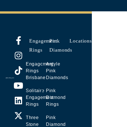
Engagement
Pink
Locations
Rings
Diamonds
Engagement
Argyle
Rings
Pink
Brisbane
Diamonds
Solitaire
Pink
Engagement
Diamond
Rings
Rings
Three
Pink
Stone
Diamond