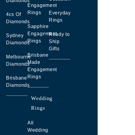
Diamonds
Engagement
Rings
Everyday
4cs Of
Rings
Diamonds
Sapphire
Engagement
Ready to
Sydney
Rings
Ship
Diamonds
Gifts
Brisbane
Melbourne
Made
Diamonds
Engagement
Rings
Brisbane
Diamonds
Wedding
Rings
All
Wedding