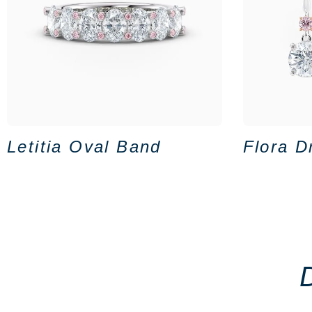
Letitia Oval Band
Flora D