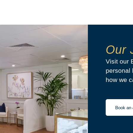
Our 
Visit our
personal 
how we ca
Book an 