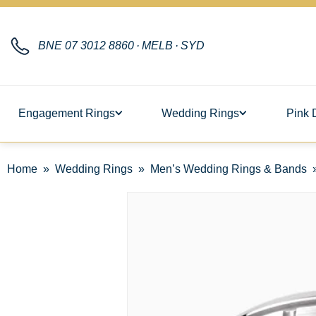
BNE
07 3012 8860
·
MELB
·
SYD
Engagement Rings
Wedding Rings
Pink 
Home
Wedding Rings
Men’s Wedding Rings & Bands