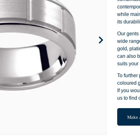
Channel Set
Marquise
Heart
contempora
while main
Side Stone
Emerald
Princess
its durabi
Pave
Pear
Marquise
Our gents 
wide range
Toi et Moi
Asscher
Cushion
gold, plat
can also b
Two Tone
Baguette
Emerald
suits your 
Modern
Heart
Asscher
To further
coloured g
Princess
If you wou
us to find 
Make 