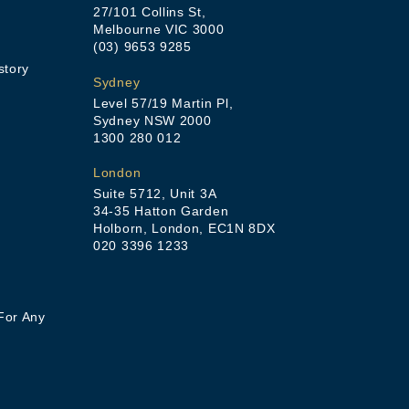
27/101 Collins St,
Melbourne VIC 3000
(03) 9653 9285
story
Sydney
Level 57/19 Martin Pl,
Sydney NSW 2000
1300 280 012
London
Suite 5712, Unit 3A
34-35 Hatton Garden
Holborn, London, EC1N 8DX
020 3396 1233
For Any