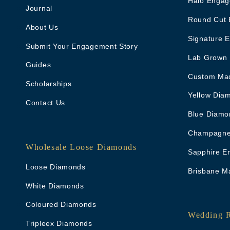
Halo Engag
Journal
Round Cut 
About Us
Signature 
Submit Your Engagement Story
Lab Grown
Guides
Custom Ma
Scholarships
Yellow Dia
Contact Us
Blue Diamo
Champagne
Wholesale Loose Diamonds
Sapphire E
Loose Diamonds
Brisbane M
White Diamonds
Coloured Diamonds
Wedding 
Tripleex Diamonds