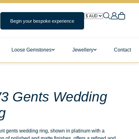
Begin your bespoke experience
Loose Gemstones
Jewellery
Contact
ngs
3 Gents Wedding
g
s
nt gents wedding ring, shown in platinum with a
n of polished and matte finishes, offers a refined and