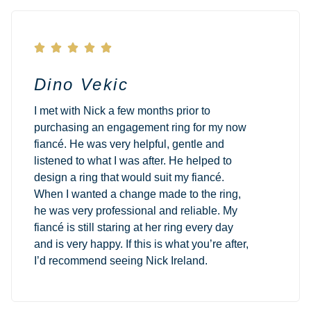





Dino Vekic
I met with Nick a few months prior to
purchasing an engagement ring for my now
fiancé. He was very helpful, gentle and
listened to what I was after. He helped to
design a ring that would suit my fiancé.
When I wanted a change made to the ring,
he was very professional and reliable. My
fiancé is still staring at her ring every day
and is very happy. If this is what you’re after,
I’d recommend seeing Nick Ireland.