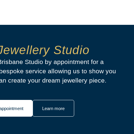
Jewellery Studio
 Brisbane Studio by appointment for a
bespoke service allowing us to show you
n create your dream jewellery piece.
appointment
Learn more