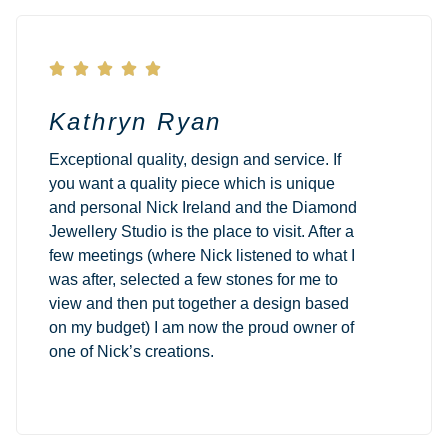





Kathryn Ryan
Exceptional quality, design and service. If
you want a quality piece which is unique
and personal Nick Ireland and the Diamond
Jewellery Studio is the place to visit. After a
few meetings (where Nick listened to what I
was after, selected a few stones for me to
view and then put together a design based
on my budget) I am now the proud owner of
one of Nick’s creations.