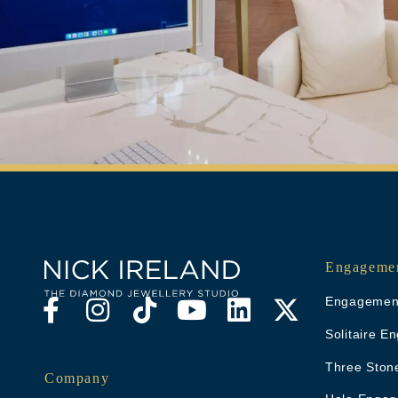
Engagemen
Engagement
Solitaire 
Three Ston
Company