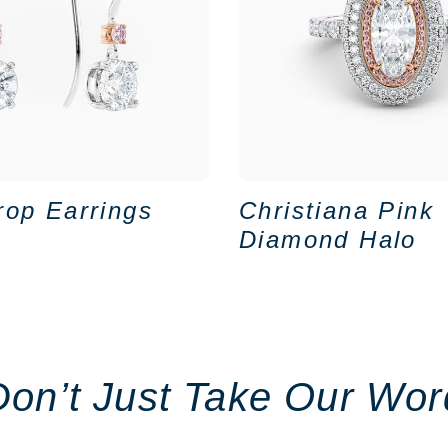
rop Earrings
Christiana Pink
Diamond Halo
Don’t Just Take Our Wor