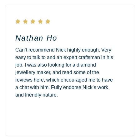





Nathan Ho
Can’t recommend Nick highly enough. Very
easy to talk to and an expert craftsman in his
job. I was also looking for a diamond
jewellery maker, and read some of the
reviews here, which encouraged me to have
a chat with him. Fully endorse Nick’s work
and friendly nature.