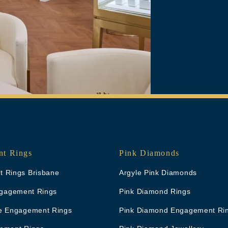
t Rings
Pink Diamonds
 Rings Brisbane
Argyle Pink Diamonds
Engagement Rings
Pink Diamond Rings
e Engagement Rings
Pink Diamond Engagement Ri