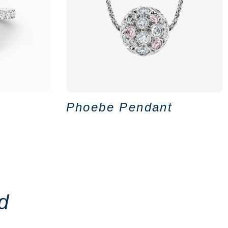
Phoebe Pendant
d