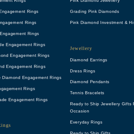
ement Rings
Pink Diamond Jewellery
Engagement Rings
Grading Pink Diamonds
Engagement Rings
Pink Diamond Investment & Hi
 Engagement Rings
de Engagement Rings
Jewellery
mond Engagement Rings
Diamond Earrings
nd Engagement Rings
Dress Rings
 Diamond Engagement Rings
Diamond Pendants
ngagement Rings
Tennis Bracelets
ade Engagement Rings
Ready to Ship Jewellery Gifts 
Occasion
Everyday Rings
Rings
Ready to Ship Gifts