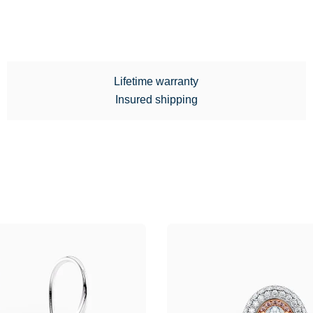
Lifetime warranty
Insured shipping