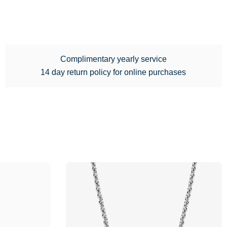
Complimentary yearly service
14 day return policy for online purchases