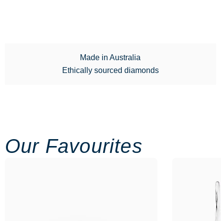
Made in Australia
Ethically sourced diamonds
Our Favourites