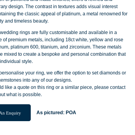
ry design. The contrast in textures adds visual interest
taining the classic appeal of platinum, a metal renowned for
lity and timeless beauty.
wedding rings are fully customisable and available in a
 of premium metals, including 18ct white, yellow and rose
inum, platinum 600, titanium, and zirconium. These metals
e mixed to create a bespoke and personal combination that
individual style.
 personalise your ring, we offer the option to set diamonds or
emstones into any of our designs.
ld like a quote on this ring or a similar piece, please contact
out what is possible.
An Enquiry
As pictured:
POA