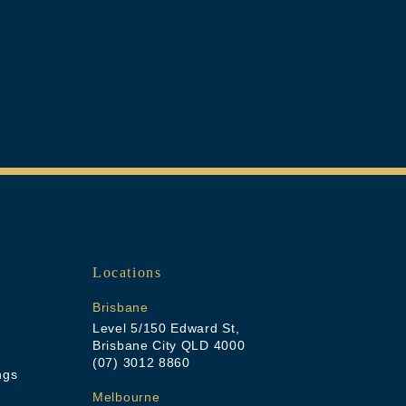
Locations
Brisbane
Level 5/150 Edward St,
Brisbane City QLD 4000
(07) 3012 8860
ngs
Melbourne